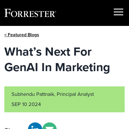
Show
Menu
Skip
< Featured Blogs
to
content
What’s Next For
GenAI In Marketing
Subhendu Pattnaik, Principal Analyst
SEP 10 2024