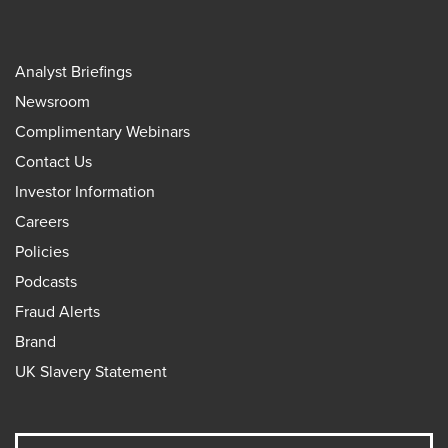
Analyst Briefings
Newsroom
Complimentary Webinars
Contact Us
Investor Information
Careers
Policies
Podcasts
Fraud Alerts
Brand
UK Slavery Statement