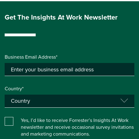
Get The Insights At Work Newsletter
Business Email Address*
Country*
Yes, I’d like to receive Forrester’s Insights At Work
newsletter and receive occasional survey invitations
and marketing communications.