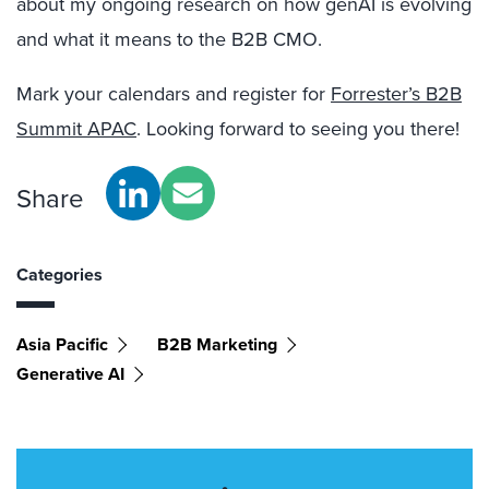
about my ongoing research on how genAI is evolving
and what it means to the B2B CMO.
Mark your calendars and register for
Forrester’s B2B
Summit APAC
. Looking forward to seeing you there!
Share
Categories
Asia Pacific
B2B Marketing
Generative AI