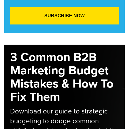
3 Common B2B
Marketing Budget
Mistakes & How To
Fix Them
Download our guide to strategic
budgeting to dodge common