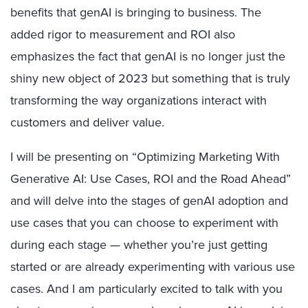
benefits that genAI is bringing to business. The
added rigor to measurement and ROI also
emphasizes the fact that genAI is no longer just the
shiny new object of 2023 but something that is truly
transforming the way organizations interact with
customers and deliver value.
I will be presenting on “Optimizing Marketing With
Generative AI: Use Cases, ROI and the Road Ahead”
and will delve into the stages of genAI adoption and
use cases that you can choose to experiment with
during each stage — whether you’re just getting
started or are already experimenting with various use
cases. And I am particularly excited to talk with you