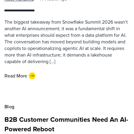
The biggest takeaway from Snowflake Summit 2026 wasn’t
another AI announcement; it was a fundamental shift in
what enterprises should expect from a data platform for AI.
The conversation has moved beyond building models and
copilots to operationalizing agentic AI at scale. It requires
more than AI infrastructure; it demands a lakehouse
capable of delivering […]
Read More
Blog
B2B Customer Communities Need An AI-
Powered Reboot