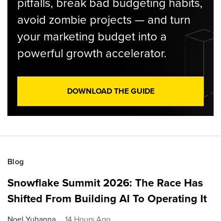
pitfalls, break bad budgeting habits,
avoid zombie projects — and turn
your marketing budget into a
powerful growth accelerator.
DOWNLOAD THE GUIDE
Blog
Snowflake Summit 2026: The Race Has
Shifted From Building AI To Operating It
Noel Yuhanna
14 Hours Ago