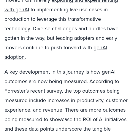
moved from merely
exploring and experimenting
with genAI
to implementing live use cases in
production to leverage this transformative
technology. Diverse challenges and hurdles have
gotten in the way, but leading adopters and early
movers continue to push forward with
genAI
adoption
.
A key development in this journey is how genAI
outcomes are now being measured. According to
Forrester’s recent survey, the top outcomes being
measured include increases in productivity, customer
experience, and revenue. There are more outcomes
being measured to showcase the ROI of AI initiatives,
and these data points underscore the tangible