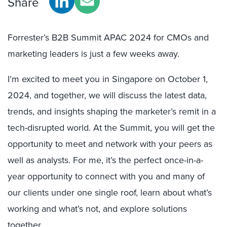
Share
Forrester’s B2B Summit APAC 2024 for CMOs and
marketing leaders is just a few weeks away.
I’m excited to meet you in Singapore on October 1,
2024, and together, we will discuss the latest data,
trends, and insights shaping the marketer’s remit in a
tech-disrupted world. At the Summit, you will get the
opportunity to meet and network with your peers as
well as analysts. For me, it’s the perfect once-in-a-
year opportunity to connect with you and many of
our clients under one single roof, learn about what’s
working and what’s not, and explore solutions
together.