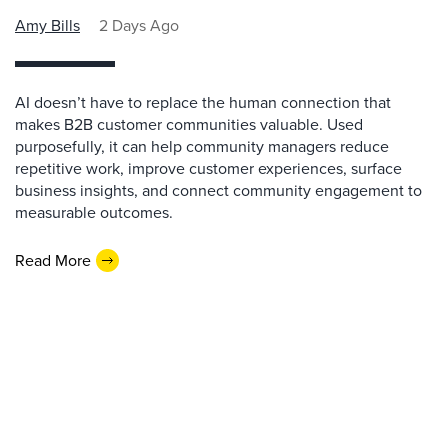
Amy Bills
2 Days Ago
AI doesn’t have to replace the human connection that
makes B2B customer communities valuable. Used
purposefully, it can help community managers reduce
repetitive work, improve customer experiences, surface
business insights, and connect community engagement to
measurable outcomes.
Read More