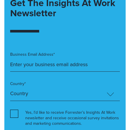
Get The Insights At Work
Newsletter
Business Email Address*
Country*
Yes, I’d like to receive Forrester’s Insights At Work
newsletter and receive occasional survey invitations
and marketing communications.