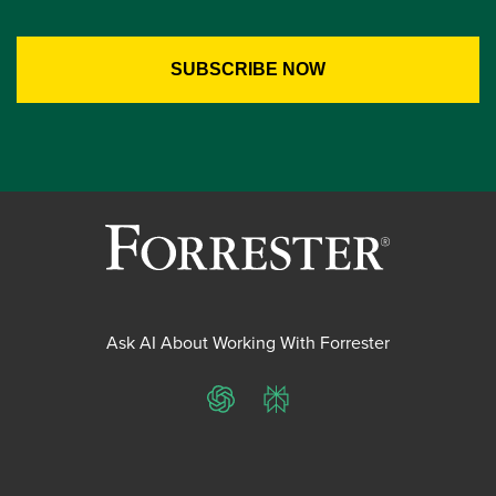
Ask AI About Working With Forrester
ChatGPT
Perplexity