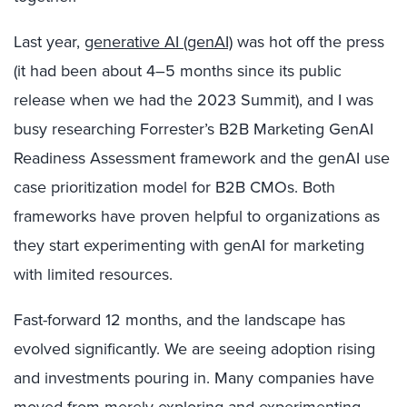
Last year,
generative AI (genAI)
was hot off the press
(it had been about 4–5 months since its public
release when we had the 2023 Summit), and I was
busy researching Forrester’s B2B Marketing GenAI
Readiness Assessment framework and the genAI use
case prioritization model for B2B CMOs. Both
frameworks have proven helpful to organizations as
they start experimenting with genAI for marketing
with limited resources.
Fast-forward 12 months, and the landscape has
evolved significantly. We are seeing adoption rising
and investments pouring in. Many companies have