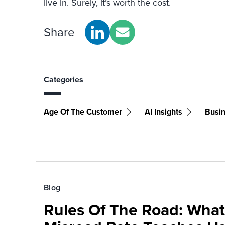
live in. Surely, it’s worth the cost.
Share
Categories
Age Of The Customer
AI Insights
Busin
Blog
Rules Of The Road: What