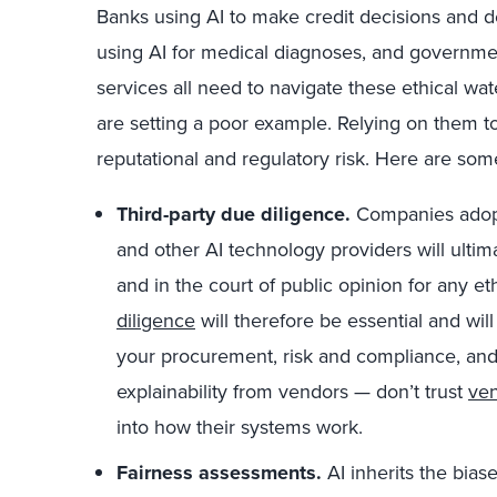
Banks using AI to make credit decisions and d
using AI for medical diagnoses, and governmen
services all need to navigate these ethical wate
are setting a poor example. Relying on them to 
reputational and regulatory risk. Here are some
Third-party due diligence.
Companies adopt
and other AI technology providers will ultim
and in the court of public opinion for any et
diligence
will therefore be essential and wil
your procurement, risk and compliance, and
explainability from vendors — don’t trust
ven
into how their systems work.
Fairness assessments.
AI inherits the biase