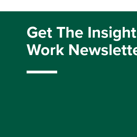
Get The Insight
Work Newslett