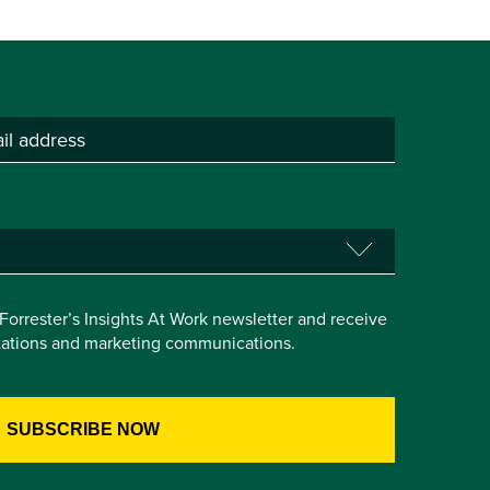
e Forrester’s Insights At Work newsletter and receive
itations and marketing communications.