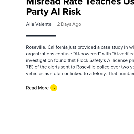
Misread Rate Teaches Us
Party AI Risk
Alla Valente
2 Days Ago
Roseville, California just provided a case study in
organizations confuse “AI-powered” with “AI-verified
investigation found that Flock Safety’s AI license pl
71% of the alerts sent to Roseville police over two ye
vehicles as stolen or linked to a felony. That number 
Read More