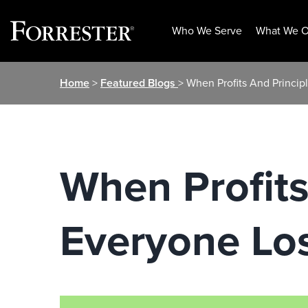
Who We Serve
What We O
Skip
Home
>
Featured Blogs
> When Profits And Princip
to
content
When Profits
Everyone Lo