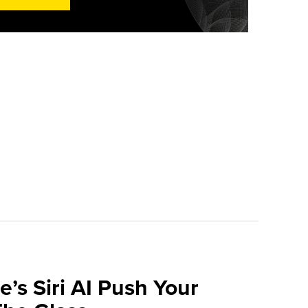
e’s Siri AI Push Your