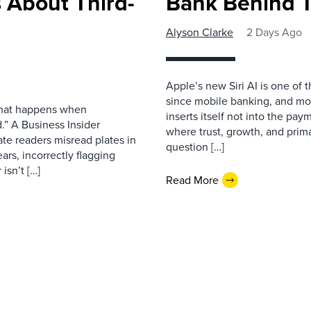
 About Third-
Bank Behind T
Alyson Clarke
2 Days Ago
Apple’s new Siri AI is one of 
since mobile banking, and most
 what happens when
inserts itself not into the pay
.” A Business Insider
where trust, growth, and pri
ate readers misread plates in
question […]
ars, incorrectly flagging
isn’t […]
Read More