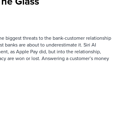
he Glass
the biggest threats to the bank-customer relationship
 banks are about to underestimate it. Siri AI
ment, as Apple Pay did, but into the relationship,
macy are won or lost. Answering a customer’s money