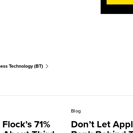
ess Technology (BT)
Blog
 Flock’s 71%
Don’t Let Appl