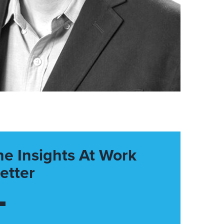
he Insights At Work
etter