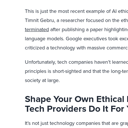
This is just the most recent example of AI ethi
Timnit Gebru
,
a researcher focused on the eth
terminated
after publishing a paper highlightin
language models. Google executives took exce
criticized a technology with massive commercia
Unfortunately, tech companies haven’t learned th
principles is short-sighted and that the long-
society at large.
Shape Your Own Ethical 
Tech Providers Do It For
It’s not just technology companies
that
are gra