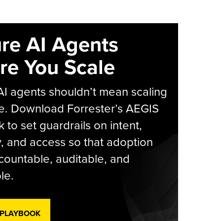
re AI Agents
re You Scale
AI agents shouldn’t mean scaling
e. Download Forrester’s AEGIS
 to set guardrails on intent,
y, and access so that adoption
countable, auditable, and
le.
 PLAYBOOK