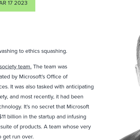
AR 17 2023
washing to ethics squashing.
 society team.
The team was
ated by Microsoft’s Office of
es. It was also tasked with anticipating
ety, and most recently, it had been
hnology. It’s no secret that Microsoft
 billion in the startup and infusing
s suite of products. A team whose very
 get run over.