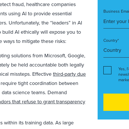
etect fraud, healthcare companies
Business Emai
ts using AI to provide essential
rs. Unfortunately, the “leaders” in AI
build AI ethically will expose you to
 ways to mitigate these risks:
Country*
ing solutions from Microsoft, Google,
ately be held accountable both legally
Yes, I
hical missteps. Effective
third-party due
newsl
marke
l require tight coordination between
 data science teams.
Demand
dors that refuse to grant transparency
s within its training data. As large