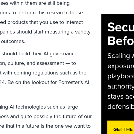
ses within them are still being
ors to perform this research, these
Secu
zed products that you use to interact
anies should start measuring a variety
Befo
y outcomes.
 should build their AI governance
Scaling 
ion, culture, and assessment — to
exposur
d with coming regulations such as the
playbook
4. Be on the lookout for Forrester’s AI
authorit
stays ac
defensib
ging AI technologies such as large
ess and quite possibly the future of our
 that this future is the one we want to
GET THE