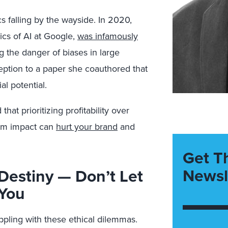
cs falling by the wayside. In 2020,
ics of AI at Google,
was
in
famously
g the danger of biases in large
ption to a paper she coauthored that
l potential.
at prioritizing profitability over
term impact can
hurt your brand
and
Get T
Newsl
Destiny — Don’t Let
 You
ppling with these ethical dilemmas.