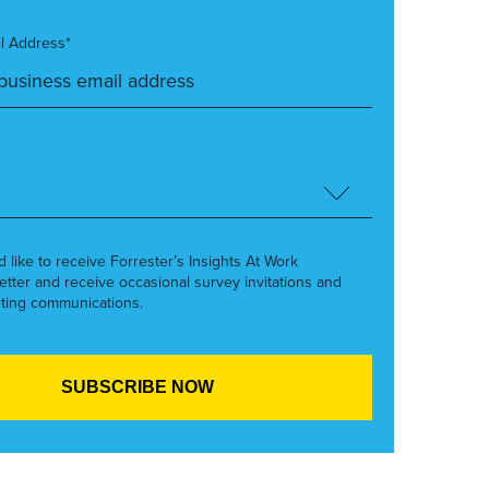
l Address*
’d like to receive Forrester’s Insights At Work
etter and receive occasional survey invitations and
ting communications.