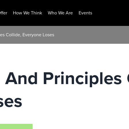
ffer
How We Think
Who We Are
Events
les Collide, Everyone Loses
 And Principles 
ses