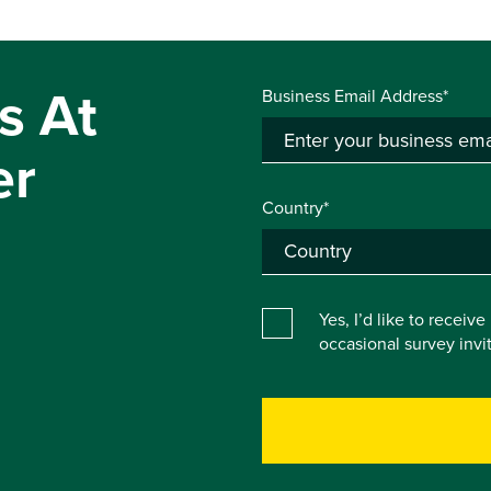
s At
Business Email Address*
er
Country*
Yes, I’d like to receiv
occasional survey inv