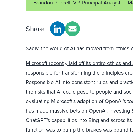
Brandon Purcell, VP, Principal Analyst
M
Share
Sadly, the world of AI has moved from ethics 
Microsoft recently laid off its entire ethics and
responsible for transforming the principles cre
Responsible AI into consistent rules and practic
the risks that AI could pose to people and soci
evaluating Microsoft’s adoption of OpenAI’s tec
has made massive bets on OpenAI, investing $11
ChatGPT’s capabilities into Bing and across it
function was to pump the brakes was bound to