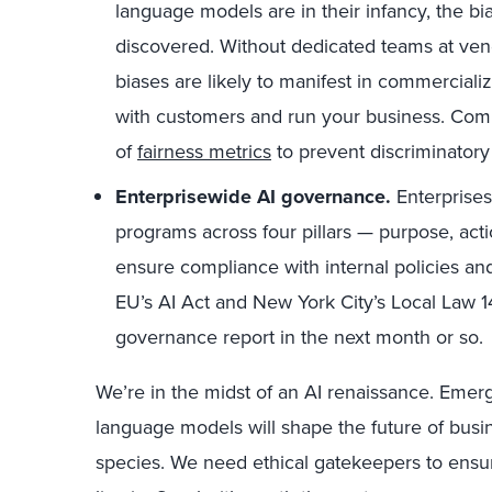
language models are in their infancy, the bia
discovered. Without dedicated teams at vend
biases are likely to manifest in commerciali
with customers and run your business. Comp
of
fairness metrics
to prevent discriminator
Enterprisewide AI governance.
Enterprises
programs across four pillars — purpose, act
ensure compliance with internal policies an
EU’s AI Act and New York City’s Local Law 14
governance report in the next month or so.
We’re in the midst of an AI renaissance. Emer
language models will shape the future of busin
species. We need ethical gatekeepers to ensure