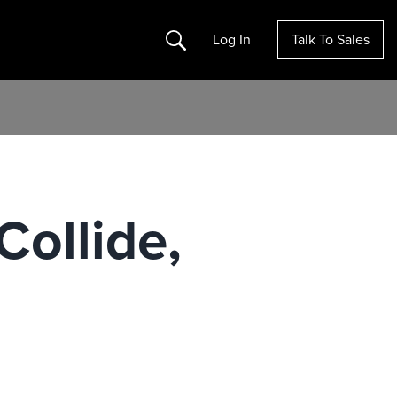
Search
Log In
Talk To Sales
Collide,