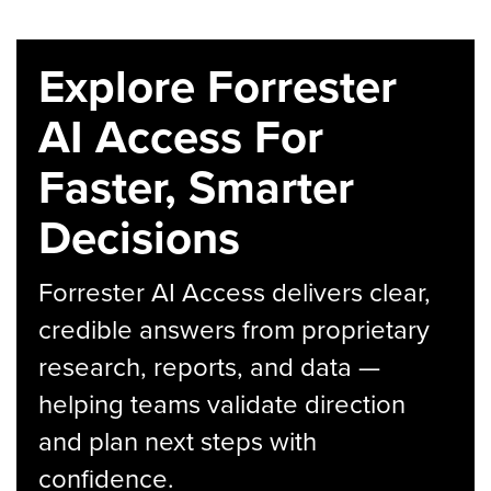
Explore Forrester
AI Access For
Faster, Smarter
Decisions
Forrester AI Access delivers clear,
credible answers from proprietary
research, reports, and data —
helping teams validate direction
and plan next steps with
confidence.