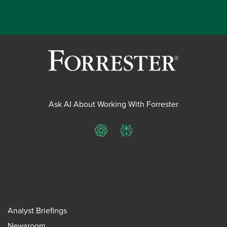
Ask AI About Working With Forrester
ChatGPT
Perplexity
Analyst Briefings
Newsroom