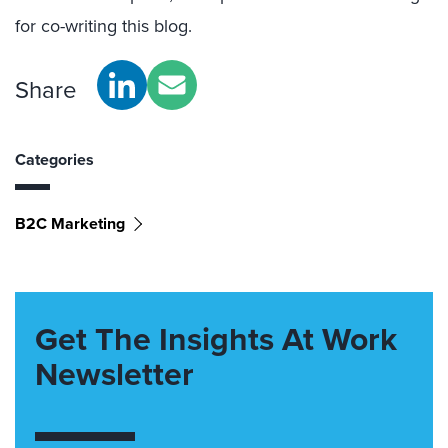
for co-writing this blog.
Share
Categories
B2C Marketing
Get The Insights At Work
Newsletter