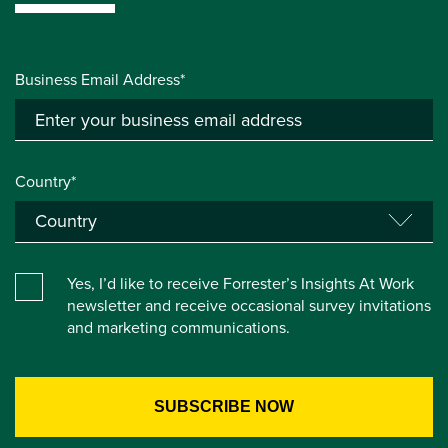
Business Email Address*
Country*
Yes, I’d like to receive Forrester’s Insights At Work
newsletter and receive occasional survey invitations
and marketing communications.