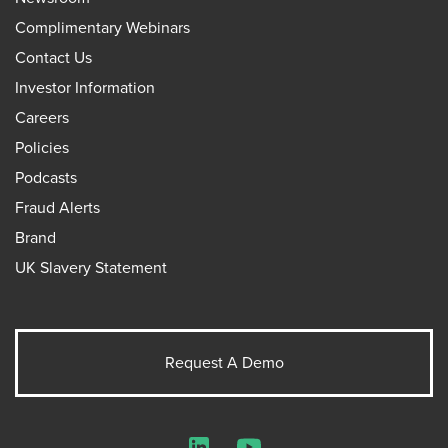
Complimentary Webinars
Contact Us
Investor Information
Careers
Policies
Podcasts
Fraud Alerts
Brand
UK Slavery Statement
Request A Demo