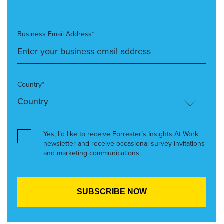
Business Email Address*
Country*
Yes, I’d like to receive Forrester’s Insights At Work
newsletter and receive occasional survey invitations
and marketing communications.