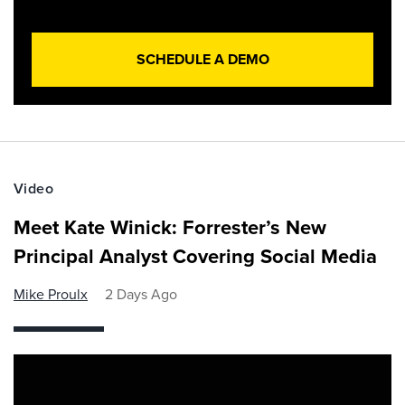
SCHEDULE A DEMO
Video
Meet Kate Winick: Forrester’s New
Principal Analyst Covering Social Media
Mike Proulx
2 Days Ago