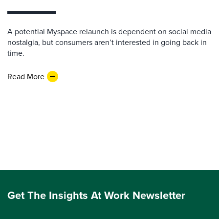
A potential Myspace relaunch is dependent on social media
nostalgia, but consumers aren’t interested in going back in
time.
Read More
Get The Insights At Work Newsletter