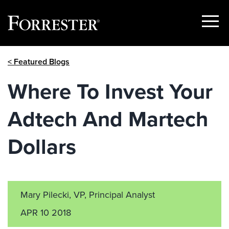
Show
Menu
Skip
< Featured Blogs
to
content
Where To Invest Your
Adtech And Martech
Dollars
Mary Pilecki, VP, Principal Analyst
APR 10 2018