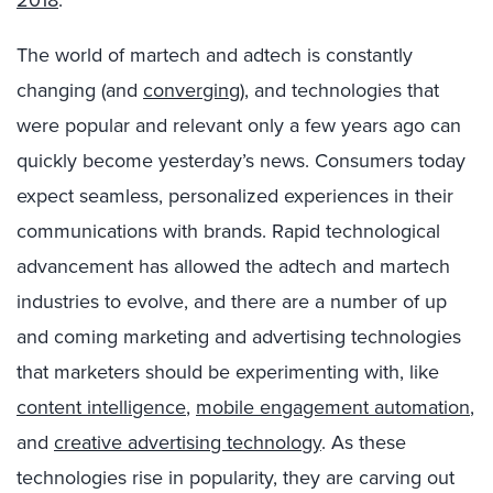
2018
.
The world of martech and adtech is constantly
changing (and
converging
), and technologies that
were popular and relevant only a few years ago can
quickly become yesterday’s news. Consumers today
expect seamless, personalized experiences in their
communications with brands. Rapid technological
advancement has allowed the adtech and martech
industries to evolve, and there are a number of up
and coming marketing and advertising technologies
that marketers should be experimenting with, like
content intelligence
,
mobile engagement automation
,
and
creative advertising technology
. As these
technologies rise in popularity, they are carving out