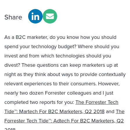
Share
As a B2C marketer, do you know how you should
spend your technology budget? Where should you
invest and from which technologies should you
divest? These questions can keep marketers up at
night as they think about ways to provide contextually
relevant experiences to their consumers. However,
nearly two dozen Forrester colleagues and I just
completed two reports for you:
The Forrester Tech
Tide™: Martech For B2C Marketers, Q2 2018
and
The
Forrester Tech Tide™: Adtech For B2C Marketers, Q2