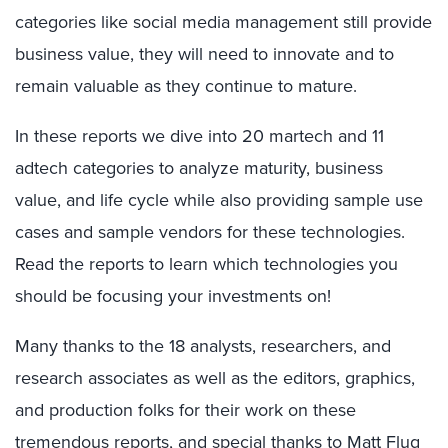
categories like social media management still provide
business value, they will need to innovate and to
remain valuable as they continue to mature.
In these reports we dive into 20 martech and 11
adtech categories to analyze maturity, business
value, and life cycle while also providing sample use
cases and sample vendors for these technologies.
Read the reports to learn which technologies you
should be focusing your investments on!
Many thanks to the 18 analysts, researchers, and
research associates as well as the editors, graphics,
and production folks for their work on these
tremendous reports, and special thanks to Matt Flug