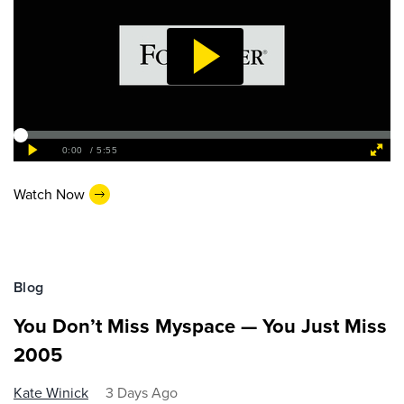
Watch Now
Blog
You Don’t Miss Myspace — You Just Miss
2005
Kate Winick
3 Days Ago