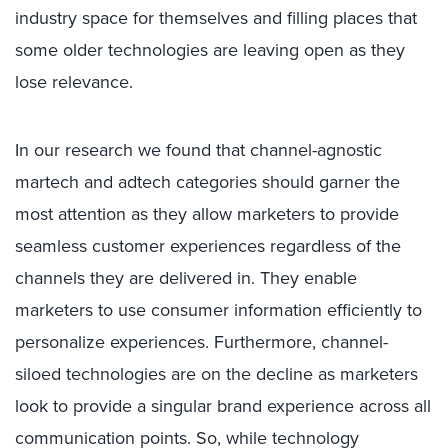
industry space for themselves and filling places that
some older technologies are leaving open as they
lose relevance.
In our research we found that channel-agnostic
martech and adtech categories should garner the
most attention as they allow marketers to provide
seamless customer experiences regardless of the
channels they are delivered in. They enable
marketers to use consumer information efficiently to
personalize experiences. Furthermore, channel-
siloed technologies are on the decline as marketers
look to provide a singular brand experience across all
communication points. So, while technology