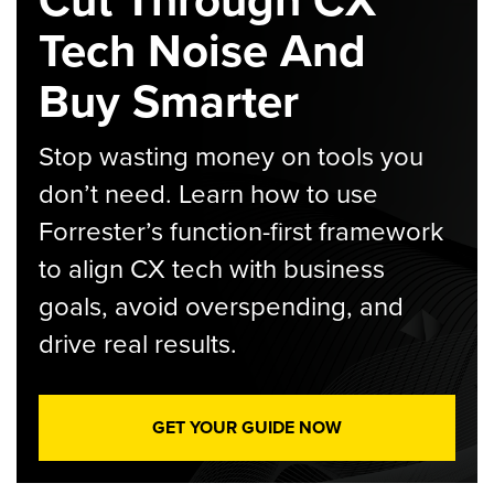
Tech Noise And
Buy Smarter
Stop wasting money on tools you
don’t need. Learn how to use
Forrester’s function-first framework
to align CX tech with business
goals, avoid overspending, and
drive real results.
GET YOUR GUIDE NOW