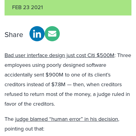
FEB 23 2021
Share
Bad user interface design just cost Citi $500M
: Three
employees using poorly designed software
accidentally sent $900M to one of its client’s
creditors instead of $7.8M — then, when creditors
refused to return most of the money, a judge ruled in
favor of the creditors.
The
judge blamed “human error” in his decision
,
pointing out that: