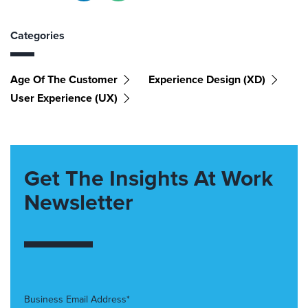
Categories
Age Of The Customer
Experience Design (XD)
User Experience (UX)
Get The Insights At Work
Newsletter
Business Email Address*