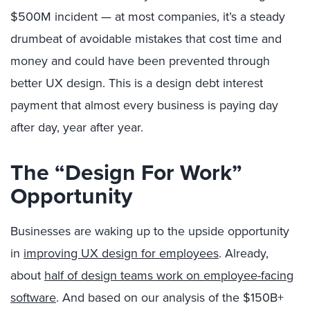
$500M incident — at most companies, it’s a steady
drumbeat of avoidable mistakes that cost time and
money and could have been prevented through
better UX design. This is a design debt interest
payment that almost every business is paying day
after day, year after year.
The “Design For Work”
Opportunity
Businesses are waking up to the upside opportunity
in
improving UX design for employees
. Already,
about
half of design teams work on employee-facing
software
. And based on our analysis of the $150B+