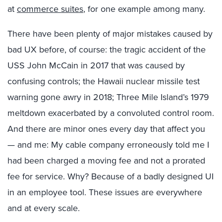
at
commerce suites
, for one example among many.
There have been plenty of major mistakes caused by
bad UX before, of course: the tragic accident of the
USS John McCain in 2017 that was caused by
confusing controls; the Hawaii nuclear missile test
warning gone awry in 2018; Three Mile Island’s 1979
meltdown exacerbated by a convoluted control room.
And there are minor ones every day that affect you
— and me: My cable company erroneously told me I
had been charged a moving fee and not a prorated
fee for service. Why? Because of a badly designed UI
in an employee tool. These issues are everywhere
and at every scale.