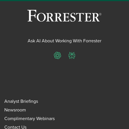
Ask AI About Working With Forrester
ChatGPT
Perplexity
Analyst Briefings
Newsroom
Complimentary Webinars
Contact Us