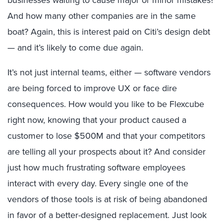
And how many other companies are in the same
boat? Again, this is interest paid on Citi’s design debt
— and it’s likely to come due again.
It’s not just internal teams, either — software vendors
are being forced to improve UX or face dire
consequences. How would you like to be Flexcube
right now, knowing that your product caused a
customer to lose $500M and that your competitors
are telling all your prospects about it? And consider
just how much frustrating software employees
interact with every day. Every single one of the
vendors of those tools is at risk of being abandoned
in favor of a better-designed replacement. Just look