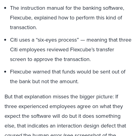
The instruction manual for the banking software,
Flexcube, explained how to perform this kind of
transaction.
Citi uses a “six-eyes process” — meaning that three
Citi employees reviewed Flexcube’s transfer
screen to approve the transaction.
Flexcube warned that funds would be sent out of
the bank but not the amount.
But that explanation misses the bigger picture: If
three experienced employees agree on what they
expect the software will do but it does something
else, that indicates an interaction design defect that
caused
the human error (see screenshot of the