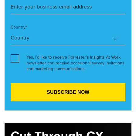
Country*
Yes, I’d like to receive Forrester’s Insights At Work
newsletter and receive occasional survey invitations
and marketing communications.
Cut Through CX