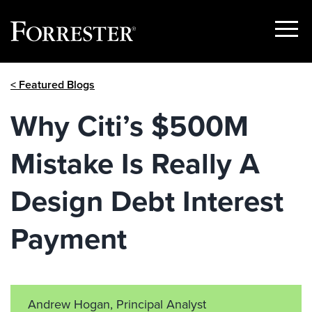
Show
Menu
Skip
< Featured Blogs
to
content
Why Citi’s $500M
Mistake Is Really A
Design Debt Interest
Payment
Andrew Hogan, Principal Analyst