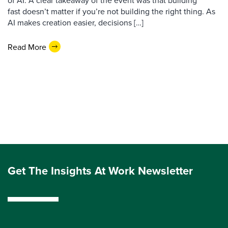
of AI. A clear takeaway of the event was that building
fast doesn’t matter if you’re not building the right thing. As
AI makes creation easier, decisions […]
Read More
Get The Insights At Work Newsletter