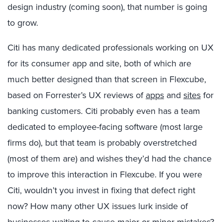
design industry (coming soon), that number is going
to grow.
Citi has many dedicated professionals working on UX
for its consumer app and site, both of which are
much better designed than that screen in Flexcube,
based on Forrester’s UX reviews of
apps
and
sites
for
banking customers. Citi probably even has a team
dedicated to employee-facing software (most large
firms do), but that team is probably overstretched
(most of them are) and wishes they’d had the chance
to improve this interaction in Flexcube. If you were
Citi, wouldn’t you invest in fixing that defect right
now? How many other UX issues lurk inside of
businesses waiting to cause major or minor mistakes?