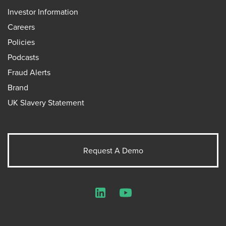
Investor Information
Careers
Policies
Podcasts
Fraud Alerts
Brand
UK Slavery Statement
Request A Demo
LinkedIn
YouTube