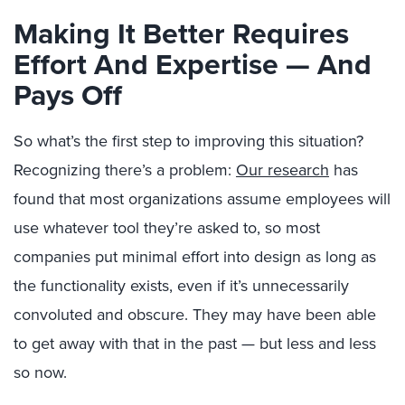
Making It Better Requires
Effort And Expertise — And
Pays Off
So what’s the first step to improving this situation?
Recognizing there’s a problem:
Our research
has
found that most organizations assume employees will
use whatever tool they’re asked to, so most
companies put minimal effort into design as long as
the functionality exists, even if it’s unnecessarily
convoluted and obscure. They may have been able
to get away with that in the past — but less and less
so now.