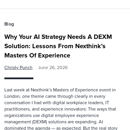
Blog
Why Your AI Strategy Needs A DEXM
Solution: Lessons From Nexthink’s
Masters Of Experience
Christy Punch
June 26, 2026
Last week at Nexthink’s Masters of Experience event in
London, one theme came through clearly in every
conversation I had with digital workplace leaders, IT
practitioners, and experience innovators: The ways that
organizations use digital employee experience
management (DEXM) solutions are expanding. AI
dominated the agenda — as expected. But the real story