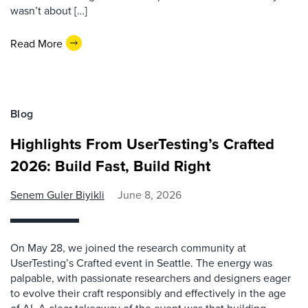
wasn’t about […]
Read More
Blog
Highlights From UserTesting’s Crafted
2026: Build Fast, Build Right
Senem Guler Biyikli
June 8, 2026
On May 28, we joined the research community at
UserTesting’s Crafted event in Seattle. The energy was
palpable, with passionate researchers and designers eager
to evolve their craft responsibly and effectively in the age