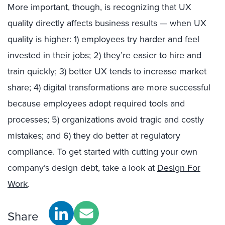
More important, though, is recognizing that UX
quality directly affects business results — when UX
quality is higher: 1) employees try harder and feel
invested in their jobs; 2) they’re easier to hire and
train quickly; 3) better UX tends to increase market
share; 4) digital transformations are more successful
because employees adopt required tools and
processes; 5) organizations avoid tragic and costly
mistakes; and 6) they do better at regulatory
compliance. To get started with cutting your own
company’s design debt, take a look at
Design For
Work
.
Share