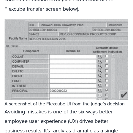
Flexcube transfer screen below).
A screenshot of the Flexcube UI from the judge’s decision
Avoiding mistakes is one of the six ways better
employee user experience (UX) drives better
business results. It’s rarely as dramatic as a single