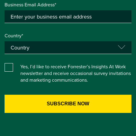
Business Email Address*
Country*
Yes, I’d like to receive Forrester’s Insights At Work
newsletter and receive occasional survey invitations
and marketing communications.