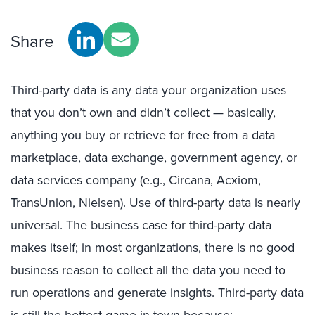
Share
Third-party data is any data your organization uses
that you don’t own and didn’t collect — basically,
anything you buy or retrieve for free from a data
marketplace, data exchange, government agency, or
data services company (e.g., Circana, Acxiom,
TransUnion, Nielsen). Use of third-party data is nearly
universal. The business case for third-party data
makes itself; in most organizations, there is no good
business reason to collect all the data you need to
run operations and generate insights. Third-party data