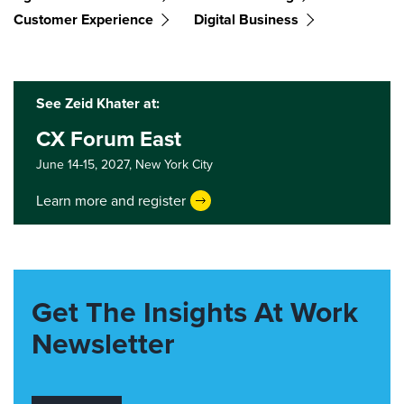
Customer Experience
Digital Business
See Zeid Khater at:
CX Forum East
June 14-15, 2027,
New York City
Learn more and register
Get The Insights At Work
Newsletter