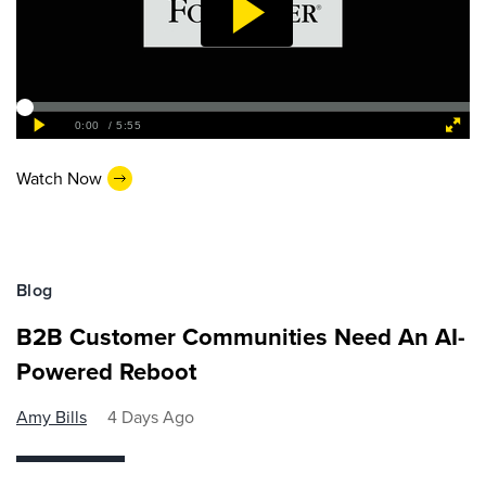
Watch Now
Blog
B2B Customer Communities Need An AI-
Powered Reboot
Amy Bills
4 Days Ago