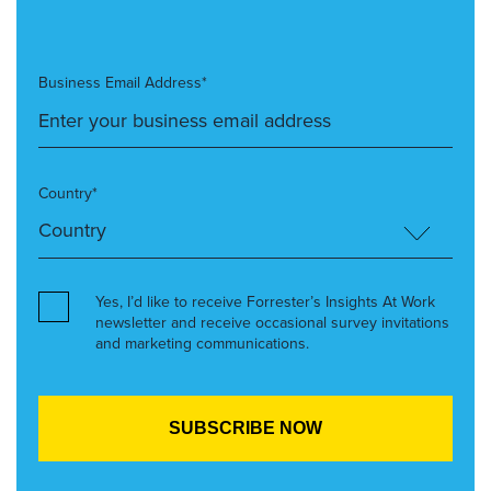
Business Email Address*
Country*
Yes, I’d like to receive Forrester’s Insights At Work
newsletter and receive occasional survey invitations
and marketing communications.