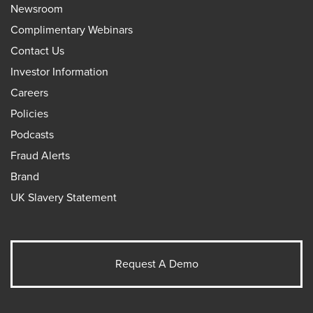
Newsroom
Complimentary Webinars
Contact Us
Investor Information
Careers
Policies
Podcasts
Fraud Alerts
Brand
UK Slavery Statement
Request A Demo