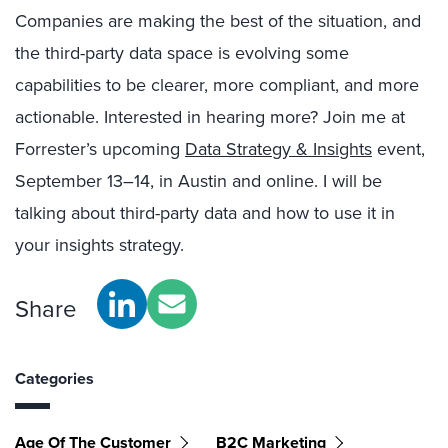
Companies are making the best of the situation, and
the third-party data space is evolving some
capabilities to be clearer, more compliant, and more
actionable. Interested in hearing more? Join me at
Forrester’s upcoming
Data Strategy & Insights
event,
September 13–14, in Austin and online. I will be
talking about third-party data and how to use it in
your insights strategy.
Share
Categories
Age Of The Customer
B2C Marketing