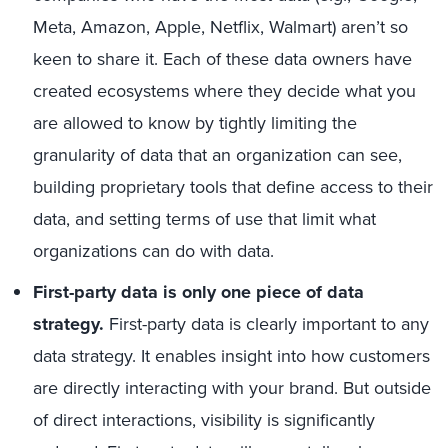
Meta, Amazon, Apple, Netflix, Walmart) aren’t so
keen to share it. Each of these data owners have
created ecosystems where they decide what you
are allowed to know by tightly limiting the
granularity of data that an organization can see,
building proprietary tools that define access to their
data, and setting terms of use that limit what
organizations can do with data.
First-party data is only one piece of data
strategy.
First-party data is clearly important to any
data strategy. It enables insight into how customers
are directly interacting with your brand. But outside
of direct interactions, visibility is significantly