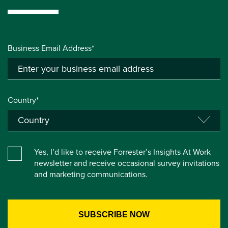
Business Email Address*
Country*
Yes, I’d like to receive Forrester’s Insights At Work
newsletter and receive occasional survey invitations
and marketing communications.