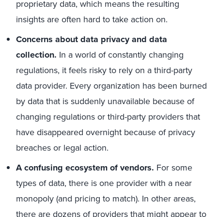
proprietary data, which means the resulting
insights are often hard to take action on.
Concerns about data privacy and data
collection.
In a world of constantly changing
regulations, it feels risky to rely on a third-party
data provider. Every organization has been burned
by data that is suddenly unavailable because of
changing regulations or third-party providers that
have disappeared overnight because of privacy
breaches or legal action.
A confusing ecosystem of vendors.
For some
types of data, there is one provider with a near
monopoly (and pricing to match). In other areas,
there are dozens of providers that might appear to