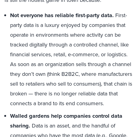
is still the hottest game in town because:
Not everyone has reliable first-party data.
First-
party data is a luxury enjoyed by companies that
operate in environments where activity can be
tracked digitally through a controlled channel, like
financial services, retail, e-commerce, or logistics.
As soon as an organization sells through a channel
they don’t own (think B2B2C, where manufacturers
sell to retailers who sell to consumers), that chain is
broken — there is no longer reliable data that
connects a brand to its end consumers.
Walled gardens help companies control data
sharing.
Data is an asset, and the handful of
companies who have the most data (e.g., Google,