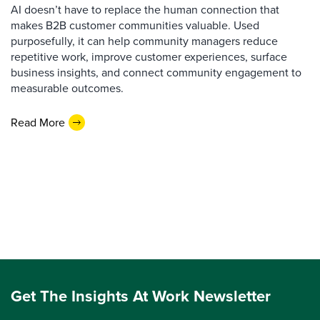
AI doesn’t have to replace the human connection that
makes B2B customer communities valuable. Used
purposefully, it can help community managers reduce
repetitive work, improve customer experiences, surface
business insights, and connect community engagement to
measurable outcomes.
Read More
Get The Insights At Work Newsletter