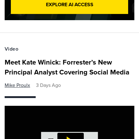
EXPLORE AI ACCESS
Video
Meet Kate Winick: Forrester’s New
Principal Analyst Covering Social Media
Mike Proulx
3 Days Ago