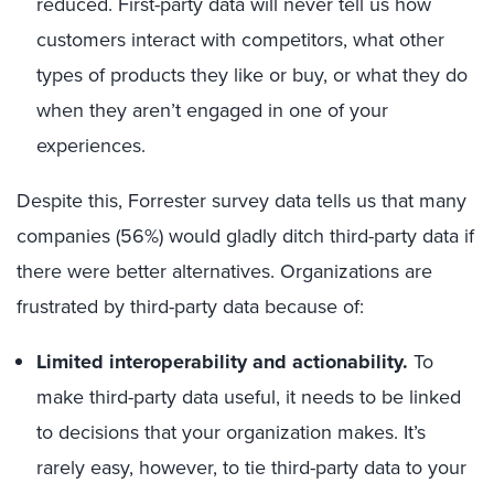
reduced. First-party data will never tell us how
customers interact with competitors, what other
types of products they like or buy, or what they do
when they aren’t engaged in one of your
experiences.
Despite this, Forrester survey data tells us that many
companies (56%) would gladly ditch third-party data if
there were better alternatives. Organizations are
frustrated by third-party data because of:
Limited interoperability and actionability.
To
make third-party data useful, it needs to be linked
to decisions that your organization makes. It’s
rarely easy, however, to tie third-party data to your