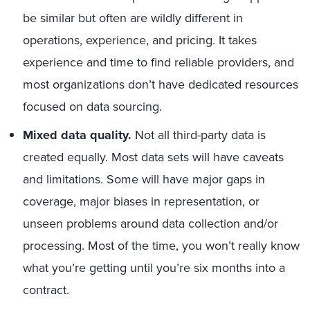
be similar but often are wildly different in
operations, experience, and pricing. It takes
experience and time to find reliable providers, and
most organizations don’t have dedicated resources
focused on data sourcing.
Mixed data quality.
Not all third-party data is
created equally. Most data sets will have caveats
and limitations. Some will have major gaps in
coverage, major biases in representation, or
unseen problems around data collection and/or
processing. Most of the time, you won’t really know
what you’re getting until you’re six months into a
contract.