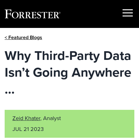
Show
Menu
Skip
< Featured Blogs
to
content
Why Third-Party Data
Isn’t Going Anywhere
…
Zeid Khater
, Analyst
JUL 21 2023