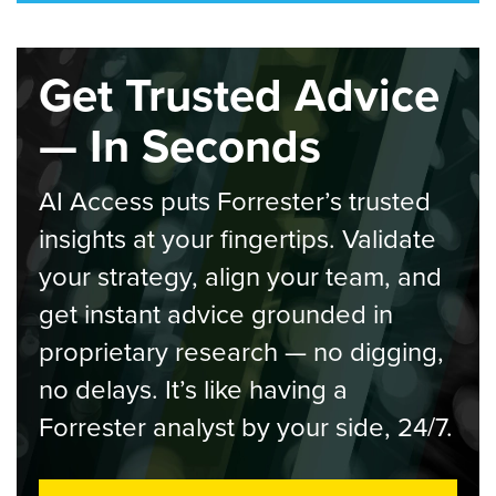
Get Trusted Advice
— In Seconds
AI Access puts Forrester’s trusted
insights at your fingertips. Validate
your strategy, align your team, and
get instant advice grounded in
proprietary research — no digging,
no delays. It’s like having a
Forrester analyst by your side, 24/7.