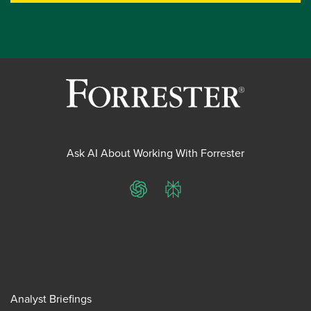
Ask AI About Working With Forrester
ChatGPT
Perplexity
Analyst Briefings