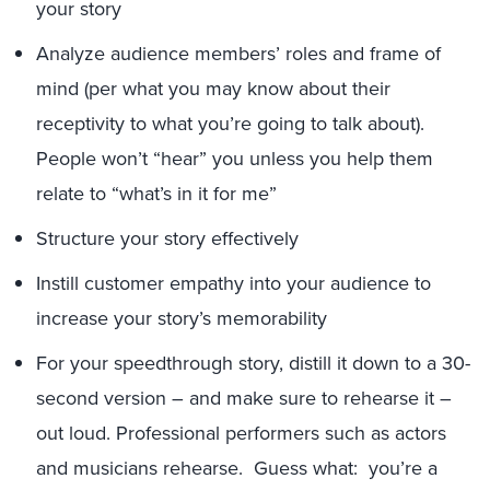
your story
Analyze audience members’ roles and frame of
mind (per what you may know about their
receptivity to what you’re going to talk about).
People won’t “hear” you unless you help them
relate to “what’s in it for me”
Structure your story effectively
Instill customer empathy into your audience to
increase your story’s memorability
For your speedthrough story, distill it down to a 30-
second version – and make sure to rehearse it –
out loud. Professional performers such as actors
and musicians rehearse. Guess what: you’re a