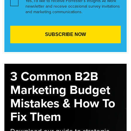
Yes, I’d like to receive Forrester’s Insights At Work
newsletter and receive occasional survey invitations
and marketing communications.
3 Common B2B
Marketing Budget
Mistakes & How To
Fix Them