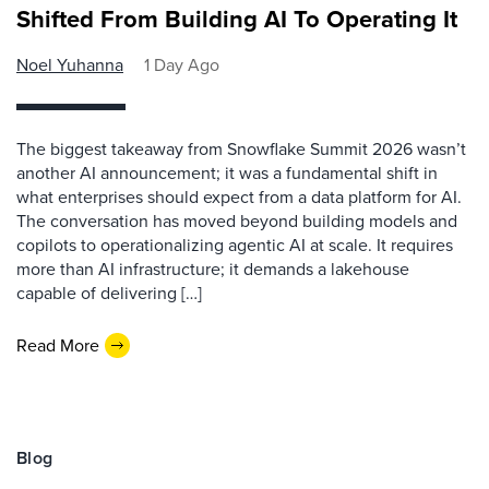
Shifted From Building AI To Operating It
Noel Yuhanna
1 Day Ago
The biggest takeaway from Snowflake Summit 2026 wasn’t
another AI announcement; it was a fundamental shift in
what enterprises should expect from a data platform for AI.
The conversation has moved beyond building models and
copilots to operationalizing agentic AI at scale. It requires
more than AI infrastructure; it demands a lakehouse
capable of delivering […]
Read More
Blog