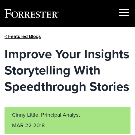
Show
Menu
Skip
< Featured Blogs
to
content
Improve Your Insights
Storytelling With
Speedthrough Stories
Cinny Little, Principal Analyst
MAR 22 2018