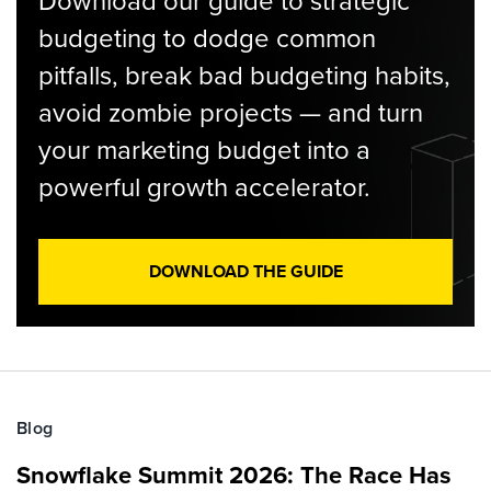
Download our guide to strategic
budgeting to dodge common
pitfalls, break bad budgeting habits,
avoid zombie projects — and turn
your marketing budget into a
powerful growth accelerator.
DOWNLOAD THE GUIDE
Blog
Snowflake Summit 2026: The Race Has