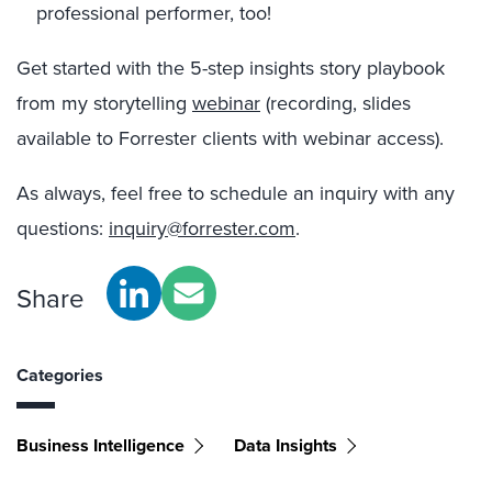
professional performer, too!
Get started with the 5-step insights story playbook
from my storytelling
webinar
(recording, slides
available to Forrester clients with webinar access).
As always, feel free to schedule an inquiry with any
questions:
inquiry@forrester.com
.
Share
Categories
Business Intelligence
Data Insights