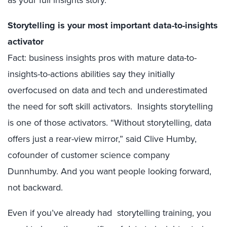
as your full insights story.
Storytelling is your most important data-to-insights
activator
Fact: business insights pros with mature data-to-
insights-to-actions abilities say they initially
overfocused on data and tech and underestimated
the need for soft skill activators. Insights storytelling
is one of those activators. “Without storytelling, data
offers just a rear-view mirror,” said Clive Humby,
cofounder of customer science company
Dunnhumby. And you want people looking forward,
not backward.
Even if you’ve already had storytelling training, you