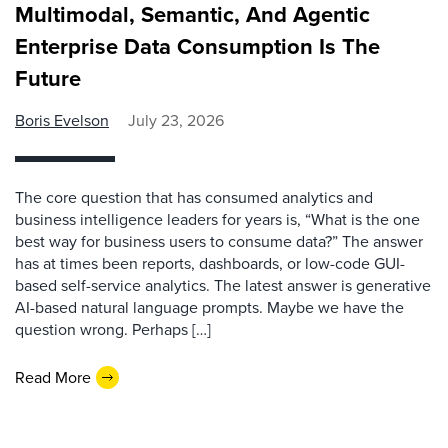
Multimodal, Semantic, And Agentic
Enterprise Data Consumption Is The
Future
Boris Evelson
July 23, 2026
The core question that has consumed analytics and
business intelligence leaders for years is, “What is the one
best way for business users to consume data?” The answer
has at times been reports, dashboards, or low-code GUI-
based self-service analytics. The latest answer is generative
AI-based natural language prompts. Maybe we have the
question wrong. Perhaps […]
Read More