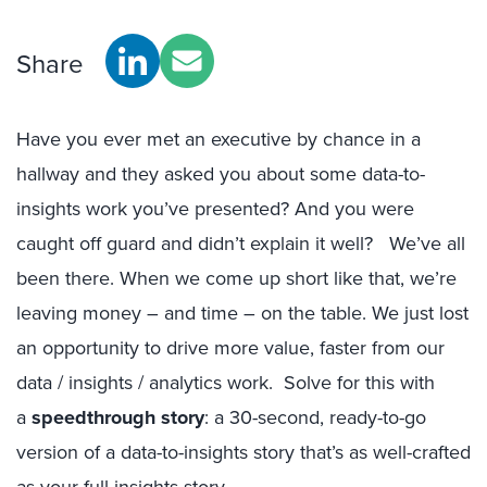
Share
Have you ever met an executive by chance in a
hallway and they asked you about some data-to-
insights work you’ve presented? And you were
caught off guard and didn’t explain it well? We’ve all
been there. When we come up short like that, we’re
leaving money – and time – on the table. We just lost
an opportunity to drive more value, faster from our
data / insights / analytics work. Solve for this with
a
speedthrough story
: a 30-second, ready-to-go
version of a data-to-insights story that’s as well-crafted