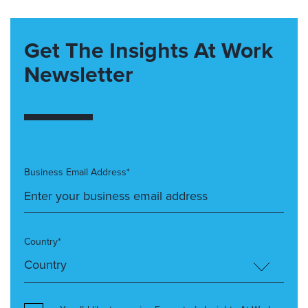
Get The Insights At Work
Newsletter
Business Email Address*
Country*