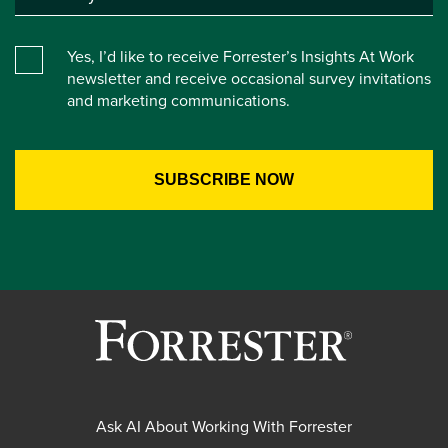
Yes, I’d like to receive Forrester’s Insights At Work
newsletter and receive occasional survey invitations
and marketing communications.
Ask AI About Working With Forrester