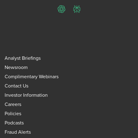
ChatGPT
Perplexity
Analyst Briefings
Newsroom
Complimentary Webinars
Contact Us
Investor Information
Careers
Policies
Podcasts
Fraud Alerts