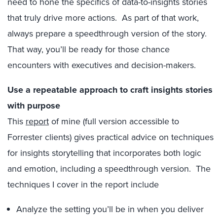
need to hone the specifics of data-to-insights stories
that truly drive more actions. As part of that work,
always prepare a speedthrough version of the story.
That way, you’ll be ready for those chance
encounters with executives and decision-makers.
Use a repeatable approach to craft insights stories
with purpose
This
report
of mine (full version accessible to
Forrester clients) gives practical advice on techniques
for insights storytelling that incorporates both logic
and emotion, including a speedthrough version. The
techniques I cover in the report include
Analyze the setting you’ll be in when you deliver