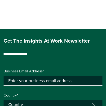
Get The Insights At Work Newsletter
Business Email Address*
Country*