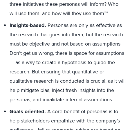
three initiatives these personas will inform? Who
will use them, and how will they use them?”
Insights-based.
Personas are only as effective as
the research that goes into them, but the research
must be objective and not based on assumptions.
Don’t get us wrong, there is space for assumptions
— as a way to create a hypothesis to guide the
research. But ensuring that quantitative or
qualitative research is conducted is crucial, as it will
help mitigate bias, inject fresh insights into the
personas, and invalidate internal assumptions.
Goals-oriented.
A core benefit of personas is to
help stakeholders empathize with the company’s