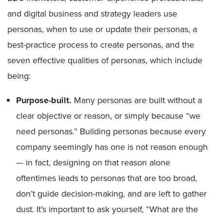
and digital business and strategy leaders use
personas, when to use or update their personas, a
best-practice process to create personas, and the
seven effective qualities of personas, which include
being:
Purpose-built.
Many personas are built without a
clear objective or reason, or simply because “we
need personas.” Building personas because every
company seemingly has one is not reason enough
— in fact, designing on that reason alone
oftentimes leads to personas that are too broad,
don’t guide decision-making, and are left to gather
dust. It’s important to ask yourself, “What are the