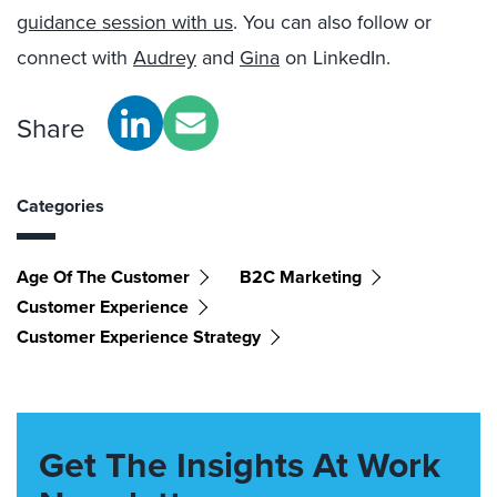
guidance session with us
. You can also follow or
connect with
Audrey
and
Gina
on LinkedIn.
Share
Categories
Age Of The Customer
B2C Marketing
Customer Experience
Customer Experience Strategy
Get The Insights At Work