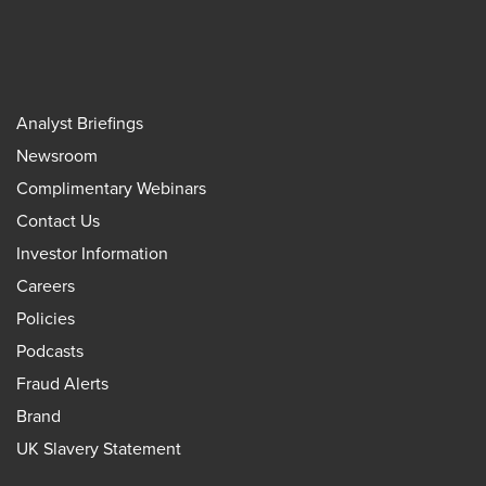
Analyst Briefings
Newsroom
Complimentary Webinars
Contact Us
Investor Information
Careers
Policies
Podcasts
Fraud Alerts
Brand
UK Slavery Statement