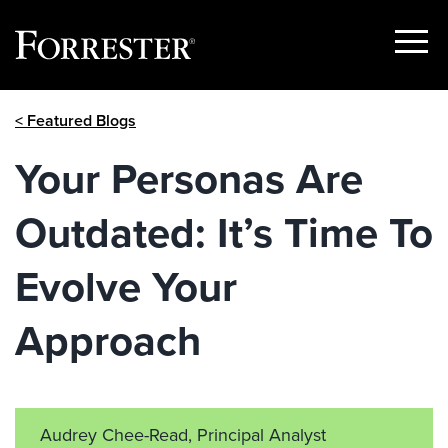
Show
Menu
Skip
< Featured Blogs
to
content
Your Personas Are
Outdated: It’s Time To
Evolve Your
Approach
Audrey Chee-Read, Principal Analyst