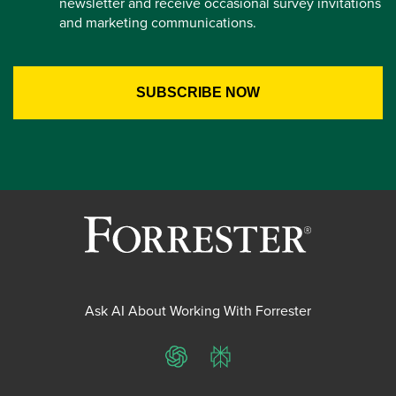
newsletter and receive occasional survey invitations
and marketing communications.
Ask AI About Working With Forrester
ChatGPT
Perplexity