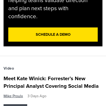
helping teams validate direction
and plan next steps with
confidence.
SCHEDULE A DEMO
Video
Meet Kate Winick: Forrester’s New
Principal Analyst Covering Social Media
Mike Proulx
3 Days Ago