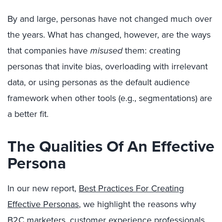
By and large, personas have not changed much over
the years. What has changed, however, are the ways
that companies have
misused
them: creating
personas that invite bias, overloading with irrelevant
data, or using personas as the default audience
framework when other tools (e.g., segmentations) are
a better fit.
The Qualities Of An Effective
Persona
In our new report,
Best Practices For Creating
Effective Personas
, we highlight the reasons why
B2C marketers, customer experience professionals,