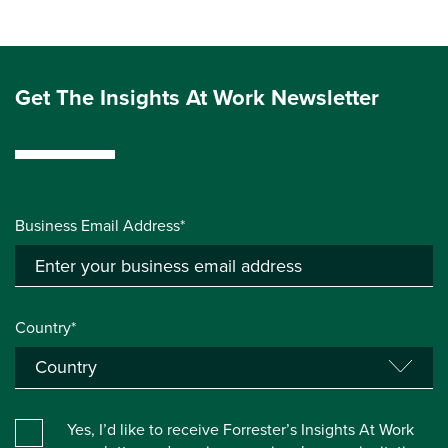
Get The Insights At Work Newsletter
Business Email Address*
Country*
Yes, I’d like to receive Forrester’s Insights At Work