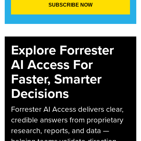
Explore Forrester
AI Access For
Faster, Smarter
Decisions
Forrester AI Access delivers clear,
credible answers from proprietary
research, reports, and data —