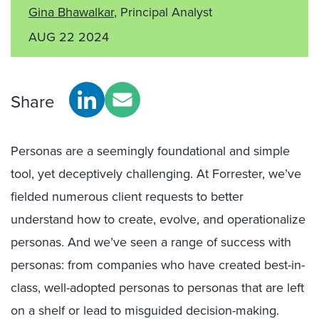
Gina Bhawalkar
, Principal Analyst
AUG 22 2024
Share
Personas are a seemingly foundational and simple
tool, yet deceptively challenging. At Forrester, we’ve
fielded numerous client requests to better
understand how to create, evolve, and operationalize
personas. And we’ve seen a range of success with
personas: from companies who have created best-in-
class, well-adopted personas to personas that are left
on a shelf or lead to misguided decision-making.