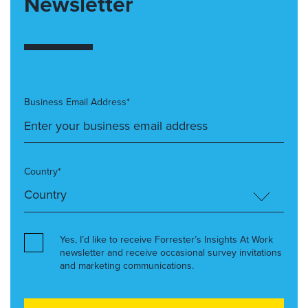
Newsletter
Business Email Address*
Country*
Yes, I’d like to receive Forrester’s Insights At Work
newsletter and receive occasional survey invitations
and marketing communications.