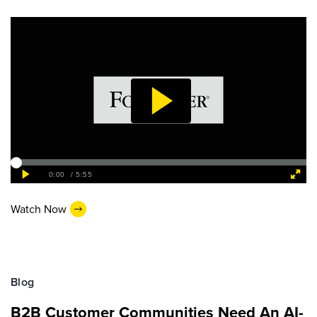
Watch Now
Blog
B2B Customer Communities Need An AI-