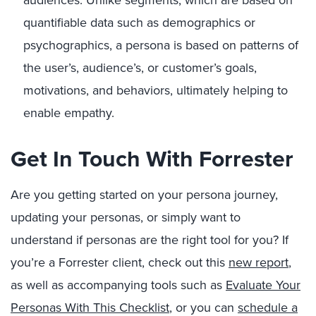
audiences. Unlike segments, which are based on
quantifiable data such as demographics or
psychographics, a persona is based on patterns of
the user’s, audience’s, or customer’s goals,
motivations, and behaviors, ultimately helping to
enable empathy.
Get In Touch With Forrester
Are you getting started on your persona journey,
updating your personas, or simply want to
understand if personas are the right tool for you? If
you’re a Forrester client, check out this
new report
,
as well as accompanying tools such as
Evaluate Your
Personas With This Checklist
, or you can
schedule a