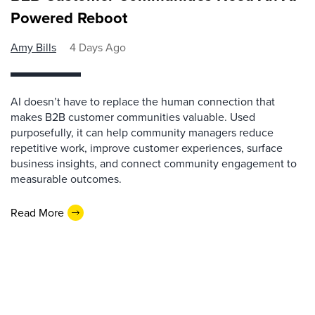
Powered Reboot
Amy Bills
4 Days Ago
AI doesn’t have to replace the human connection that
makes B2B customer communities valuable. Used
purposefully, it can help community managers reduce
repetitive work, improve customer experiences, surface
business insights, and connect community engagement to
measurable outcomes.
Read More