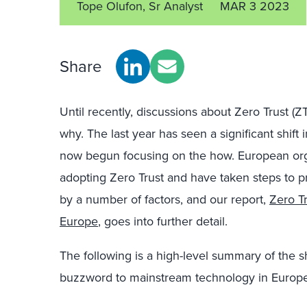
Tope Olufon, Sr Analyst
MAR 3 2023
Share
Until recently, discussions about Zero Trust (
why. The last year has seen a significant shift
now begun focusing on the how. European orga
adopting Zero Trust and have taken steps to pri
by a number of factors, and our report,
Zero T
Europe
, goes into further detail.
The following is a high-level summary of the s
buzzword to mainstream technology in Europe