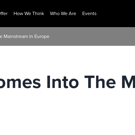
ffer
How We Think
Who We Are
Events
he Mainstream In Europe
omes Into The M