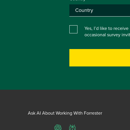
Yes, I’d like to receiv
occasional survey inv
Ask AI About Working With Forrester