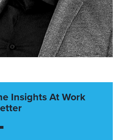
he Insights At Work
etter