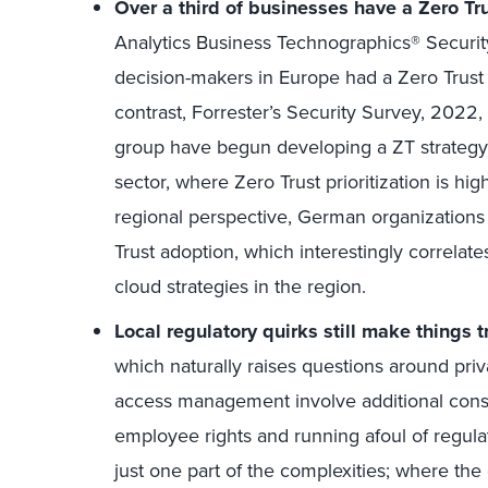
Over a third of businesses have a
Zero Tru
Analytics Business Technographics® Securit
decision-makers in Europe had a Zero Trust i
contrast, Forrester’s Security Survey, 2022
group have begun developing a ZT strategy. T
sector, where Zero Trust prioritization is hig
regional perspective, German organizations l
Trust adoption, which interestingly correlates
cloud strategies in the region.
Local regulatory quirks still make things t
which naturally raises questions around priva
access management involve additional consid
employee rights and running afoul of regulati
just one part of the complexities; where the 