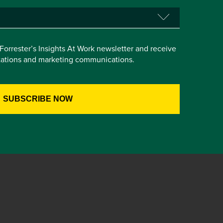
e Forrester’s Insights At Work newsletter and receive
itations and marketing communications.