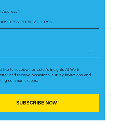
l Address*
’d like to receive Forrester’s Insights At Work
etter and receive occasional survey invitations and
ting communications.