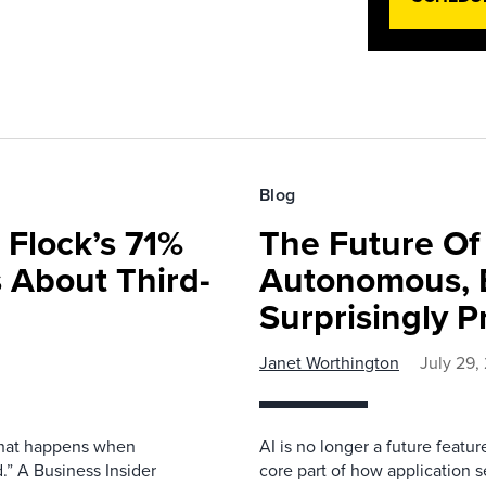
Blog
 Flock’s 71%
The Future O
 About Third-
Autonomous, B
Surprisingly P
Janet Worthington
July 29,
 what happens when
AI is no longer a future featur
.” A Business Insider
core part of how application se