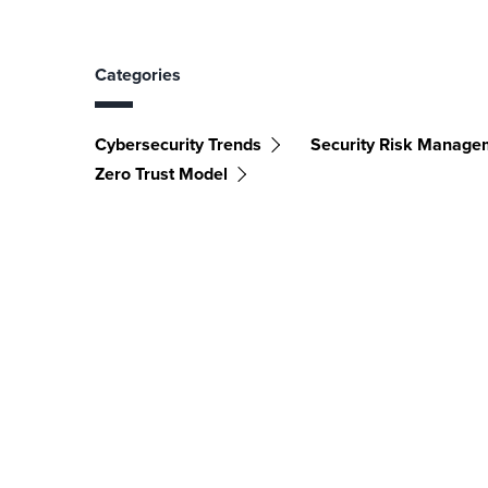
Categories
Cybersecurity Trends
Security Risk Manage
Zero Trust Model