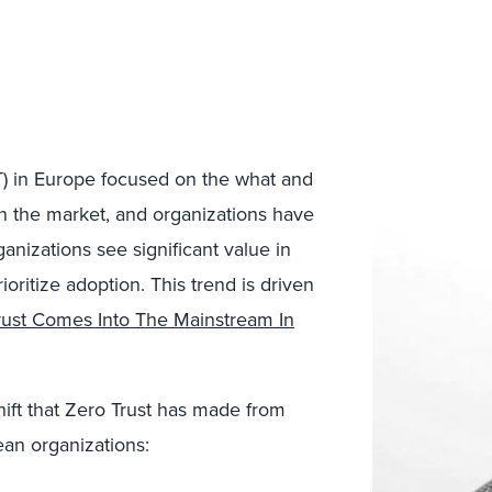
ZT) in Europe focused on the what and
 in the market, and organizations have
nizations see significant value in
oritize adoption. This trend is driven
rust Comes Into The Mainstream In
hift that Zero Trust has made from
an organizations: