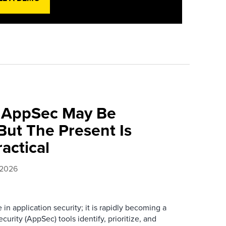
f AppSec May Be
ut The Present Is
ractical
 2026
e in application security; it is rapidly becoming a
curity (AppSec) tools identify, prioritize, and