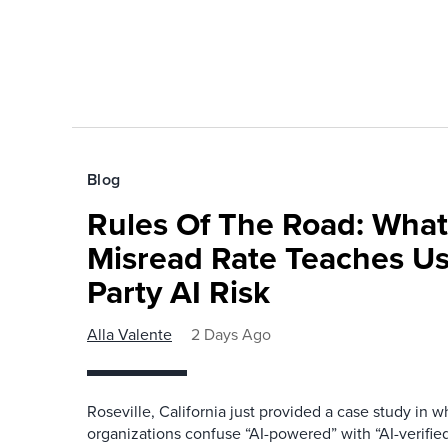
Blog
Rules Of The Road: What
Misread Rate Teaches Us
Party AI Risk
Alla Valente
2 Days Ago
Roseville, California just provided a case study in
organizations confuse “AI-powered” with “AI-verified