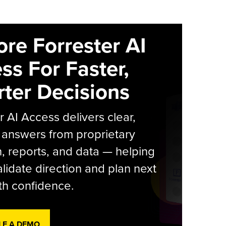
ore Forrester AI
ss For Faster,
ter Decisions
r AI Access delivers clear,
 answers from proprietary
, reports, and data — helping
lidate direction and plan next
th confidence.
LE A DEMO