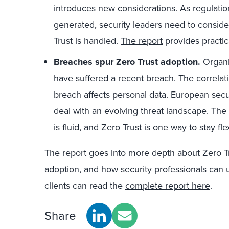
introduces new considerations. As regulati
generated, security leaders need to consid
Trust is handled.
The report
provides practic
Breaches spur Zero Trust adoption.
Organiz
have suffered a recent breach. The correla
breach affects personal data. European secu
deal with an evolving threat landscape. Th
is fluid, and Zero Trust is one way to stay fl
The report goes into more depth about Zero Tr
adoption, and how security professionals can 
clients can read the
complete report here
.
Share