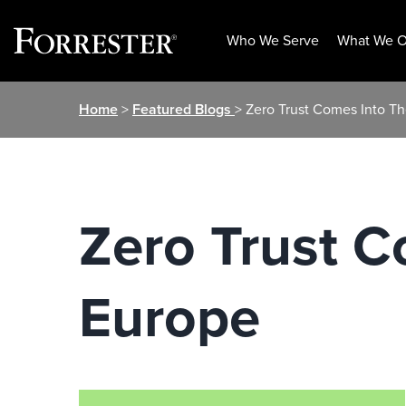
Who We Serve
What We O
Skip
Home
>
Featured Blogs
> Zero Trust Comes Into T
to
content
Zero Trust C
Europe