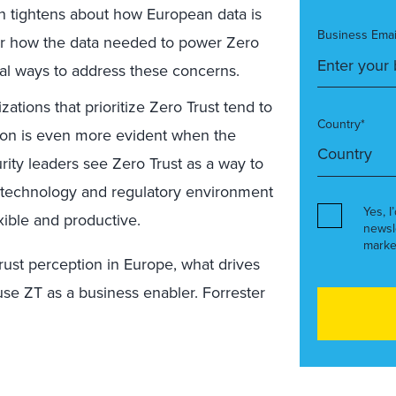
on tightens about how European data is
Business Emai
er how the data needed to power Zero
al ways to address these concerns.
ations that prioritize Zero Trust tend to
Country*
tion is even more evident when the
rity leaders see Zero Trust as a way to
e technology and regulatory environment
Yes, I
exible and productive.
newsl
marke
ust perception in Europe, what drives
use ZT as a business enabler. Forrester