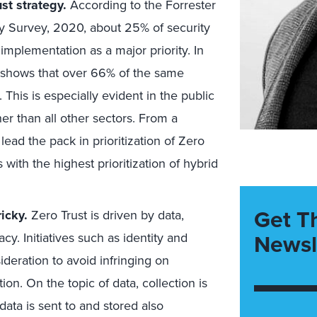
st strategy.
According to the Forrester
y Survey, 2020, about 25% of security
mplementation as a major priority. In
, shows that over 66% of the same
his is especially evident in the public
her than all other sectors. From a
ead the pack in prioritization of Zero
 with the highest prioritization of hybrid
Get T
ricky
.
Zero Trust is driven by data,
Newsl
cy. Initiatives such as identity and
eration to avoid infringing on
on. On the topic of data, collection is
data is sent to and stored also