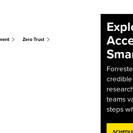
Expl
Acce
ment
Zero Trust
Smar
Forreste
credible
research
teams va
steps wi
SCHEDU