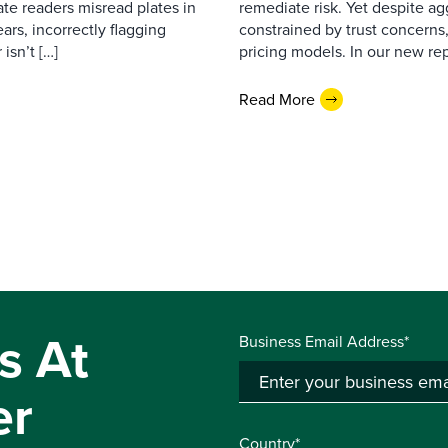
ate readers misread plates in
remediate risk. Yet despite a
ars, incorrectly flagging
constrained by trust concerns
isn’t […]
pricing models. In our new repo
Read More
s At
Business Email Address*
er
Country*