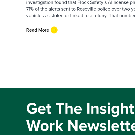
investigation found that Flock Safety’s AI license pl
71% of the alerts sent to Roseville police over two ye
vehicles as stolen or linked to a felony. That number 
Read More
Get The Insight
Work Newslett