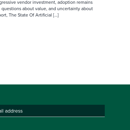
ggressive vendor investment, adoption remains
, questions about value, and uncertainty about
rt, The State Of Artificial […]