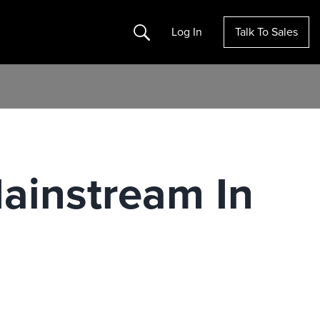
Search
Log In
Talk To Sales
ainstream In