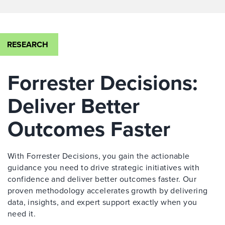
RESEARCH
Forrester Decisions:
Deliver Better
Outcomes Faster
With Forrester Decisions, you gain the actionable
guidance you need to drive strategic initiatives with
confidence and deliver better outcomes faster. Our
proven methodology accelerates growth by delivering
data, insights, and expert support exactly when you
need it.