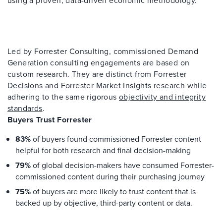
Led by Forrester Consulting, commissioned Demand
Generation consulting engagements are based on
custom research. They are distinct from Forrester
Decisions and Forrester Market Insights research while
adhering to the same rigorous
objectivity and integrity
standards
.
Buyers Trust Forrester
83%
of buyers found commissioned Forrester content
helpful for both research and final decision-making
79%
of global decision-makers have consumed Forrester-
commissioned content during their purchasing journey
75%
of buyers are more likely to trust content that is
backed up by objective, third-party content or data.