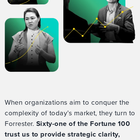
When organizations aim to conquer the
complexity of today’s market, they turn to
Forrester.
Sixty-one of the Fortune 100
trust us to provide strategic clarity,