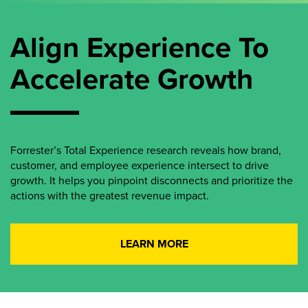
Align Experience To
Accelerate Growth
Forrester’s Total Experience research reveals how brand,
customer, and employee experience intersect to drive
growth. It helps you pinpoint disconnects and prioritize the
actions with the greatest revenue impact.
LEARN MORE