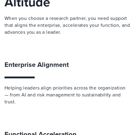
Altitude
When you choose a research partner, you need support
that aligns the enterprise, accelerates your function, and
advances you as a leader.
Enterprise Alignment
Helping leaders align priorities across the organization
— from AI and risk management to sustainability and
trust.
Functional Acceleration