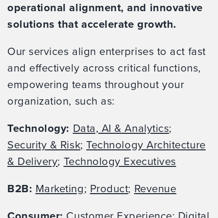
operational alignment, and innovative
solutions that accelerate growth.
Our services align enterprises to act fast
and effectively across critical functions,
empowering teams throughout your
organization, such as:
Technology:
Data, AI & Analytics
;
Security & Risk
;
Technology Architecture
& Delivery
;
Technology Executives
B2B:
Marketing
;
Product
;
Revenue
Consumer:
Customer Experience
;
Digital