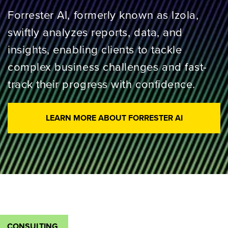
Forrester AI, formerly known as Izola,
swiftly analyzes reports, data, and
insights, enabling clients to tackle
complex business challenges and fast-
track their progress with confidence.
LEARN MORE ABOUT FORRESTER AI
CONSULTING