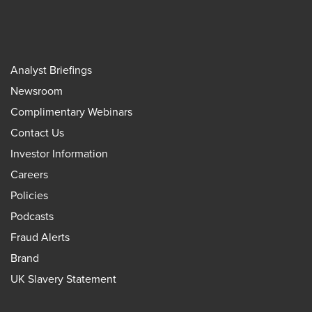
Analyst Briefings
Newsroom
Complimentary Webinars
Contact Us
Investor Information
Careers
Policies
Podcasts
Fraud Alerts
Brand
UK Slavery Statement