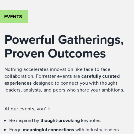
EVENTS
Powerful Gatherings,
Proven Outcomes
Nothing accelerates innovation like face-to-face
collaboration. Forrester events are
carefully curated
experiences
designed to connect you with thought
leaders, analysts, and peers who share your ambitions.
At our events, you’ll:
Be inspired by
thought-provoking
keynotes.
Forge
meaningful connections
with industry leaders.