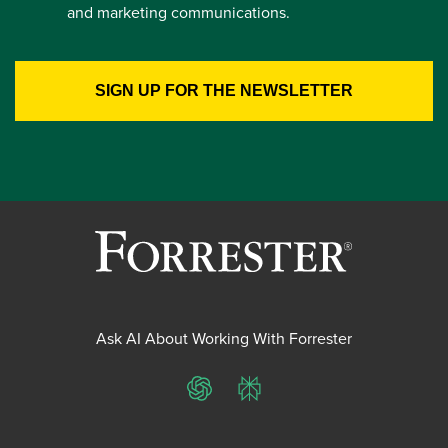
and marketing communications.
Ask AI About Working With Forrester
ChatGPT
Perplexity