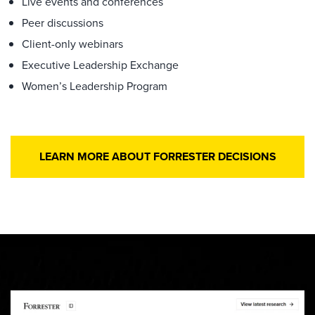
Live events and conferences
Peer discussions
Client-only webinars
Executive Leadership Exchange
Women’s Leadership Program
LEARN MORE ABOUT FORRESTER DECISIONS