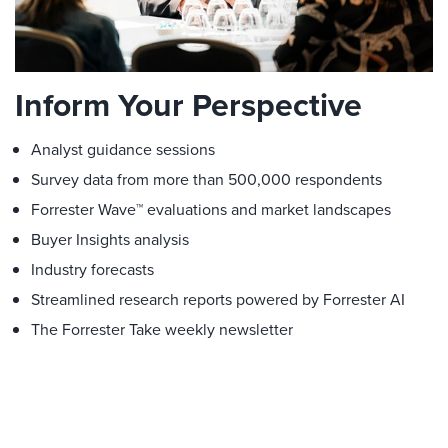
Inform Your Perspective
Analyst guidance sessions
Survey data from more than 500,000 respondents
Forrester Wave™ evaluations and market landscapes
Buyer Insights analysis
Industry forecasts
Streamlined research reports powered by Forrester AI
The Forrester Take weekly newsletter