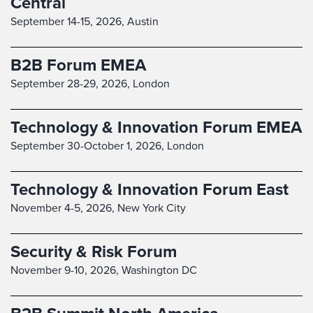
Central
September 14-15, 2026,
Austin
B2B Forum EMEA
September 28-29, 2026,
London
Technology & Innovation Forum EMEA
September 30-October 1, 2026,
London
Technology & Innovation Forum East
November 4-5, 2026,
New York City
Security & Risk Forum
November 9-10, 2026,
Washington DC