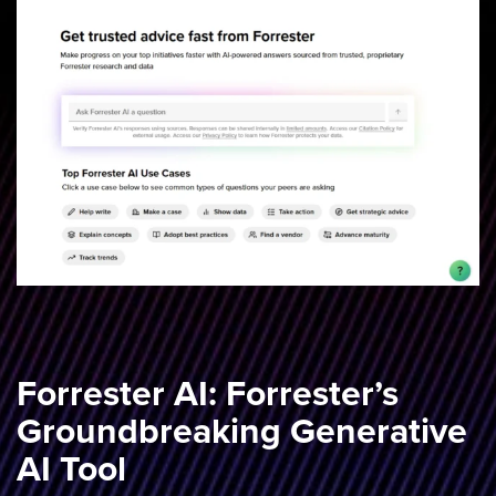
Forrester AI: Forrester’s
Groundbreaking Generative
AI Tool