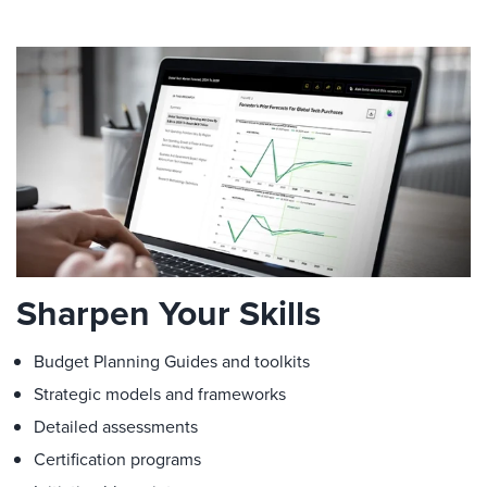
Sharpen Your Skills
Budget Planning Guides and toolkits
Strategic models and frameworks
Detailed assessments
Certification programs