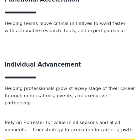
Helping teams move critical initiatives forward faster
with actionable research, tools, and expert guidance.
Individual Advancement
Helping professionals grow at every stage of their career
through certifications, events, and executive
partnership.
Rely on Forrester for value in all seasons and at all
moments — from strategy to execution to career growth.