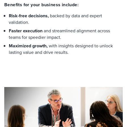
Benefits for your business include:
Risk-free decisions,
backed by data and expert
validation.
Faster execution
and streamlined alignment across
teams for speedier impact.
Maximized growth,
with insights designed to unlock
lasting value and drive results.