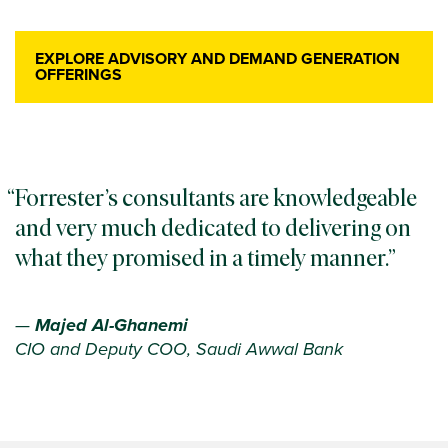
EXPLORE ADVISORY AND DEMAND GENERATION
OFFERINGS
Forrester’s consultants are knowledgeable
and very much dedicated to delivering on
what they promised in a timely manner.
—
Majed Al-Ghanemi
CIO and Deputy COO, Saudi Awwal Bank