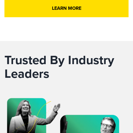
LEARN MORE
Trusted By Industry
Leaders