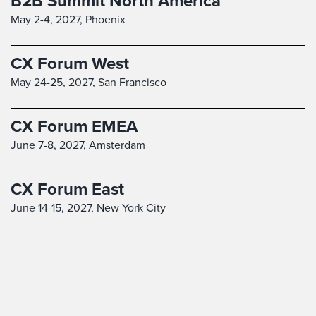
B2B Summit North America
May 2-4, 2027,
Phoenix
CX Forum West
May 24-25, 2027,
San Francisco
CX Forum EMEA
June 7-8, 2027,
Amsterdam
CX Forum East
June 14-15, 2027,
New York City