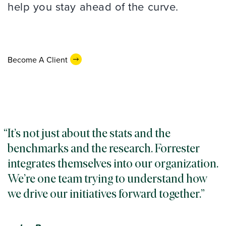
help you stay ahead of the curve.
Become A Client
It’s not just about the stats and the
benchmarks and the research. Forrester
integrates themselves into our organization.
We’re one team trying to understand how
we drive our initiatives forward together.