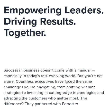
Empowering Leaders.
Driving Results.
Together.
Success in business doesn’t come with a manual —
especially in today’s fast-evolving world. But you’re not
alone. Countless executives have faced the same
challenges you’re navigating, from crafting winning
strategies to investing in cutting-edge technologies and
attracting the customers who matter most. The
difference? They partnered with Forrester.