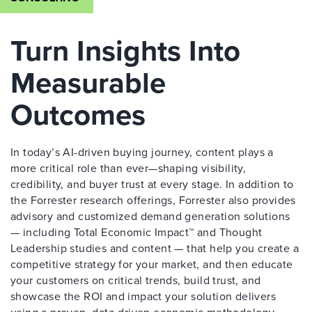
Turn Insights Into
Measurable
Outcomes
In today’s AI-driven buying journey, content plays a
more critical role than ever—shaping visibility,
credibility, and buyer trust at every stage. In addition to
the Forrester research offerings, Forrester also provides
advisory and customized demand generation solutions
— including Total Economic Impact™ and Thought
Leadership studies and content — that help you create a
competitive strategy for your market, and then educate
your customers on critical trends, build trust, and
showcase the ROI and impact your solution delivers
using a proven, data-driven economic methodology.