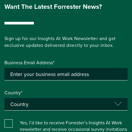
Want The Latest Forrester News?
Sign up for our Insights At Work Newsletter and get
exclusive updates delivered directly to your inbox.
Business Email Address*
Country*
Yes, I’d like to receive Forrester’s Insights At Work
newsletter and receive occasional survey invitations