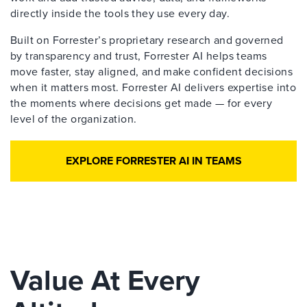
directly inside the tools they use every day.
Built on Forrester’s proprietary research and governed
by transparency and trust, Forrester AI helps teams
move faster, stay aligned, and make confident decisions
when it matters most. Forrester AI delivers expertise into
the moments where decisions get made — for every
level of the organization.
EXPLORE FORRESTER AI IN TEAMS
Value At Every