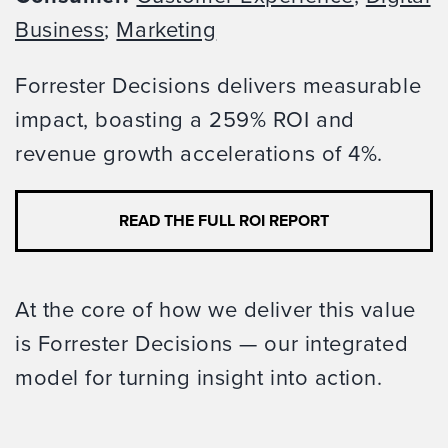
Business
;
Marketing
Forrester Decisions delivers measurable
impact, boasting a 259% ROI and
revenue growth accelerations of 4%.
READ THE FULL ROI REPORT
At the core of how we deliver this value
is Forrester Decisions — our integrated
model for turning insight into action.