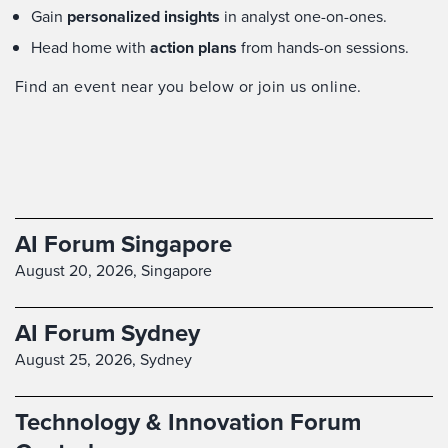
Gain
personalized insights
in analyst one-on-ones.
Head home with
action plans
from hands-on sessions.
Find an event near you below or join us online.
AI Forum Singapore
August 20, 2026,
Singapore
AI Forum Sydney
August 25, 2026,
Sydney
Technology & Innovation Forum