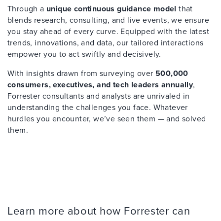
Through a
unique continuous guidance model
that
blends research, consulting, and live events, we ensure
you stay ahead of every curve. Equipped with the latest
trends, innovations, and data, our tailored interactions
empower you to act swiftly and decisively.
With insights drawn from surveying over
500,000
consumers, executives, and tech leaders annually
,
Forrester consultants and analysts are unrivaled in
understanding the challenges you face. Whatever
hurdles you encounter, we’ve seen them — and solved
them.
Learn more about how Forrester can