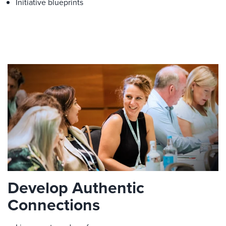
Initiative blueprints
Develop Authentic
Connections