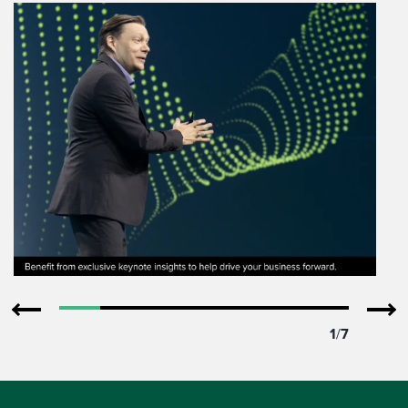
1
/
7