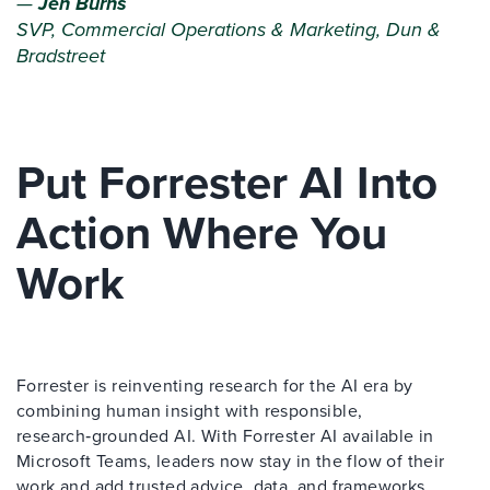
—
Jen Burns
SVP, Commercial Operations & Marketing, Dun &
Bradstreet
Put Forrester AI Into
Action Where You
Work
Forrester is reinventing research for the AI era by
combining human insight with responsible,
research‑grounded AI. With Forrester AI available in
Microsoft Teams, leaders now stay in the flow of their
work and add trusted advice, data, and frameworks