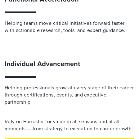
Helping teams move critical initiatives forward faster
with actionable research, tools, and expert guidance.
Individual Advancement
Helping professionals grow at every stage of their career
through certifications, events, and executive
partnership.
Rely on Forrester for value in all seasons and at all
moments — from strategy to execution to career growth.