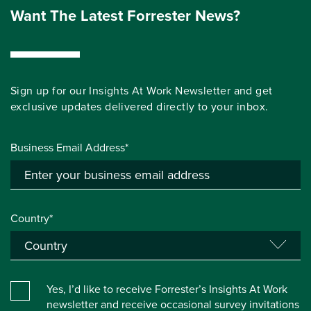
Want The Latest Forrester News?
Sign up for our Insights At Work Newsletter and get
exclusive updates delivered directly to your inbox.
Business Email Address*
Country*
Yes, I’d like to receive Forrester’s Insights At Work
newsletter and receive occasional survey invitations