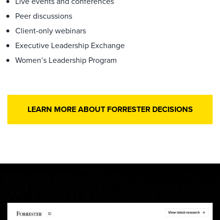
Live events and conferences
Peer discussions
Client-only webinars
Executive Leadership Exchange
Women’s Leadership Program
LEARN MORE ABOUT FORRESTER DECISIONS