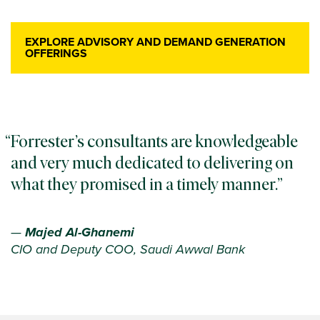
EXPLORE ADVISORY AND DEMAND GENERATION
OFFERINGS
Forrester’s consultants are knowledgeable
and very much dedicated to delivering on
what they promised in a timely manner.
—
Majed Al-Ghanemi
CIO and Deputy COO, Saudi Awwal Bank