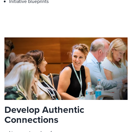
Initiative blueprints
Develop Authentic
Connections