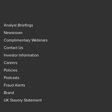
Analyst Briefings
Newsroom
Complimentary Webinars
Contact Us
Investor Information
Careers
Policies
Podcasts
Fraud Alerts
Brand
UK Slavery Statement