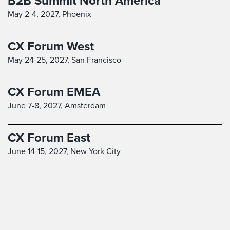
B2B Summit North America
May 2-4, 2027,
Phoenix
CX Forum West
May 24-25, 2027,
San Francisco
CX Forum EMEA
June 7-8, 2027,
Amsterdam
CX Forum East
June 14-15, 2027,
New York City