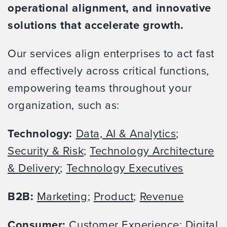
operational alignment, and innovative
solutions that accelerate growth.
Our services align enterprises to act fast
and effectively across critical functions,
empowering teams throughout your
organization, such as:
Technology:
Data, AI & Analytics
;
Security & Risk
;
Technology Architecture
& Delivery
;
Technology Executives
B2B:
Marketing
;
Product
;
Revenue
Consumer:
Customer Experience
;
Digital