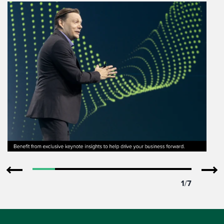
1
/
7