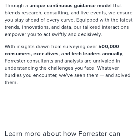
Through a
unique continuous guidance model
that
blends research, consulting, and live events, we ensure
you stay ahead of every curve. Equipped with the latest
trends, innovations, and data, our tailored interactions
empower you to act swiftly and decisively.
With insights drawn from surveying over
500,000
consumers, executives, and tech leaders annually
,
Forrester consultants and analysts are unrivaled in
understanding the challenges you face. Whatever
hurdles you encounter, we’ve seen them — and solved
them.
Learn more about how Forrester can