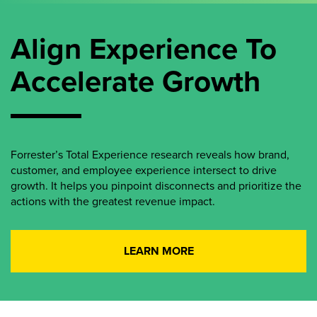
Align Experience To
Accelerate Growth
Forrester’s Total Experience research reveals how brand,
customer, and employee experience intersect to drive
growth. It helps you pinpoint disconnects and prioritize the
actions with the greatest revenue impact.
LEARN MORE