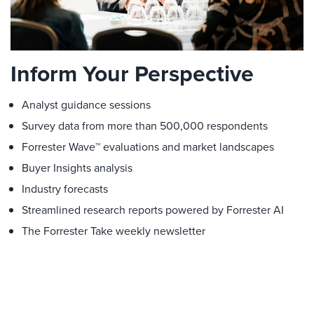
Inform Your Perspective
Analyst guidance sessions
Survey data from more than 500,000 respondents
Forrester Wave™ evaluations and market landscapes
Buyer Insights analysis
Industry forecasts
Streamlined research reports powered by Forrester AI
The Forrester Take weekly newsletter