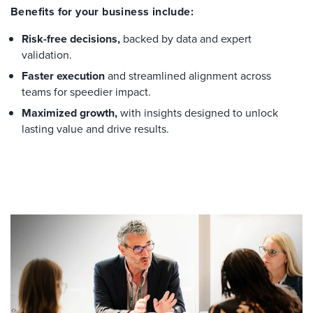
Benefits for your business include:
Risk-free decisions,
backed by data and expert
validation.
Faster execution
and streamlined alignment across
teams for speedier impact.
Maximized growth,
with insights designed to unlock
lasting value and drive results.