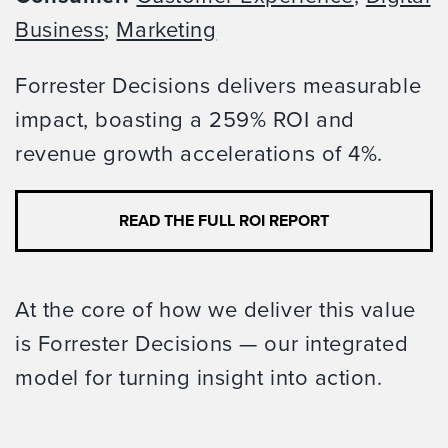
Business
;
Marketing
Forrester Decisions delivers measurable
impact, boasting a 259% ROI and
revenue growth accelerations of 4%.
READ THE FULL ROI REPORT
At the core of how we deliver this value
is Forrester Decisions — our integrated
model for turning insight into action.