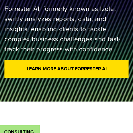
Forrester AI, formerly known as Izola,
swiftly analyzes reports, data, and
insights, enabling clients to tackle
complex business challenges and fast-
track their progress with confidence.
LEARN MORE ABOUT FORRESTER AI
CONSULTING