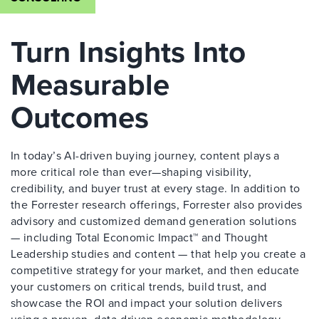
Turn Insights Into
Measurable
Outcomes
In today’s AI-driven buying journey, content plays a
more critical role than ever—shaping visibility,
credibility, and buyer trust at every stage. In addition to
the Forrester research offerings, Forrester also provides
advisory and customized demand generation solutions
— including Total Economic Impact™ and Thought
Leadership studies and content — that help you create a
competitive strategy for your market, and then educate
your customers on critical trends, build trust, and
showcase the ROI and impact your solution delivers
using a proven, data-driven economic methodology.