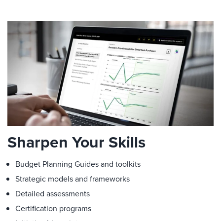
Sharpen Your Skills
Budget Planning Guides and toolkits
Strategic models and frameworks
Detailed assessments
Certification programs