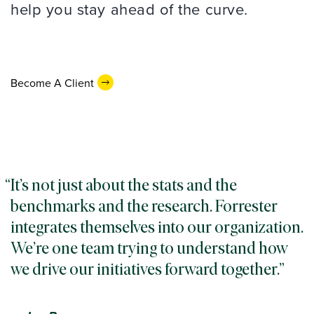
help you stay ahead of the curve.
Become A Client
It’s not just about the stats and the
benchmarks and the research. Forrester
integrates themselves into our organization.
We’re one team trying to understand how
we drive our initiatives forward together.