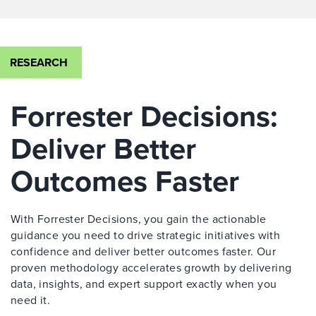
RESEARCH
Forrester Decisions:
Deliver Better
Outcomes Faster
With Forrester Decisions, you gain the actionable
guidance you need to drive strategic initiatives with
confidence and deliver better outcomes faster. Our
proven methodology accelerates growth by delivering
data, insights, and expert support exactly when you
need it.