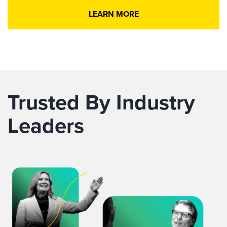
LEARN MORE
Trusted By Industry
Leaders