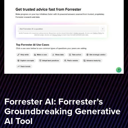
Forrester AI: Forrester’s
Groundbreaking Generative
AI Tool