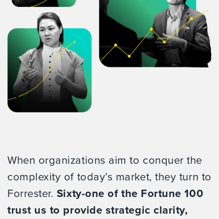
When organizations aim to conquer the
complexity of today’s market, they turn to
Forrester.
Sixty-one of the Fortune 100
trust us to provide strategic clarity,