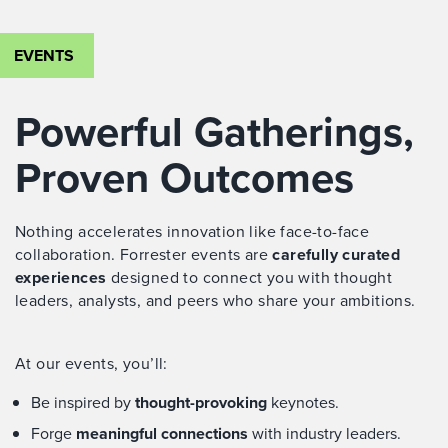
EVENTS
Powerful Gatherings,
Proven Outcomes
Nothing accelerates innovation like face-to-face
collaboration. Forrester events are
carefully curated
experiences
designed to connect you with thought
leaders, analysts, and peers who share your ambitions.
At our events, you’ll:
Be inspired by
thought-provoking
keynotes.
Forge
meaningful connections
with industry leaders.