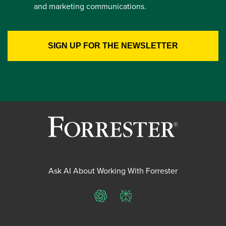
and marketing communications.
Ask AI About Working With Forrester
ChatGPT
Perplexity