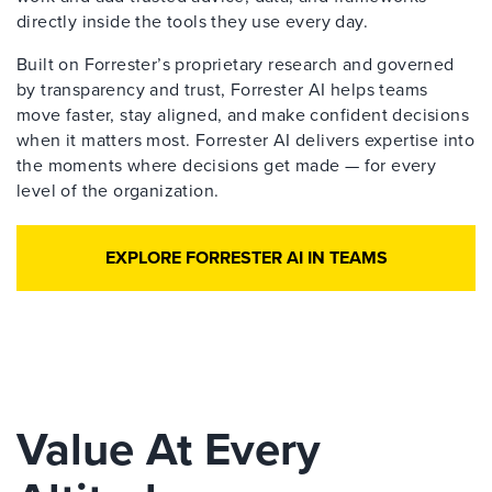
directly inside the tools they use every day.
Built on Forrester’s proprietary research and governed
by transparency and trust, Forrester AI helps teams
move faster, stay aligned, and make confident decisions
when it matters most. Forrester AI delivers expertise into
the moments where decisions get made — for every
level of the organization.
EXPLORE FORRESTER AI IN TEAMS
Value At Every