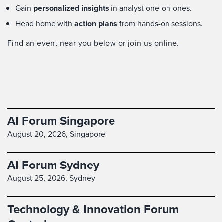
Gain
personalized insights
in analyst one-on-ones.
Head home with
action plans
from hands-on sessions.
Find an event near you below or join us online.
AI Forum Singapore
August 20, 2026,
Singapore
AI Forum Sydney
August 25, 2026,
Sydney
Technology & Innovation Forum