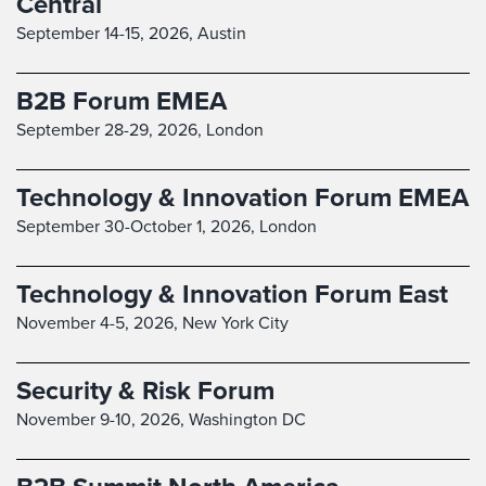
Central
September 14-15, 2026,
Austin
B2B Forum EMEA
September 28-29, 2026,
London
Technology & Innovation Forum EMEA
September 30-October 1, 2026,
London
Technology & Innovation Forum East
November 4-5, 2026,
New York City
Security & Risk Forum
November 9-10, 2026,
Washington DC