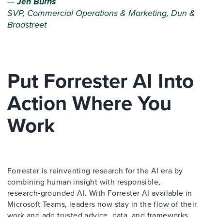
—
Jen Burns
SVP, Commercial Operations & Marketing, Dun &
Bradstreet
Put Forrester AI Into
Action Where You
Work
Forrester is reinventing research for the AI era by
combining human insight with responsible,
research‑grounded AI. With Forrester AI available in
Microsoft Teams, leaders now stay in the flow of their
work and add trusted advice, data, and frameworks