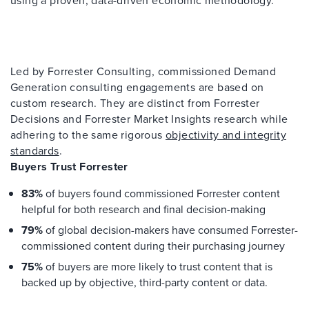
Led by Forrester Consulting, commissioned Demand
Generation consulting engagements are based on
custom research. They are distinct from Forrester
Decisions and Forrester Market Insights research while
adhering to the same rigorous
objectivity and integrity
standards
.
Buyers Trust Forrester
83%
of buyers found commissioned Forrester content
helpful for both research and final decision-making
79%
of global decision-makers have consumed Forrester-
commissioned content during their purchasing journey
75%
of buyers are more likely to trust content that is
backed up by objective, third-party content or data.