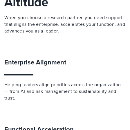
Altitude
When you choose a research partner, you need support
that aligns the enterprise, accelerates your function, and
advances you as a leader.
Enterprise Alignment
Helping leaders align priorities across the organization
— from AI and risk management to sustainability and
trust.
Functional Acceleration