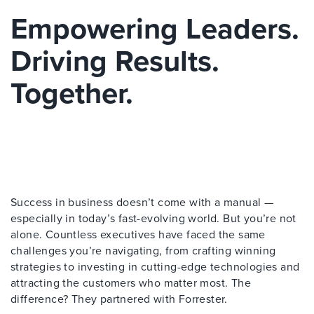
Empowering Leaders.
Driving Results.
Together.
Success in business doesn’t come with a manual —
especially in today’s fast-evolving world. But you’re not
alone. Countless executives have faced the same
challenges you’re navigating, from crafting winning
strategies to investing in cutting-edge technologies and
attracting the customers who matter most. The
difference? They partnered with Forrester.