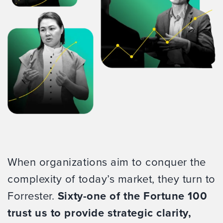
When organizations aim to conquer the
complexity of today’s market, they turn to
Forrester.
Sixty-one of the Fortune 100
trust us to provide strategic clarity,