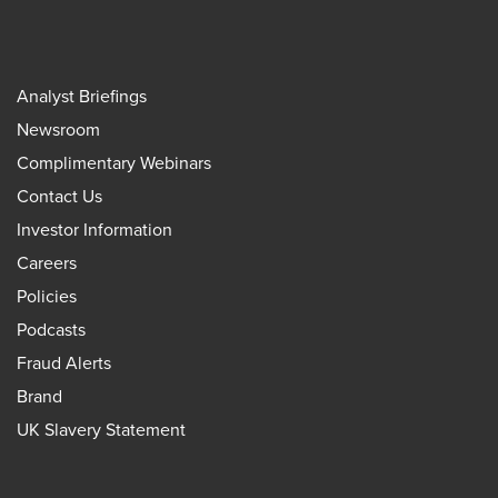
Analyst Briefings
Newsroom
Complimentary Webinars
Contact Us
Investor Information
Careers
Policies
Podcasts
Fraud Alerts
Brand
UK Slavery Statement