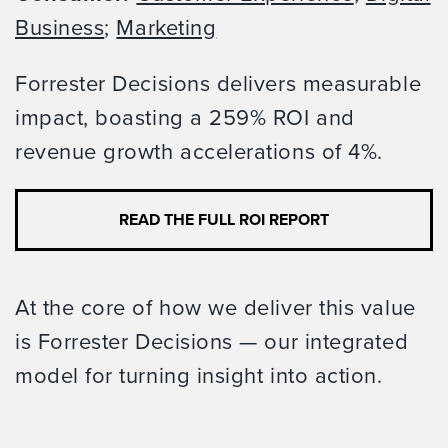
Business
;
Marketing
Forrester Decisions delivers measurable
impact, boasting a 259% ROI and
revenue growth accelerations of 4%.
READ THE FULL ROI REPORT
At the core of how we deliver this value
is Forrester Decisions — our integrated
model for turning insight into action.