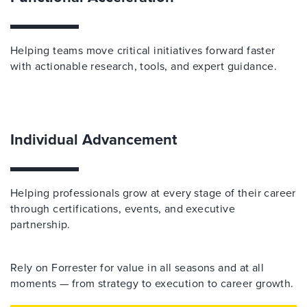
Helping teams move critical initiatives forward faster
with actionable research, tools, and expert guidance.
Individual Advancement
Helping professionals grow at every stage of their career
through certifications, events, and executive
partnership.
Rely on Forrester for value in all seasons and at all
moments — from strategy to execution to career growth.