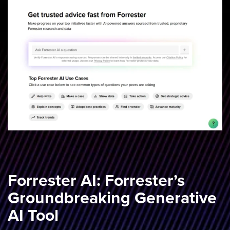
Forrester AI: Forrester’s
Groundbreaking Generative
AI Tool