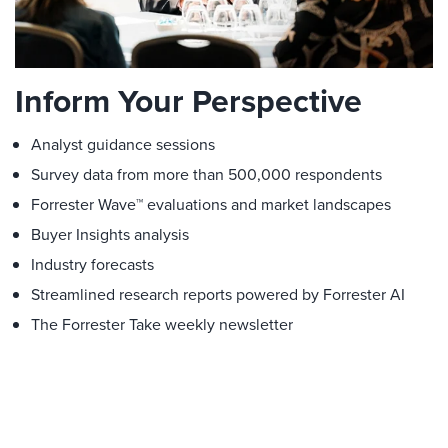
Inform Your Perspective
Analyst guidance sessions
Survey data from more than 500,000 respondents
Forrester Wave™ evaluations and market landscapes
Buyer Insights analysis
Industry forecasts
Streamlined research reports powered by Forrester AI
The Forrester Take weekly newsletter