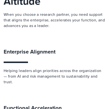
Altitude
When you choose a research partner, you need support
that aligns the enterprise, accelerates your function, and
advances you as a leader.
Enterprise Alignment
Helping leaders align priorities across the organization
— from AI and risk management to sustainability and
trust.
Functional Acceleration