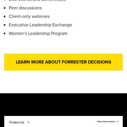
Peer discussions
Client-only webinars
Executive Leadership Exchange
Women’s Leadership Program
LEARN MORE ABOUT FORRESTER DECISIONS