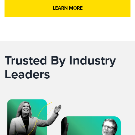
LEARN MORE
Trusted By Industry
Leaders