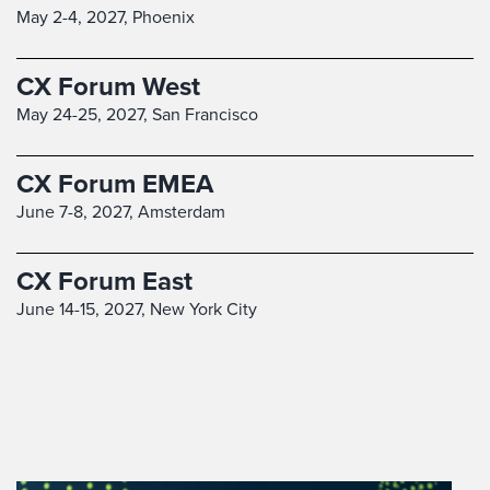
May 2-4, 2027,
Phoenix
CX Forum West
May 24-25, 2027,
San Francisco
CX Forum EMEA
June 7-8, 2027,
Amsterdam
CX Forum East
June 14-15, 2027,
New York City