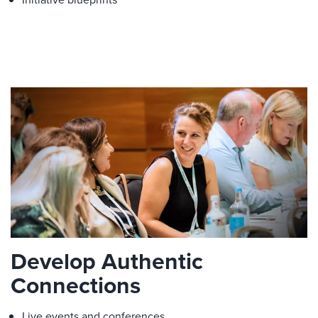
Develop Authentic
Connections
Live events and conferences