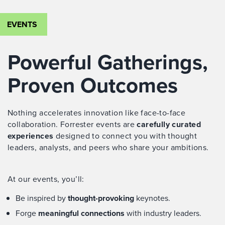
EVENTS
Powerful Gatherings,
Proven Outcomes
Nothing accelerates innovation like face-to-face
collaboration. Forrester events are
carefully curated
experiences
designed to connect you with thought
leaders, analysts, and peers who share your ambitions.
At our events, you’ll:
Be inspired by
thought-provoking
keynotes.
Forge
meaningful connections
with industry leaders.