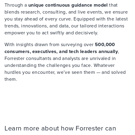
Through a
unique continuous guidance model
that
blends research, consulting, and live events, we ensure
you stay ahead of every curve. Equipped with the latest
trends, innovations, and data, our tailored interactions
empower you to act swiftly and decisively.
With insights drawn from surveying over
500,000
consumers, executives, and tech leaders annually
,
Forrester consultants and analysts are unrivaled in
understanding the challenges you face. Whatever
hurdles you encounter, we’ve seen them — and solved
them.
Learn more about how Forrester can