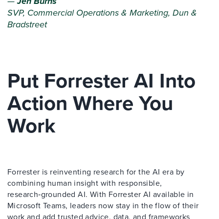
—
Jen Burns
SVP, Commercial Operations & Marketing, Dun &
Bradstreet
Put Forrester AI Into
Action Where You
Work
Forrester is reinventing research for the AI era by
combining human insight with responsible,
research‑grounded AI. With Forrester AI available in
Microsoft Teams, leaders now stay in the flow of their
work and add trusted advice, data, and frameworks