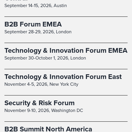
September 14-15, 2026,
Austin
B2B Forum EMEA
September 28-29, 2026,
London
Technology & Innovation Forum EMEA
September 30-October 1, 2026,
London
Technology & Innovation Forum East
November 4-5, 2026,
New York City
Security & Risk Forum
November 9-10, 2026,
Washington DC
B2B Summit North America