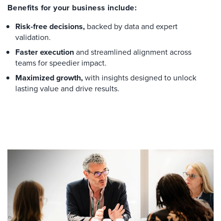
Benefits for your business include:
Risk-free decisions,
backed by data and expert
validation.
Faster execution
and streamlined alignment across
teams for speedier impact.
Maximized growth,
with insights designed to unlock
lasting value and drive results.