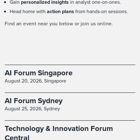
Gain
personalized insights
in analyst one-on-ones.
Head home with
action plans
from hands-on sessions.
Find an event near you below or join us online.
AI Forum Singapore
August 20, 2026,
Singapore
AI Forum Sydney
August 25, 2026,
Sydney
Technology & Innovation Forum
Central