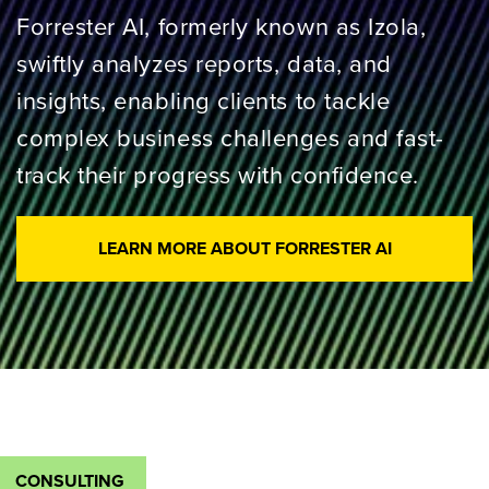
Forrester AI, formerly known as Izola,
swiftly analyzes reports, data, and
insights, enabling clients to tackle
complex business challenges and fast-
track their progress with confidence.
LEARN MORE ABOUT FORRESTER AI
CONSULTING