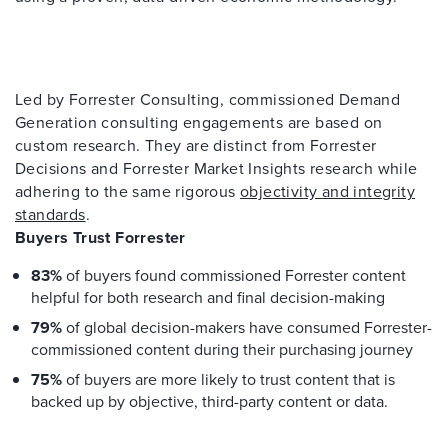
Led by Forrester Consulting, commissioned Demand
Generation consulting engagements are based on
custom research. They are distinct from Forrester
Decisions and Forrester Market Insights research while
adhering to the same rigorous
objectivity and integrity
standards
.
Buyers Trust Forrester
83%
of buyers found commissioned Forrester content
helpful for both research and final decision-making
79%
of global decision-makers have consumed Forrester-
commissioned content during their purchasing journey
75%
of buyers are more likely to trust content that is
backed up by objective, third-party content or data.