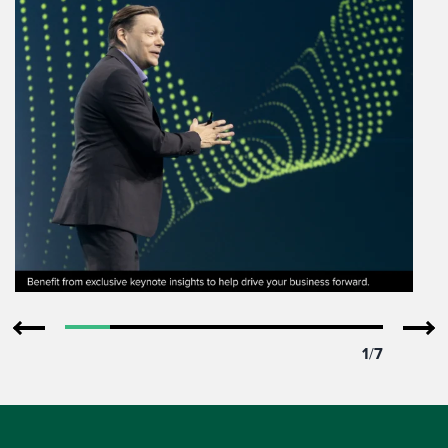
1
/
7