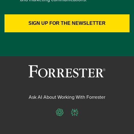
Ask AI About Working With Forrester
ChatGPT
Perplexity