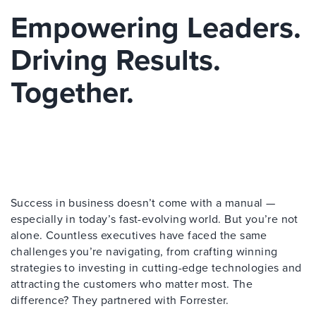
Empowering Leaders.
Driving Results.
Together.
Success in business doesn’t come with a manual —
especially in today’s fast-evolving world. But you’re not
alone. Countless executives have faced the same
challenges you’re navigating, from crafting winning
strategies to investing in cutting-edge technologies and
attracting the customers who matter most. The
difference? They partnered with Forrester.