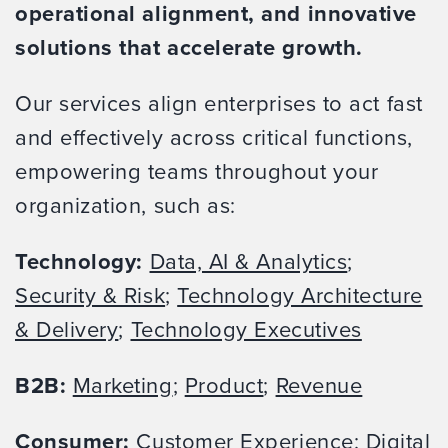
operational alignment, and innovative
solutions that accelerate growth.
Our services align enterprises to act fast
and effectively across critical functions,
empowering teams throughout your
organization, such as:
Technology:
Data, AI & Analytics
;
Security & Risk
;
Technology Architecture
& Delivery
;
Technology Executives
B2B:
Marketing
;
Product
;
Revenue
Consumer:
Customer Experience
;
Digital