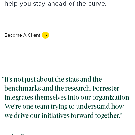
help you stay ahead of the curve.
Become A Client
It’s not just about the stats and the
benchmarks and the research. Forrester
integrates themselves into our organization.
We’re one team trying to understand how
we drive our initiatives forward together.