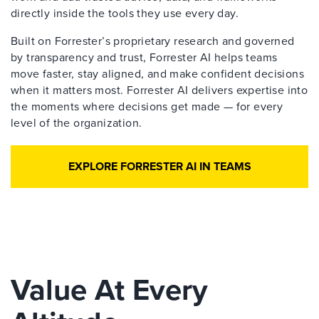
directly inside the tools they use every day.
Built on Forrester’s proprietary research and governed
by transparency and trust, Forrester AI helps teams
move faster, stay aligned, and make confident decisions
when it matters most. Forrester AI delivers expertise into
the moments where decisions get made — for every
level of the organization.
EXPLORE FORRESTER AI IN TEAMS
Value At Every