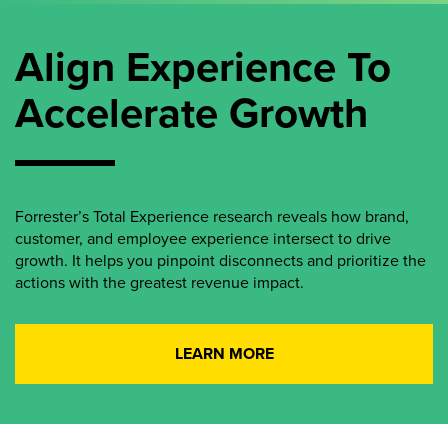
Align Experience To
Accelerate Growth
Forrester’s Total Experience research reveals how brand,
customer, and employee experience intersect to drive
growth. It helps you pinpoint disconnects and prioritize the
actions with the greatest revenue impact.
LEARN MORE