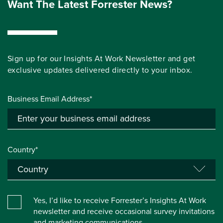
Want The Latest Forrester News?
Sign up for our Insights At Work Newsletter and get
exclusive updates delivered directly to your inbox.
Business Email Address*
Country*
Yes, I’d like to receive Forrester’s Insights At Work
newsletter and receive occasional survey invitations
and marketing communications.