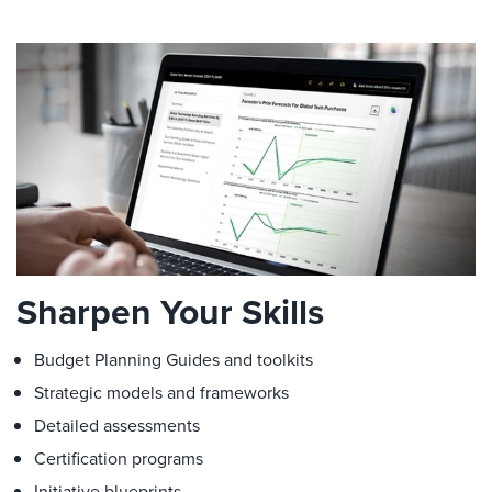
Sharpen Your Skills
Budget Planning Guides and toolkits
Strategic models and frameworks
Detailed assessments
Certification programs
Initiative blueprints