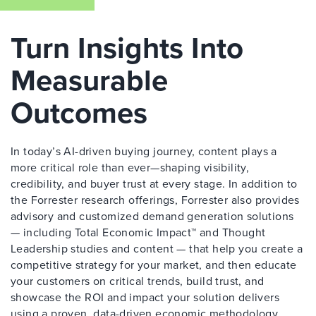
Turn Insights Into
Measurable
Outcomes
In today’s AI-driven buying journey, content plays a
more critical role than ever—shaping visibility,
credibility, and buyer trust at every stage. In addition to
the Forrester research offerings, Forrester also provides
advisory and customized demand generation solutions
— including Total Economic Impact™ and Thought
Leadership studies and content — that help you create a
competitive strategy for your market, and then educate
your customers on critical trends, build trust, and
showcase the ROI and impact your solution delivers
using a proven, data-driven economic methodology.