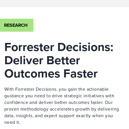
RESEARCH
Forrester Decisions:
Deliver Better
Outcomes Faster
With Forrester Decisions, you gain the actionable
guidance you need to drive strategic initiatives with
confidence and deliver better outcomes faster. Our
proven methodology accelerates growth by delivering
data, insights, and expert support exactly when you
need it.