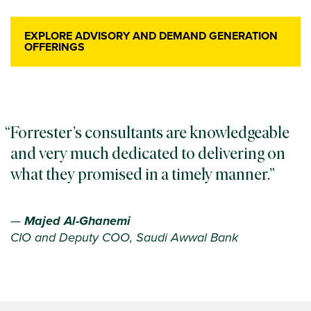
EXPLORE ADVISORY AND DEMAND GENERATION
OFFERINGS
Forrester’s consultants are knowledgeable
and very much dedicated to delivering on
what they promised in a timely manner.
—
Majed Al-Ghanemi
CIO and Deputy COO, Saudi Awwal Bank