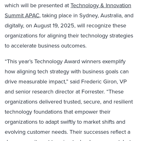
which will be presented at
Technology & Innovation
Summit APAC
, taking place in Sydney, Australia, and
digitally, on August 19, 2025, will recognize these
organizations for aligning their technology strategies
to accelerate business outcomes.
“This year’s Technology Award winners exemplify
how aligning tech strategy with business goals can
drive measurable impact,” said Frederic Giron, VP
and senior research director at Forrester. “These
organizations delivered trusted, secure, and resilient
technology foundations that empower their
organizations to adapt swiftly to market shifts and
evolving customer needs. Their successes reflect a