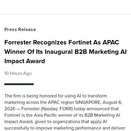
Press Release
Forrester Recognizes Fortinet As APAC
Winner Of Its Inaugural B2B Marketing AI
Impact Award
10 Hours Ago
The firm is being honored for using AI to transform
marketing across the APAC region SINGAPORE, August 6,
2026 — Forrester (Nasdaq: FORR) today announced that
Fortinet is the Asia Pacific winner of its B2B Marketing AI
Impact Award, given to organizations that apply AI
successfully to improve marketing performance and deliver