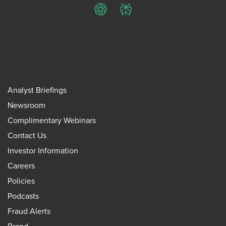
ChatGPT
Perplexity
Analyst Briefings
Newsroom
Complimentary Webinars
Contact Us
Investor Information
Careers
Policies
Podcasts
Fraud Alerts
Brand