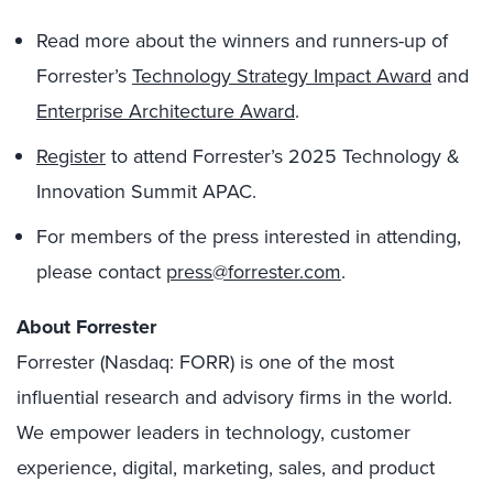
Read more about the winners and runners-up of
Forrester’s
Technology Strategy Impact Award
and
Enterprise Architecture Award
.
Register
to attend Forrester’s 2025 Technology &
Innovation Summit APAC.
For members of the press interested in attending,
please contact
press@forrester.com
.
About Forrester
Forrester (Nasdaq: FORR) is one of the most
influential research and advisory firms in the world.
We empower leaders in technology, customer
experience, digital, marketing, sales, and product