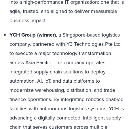
into a high-performance IT organization: one that is
agile, trusted, and aligned to deliver measurable
business impact.
YCH Group
(winner)
, a Singapore-based logistics
company, partnered with Y3 Technologies Pte Ltd
to execute a major technology transformation
across Asia Pacific. The company operates
integrated supply chain solutions to deploy
automation, AI, IoT, and data platforms to
modernize warehousing, distribution, and trade
finance operations. By integrating robotics-enabled
facilities with autonomous logistics systems, YCH is
advancing a digitally connected, intelligent supply
chain that serves customers across multiple