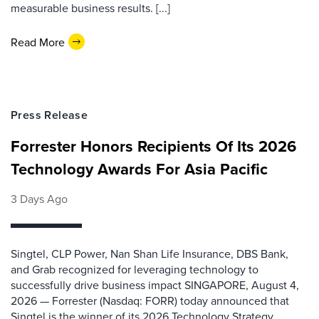
measurable business results. [...]
Read More
Press Release
Forrester Honors Recipients Of Its 2026
Technology Awards For Asia Pacific
3 Days Ago
Singtel, CLP Power, Nan Shan Life Insurance, DBS Bank,
and Grab recognized for leveraging technology to
successfully drive business impact SINGAPORE, August 4,
2026 — Forrester (Nasdaq: FORR) today announced that
Singtel is the winner of its 2026 Technology Strategy