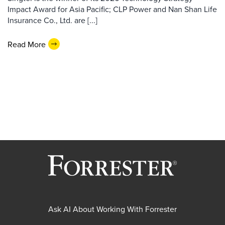
Impact Award for Asia Pacific; CLP Power and Nan Shan Life
Insurance Co., Ltd. are [...]
Read More
Ask AI About Working With Forrester