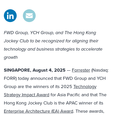
FWD Group, YCH Group, and The Hong Kong
Jockey Club to be recognized for aligning their
technology and business strategies to accelerate
growth
SINGAPORE, August 4, 2025
—
Forrester
(Nasdaq:
FORR) today announced that FWD Group and YCH
Group are the winners of its 2025
Technology
Strategy Impact Award
for Asia Pacific and that The
Hong Kong Jockey Club is the APAC winner of its
Enterprise Architecture (EA) Award
. These awards,