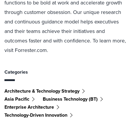
functions to be bold at work and accelerate growth
through customer obsession. Our unique research
and continuous guidance model helps executives
and their teams achieve their initiatives and
outcomes faster and with confidence. To learn more,
visit Forrester.com.
Categories
Architecture & Technology Strategy
Asia Pacific
Business Technology (BT)
Enterprise Architecture
Technology-Driven Innovation