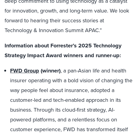
deep commitment to using technology as a catalyst
for innovation, growth, and long-term value. We look
forward to hearing their success stories at
Technology & Innovation Summit APAC.”
Information about Forrester’s 2025 Technology
Strategy Impact Award winners and runner-up:
FWD Group
(winner)
, a pan-Asian life and health
insurer operating with a bold vision of changing the
way people feel about insurance, adopted a
customer-led and tech-enabled approach in its
business. Through its cloud-first strategy, AI-
powered platforms, and a relentless focus on
customer experience, FWD has transformed itself