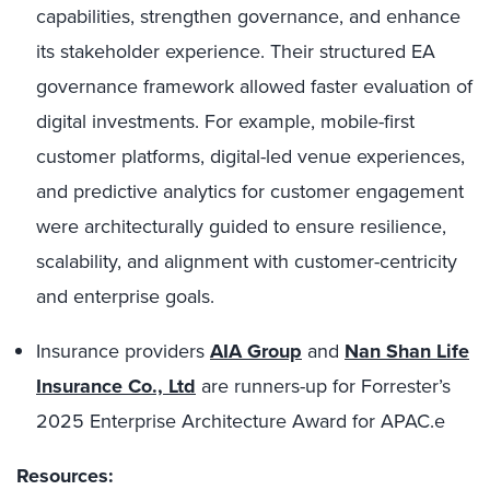
capabilities, strengthen governance, and enhance
its stakeholder experience. Their structured EA
governance framework allowed faster evaluation of
digital investments. For example, mobile-first
customer platforms, digital-led venue experiences,
and predictive analytics for customer engagement
were architecturally guided to ensure resilience,
scalability, and alignment with customer-centricity
and enterprise goals.
Insurance providers
AIA Group
and
Nan Shan Life
Insurance Co., Ltd
are runners-up for Forrester’s
2025 Enterprise Architecture Award for APAC.e
Resources: