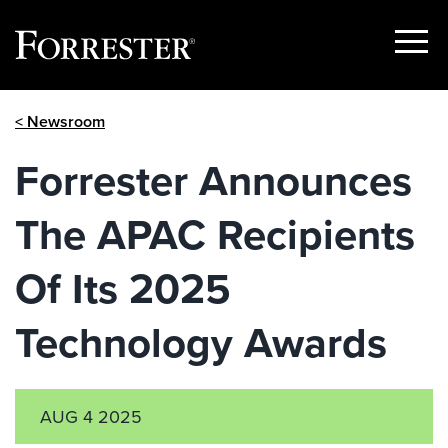
Show
Menu
Skip
< Newsroom
to
content
Forrester Announces
The APAC Recipients
Of Its 2025
Technology Awards
AUG 4 2025