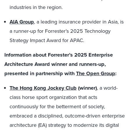
industries in the region.
AIA Group
, a leading insurance provider in Asia, is
a runner-up for Forrester’s 2025 Technology
Strategy Impact Award for APAC.
Information about Forrester’s 2025 Enterprise
Architecture Award winner and runners-up,
presented in partnership with
The Open Group
:
The Hong Kong Jockey Club
(winner)
, a world-
class horse sport organization that acts
continuously for the betterment of society,
embraced a disciplined, outcome-driven enterprise
architecture (EA) strategy to modernize its digital