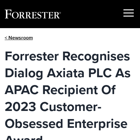
Show
Menu
Skip
< Newsroom
to
content
Forrester Recognises
Dialog Axiata PLC As
APAC Recipient Of
2023 Customer-
Obsessed Enterprise