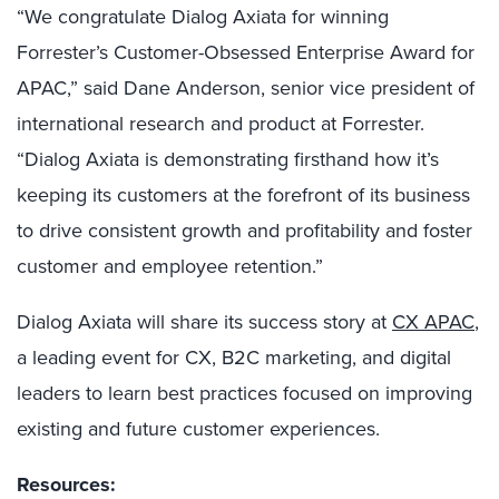
“We congratulate Dialog Axiata for winning
Forrester’s Customer-Obsessed Enterprise Award for
APAC,” said Dane Anderson, senior vice president of
international research and product at Forrester.
“Dialog Axiata is demonstrating firsthand how it’s
keeping its customers at the forefront of its business
to drive consistent growth and profitability and foster
customer and employee retention.”
Dialog Axiata
will share its success story at
CX APAC
,
a leading event for CX, B2C marketing, and digital
leaders to learn best practices focused on improving
existing and future customer experiences.
Resources: