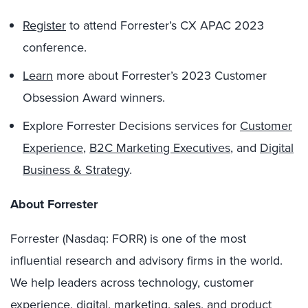
Register
to attend Forrester’s CX APAC 2023
conference.
Learn
more about Forrester’s 2023 Customer
Obsession Award winners.
Explore Forrester Decisions services for
Customer
Experience
,
B2C Marketing Executives
, and
Digital
Business & Strategy
.
About Forrester
Forrester (Nasdaq: FORR) is one of the most
influential research and advisory firms in the world.
We help leaders across technology, customer
experience, digital, marketing, sales, and product