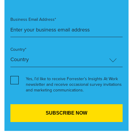
Business Email Address*
Country*
Yes, I’d like to receive Forrester’s Insights At Work
newsletter and receive occasional survey invitations
and marketing communications.