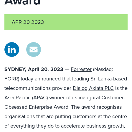
Award
APR 20 2023
SYDNEY, April 20, 2023
—
Forrester
(Nasdaq:
FORR) today announced that leading Sri Lanka-based
telecommunications provider
Dialog Axiata PLC
is the
Asia Pacific (APAC) winner of its inaugural Customer-
Obsessed Enterprise Award. The award recognises
organisations that are putting customers at the centre
of everything they do to accelerate business growth,