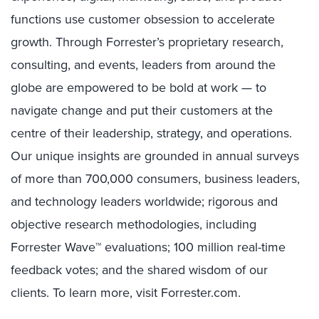
functions use customer obsession to accelerate
growth. Through Forrester’s proprietary research,
consulting, and events, leaders from around the
globe are empowered to be bold at work — to
navigate change and put their customers at the
centre of their leadership, strategy, and operations.
Our unique insights are grounded in annual surveys
of more than 700,000 consumers, business leaders,
and technology leaders worldwide; rigorous and
objective research methodologies, including
Forrester Wave™ evaluations; 100 million real-time
feedback votes; and the shared wisdom of our
clients. To learn more, visit Forrester.com.