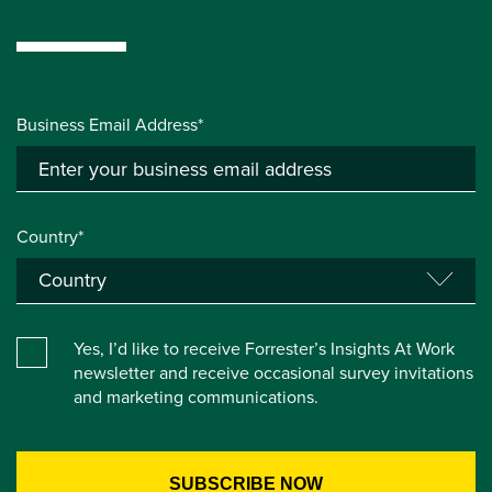
Business Email Address*
Country*
Yes, I’d like to receive Forrester’s Insights At Work
newsletter and receive occasional survey invitations
and marketing communications.