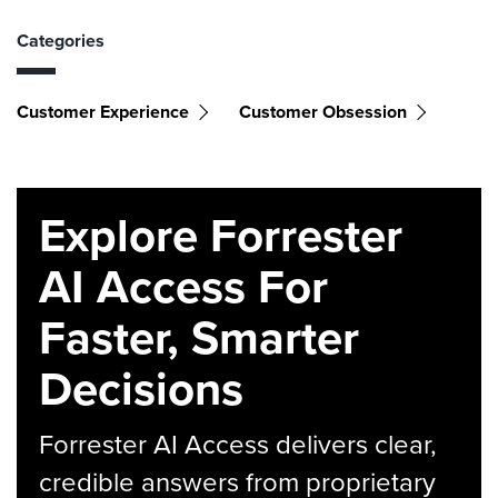
Categories
Customer Experience
Customer Obsession
Explore Forrester
AI Access For
Faster, Smarter
Decisions
Forrester AI Access delivers clear,
credible answers from proprietary