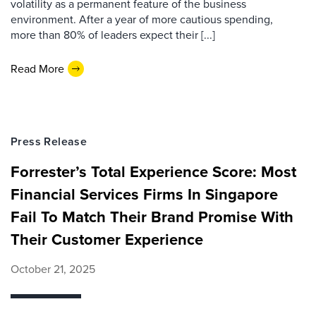
volatility as a permanent feature of the business
environment. After a year of more cautious spending,
more than 80% of leaders expect their [...]
Read More
Press Release
Forrester’s Total Experience Score: Most
Financial Services Firms In Singapore
Fail To Match Their Brand Promise With
Their Customer Experience
October 21, 2025