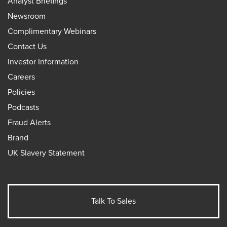
Analyst Briefings
Newsroom
Complimentary Webinars
Contact Us
Investor Information
Careers
Policies
Podcasts
Fraud Alerts
Brand
UK Slavery Statement
Talk To Sales