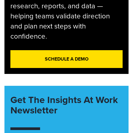
research, reports, and data —
helping teams validate direction
and plan next steps with
confidence.
SCHEDULE A DEMO
Get The Insights At Work
Newsletter