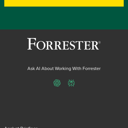
Ask AI About Working With Forrester
ChatGPT
Perplexity