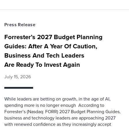
Press Release
Forrester’s 2027 Budget Planning
Guides: After A Year Of Caution,
Business And Tech Leaders
Are Ready To Invest Again
July 15, 2026
While leaders are betting on growth, in the age of AI,
spending more is no longer enough According to
Forrester’s (Nasdaq: FORR) 2027 Budget Planning Guides,
business and technology leaders are approaching 2027
with renewed confidence as they increasingly accept