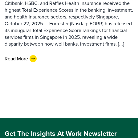
Citibank, HSBC, and Raffles Health Insurance received the
highest Total Experience Scores in the banking, investment,
and health insurance sectors, respectively Singapore,
October 22, 2025 — Forrester (Nasdaq: FORR) has released
its inaugural Total Experience Score rankings for financial
services firms in Singapore in 2025, revealing a wide
disparity between how well banks, investment firms, [...]
Read More
Get The Insights At Work Newsletter