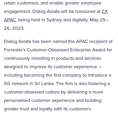
retain customers, and enable greater employee
engagement. Dialog Axiata will be honoured at
CX
APAC
, being held in Sydney and digitally, May 25–
26, 2023.
Dialog Axiata has been named the APAC recipient of
Forrester’s Customer-Obsessed Enterprise Award for
continuously investing in products and services
designed to improve its customer experience
—
including becoming the first company to introduce a
5G network in Sri Lanka
.
The firm is also fostering a
customer-obsessed culture by delivering a more
personalised customer experience and building
greater trust and loyalty with its customers.