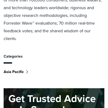
of more than 700,000 consumers, business leaders,
and technology leaders worldwide; rigorous and
objective research methodologies, including
Forrester Wave™ evaluations; 70 million real-time
feedback votes; and the shared wisdom of our
clients.
Categories
Asia Pacific
Get Trusted Advice