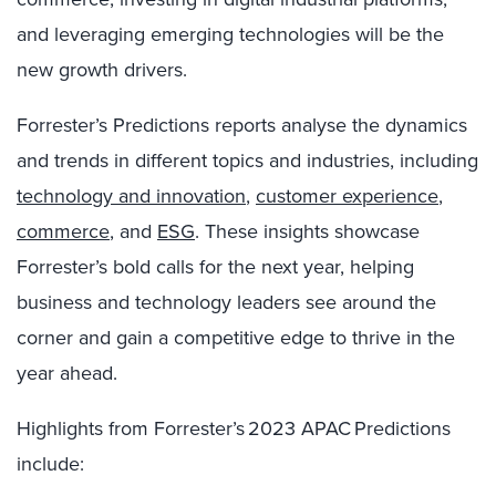
and leveraging emerging technologies will be the
new growth drivers.
Forrester’s Predictions reports analyse the dynamics
and trends in different topics and industries, including
technology and innovation
,
customer experience
,
commerce
, and
ESG
. These insights showcase
Forrester’s bold calls for the next year, helping
business and technology leaders see around the
corner and gain a competitive edge to thrive in the
year ahead.
Highlights from Forrester’s 2023 APAC Predictions
include: