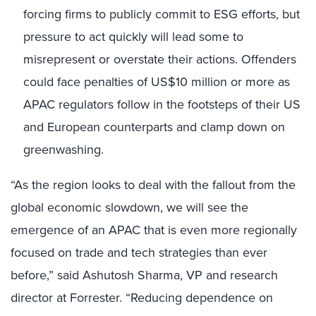
forcing firms to publicly commit to ESG efforts, but
pressure to act quickly will lead some to
misrepresent or overstate their actions. Offenders
could face penalties of US$10 million or more as
APAC regulators follow in the footsteps of their US
and European counterparts and clamp down on
greenwashing.
“As the region looks to deal with the fallout from the
global economic slowdown, we will see the
emergence of an APAC that is even more regionally
focused on trade and tech strategies than ever
before,” said Ashutosh Sharma, VP and research
director at Forrester. “Reducing dependence on