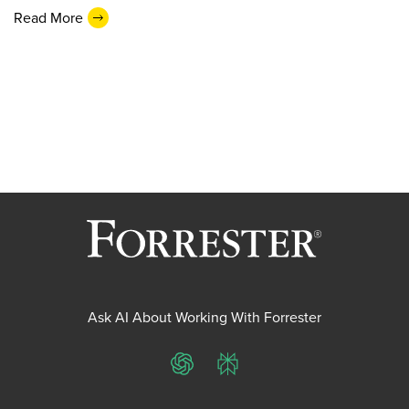
Read More
Ask AI About Working With Forrester
ChatGPT
Perplexity