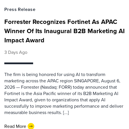
Press Release
Forrester Recognizes Fortinet As APAC
Winner Of Its Inaugural B2B Marketing AI
Impact Award
3 Days Ago
The firm is being honored for using AI to transform
marketing across the APAC region SINGAPORE, August 6,
2026 — Forrester (Nasdaq: FORR) today announced that
Fortinet is the Asia Pacific winner of its B2B Marketing AI
Impact Award, given to organizations that apply AI
successfully to improve marketing performance and deliver
measurable business results. [...]
Read More