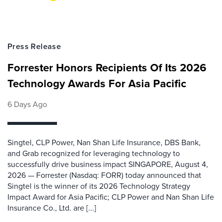
Press Release
Forrester Honors Recipients Of Its 2026
Technology Awards For Asia Pacific
6 Days Ago
Singtel, CLP Power, Nan Shan Life Insurance, DBS Bank,
and Grab recognized for leveraging technology to
successfully drive business impact SINGAPORE, August 4,
2026 — Forrester (Nasdaq: FORR) today announced that
Singtel is the winner of its 2026 Technology Strategy
Impact Award for Asia Pacific; CLP Power and Nan Shan Life
Insurance Co., Ltd. are [...]