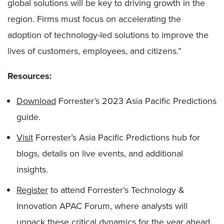
global solutions will be key to driving growth in the
region. Firms must focus on accelerating the
adoption of technology-led solutions to improve the
lives of customers, employees, and citizens.”
Resources:
Download
Forrester’s 2023 Asia Pacific Predictions
guide.
Visit
Forrester’s Asia Pacific Predictions hub for
blogs, details on live events, and additional
insights.
Register
to attend Forrester’s Technology &
Innovation APAC Forum, where analysts will
unpack these critical dynamics for the year ahead.