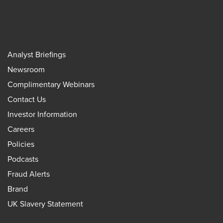
Analyst Briefings
Newsroom
Complimentary Webinars
Contact Us
Investor Information
Careers
Policies
Podcasts
Fraud Alerts
Brand
UK Slavery Statement