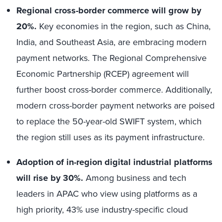
Regional cross-border commerce will grow by
20%.
Key economies in the region, such as China,
India, and Southeast Asia, are embracing modern
payment networks. The Regional Comprehensive
Economic Partnership (RCEP) agreement will
further boost cross-border commerce. Additionally,
modern cross-border payment networks are poised
to replace the 50-year-old SWIFT system, which
the region still uses as its payment infrastructure.
Adoption of in-region digital industrial platforms
will rise by 30%.
Among business and tech
leaders in APAC who view using platforms as a
high priority, 43% use industry-specific cloud