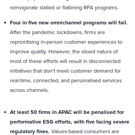
reinvigorate stalled or flatlining RPA programs.
Four in five new omnichannel programs will fail.
After the pandemic lockdowns, firms are
reprioritising in-person customer experiences to
improve quality. However, the siloed nature of
most of these efforts will result in disconnected
initiatives that don’t meet customer demand for
real-time, connected, and personalised services
across channels.
At least 50 firms in APAC will be penalised for
performative ESG efforts, with five facing severe
regulatory fines.
Values-based consumers are