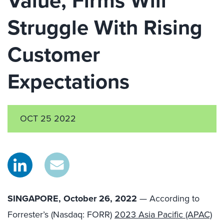
Value, Firms Will
Struggle With Rising
Customer
Expectations
OCT 25 2022
SINGAPORE, October 26, 2022
— According to
Forrester’s
(Nasdaq: FORR)
2023 Asia Pacific (APAC)