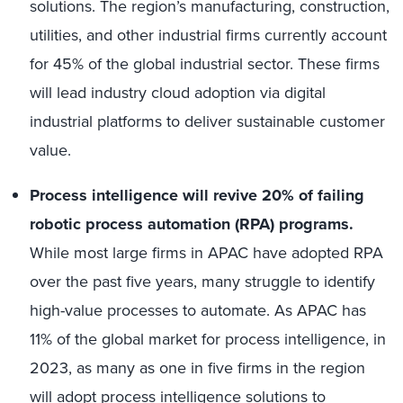
solutions.
The region’s manufacturing, construction,
utilities, and other industrial firms currently account
for 45% of the global industrial sector. These firms
will lead industry cloud adoption via digital
industrial platforms to deliver sustainable customer
value.
Process intelligence will revive 20% of failing
robotic process automation (RPA) programs.
While most large firms in APAC have adopted RPA
over the past five years, many struggle to identify
high-value processes to automate. As APAC has
11% of the global market for process intelligence, in
2023, as many as one in five firms in the region
will adopt process intelligence solutions to