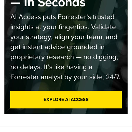
— In Seconds
AI Access puts Forrester’s trusted
insights at your fingertips. Validate
your strategy, align your team, and
get instant advice grounded in
proprietary research — no digging,
no delays. It’s like having a
Forrester analyst by your side, 24/7.
EXPLORE AI ACCESS