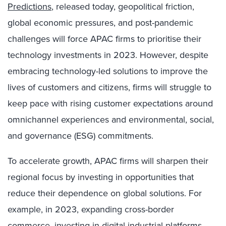
Predictions
, released today, geopolitical friction,
global economic pressures, and post-pandemic
challenges will force APAC firms to prioritise their
technology investments in 2023. However, despite
embracing technology-led solutions to improve the
lives of customers and citizens, firms will struggle to
keep pace with rising customer expectations around
omnichannel experiences and environmental, social,
and governance (ESG) commitments.
To accelerate growth, APAC firms will sharpen their
regional focus by investing in opportunities that
reduce their dependence on global solutions. For
example, in 2023, expanding cross-border
commerce, investing in digital industrial platforms,