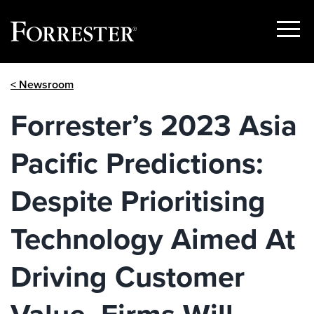
Show
Menu
Skip
< Newsroom
to
content
Forrester’s 2023 Asia
Pacific Predictions:
Despite Prioritising
Technology Aimed At
Driving Customer