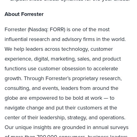
About Forrester
Forrester (Nasdaq: FORR) is one of the most
influential research and advisory firms in the world.
We help leaders across technology, customer
experience, digital, marketing, sales, and product
functions use customer obsession to accelerate
growth. Through Forrester’s proprietary research,
consulting, and events, leaders from around the
globe are empowered to be bold at work — to
navigate change and put their customers at the
center of their leadership, strategy, and operations.
Our unique insights are grounded in annual surveys