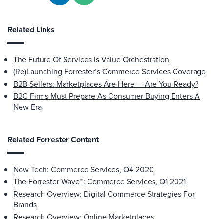
Related Links
The Future Of Services Is Value Orchestration
(Re)Launching Forrester’s Commerce Services Coverage
B2B Sellers: Marketplaces Are Here — Are You Ready?
B2C Firms Must Prepare As Consumer Buying Enters A
New Era
Related Forrester Content
Now Tech: Commerce Services, Q4 2020
The Forrester Wave™: Commerce Services, Q1 2021
Research Overview: Digital Commerce Strategies For
Brands
Research Overview: Online Marketplaces