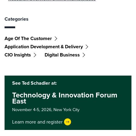
Categories
Age Of The Customer
Application Development & Delivery
CIO Insights
Digital Business
See Ted Schadler at:
Technology & Innovation Forum
East
November 4-5, 2026,
New York City
Learn more and register