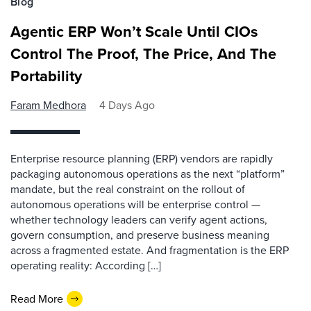
Blog
Agentic ERP Won’t Scale Until CIOs
Control The Proof, The Price, And The
Portability
Faram Medhora
4 Days Ago
Enterprise resource planning (ERP) vendors are rapidly
packaging autonomous operations as the next “platform”
mandate, but the real constraint on the rollout of
autonomous operations will be enterprise control —
whether technology leaders can verify agent actions,
govern consumption, and preserve business meaning
across a fragmented estate. And fragmentation is the ERP
operating reality: According […]
Read More