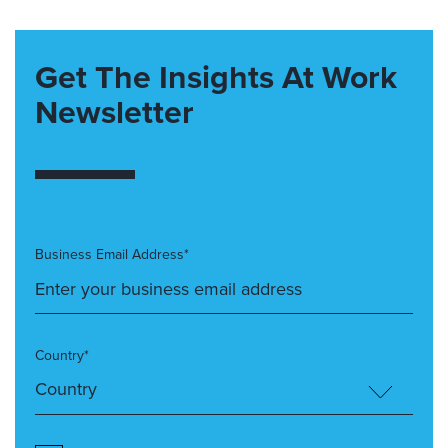
Get The Insights At Work
Newsletter
Business Email Address*
Country*