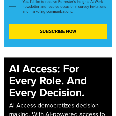
Yes, I’d like to receive Forrester’s Insights At Work
newsletter and receive occasional survey invitations
and marketing communications.
AI Access: For
Every Role. And
Every Decision.
AI Access democratizes decision-
making. With AI-powered access to