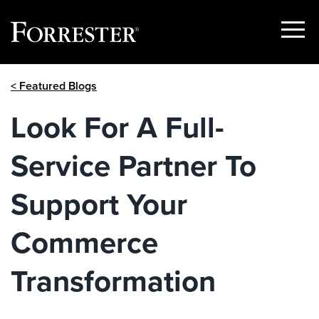
Show
Menu
Skip
< Featured Blogs
to
content
Look For A Full-
Service Partner To
Support Your
Commerce
Transformation