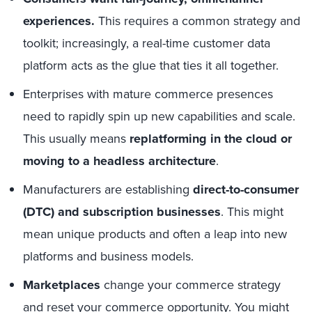
experiences.
This requires a common strategy and
toolkit; increasingly, a real-time customer data
platform acts as the glue that ties it all together.
Enterprises with mature commerce presences
need to rapidly spin up new capabilities and scale.
This usually means
replatforming in the cloud or
moving to a headless architecture
.
Manufacturers are establishing
direct-to-consumer
(DTC) and subscription businesses
. This might
mean unique products and often a leap into new
platforms and business models.
Marketplaces
change your commerce strategy
and reset your commerce opportunity. You might