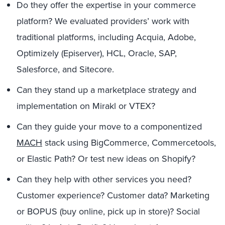
Do they offer the expertise in your commerce
platform? We evaluated providers’ work with
traditional platforms, including Acquia, Adobe,
Optimizely (Episerver), HCL, Oracle, SAP,
Salesforce, and Sitecore.
Can they stand up a marketplace strategy and
implementation on Mirakl or VTEX?
Can they guide your move to a componentized
MACH
stack using BigCommerce, Commercetools,
or Elastic Path? Or test new ideas on Shopify?
Can they help with other services you need?
Customer experience? Customer data? Marketing
or BOPUS (buy online, pick up in store)? Social