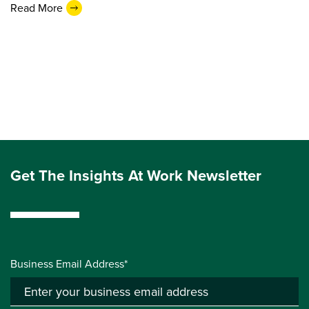
Read More
Get The Insights At Work Newsletter
Business Email Address*