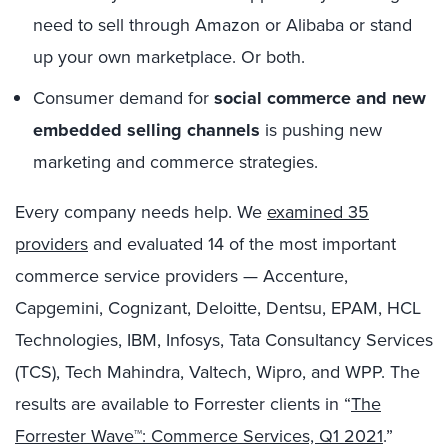
need to sell through Amazon or Alibaba or stand
up your own marketplace. Or both.
Consumer demand for
social commerce and new
embedded selling channels
is pushing new
marketing and commerce strategies.
Every company needs help. We
examined 35
providers
and evaluated 14 of the most important
commerce service providers — Accenture,
Capgemini, Cognizant, Deloitte, Dentsu, EPAM, HCL
Technologies, IBM, Infosys, Tata Consultancy Services
(TCS), Tech Mahindra, Valtech, Wipro, and WPP. The
results are available to Forrester clients in “
The
Forrester Wave™: Commerce Services, Q1 2021
.”