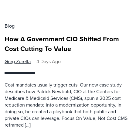
Blog
How A Government CIO Shifted From
Cost Cutting To Value
Greg Zorella
4 Days Ago
Cost mandates usually trigger cuts. Our new case study
describes how Patrick Newbold, CIO at the Centers for
Medicare & Medicaid Services (CMS), spun a 2025 cost
reduction mandate into a modernization opportunity. In
doing so, he created a playbook that both public and
private CIOs can leverage. Focus On Value, Not Cost CMS
reframed […]