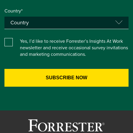
Country*
Yes, I’d like to receive Forrester’s Insights At Work
newsletter and receive occasional survey invitations
and marketing communications.