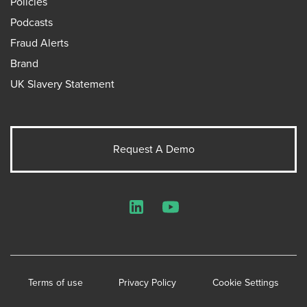
Policies
Podcasts
Fraud Alerts
Brand
UK Slavery Statement
Request A Demo
LinkedIn
YouTube
Terms of use
Privacy Policy
Cookie Settings