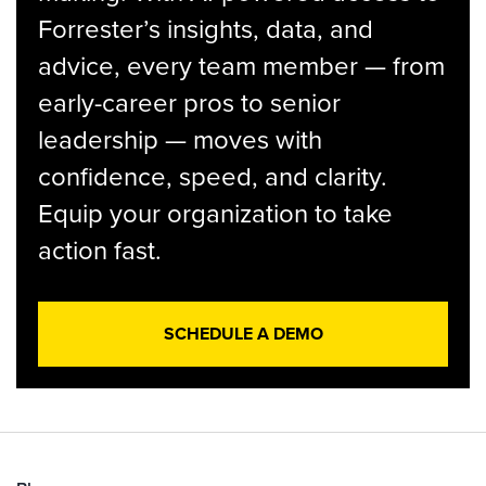
Forrester’s insights, data, and
advice, every team member — from
early-career pros to senior
leadership — moves with
confidence, speed, and clarity.
Equip your organization to take
action fast.
SCHEDULE A DEMO