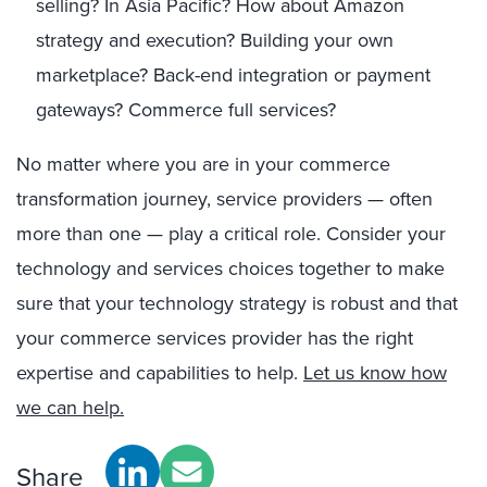
selling? In Asia Pacific? How about Amazon
strategy and execution? Building your own
marketplace? Back-end integration or payment
gateways? Commerce full services?
No matter where you are in your commerce
transformation journey, service providers — often
more than one — play a critical role. Consider your
technology and services choices together to make
sure that your technology strategy is robust and that
your commerce services provider has the right
expertise and capabilities to help.
Let us know how
we can help.
Share