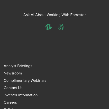
Ask AI About Working With Forrester
ChatGPT
Perplexity
Analyst Briefings
Newsroom
Complimentary Webinars
Contact Us
Investor Information
Careers