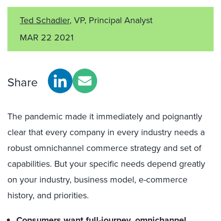
Ted Schadler
, VP, Principal Analyst
MAR 22 2021
Share
The pandemic made it immediately and poignantly
clear that every company in every industry needs a
robust omnichannel commerce strategy and set of
capabilities. But your specific needs depend greatly
on your industry, business model, e-commerce
history, and priorities.
Consumers want full-journey, omnichannel