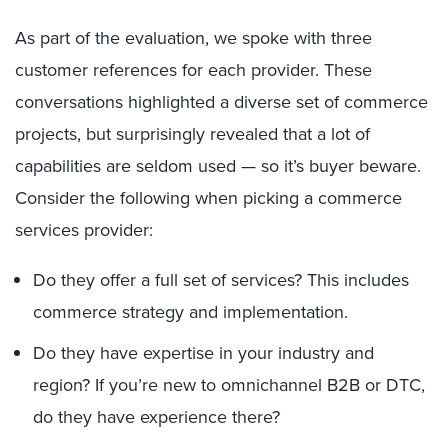
As part of the evaluation, we spoke with three
customer references for each provider. These
conversations highlighted a diverse set of commerce
projects, but surprisingly revealed that a lot of
capabilities are seldom used — so it’s buyer beware.
Consider the following when picking a commerce
services provider:
Do they offer a full set of services? This includes
commerce strategy and implementation.
Do they have expertise in your industry and
region? If you’re new to omnichannel B2B or DTC,
do they have experience there?