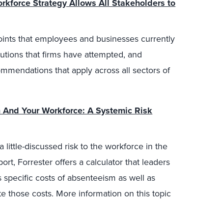
kforce Strategy Allows All Stakeholders to
points that employees and businesses currently
olutions that firms have attempted, and
mendations that apply across all sectors of
And Your Workforce: A Systemic Risk
 little-discussed risk to the workforce in the
ort, Forrester offers a calculator that leaders
 specific costs of absenteeism as well as
te those costs. More information on this topic