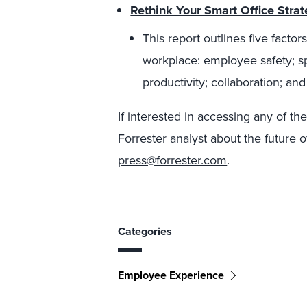
Rethink Your Smart Office Stra
This report outlines five fact
workplace: employee safety; sp
productivity; collaboration; and
If interested in accessing any of th
Forrester analyst about the future o
press@forrester.com
.
Categories
Employee Experience