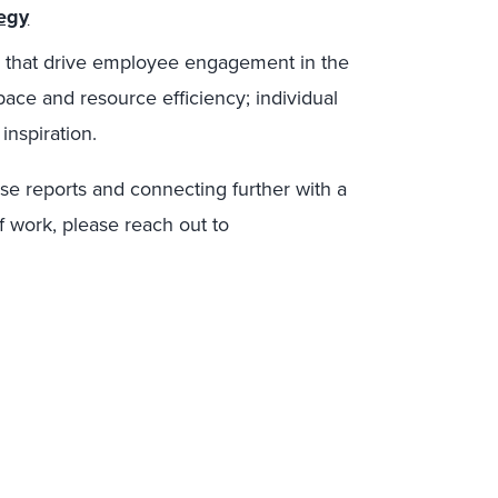
tegy
ors that drive employee engagement in the
ace and resource efficiency; individual
 inspiration.
ese reports and connecting further with a
f work, please reach out to