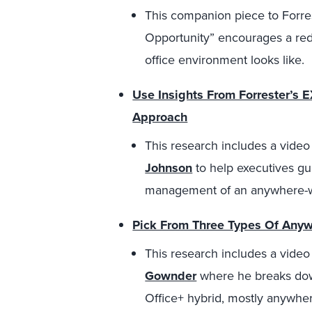
This companion piece to Forre
Opportunity” encourages a re
office environment looks like.
Use Insights From Forrester’s 
Approach
This research includes a vide
Johnson
to help executives gu
management of an anywhere-w
Pick From Three Types Of Anyw
This research includes a vide
Gownder
where he breaks down
Office+ hybrid, mostly anywhe