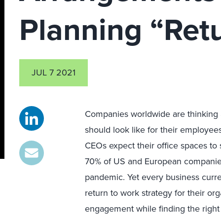
Planning “Ret
JUL 7 2021
Companies worldwide are thinking a
should look like for their employees
CEOs expect their office spaces to s
70% of US and European companies 
pandemic. Yet every business curren
return to work strategy for their 
engagement while finding the righ