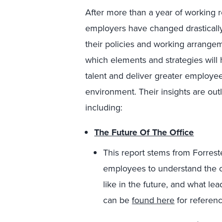
After more than a year of working r
employers have changed drastically
their policies and working arrange
which elements and strategies will 
talent and deliver greater employe
environment. Their insights are out
including:
The Future Of The Office
This report stems from Forres
employees to understand the cha
like in the future, and what le
can be
found here
for referenc