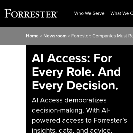
Who We Serve
What We O
Skip
Home
>
Newsroom
> Forrester: Companies Must R
to
content
AI Access: For
Every Role. And
Every Decision.
AI Access democratizes
decision-making. With AI-
powered access to Forrester’s
insights, data, and advice,