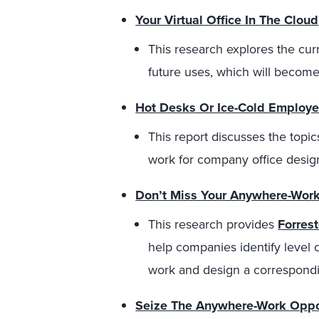
Your Virtual Office In The Cloud
This research explores the curre
future uses, which will become 
Hot Desks Or Ice-Cold Employe
This report discusses the topic
work for company office desig
Don’t Miss Your Anywhere-Work
This research provides
Forres
help companies identify level 
work and design a correspondi
Seize The Anywhere-Work Oppor