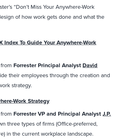
ster’s “Don’t Miss Your Anywhere-Work
design of how work gets done and what the
EX Index To Guide Your Anywhere-Work
o from
Forrester Principal Analyst
David
ide their employees through the creation and
ork strategy.
here-Work Strategy
o from
Forrester VP and Principal Analyst
J.P.
 three types of firms (Office-preferred,
re) in the current workplace landscape.