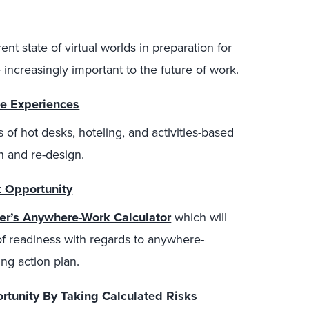
nt state of virtual worlds in preparation for
increasingly important to the future of work.
e Experiences
s of hot desks, hoteling, and activities-based
n and re-design.
 Opportunity
ter’s Anywhere-Work Calculator
which will
of readiness with regards to anywhere-
ng action plan.
tunity By Taking Calculated Risks