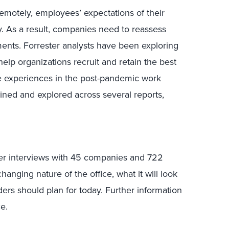
emotely, employees’ expectations of their
. As a result, companies need to reassess
ments. Forrester analysts have been exploring
help organizations recruit and retain the best
e experiences in the post-pandemic work
lined and explored across several reports,
ter interviews with 45 companies and 722
nging nature of the office, what it will look
aders should plan for today. Further information
e.