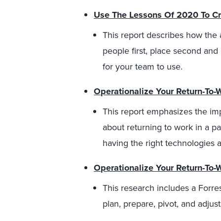
Use The Lessons Of 2020 To Cr
This report describes how the 
people first, place second an
for your team to use.
Operationalize Your Return-To-
This report emphasizes the i
about returning to work in a 
having the right technologies 
Operationalize Your Return-To-
This research includes a Forr
plan, prepare, pivot, and adjust