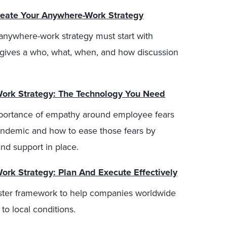
eate Your Anywhere-Work Strategy
anywhere-work strategy must start with
d gives a who, what, when, and how discussion
Work Strategy: The Technology You Need
mportance of empathy around employee fears
pandemic and how to ease those fears by
and support in place.
Work Strategy: Plan And Execute Effectively
ester framework to help companies worldwide
 to local conditions.