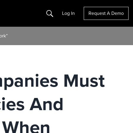
Search
Log In
Request A Demo
ork”
mpanies Must
cies And
 When