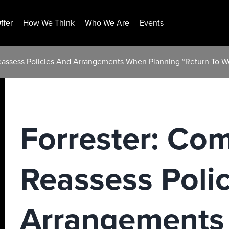
ffer
How We Think
Who We Are
Events
eassess Policies And Arrangements When Planning “Return To W
Forrester: Co
Reassess Poli
Arrangements