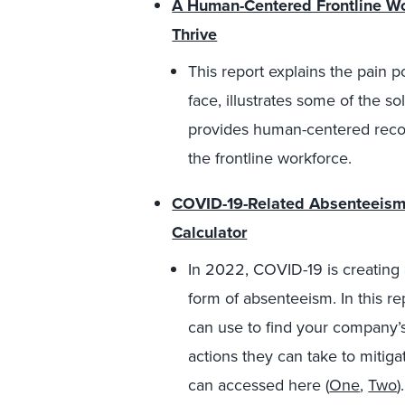
A Human-Centered Frontline Wor
Thrive
This report explains the pain 
face, illustrates some of the s
provides human-centered recom
the frontline workforce.
COVID-19-Related Absenteeism 
Calculator
In 2022, COVID-19 is creating a
form of absenteeism. In this rep
can use to find your company’s
actions they can take to mitiga
can accessed here (
One
,
Two
).