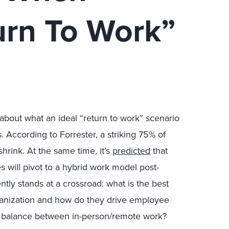
urn To Work”
bout what an ideal “return to work” scenario
. According to Forrester, a striking 75% of
hrink. At the same time, it’s
predicted
that
will pivot to a hybrid work model post-
tly stands at a crossroad: what is the best
organization and how do they drive employee
t balance between in-person/remote work?