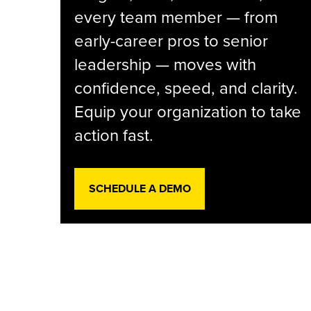
every team member — from
early-career pros to senior
leadership — moves with
confidence, speed, and clarity.
Equip your organization to take
action fast.
SCHEDULE A DEMO