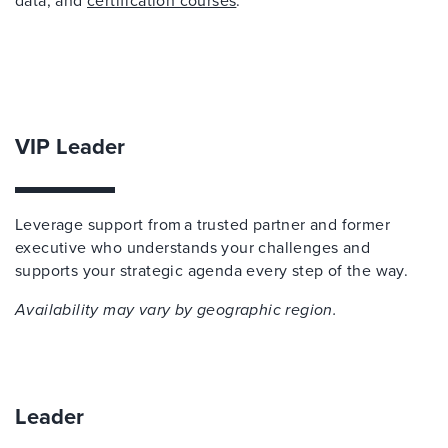
data, and
certification courses
.
VIP Leader
Leverage support from a trusted partner and former
executive who understands your challenges and
supports your strategic agenda every step of the way.
Availability may vary by geographic region.
Leader