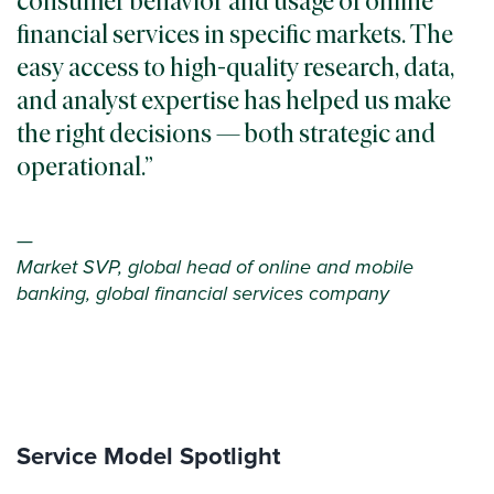
consumer behavior and usage of online
financial services in specific markets. The
easy access to high-quality research, data,
and analyst expertise has helped us make
the right decisions — both strategic and
operational.
—
Market SVP, global head of online and mobile
banking, global financial services company
Service Model Spotlight