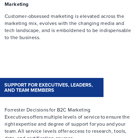
Marketing
Customer-obsessed marketing is elevated across the
marketing mix, evolves with the changing media and
tech landscape, and is emboldened to be indispensable
to the business.
SUPPORT FOR EXECUTIVES, LEADERS,
AND TEAM MEMBERS
Forrester Decisions for B2C Marketing
Executives offers multiple levels of service to ensure the
right expertise and degree of support for you and your
team. All service levels offer access to research, tools,