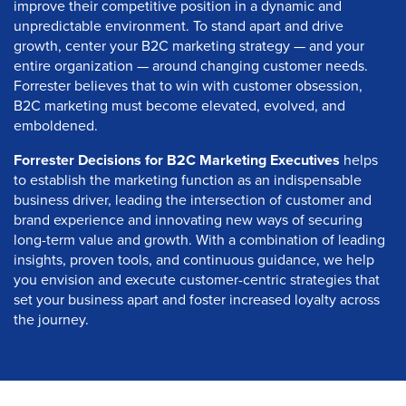
improve their competitive position in a dynamic and
unpredictable environment. To stand apart and drive
growth, center your B2C marketing strategy — and your
entire organization — around changing customer needs.
Forrester believes that to win with customer obsession,
B2C marketing must become elevated, evolved, and
emboldened.
Forrester Decisions for B2C Marketing Executives
helps
to establish the marketing function as an indispensable
business driver, leading the intersection of customer and
brand experience and innovating new ways of securing
long-term value and growth. With a combination of leading
insights, proven tools, and continuous guidance, we help
you envision and execute customer-centric strategies that
set your business apart and foster increased loyalty across
the journey.