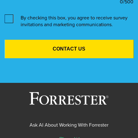
0
/500
By checking this box, you agree to receive survey
invitations and marketing communications.
Ask AI About Working With Forrester