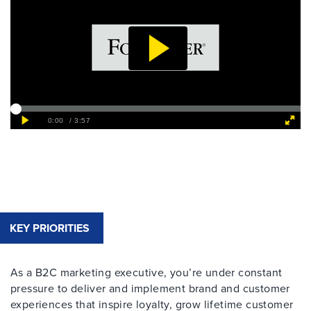
KEY PRIORITIES
As a B2C marketing executive, you’re under constant
pressure to deliver and implement brand and customer
experiences that inspire loyalty, grow lifetime customer