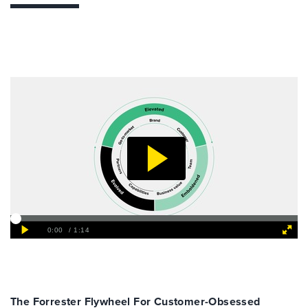
The Forrester Flywheel For Customer-Obsessed