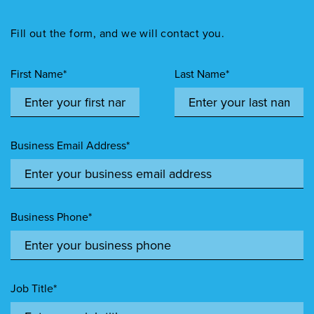
Fill out the form, and we will contact you.
First Name*
Last Name*
Business Email Address*
Business Phone*
Job Title*