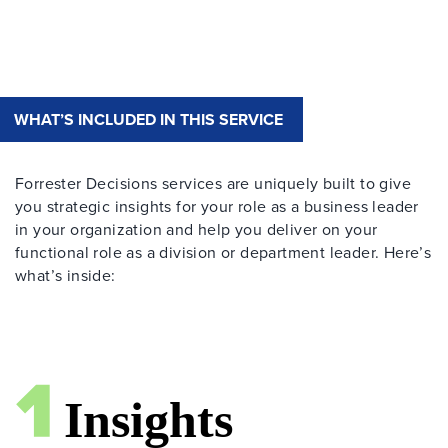
WHAT’S INCLUDED IN THIS SERVICE
Forrester Decisions services are uniquely built to give
you strategic insights for your role as a business leader
in your organization and help you deliver on your
functional role as a division or department leader. Here’s
what’s inside: