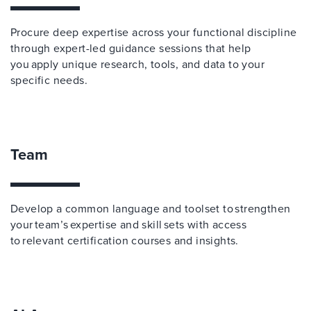
Procure deep expertise across your functional discipline
through expert-led guidance sessions that help
you apply unique research, tools, and data to your
specific needs.
Team
Develop a common language and toolset to strengthen
your team’s expertise and skill sets with access
to relevant certification courses and insights.