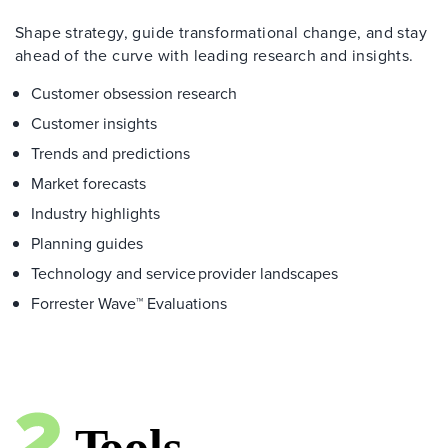
Shape strategy, guide transformational change, and stay
ahead of the curve with leading research and insights.
Customer obsession research
Customer insights
Trends and predictions
Market forecasts
Industry highlights
Planning guides
Technology and service provider landscapes
Forrester Wave™ Evaluations