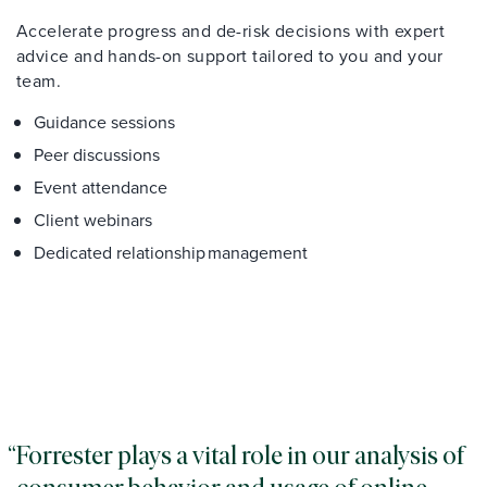
Accelerate progress and de-risk decisions with expert
advice and hands-on support tailored to you and your
team.
Guidance sessions
Peer discussions
Event attendance
Client webinars
Dedicated relationship management
Forrester plays a vital role in our analysis of