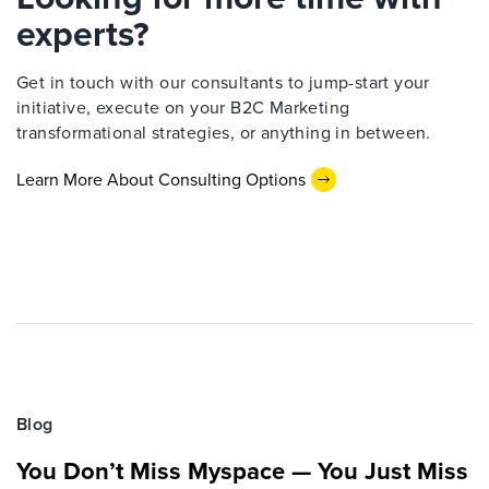
experts?
Get in touch with our consultants to jump-start your
initiative, execute on your B2C Marketing
transformational strategies, or anything in between.
Learn More About Consulting Options
Blog
You Don’t Miss Myspace — You Just Miss