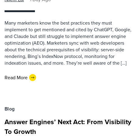
Many marketers know the best practices they must
implement to get mentioned and cited by ChatGPT, Google,
and Claude but still struggle to implement answer engine
optimization (AEO). Marketers sync with web developers
about the technical prerequisites of visibility: server-side
rendering, Bing’s IndexNow protocol, monitoring for
indexation issues, and more. They’re well aware of the […]
Read More
Blog
Answer Engines’ Next Act: From Visibility
To Growth