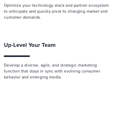
Optimize your technology stack and partner ecosystem
to anticipate and quickly pivot to changing market and
customer demands.
Up-Level Your Team
Develop a diverse, agile, and strategic marketing
function that stays in sync with evolving consumer
behavior and emerging media.