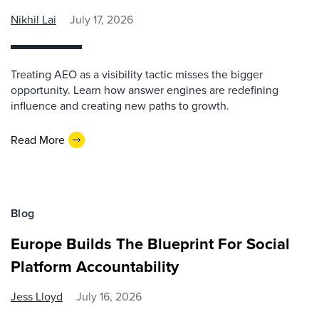
Nikhil Lai
July 17, 2026
Treating AEO as a visibility tactic misses the bigger
opportunity. Learn how answer engines are redefining
influence and creating new paths to growth.
Read More
Blog
Europe Builds The Blueprint For Social
Platform Accountability
Jess Lloyd
July 16, 2026