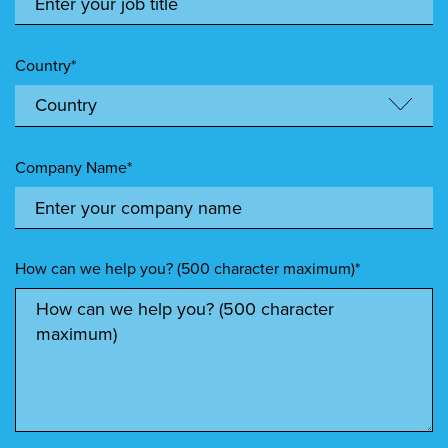
Country*
Company Name*
How can we help you? (500 character maximum)*