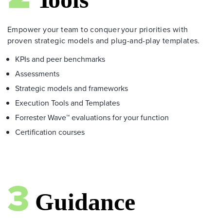
Empower your team to conquer your priorities with
proven strategic models and plug-and-play templates.
KPIs and peer benchmarks
Assessments
Strategic models and frameworks
Execution Tools and Templates
Forrester Wave™ evaluations for your function
Certification courses