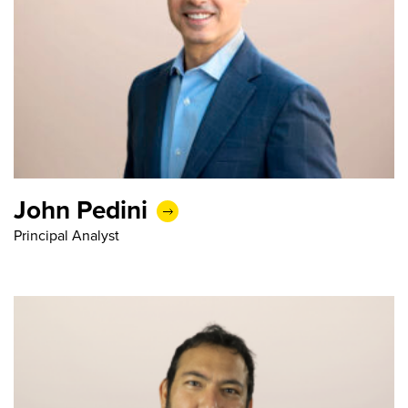
John Pedini
Principal Analyst