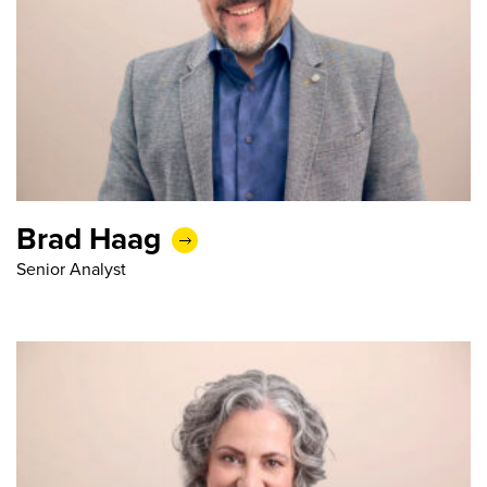
Brad Haag
Senior Analyst