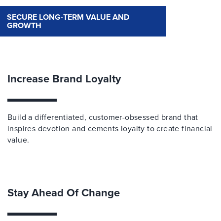
SECURE LONG-TERM VALUE AND
GROWTH
Increase Brand Loyalty
Build a differentiated, customer-obsessed brand that
inspires devotion and cements loyalty to create financial
value.
Stay Ahead Of Change