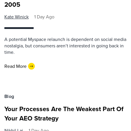
2005
Kate Winick
1 Day Ago
A potential Myspace relaunch is dependent on social media
nostalgia, but consumers aren’t interested in going back in
time.
Read More
Blog
Your Processes Are The Weakest Part Of
Your AEO Strategy
Nikhil Lai
1 Day Ago