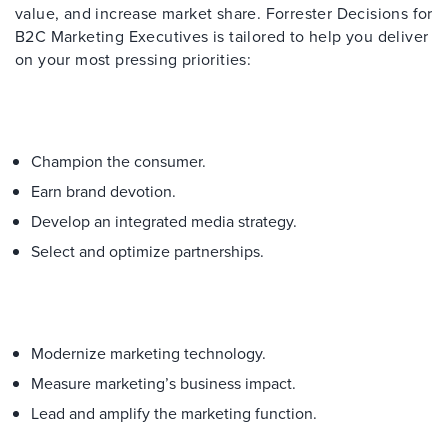
value, and increase market share. Forrester Decisions for
B2C Marketing Executives is tailored to help you deliver
on your most pressing priorities:
Champion the consumer.
Earn brand devotion.
Develop an integrated media strategy.
Select and optimize partnerships.
Modernize marketing technology.
Measure marketing’s business impact.
Lead and amplify the marketing function.