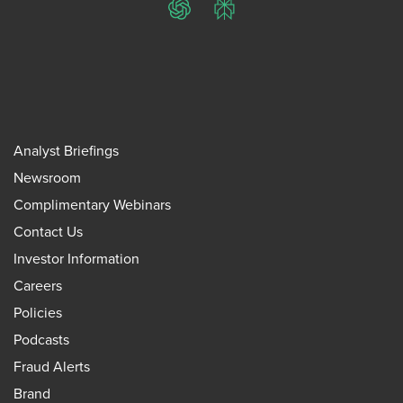
ChatGPT
Perplexity
Analyst Briefings
Newsroom
Complimentary Webinars
Contact Us
Investor Information
Careers
Policies
Podcasts
Fraud Alerts
Brand