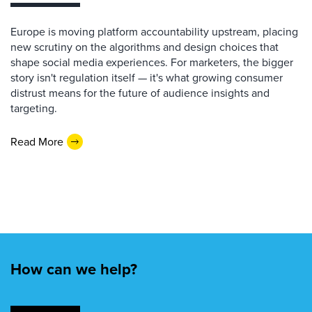
Europe is moving platform accountability upstream, placing
new scrutiny on the algorithms and design choices that
shape social media experiences. For marketers, the bigger
story isn't regulation itself — it's what growing consumer
distrust means for the future of audience insights and
targeting.
Read More
How can we help?