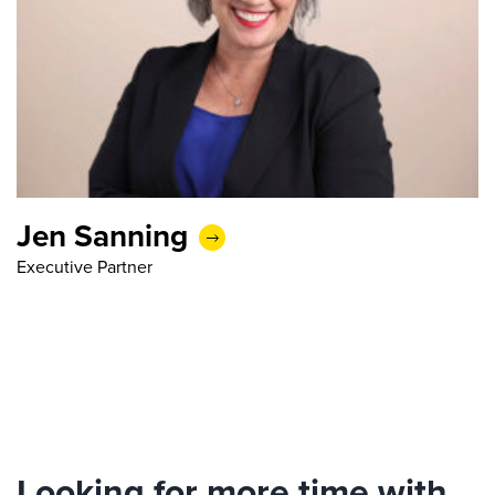
Jen Sanning
Executive Partner
Looking for more time with