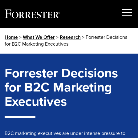
Show
Menu
Skip
Home
>
What We Offer
>
Research
> Forrester Decisions
to
for B2C Marketing Executives
content
Forrester Decisions
for B2C Marketing
Executives
B2C marketing executives are under intense pressure to