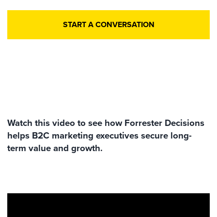
START A CONVERSATION
Watch this video to see how Forrester Decisions
helps B2C marketing executives secure long-
term value and growth.