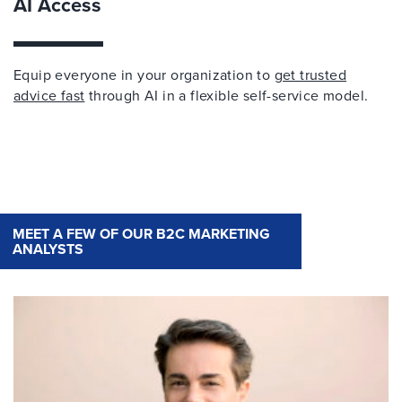
AI Access
Equip everyone in your organization to
get trusted
advice fast
through AI in a flexible self-service model.
MEET A FEW OF OUR B2C MARKETING
ANALYSTS