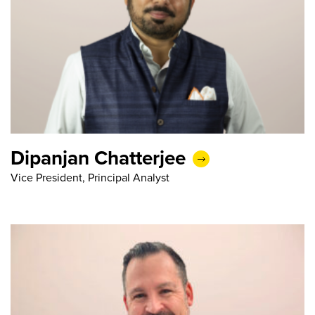
Dipanjan Chatterjee
Vice President, Principal Analyst