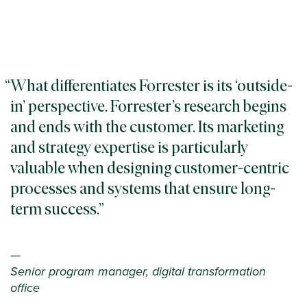
What differentiates Forrester is its ‘outside-
in’ perspective. Forrester’s research begins
and ends with the customer. Its marketing
and strategy expertise is particularly
valuable when designing customer-centric
processes and systems that ensure long-
term success.
—
Senior program manager, digital transformation
office