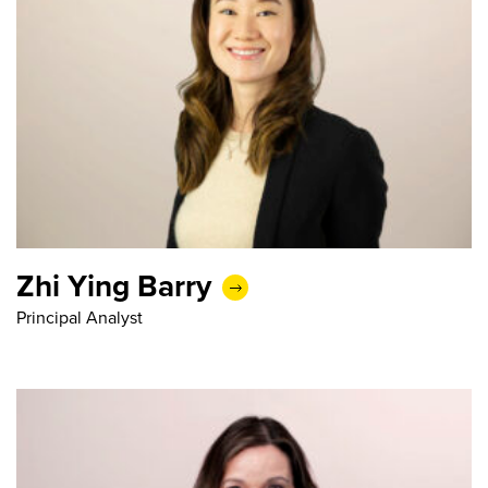
Zhi Ying Barry
Principal Analyst