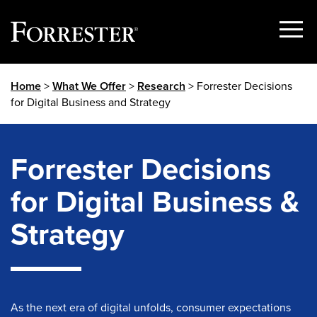
Show
Menu
Skip
Home
>
What We Offer
>
Research
> Forrester Decisions
to
for Digital Business and Strategy
content
Forrester Decisions
for Digital Business &
Strategy
As the next era of digital unfolds, consumer expectations