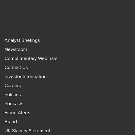
Analyst Briefings
Newsroom
Complimentary Webinars
Contact Us
Investor Information
Careers
Policies
Podcasts
Fraud Alerts
Brand
UK Slavery Statement