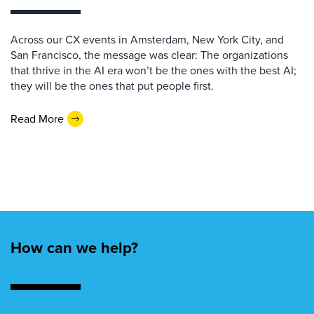
Across our CX events in Amsterdam, New York City, and
San Francisco, the message was clear: The organizations
that thrive in the AI era won’t be the ones with the best AI;
they will be the ones that put people first.
Read More
How can we help?