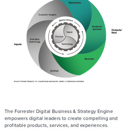
The Forrester Digital Business & Strategy Engine
empowers digital leaders to create compelling and
profitable products, services, and experiences.