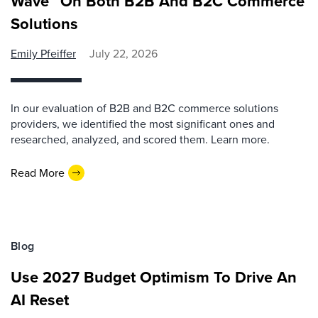
Wave™ On Both B2B And B2C Commerce
Solutions
Emily Pfeiffer
July 22, 2026
In our evaluation of B2B and B2C commerce solutions
providers, we identified the most significant ones and
researched, analyzed, and scored them. Learn more.
Read More
Blog
Use 2027 Budget Optimism To Drive An
AI Reset