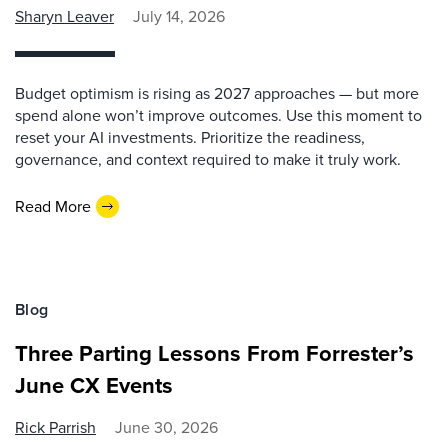
Sharyn Leaver
July 14, 2026
Budget optimism is rising as 2027 approaches — but more
spend alone won’t improve outcomes. Use this moment to
reset your AI investments. Prioritize the readiness,
governance, and context required to make it truly work.
Read More
Blog
Three Parting Lessons From Forrester’s
June CX Events
Rick Parrish
June 30, 2026