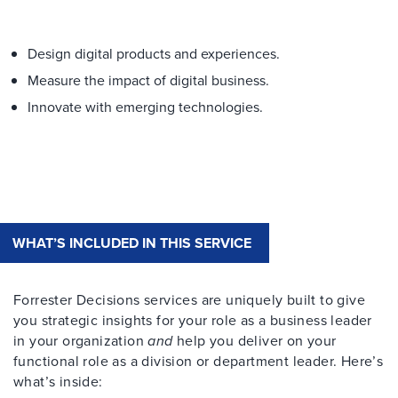
Design digital products and experiences.
Measure the impact of digital business.
Innovate with emerging technologies.
WHAT’S INCLUDED IN THIS SERVICE
Forrester Decisions services are uniquely built to give
you strategic insights for your role as a business leader
in your organization
and
help you deliver on your
functional role as a division or department leader. Here’s
what’s inside: