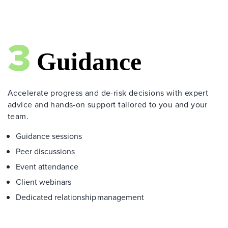
Accelerate progress and de-risk decisions with expert
advice and hands-on support tailored to you and your
team.
Guidance sessions
Peer discussions
Event attendance
Client webinars
Dedicated relationship management