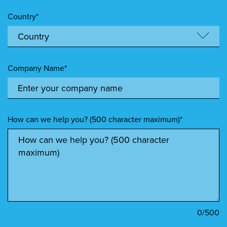
Country*
Company Name*
How can we help you? (500 character maximum)*
0
/500