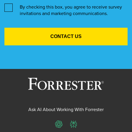
By checking this box, you agree to receive survey
invitations and marketing communications.
Ask AI About Working With Forrester
ChatGPT
Perplexity