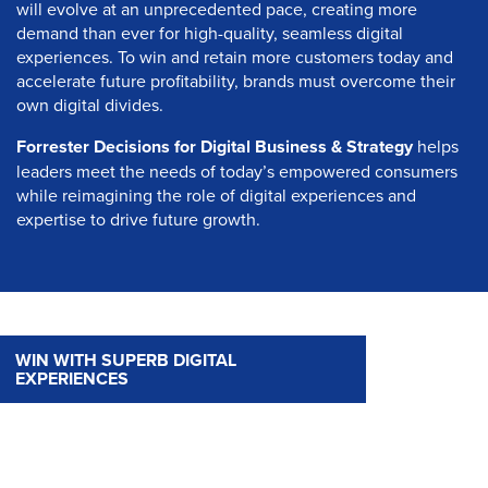
will evolve at an unprecedented pace, creating more
demand than ever for high-quality, seamless digital
experiences. To win and retain more customers today and
accelerate future profitability, brands must overcome their
own digital divides.
Forrester Decisions for Digital Business & Strategy
helps
leaders meet the needs of today’s empowered consumers
while reimagining the role of digital experiences and
expertise to drive future growth.
WIN WITH SUPERB DIGITAL
EXPERIENCES