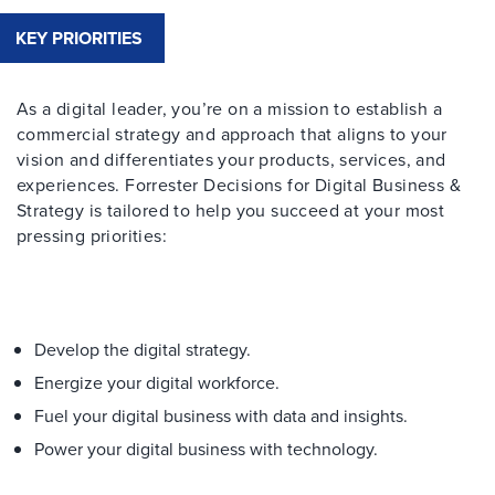
KEY PRIORITIES
As a digital leader, you’re on a mission to establish a
commercial strategy and approach that aligns to your
vision and differentiates your products, services, and
experiences. Forrester Decisions for Digital Business &
Strategy is tailored to help you succeed at your most
pressing priorities:
Develop the digital strategy.
Energize your digital workforce.
Fuel your digital business with data and insights.
Power your digital business with technology.