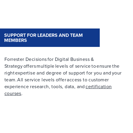
SUPPORT FOR LEADERS AND TEAM
MEMBERS
Forrester Decisions for Digital Business &
Strategy offers multiple levels of service to ensure the
right expertise and degree of support for you and your
team. All service levels offer access to customer
experience research, tools, data, and
certification
courses
.