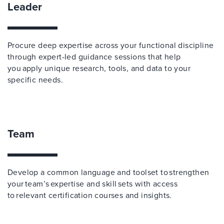
Leader
Procure deep expertise across your functional discipline
through expert-led guidance sessions that help
you apply unique research, tools, and data to your
specific needs.
Team
Develop a common language and toolset to strengthen
your team’s expertise and skill sets with access
to relevant certification courses and insights.