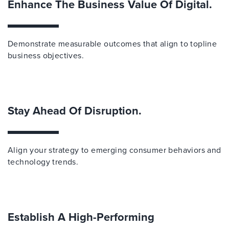
Enhance The Business Value Of Digital.
Demonstrate measurable outcomes that align to topline
business objectives.
Stay Ahead Of Disruption.
Align your strategy to emerging consumer behaviors and
technology trends.
Establish A High-Performing