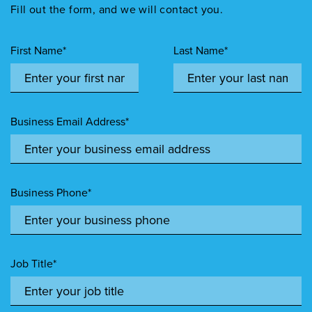
Fill out the form, and we will contact you.
First Name*
Last Name*
Business Email Address*
Business Phone*
Job Title*