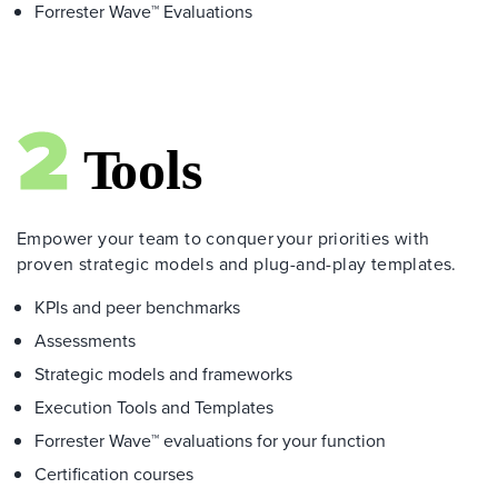
Forrester Wave™ Evaluations
Empower your team to conquer your priorities with
proven strategic models and plug-and-play templates.
KPIs and peer benchmarks
Assessments
Strategic models and frameworks
Execution Tools and Templates
Forrester Wave™ evaluations for your function
Certification courses