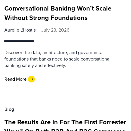
Conversational Banking Won’t Scale
Without Strong Foundations
Aurelie L'Hostis
July 23, 2026
Discover the data, architecture, and governance
foundations that banks need to scale conversational
banking safely and effectively.
Read More
Blog
The Results Are In For The First Forrester