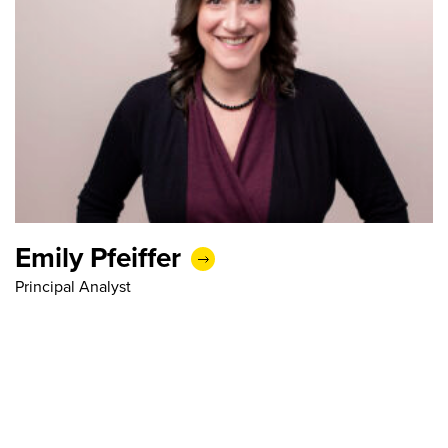
Emily Pfeiffer
Principal Analyst