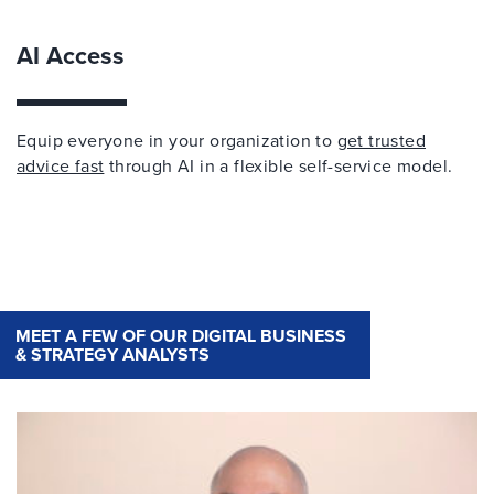
AI Access
Equip everyone in your organization to
get trusted
advice fast
through AI in a flexible self-service model.
MEET A FEW OF OUR DIGITAL BUSINESS
& STRATEGY ANALYSTS