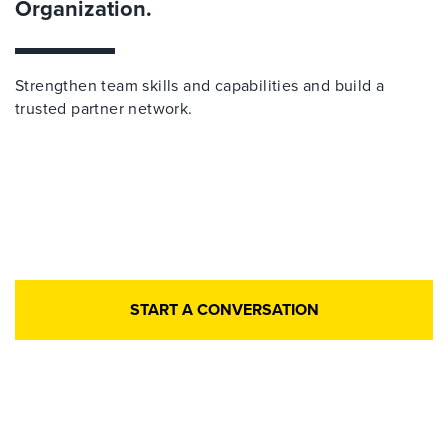
Organization.
Strengthen team skills and capabilities and build a
trusted partner network.
START A CONVERSATION