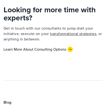
Looking for more time with
experts?
Get in touch with our consultants to jump-start your
initiative, execute on your
transformational strategies
, or
anything in between.
Learn More About Consulting Options
Blog