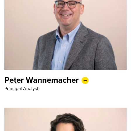
Peter Wannemacher
Principal Analyst