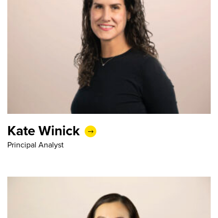
Kate Winick
Principal Analyst