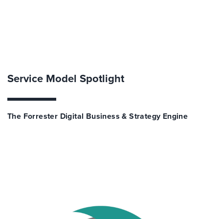
Service Model Spotlight
The Forrester Digital Business & Strategy Engine