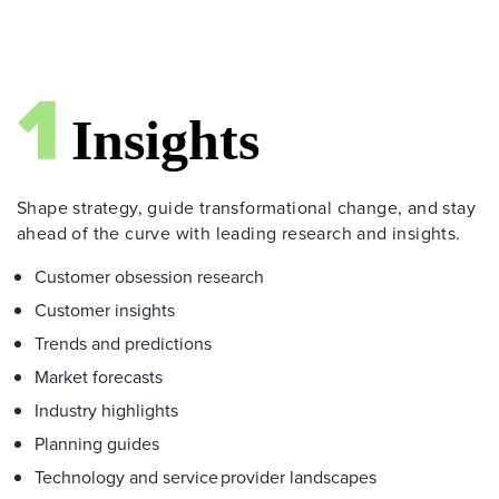
Shape strategy, guide transformational change, and stay
ahead of the curve with leading research and insights.
Customer obsession research
Customer insights
Trends and predictions
Market forecasts
Industry highlights
Planning guides
Technology and service provider landscapes