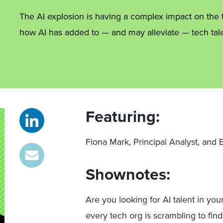
The AI explosion is having a complex impact on the te
how AI has added to — and may alleviate — tech tale
Featuring:
Fiona Mark, Principal Analyst, and
Shownotes:
Are you looking for AI talent in your
every tech org is scrambling to find