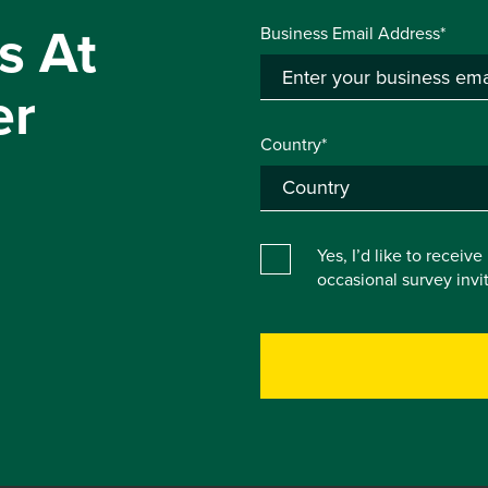
s At
Business Email Address*
er
Country*
Yes, I’d like to receiv
occasional survey inv