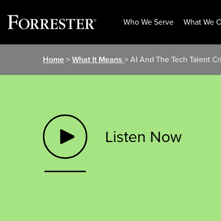
Who We Serve
What We O
Skip
Home
>
What It Means
> AI And The Tech Talent Cri
to
content
Listen Now