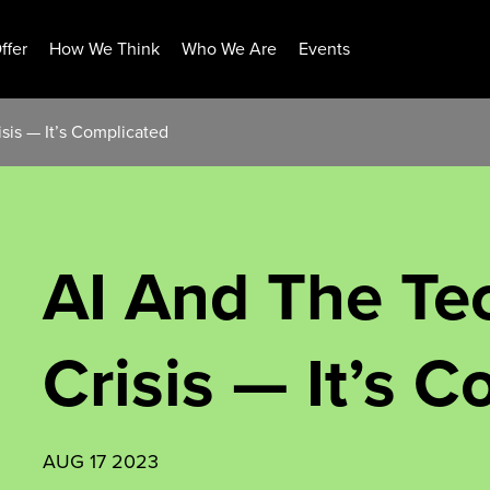
ffer
How We Think
Who We Are
Events
sis — It’s Complicated
AI And The Te
Crisis — It’s 
AUG 17 2023