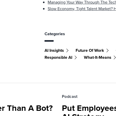
Managing Your Way Through The Tech
Slow Economy, Tight Talent Market?
Categories
AI Insights
Future Of Work
Responsible AI
What-It-Means
Podcast
r Than A Bot?
Put Employees