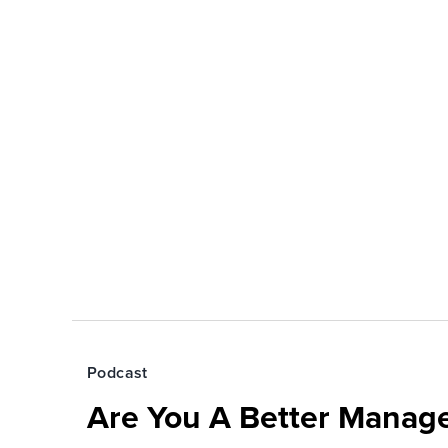
Podcast
Are You A Better Manage