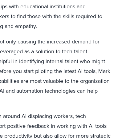
ips with educational institutions and
s to find those with the skills required to
ing and empathy.
not only causing the increased demand for
 leveraged as a solution to tech talent
lpful in identifying internal talent who might
fore you start piloting the latest AI tools, Mark
abilities are most valuable to the organization
AI and automation technologies can help
ion around AI displacing workers, tech
t positive feedback in working with AI tools
 productivity but also allow for more strategic