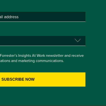
e Forrester’s Insights At Work newsletter and receive
itations and marketing communications.