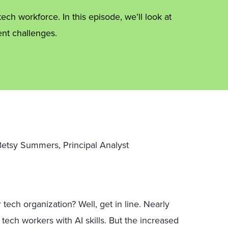
ch workforce. In this episode, we’ll look at
nt challenges.
 Betsy Summers, Principal Analyst
 tech organization? Well, get in line. Nearly
 tech workers with AI skills. But the increased