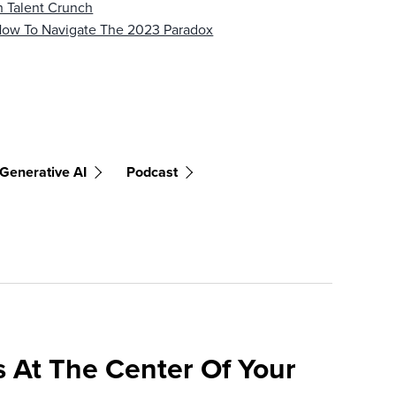
 Talent Crunch
 How To Navigate The 2023 Paradox
Generative AI
Podcast
 At The Center Of Your