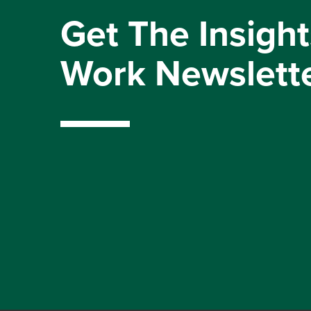
Get The Insight
Work Newslett