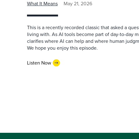
What It Means
May 21, 2026
This is a recently recorded classic that asked a qu
living with. As AI tools become part of day-to-day 
clarifies where AI can help and where human judgme
We hope you enjoy this episode.
Listen Now