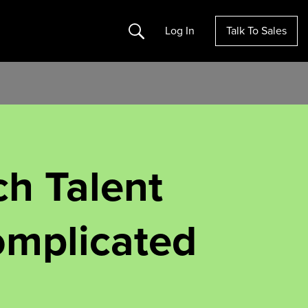
Search
Log In
Talk To Sales
ch Talent
Complicated