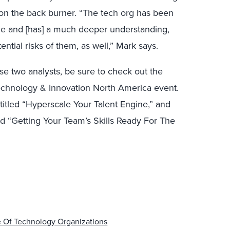
on the back burner. “The tech org has been
me and [has] a much deeper understanding,
ential risks of them, as well,” Mark says.
se two analysts, be sure to check out the
echnology & Innovation North America event.
itled “Hyperscale Your Talent Engine,” and
led “Getting Your Team’s Skills Ready For The
e Of Technology Organizations