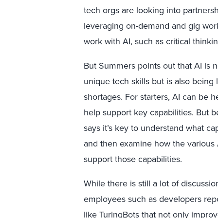
tech orgs are looking into partnersh
leveraging on-demand and gig worker
work with AI, such as critical think
But Summers points out that AI is 
unique tech skills but is also being
shortages. For starters, AI can be he
help support key capabilities. But be
says it’s key to understand what cap
and then examine how the various 
support those capabilities.
While there is still a lot of discuss
employees such as developers repor
like
TuringBots
that not only improve