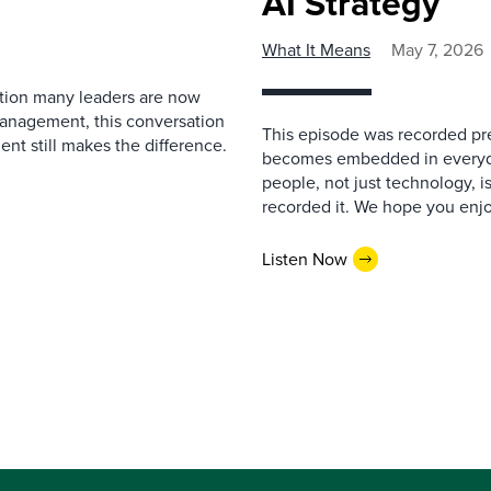
AI Strategy
What It Means
May 7, 2026
estion many leaders are now
management, this conversation
This episode was recorded prev
nt still makes the difference.
becomes embedded in everyda
people, not just technology, 
recorded it. We hope you enjo
Listen Now