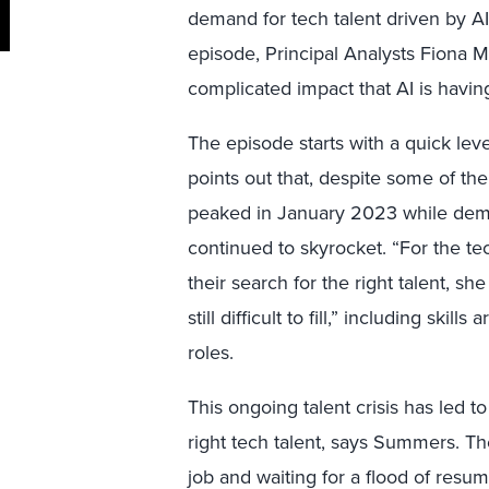
demand for tech talent driven by AI c
episode, Principal Analysts Fiona
complicated impact that AI is havin
The episode starts with a quick leve
points out that, despite some of the
peaked in January 2023 while dema
continued to skyrocket. “For the te
their search for the right talent, she
still difficult to fill,” including sk
roles.
This ongoing talent crisis has led t
right tech talent, says Summers. The
job and waiting for a flood of resume