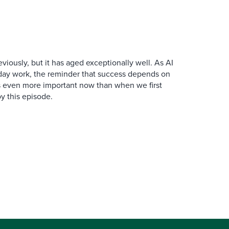
iously, but it has aged exceptionally well. As AI
y work, the reminder that success depends on
is even more important now than when we first
y this episode.