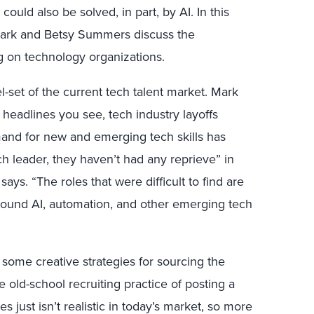
ould also be solved, in part, by AI. In this
 Mark and Betsy Summers discuss the
g on technology organizations.
l-set of the current tech talent market. Mark
 headlines you see, tech industry layoffs
nd for new and emerging tech skills has
ch leader, they haven’t had any reprieve” in
 says. “The roles that were difficult to find are
ills around AI, automation, and other emerging tech
o some creative strategies for sourcing the
 old-school recruiting practice of posting a
s just isn’t realistic in today’s market, so more