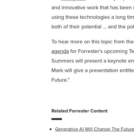
and innovative work that has been 
using these technologies a long ti
both of their potential … and the pot
To hear more on this topic from the
agenda
for Forrester’s upcoming T
Summers will present a keynote ent
Mark will give a presentation entit
Future.”
Related Forrester Content
Generative AI Will Change The Futur