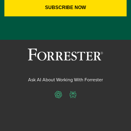
Ask AI About Working With Forrester
ChatGPT
Perplexity