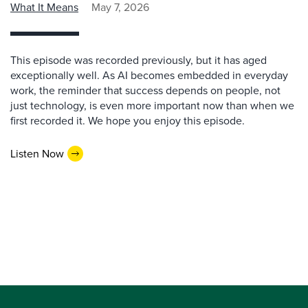
What It Means
May 7, 2026
This episode was recorded previously, but it has aged
exceptionally well. As AI becomes embedded in everyday
work, the reminder that success depends on people, not
just technology, is even more important now than when we
first recorded it. We hope you enjoy this episode.
Listen Now