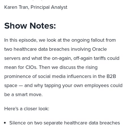
Karen Tran, Principal Analyst
Show Notes:
In this episode, we look at the ongoing fallout from
two healthcare data breaches involving Oracle
servers and what the on-again, off-again tariffs could
mean for CIOs. Then we discuss the rising
prominence of social media influencers in the B2B
space — and why tapping your own employees could
be a smart move.
Here’s a closer look:
Silence on two separate healthcare data breaches