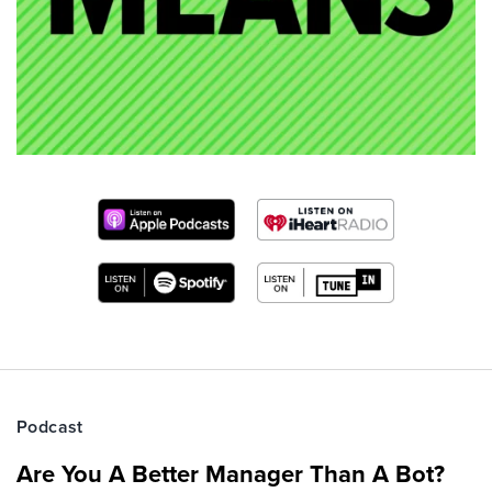
Podcast
Are You A Better Manager Than A Bot?