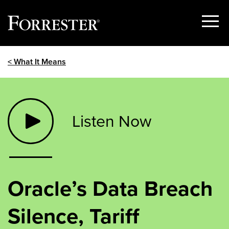
Show
Menu
Skip
< What It Means
to
content
Listen Now
Oracle’s Data Breach
Silence, Tariff