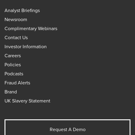
Analyst Briefings
Newsroom
Complimentary Webinars
Contact Us
Investor Information
Careers
Policies
Podcasts
Fraud Alerts
Brand
UK Slavery Statement
Request A Demo