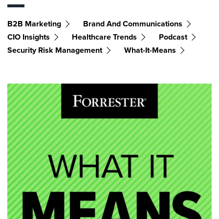
B2B Marketing
Brand And Communications
CIO Insights
Healthcare Trends
Podcast
Security Risk Management
What-It-Means