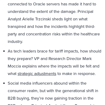
connected to Oracle servers has made it hard to
understand the extent of the damage. Principal
Analyst Arielle Trzcinski sheds light on what
transpired and how the incidents highlight third-
party and concentration risks within the healthcare
industry.
As tech leaders brace for tariff impacts, how should
they prepare? VP and Research Director Mark
Moccia explains where the impacts will be felt and
what
strategic adjustments
to make in response.
Social media influencers abound within the
consumer realm, but with the generational shift in
B2B buying, they’re now gaining traction in the