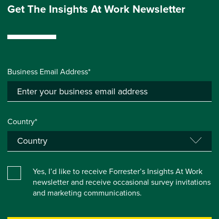
Get The Insights At Work Newsletter
Business Email Address*
Country*
Yes, I’d like to receive Forrester’s Insights At Work
newsletter and receive occasional survey invitations
and marketing communications.