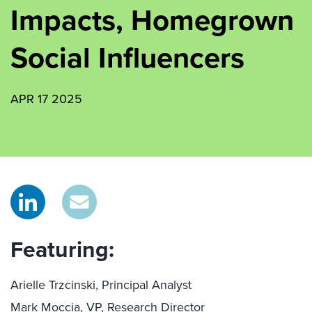
Impacts, Homegrown
Social Influencers
APR 17 2025
Featuring:
Arielle Trzcinski, Principal Analyst
Mark Moccia, VP, Research Director