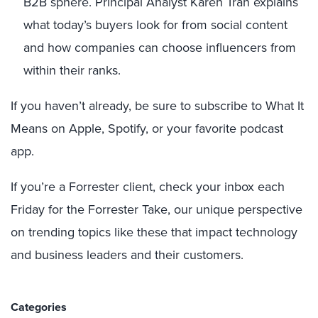
B2B sphere. Principal Analyst Karen Tran explains
what today’s buyers look for from social content
and how companies can choose influencers from
within their ranks.
If you haven’t already, be sure to subscribe to What It
Means on Apple, Spotify, or your favorite podcast
app.
If you’re a Forrester client, check your inbox each
Friday for the Forrester Take, our unique perspective
on trending topics like these that impact technology
and business leaders and their customers.
Categories