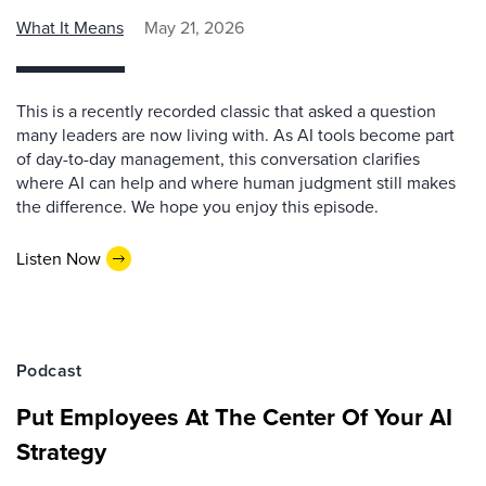
What It Means
May 21, 2026
This is a recently recorded classic that asked a question
many leaders are now living with. As AI tools become part
of day-to-day management, this conversation clarifies
where AI can help and where human judgment still makes
the difference. We hope you enjoy this episode.
Listen Now
Podcast
Put Employees At The Center Of Your AI
Strategy