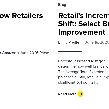
Blog
ow Retailers
Retail’s Incre
Shift: Select 
Improvement
Emily Pfeiffer
June 18, 2026
th Amazon’s June 2026 Prime
Forrester assessed 41 major US
determine how well brands wi
The average Total Experience S
point scale. Still, retail did i
significant 0.4 points […]
Read More