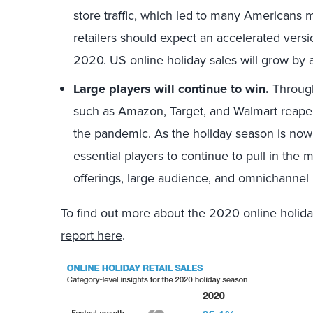
store traffic, which led to many Americans
retailers should expect an accelerated versi
2020. US online holiday sales will grow by
Large players will continue to win.
Througho
such as Amazon, Target, and Walmart reaped
the pandemic. As the holiday season is now
essential players to continue to pull in the
offerings, large audience, and omnichannel
To find out more about the 2020 online holiday
report here
.