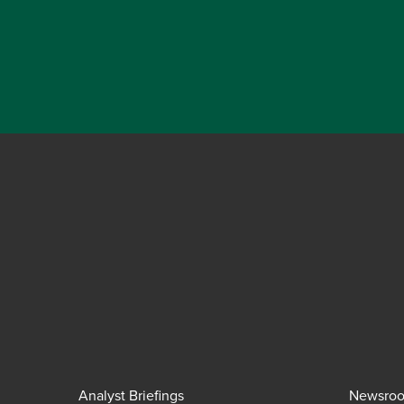
Analyst Briefings
Newsro