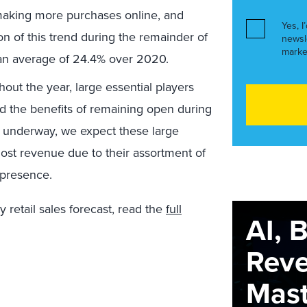
 making more purchases online, and
Yes, I
on of this trend during the remainder of
newsl
marke
 an average of 24.4% over 2020.
ut the year, large essential players
 the benefits of remaining open during
 underway, we expect these large
 most revenue due to their assortment of
 presence.
 retail sales forecast, read the
full
AI, 
Rev
Maste