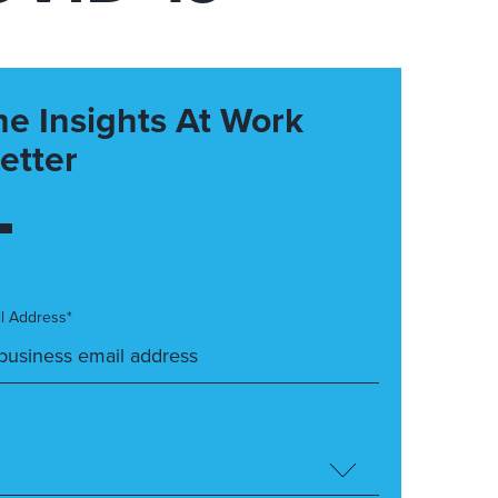
he Insights At Work
etter
l Address*