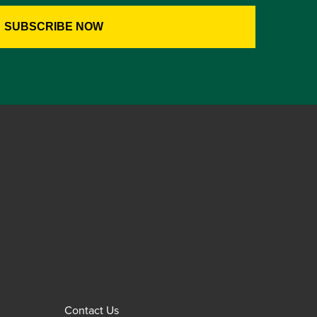
Contact Us