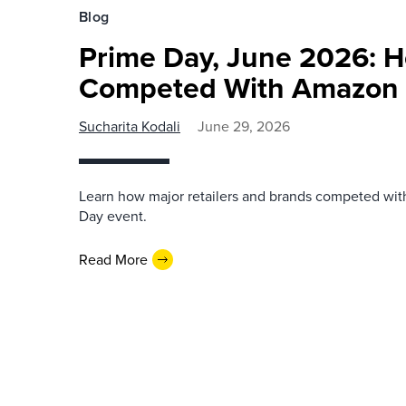
Blog
Prime Day, June 2026: H
Competed With Amazon
Sucharita Kodali
June 29, 2026
Learn how major retailers and brands competed wi
Day event.
Read More