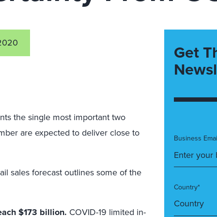
2020
Get T
Newsl
ents the single most important two
ber are expected to deliver close to
Business Emai
il sales forecast outlines some of the
Country*
each $173 billion.
COVID-19 limited in-