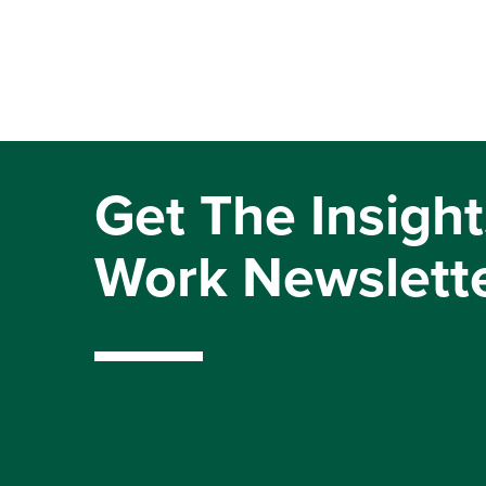
Get The Insight
Work Newslett