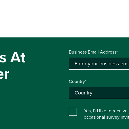
s At
Business Email Address*
er
Country*
Yes, I’d like to receiv
occasional survey inv