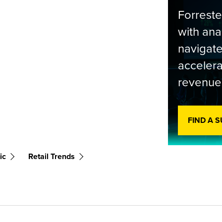
Forrest
with ana
navigate
accelera
revenue
FIND A 
ic
Retail Trends