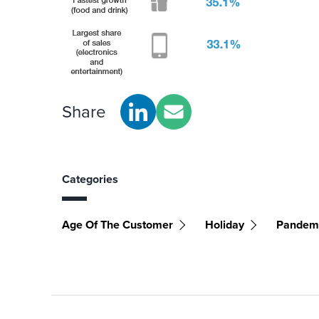
Share
Categories
Age Of The Customer
Holiday
Pandem