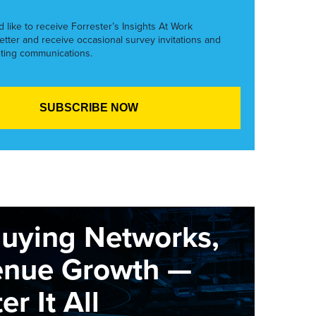
’d like to receive Forrester’s Insights At Work
etter and receive occasional survey invitations and
ting communications.
Buying Networks,
enue Growth —
r It All