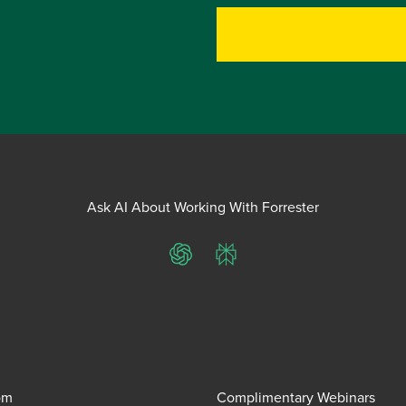
Ask AI About Working With Forrester
ChatGPT
Perplexity
om
Complimentary Webinars