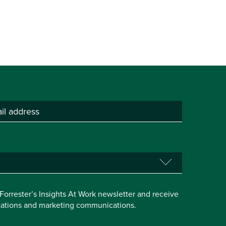
e Forrester’s Insights At Work newsletter and receive
itations and marketing communications.