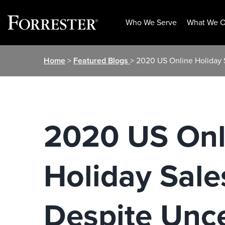
Who We Serve
What We O
Skip
Home
>
Featured Blogs
> 2020 US Online Holiday S
to
content
2020 US Onl
Holiday Sale
Despite Unc