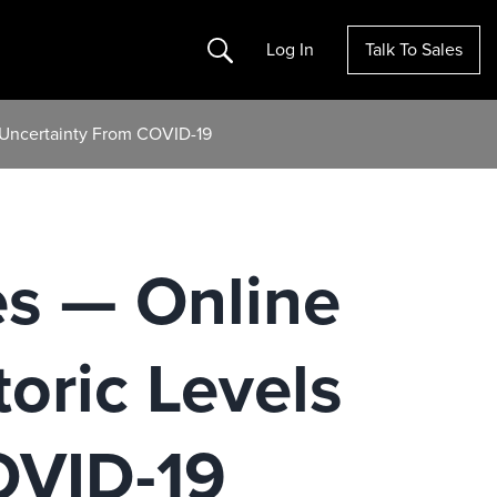
Search
Log In
Talk To Sales
e Uncertainty From COVID-19
es — Online
toric Levels
OVID-19