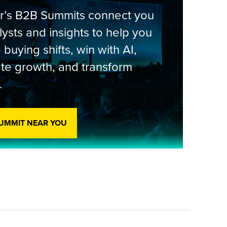
er’s B2B Summits connect you
lysts and insights to help you
 buying shifts, win with AI,
te growth, and transform
.
SUMMIT NEAR YOU