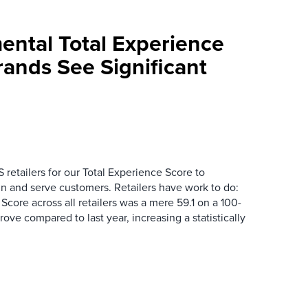
mental Total Experience
Brands See Significant
 retailers for our Total Experience Score to
n and serve customers. Retailers have work to do:
core across all retailers was a mere 59.1 on a 100-
mprove compared to last year, increasing a statistically