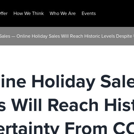
ffer
How We Think
Who We Are
Events
ales — Online Holiday Sales Will Reach Historic Levels Despit
ine Holiday Sal
s Will Reach His
ertainty From C