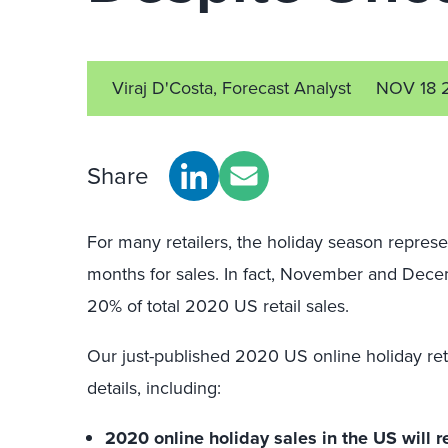
Viraj D'Costa, Forecast Analyst
NOV 18 
Share
For many retailers, the holiday season repres
months for sales. In fact, November and Decem
20% of total 2020 US retail sales.
Our just-published 2020 US online holiday reta
details, including:
2020 online holiday sales in the US will r