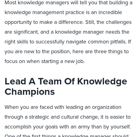
Most knowledge managers will tell you that building a
knowledge management practice is an incredible
opportunity to make a difference. Still, the challenges
are significant, and a knowledge manager needs the
right skills to successfully navigate common pitfalls. If
you are new to the position, here are three things to
focus on when starting a new job.
Lead A Team Of Knowledge
Champions
When you are faced with leading an organization
through a strategic and cultural change, it is easier to
accomplish your goals with an army than by yourself.
One of the first things a knowledge manager should