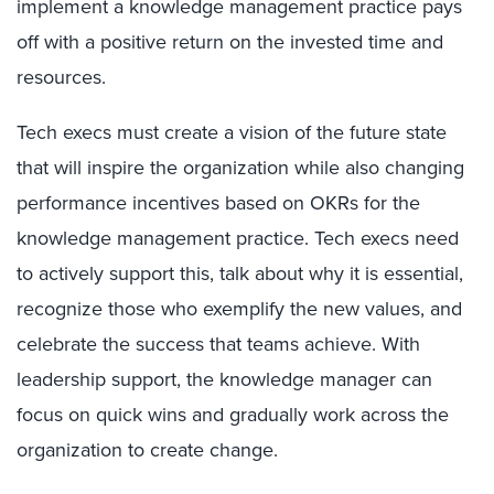
implement a knowledge management practice pays
off with a positive return on the invested time and
resources.
Tech execs must create a vision of the future state
that will inspire the organization while also changing
performance incentives based on OKRs for the
knowledge management practice. Tech execs need
to actively support this, talk about why it is essential,
recognize those who exemplify the new values, and
celebrate the success that teams achieve. With
leadership support, the knowledge manager can
focus on quick wins and gradually work across the
organization to create change.