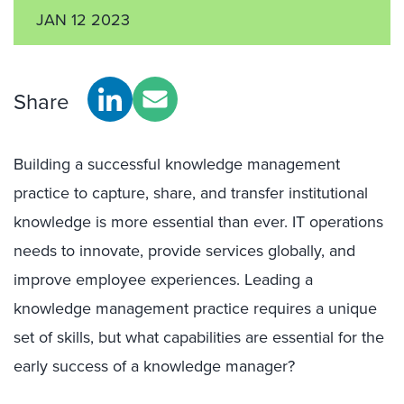
JAN 12 2023
Share
Building a successful knowledge management
practice to capture, share, and transfer institutional
knowledge is more essential than ever. IT operations
needs to innovate, provide services globally, and
improve employee experiences. Leading a
knowledge management practice requires a unique
set of skills, but what capabilities are essential for the
early success of a knowledge manager?