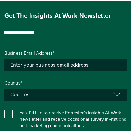
Get The Insights At Work Newsletter
Business Email Address*
Country*
Yes, I’d like to receive Forrester’s Insights At Work
newsletter and receive occasional survey invitations
and marketing communications.