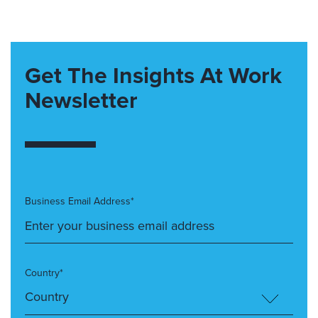
Get The Insights At Work
Newsletter
Business Email Address*
Country*