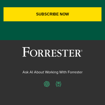
Ask AI About Working With Forrester
ChatGPT
Perplexity