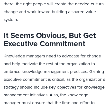
there, the right people will create the needed cultural
change and work toward building a shared value
system.
It Seems Obvious, But Get
Executive Commitment
Knowledge managers need to advocate for change
and help motivate the rest of the organization to
embrace knowledge management practices. Gaining
executive commitment is critical, as the organization’s
strategy should include key objectives for knowledge
management initiatives. Also, the knowledge
manager must ensure that the time and effort to