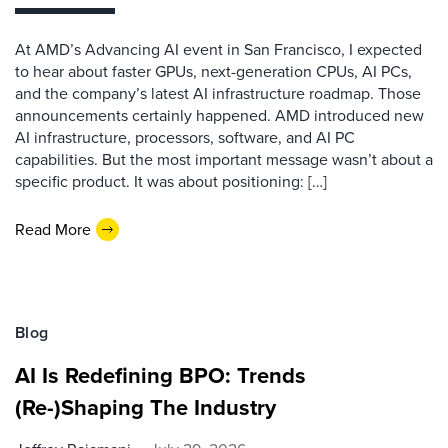
At AMD’s Advancing AI event in San Francisco, I expected
to hear about faster GPUs, next-generation CPUs, AI PCs,
and the company’s latest AI infrastructure roadmap. Those
announcements certainly happened. AMD introduced new
AI infrastructure, processors, software, and AI PC
capabilities. But the most important message wasn’t about a
specific product. It was about positioning: […]
Read More
Blog
AI Is Redefining BPO: Trends
(Re-)Shaping The Industry