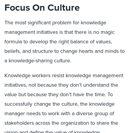
Focus On Culture
The most significant problem for knowledge
management initiatives is that there is no magic
formula to develop the right balance of values,
beliefs, and structure to change hearts and minds to
a knowledge-sharing culture.
Knowledge workers resist knowledge management
initiatives, not because they don’t understand the
value but because they don’t have the time. To
successfully change the culture, the knowledge
manager needs to work with a diverse group of
stakeholders across the organization to share the
vision and define the value of knowledge