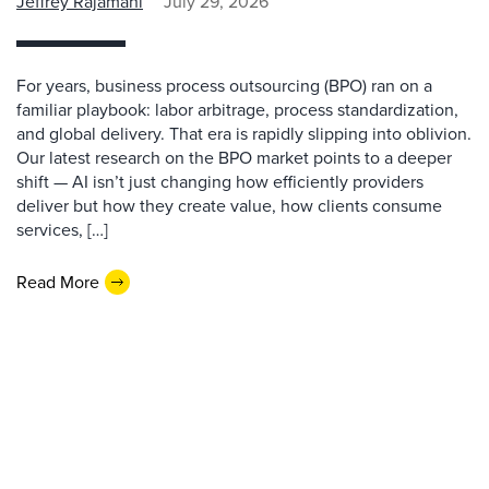
Jeffrey Rajamani
July 29, 2026
For years, business process outsourcing (BPO) ran on a
familiar playbook: labor arbitrage, process standardization,
and global delivery. That era is rapidly slipping into oblivion.
Our latest research on the BPO market points to a deeper
shift — AI isn’t just changing how efficiently providers
deliver but how they create value, how clients consume
services, […]
Read More