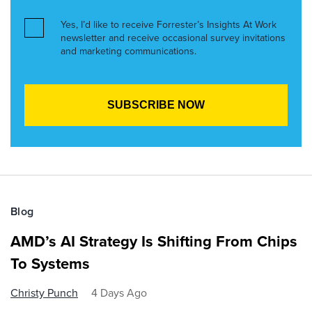
Yes, I’d like to receive Forrester’s Insights At Work
newsletter and receive occasional survey invitations
and marketing communications.
Blog
AMD’s AI Strategy Is Shifting From Chips
To Systems
Christy Punch
4 Days Ago