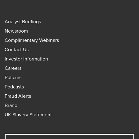
Analyst Briefings
Newsroom
Complimentary Webinars
Contact Us
Investor Information
Careers
Policies
Podcasts
Fraud Alerts
Brand
UK Slavery Statement