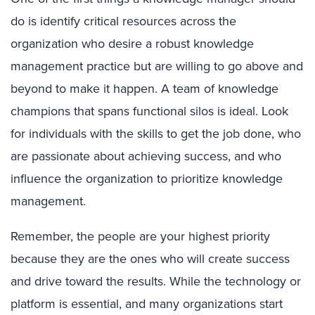
do is identify critical resources across the
organization who desire a robust knowledge
management practice but are willing to go above and
beyond to make it happen. A team of knowledge
champions that spans functional silos is ideal. Look
for individuals with the skills to get the job done, who
are passionate about achieving success, and who
influence the organization to prioritize knowledge
management.
Remember, the people are your highest priority
because they are the ones who will create success
and drive toward the results. While the technology or
platform is essential, and many organizations start