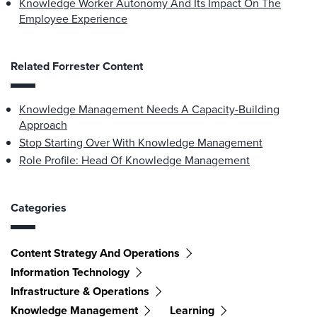
Knowledge Worker Autonomy And Its Impact On The
Employee Experience
Related Forrester Content
Knowledge Management Needs A Capacity-Building
Approach
Stop Starting Over With Knowledge Management
Role Profile: Head Of Knowledge Management
Categories
Content Strategy And Operations
Information Technology
Infrastructure & Operations
Knowledge Management
Learning