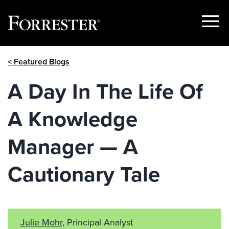
Show
Menu
Skip
< Featured Blogs
to
content
A Day In The Life Of
A Knowledge
Manager — A
Cautionary Tale
Julie Mohr
, Principal Analyst