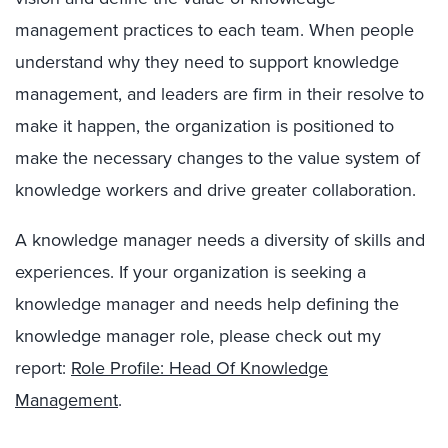
management practices to each team. When people
understand why they need to support knowledge
management, and leaders are firm in their resolve to
make it happen, the organization is positioned to
make the necessary changes to the value system of
knowledge workers and drive greater collaboration.
A knowledge manager needs a diversity of skills and
experiences. If your organization is seeking a
knowledge manager and needs help defining the
knowledge manager role, please check out my
report:
Role Profile: Head Of Knowledge
Management
.