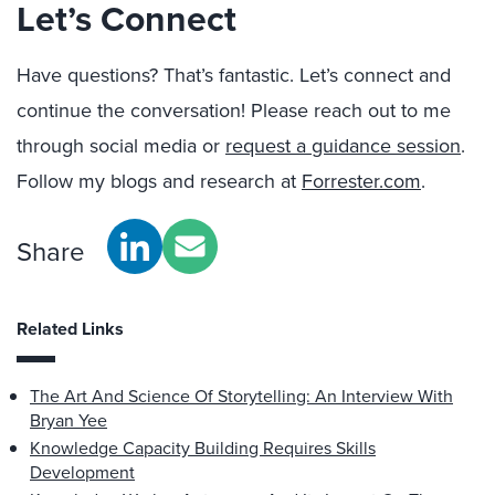
Let’s Connect
Have questions? That’s fantastic. Let’s connect and
continue the conversation! Please reach out to me
through social media or
request a guidance session
.
Follow my blogs and research at
Forrester.com
.
Share
Related Links
The Art And Science Of Storytelling: An Interview With
Bryan Yee
Knowledge Capacity Building Requires Skills
Development