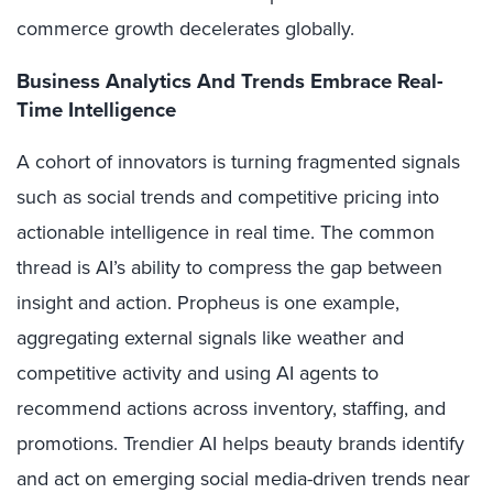
commerce growth decelerates globally.
Business Analytics And Trends Embrace Real-
Time Intelligence
A cohort of innovators is turning fragmented signals
such as social trends and competitive pricing into
actionable intelligence in real time. The common
thread is AI’s ability to compress the gap between
insight and action. Propheus is one example,
aggregating external signals like weather and
competitive activity and using AI agents to
recommend actions across inventory, staffing, and
promotions. Trendier AI helps beauty brands identify
and act on emerging social media-driven trends near