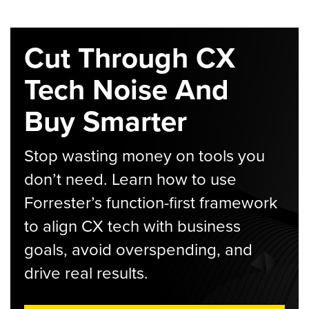
Cut Through CX
Tech Noise And
Buy Smarter
Stop wasting money on tools you
don’t need. Learn how to use
Forrester’s function-first framework
to align CX tech with business
goals, avoid overspending, and
drive real results.