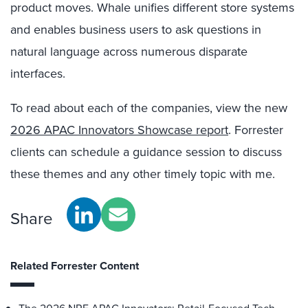
product moves. Whale unifies different store systems
and enables business users to ask questions in
natural language across numerous disparate
interfaces.
To read about each of the companies, view the new
2026 APAC Innovators Showcase report
. Forrester
clients can schedule a guidance session to discuss
these themes and any other timely topic with me.
Share
Related Forrester Content