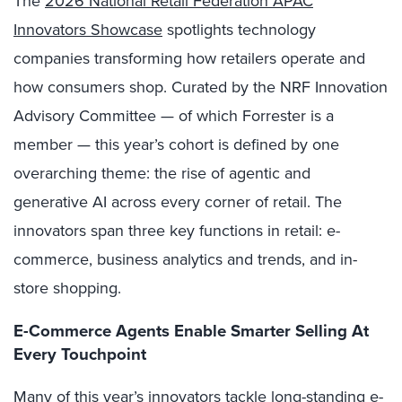
The
2026 National Retail Federation APAC
Innovators Showcase
spotlights technology
companies transforming how retailers operate and
how consumers shop. Curated by the NRF Innovation
Advisory Committee — of which Forrester is a
member — this year’s cohort is defined by one
overarching theme: the rise of agentic and
generative AI across every corner of retail. The
innovators span three key functions in retail: e-
commerce, business analytics and trends, and in-
store shopping.
E-Commerce Agents Enable Smarter Selling At
Every Touchpoint
Many of this year’s innovators tackle long-standing e-