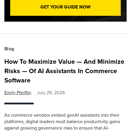
GET YOUR GUIDE NOW
Blog
How To Maximize Value — And Minimize
Risks — Of AI Assistants In Commerce
Software
Emily Pfeiffer
July 29, 2026
As commerce vendors embed genAI assistants into their
platforms, digital leaders must balance productivity gains
against growing governance risks to ensure that AI-