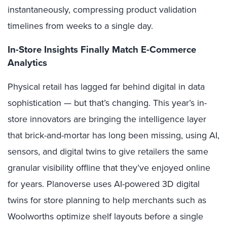
instantaneously, compressing product validation
timelines from weeks to a single day.
In-Store Insights Finally Match E-Commerce
Analytics
Physical retail has lagged far behind digital in data
sophistication — but that’s changing. This year’s in-
store innovators are bringing the intelligence layer
that brick-and-mortar has long been missing, using AI,
sensors, and digital twins to give retailers the same
granular visibility offline that they’ve enjoyed online
for years. Planoverse uses AI-powered 3D digital
twins for store planning to help merchants such as
Woolworths optimize shelf layouts before a single