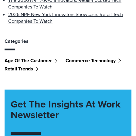
The 2026 NRF APAC Innovators: Retail-Focused Tech
Companies To Watch
2026 NRF New York Innovators Showcase: Retail Tech
Companies To Watch
Categories
Age Of The Customer
Commerce Technology
Retail Trends
Get The Insights At Work
Newsletter