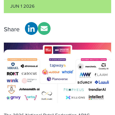
JUN 1 2026
Share