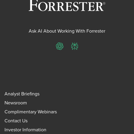
Ask AI About Working With Forrester
ChatGPT
Perplexity
Analyst Briefings
Newsroom
Complimentary Webinars
Contact Us
Investor Information