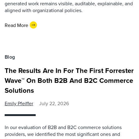
generated work remains visible, auditable, explainable, and
aligned with organizational policies.
Read More
Blog
The Results Are In For The First Forrester
Wave™ On Both B2B And B2C Commerce
Solutions
Emily Pfeiffer
July 22, 2026
In our evaluation of B2B and B2C commerce solutions
providers, we identified the most significant ones and