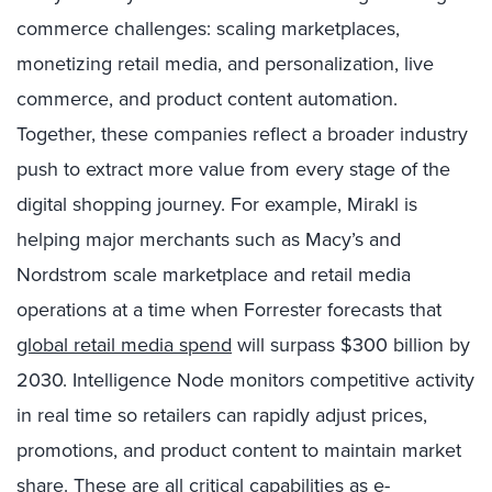
commerce challenges: scaling marketplaces,
monetizing retail media, and personalization, live
commerce, and product content automation.
Together, these companies reflect a broader industry
push to extract more value from every stage of the
digital shopping journey. For example, Mirakl is
helping major merchants such as Macy’s and
Nordstrom scale marketplace and retail media
operations at a time when Forrester forecasts that
global retail media spend
will surpass $300 billion by
2030. Intelligence Node monitors competitive activity
in real time so retailers can rapidly adjust prices,
promotions, and product content to maintain market
share. These are all critical capabilities as e-