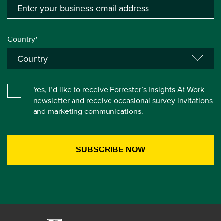
Country*
Yes, I’d like to receive Forrester’s Insights At Work
newsletter and receive occasional survey invitations
and marketing communications.