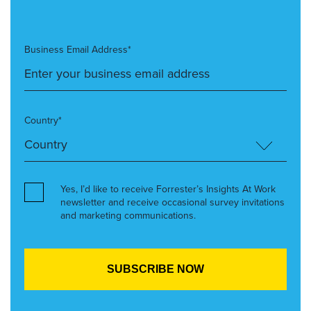
Business Email Address*
Country*
Yes, I’d like to receive Forrester’s Insights At Work
newsletter and receive occasional survey invitations
and marketing communications.