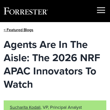
Show
Menu
Skip
< Featured Blogs
to
content
Agents Are In The
Aisle: The 2026 NRF
APAC Innovators To
Watch
Sucharita Kodali
, VP, Principal Analyst