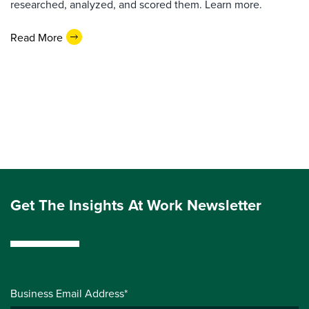
researched, analyzed, and scored them. Learn more.
Read More
Get The Insights At Work Newsletter
Business Email Address*