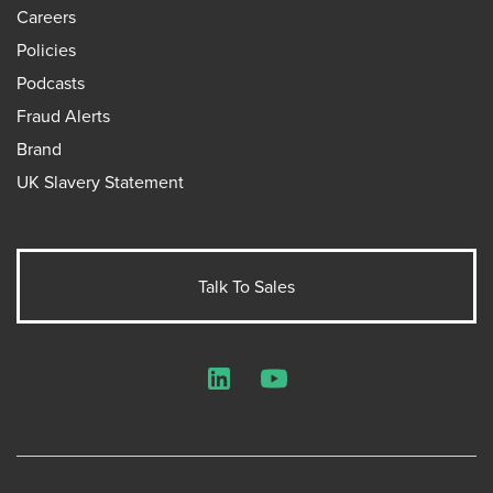
Careers
Policies
Podcasts
Fraud Alerts
Brand
UK Slavery Statement
Talk To Sales
LinkedIn
YouTube