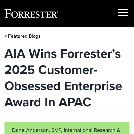
Show
Menu
Skip
< Featured Blogs
to
content
AIA Wins Forrester’s
2025 Customer-
Obsessed Enterprise
Award In APAC
Dane Anderson, SVP, International Research &