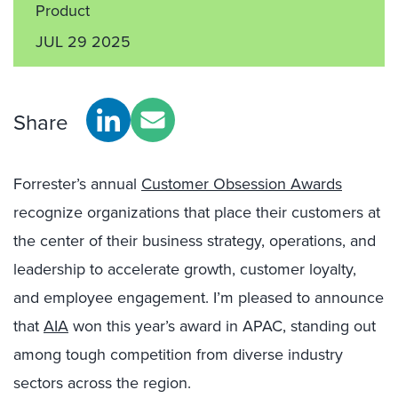
Product
JUL 29 2025
Share
Forrester’s annual
Customer Obsession Awards
recognize organizations that place their customers at
the center of their business strategy, operations, and
leadership to accelerate growth, customer loyalty,
and employee engagement. I’m pleased to announce
that
AIA
won this year’s award in APAC, standing out
among tough competition from diverse industry
sectors across the region.