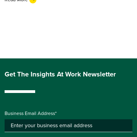
Get The Insights At Work Newsletter
Business Email Address*