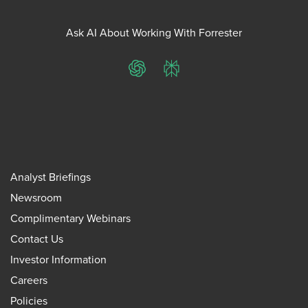
Ask AI About Working With Forrester
ChatGPT
Perplexity
Analyst Briefings
Newsroom
Complimentary Webinars
Contact Us
Investor Information
Careers
Policies