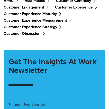
APAC
Asia Pacific
Customer Centricity
Customer Engagement
Customer Experience
Customer Experience Maturity
Customer Experience Measurement
Customer Experience Strategy
Customer Obsession
Get The Insights At Work
Newsletter
Business Email Address*