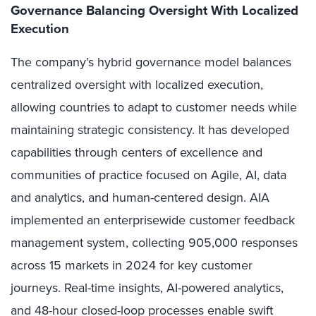
Governance Balancing Oversight With Localized
Execution
The company’s hybrid governance model balances
centralized oversight with localized execution,
allowing countries to adapt to customer needs while
maintaining strategic consistency. It has developed
capabilities through centers of excellence and
communities of practice focused on Agile, AI, data
and analytics, and human-centered design. AIA
implemented an enterprisewide customer feedback
management system, collecting 905,000 responses
across 15 markets in 2024 for key customer
journeys. Real-time insights, AI-powered analytics,
and 48-hour closed-loop processes enable swift