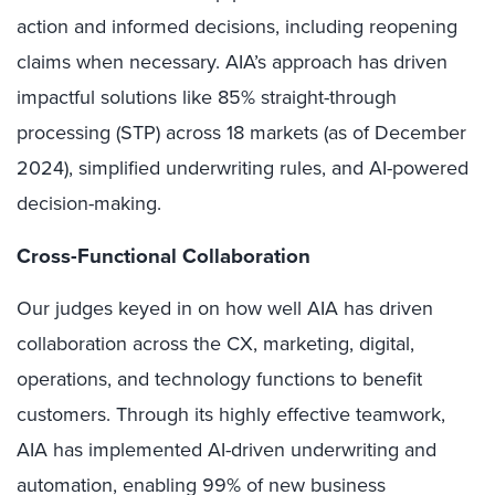
action and informed decisions, including reopening
claims when necessary. AIA’s approach has driven
impactful solutions like 85% straight-through
processing (STP) across 18 markets (as of December
2024), simplified underwriting rules, and AI-powered
decision-making.
Cross-Functional Collaboration
Our judges keyed in on how well AIA has driven
collaboration across the CX, marketing, digital,
operations, and technology functions to benefit
customers. Through its highly effective teamwork,
AIA has implemented AI-driven underwriting and
automation, enabling 99% of new business