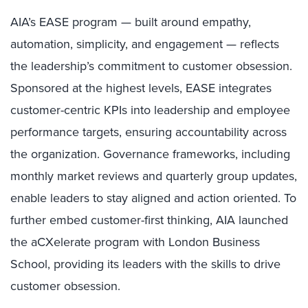
AIA’s EASE program — built around empathy,
automation, simplicity, and engagement — reflects
the leadership’s commitment to customer obsession.
Sponsored at the highest levels, EASE integrates
customer-centric KPIs into leadership and employee
performance targets, ensuring accountability across
the organization. Governance frameworks, including
monthly market reviews and quarterly group updates,
enable leaders to stay aligned and action oriented. To
further embed customer-first thinking, AIA launched
the aCXelerate program with London Business
School, providing its leaders with the skills to drive
customer obsession.