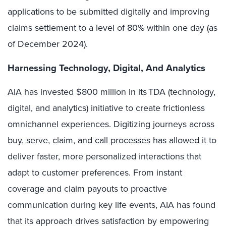
applications to be submitted digitally and improving
claims settlement to a level of 80% within one day (as
of December 2024).
Harnessing Technology, Digital, And Analytics
AIA has invested $800 million in its TDA (technology,
digital, and analytics) initiative to create frictionless
omnichannel experiences. Digitizing journeys across
buy, serve, claim, and call processes has allowed it to
deliver faster, more personalized interactions that
adapt to customer preferences. From instant
coverage and claim payouts to proactive
communication during key life events, AIA has found
that its approach drives satisfaction by empowering