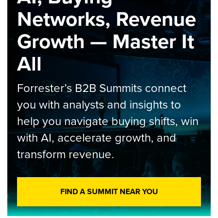
Networks, Revenue
Growth — Master It
All
Forrester’s B2B Summits connect
you with analysts and insights to
help you navigate buying shifts, win
with AI, accelerate growth, and
transform revenue.
FIND A SUMMIT NEAR YOU