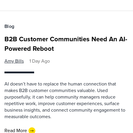
Blog
B2B Customer Communities Need An AI-
Powered Reboot
Amy Bills
1 Day Ago
AI doesn’t have to replace the human connection that
makes B2B customer communities valuable. Used
purposefully, it can help community managers reduce
repetitive work, improve customer experiences, surface
business insights, and connect community engagement to
measurable outcomes.
Read More