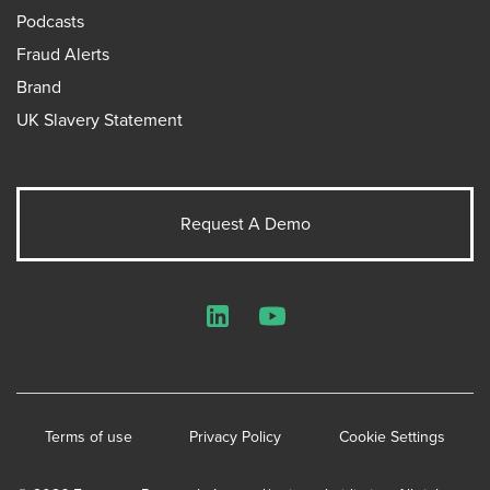
Podcasts
Fraud Alerts
Brand
UK Slavery Statement
Request A Demo
LinkedIn
YouTube
Terms of use
Privacy Policy
Cookie Settings