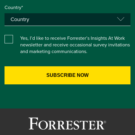
Country*
Yes, I’d like to receive Forrester’s Insights At Work
newsletter and receive occasional survey invitations
and marketing communications.