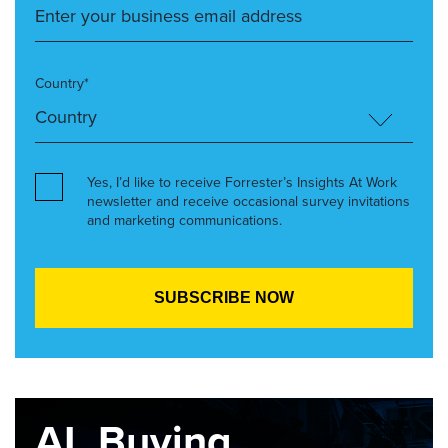
Country*
Yes, I’d like to receive Forrester’s Insights At Work
newsletter and receive occasional survey invitations
and marketing communications.
AI, Buying