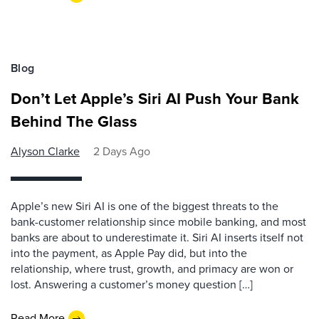
Blog
Don’t Let Apple’s Siri AI Push Your Bank
Behind The Glass
Alyson Clarke
2 Days Ago
Apple’s new Siri AI is one of the biggest threats to the
bank-customer relationship since mobile banking, and most
banks are about to underestimate it. Siri AI inserts itself not
into the payment, as Apple Pay did, but into the
relationship, where trust, growth, and primacy are won or
lost. Answering a customer’s money question […]
Read More