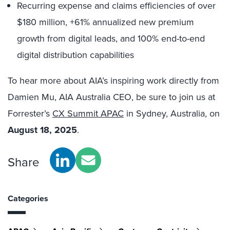
Recurring expense and claims efficiencies of over
$180 million, +61% annualized new premium
growth from digital leads, and 100% end-to-end
digital distribution capabilities
To hear more about AIA’s inspiring work directly from
Damien Mu, AIA Australia CEO, be sure to join us at
Forrester’s
CX Summit APAC
in Sydney, Australia, on
August 18, 2025
.
Share
Categories