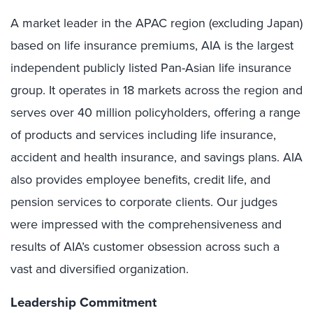
A market leader in the APAC region (excluding Japan)
based on life insurance premiums, AIA is the largest
independent publicly listed Pan-Asian life insurance
group. It operates in 18 markets across the region and
serves over 40 million policyholders, offering a range
of products and services including life insurance,
accident and health insurance, and savings plans. AIA
also provides employee benefits, credit life, and
pension services to corporate clients. Our judges
were impressed with the comprehensiveness and
results of AIA’s customer obsession across such a
vast and diversified organization.
Leadership Commitment