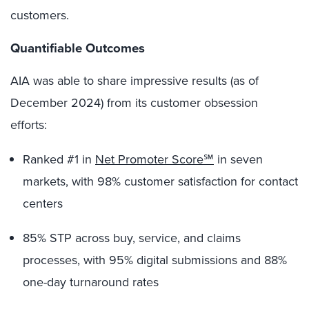
customers.
Quantifiable Outcomes
AIA was able to share impressive results (as of
December 2024) from its customer obsession
efforts:
Ranked #1 in
Net Promoter Score℠
in seven
markets, with 98% customer satisfaction for contact
centers
85% STP across buy, service, and claims
processes, with 95% digital submissions and 88%
one-day turnaround rates