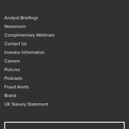
Analyst Briefings
Newsroom
Complimentary Webinars
Contact Us
Investor Information
Careers
Policies
Podcasts
Fraud Alerts
Brand
UK Slavery Statement