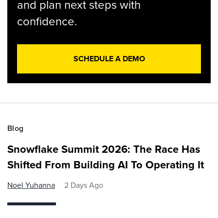
and plan next steps with
confidence.
SCHEDULE A DEMO
Blog
Snowflake Summit 2026: The Race Has
Shifted From Building AI To Operating It
Noel Yuhanna
2 Days Ago