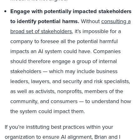
Engage with potentially impacted stakeholders
to identify potential harms.
Without
consulting a
broad set of stakeholders
, it’s impossible for a
company to foresee all the potential harmful
impacts an AI system could have. Companies
should therefore engage a group of internal
stakeholders — which may include business
leaders, lawyers, and security and risk specialists,
as well as activists, nonprofits, members of the
community, and consumers — to understand how
the system could impact them.
If you’re instituting best practices within your
organization to ensure AI alignment, Brian and I