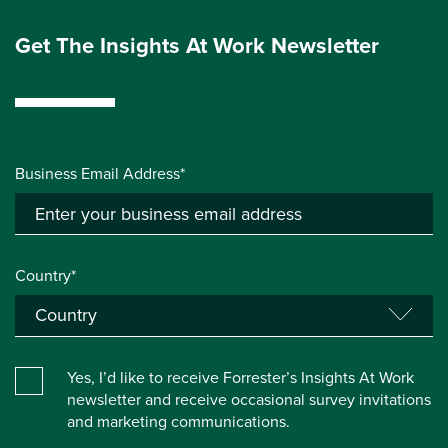
Get The Insights At Work Newsletter
Business Email Address*
Country*
Yes, I’d like to receive Forrester’s Insights At Work
newsletter and receive occasional survey invitations
and marketing communications.