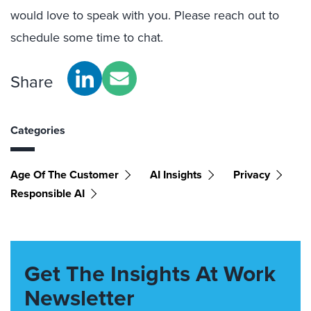
would love to speak with you. Please reach out to
schedule some time to chat.
Share
Categories
Age Of The Customer
AI Insights
Privacy
Responsible AI
Get The Insights At Work
Newsletter