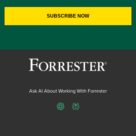
Ask AI About Working With Forrester
ChatGPT
Perplexity