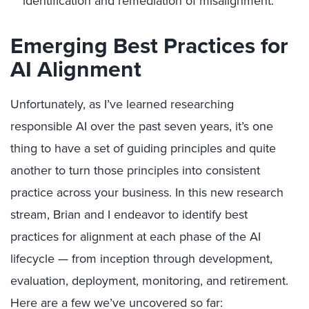
identification and remediation of misalignment.
Emerging Best Practices for
AI Alignment
Unfortunately, as I’ve learned researching
responsible AI over the past seven years, it’s one
thing to have a set of guiding principles and quite
another to turn those principles into consistent
practice across your business. In this new research
stream, Brian and I endeavor to identify best
practices for alignment at each phase of the AI
lifecycle — from inception through development,
evaluation, deployment, monitoring, and retirement.
Here are a few we’ve uncovered so far: