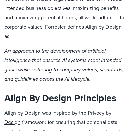
intended business objectives, maximizing benefits
and minimizing potential harms, all while adhering to
corporate values. Forrester defines Align by Design
as:
An approach to the development of artificial
intelligence that ensures AI systems meet intended
goals while adhering to company values, standards,
and guidelines across the AI lifecycle.
Align By Design Principles
Align by Design was inspired by the
Privacy by
Design
framework for ensuring that personal data