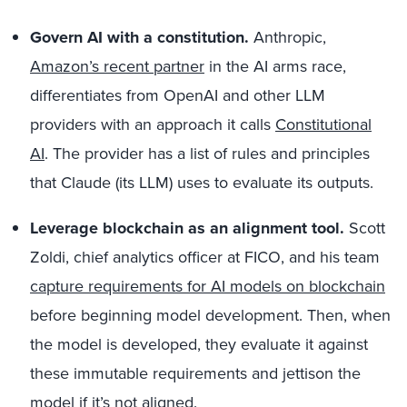
Govern AI with a constitution.
Anthropic,
Amazon’s recent partner
in the AI arms race,
differentiates from OpenAI and other LLM
providers with an approach it calls
Constitutional
AI
. The provider has a list of rules and principles
that Claude (its LLM) uses to evaluate its outputs.
Leverage blockchain as an alignment tool.
Scott
Zoldi, chief analytics officer at FICO, and his team
capture requirements for AI models on blockchain
before beginning model development. Then, when
the model is developed, they evaluate it against
these immutable requirements and jettison the
model if it’s not aligned.