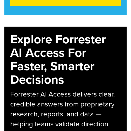
Explore Forrester
AI Access For
Faster, Smarter
Decisions
Forrester AI Access delivers clear,
credible answers from proprietary
research, reports, and data —
helping teams validate direction