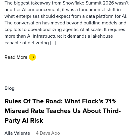
The biggest takeaway from Snowflake Summit 2026 wasn’t
another AI announcement; it was a fundamental shift in
what enterprises should expect from a data platform for AI.
The conversation has moved beyond building models and
copilots to operationalizing agentic AI at scale. It requires
more than AI infrastructure; it demands a lakehouse
capable of delivering […]
Read More
Blog
Rules Of The Road: What Flock’s 71%
Misread Rate Teaches Us About Third-
Party AI Risk
Alla Valente
4 Days Ago