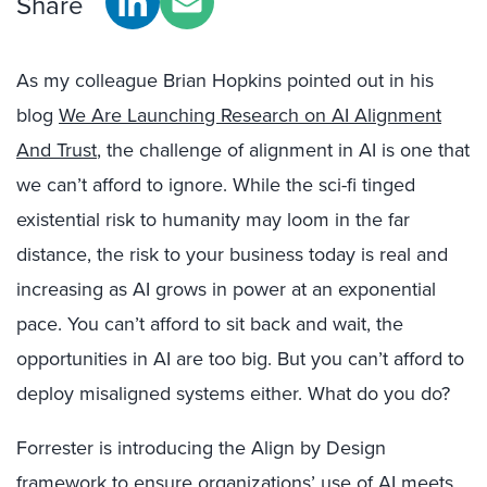
Share
As my colleague Brian Hopkins pointed out in his
blog
We Are Launching Research on AI Alignment
And Trust
, the challenge of alignment in AI is one that
we can’t afford to ignore. While the sci-fi tinged
existential risk to humanity may loom in the far
distance, the risk to your business today is real and
increasing as AI grows in power at an exponential
pace. You can’t afford to sit back and wait, the
opportunities in AI are too big. But you can’t afford to
deploy misaligned systems either. What do you do?
Forrester is introducing the Align by Design
framework to ensure organizations’ use of AI meets