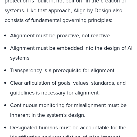
protection is “built in, not bolt on” in the creation of
systems. Like that approach, Align by Design also
consists of fundamental governing principles:
Alignment must be proactive, not reactive.
Alignment must be embedded into the design of AI
systems.
Transparency is a prerequisite for alignment.
Clear articulation of goals, values, standards, and
guidelines is necessary for alignment.
Continuous monitoring for misalignment must be
inherent in the system’s design.
Designated humans must be accountable for the