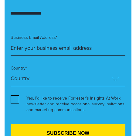
Business Email Address*
Country*
Yes, I’d like to receive Forrester’s Insights At Work
newsletter and receive occasional survey invitations
and marketing communications.