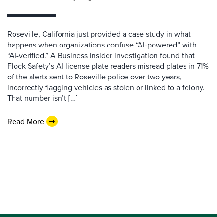
Roseville, California just provided a case study in what
happens when organizations confuse “AI-powered” with
“AI-verified.” A Business Insider investigation found that
Flock Safety’s AI license plate readers misread plates in 71%
of the alerts sent to Roseville police over two years,
incorrectly flagging vehicles as stolen or linked to a felony.
That number isn’t […]
Read More