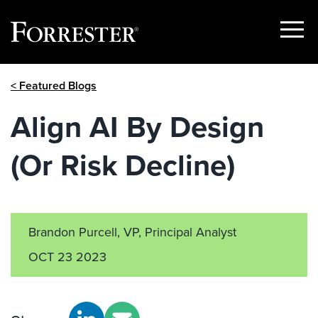
Show
Menu
Skip
< Featured Blogs
to
content
Align AI By Design
(Or Risk Decline)
Brandon Purcell, VP, Principal Analyst
OCT 23 2023