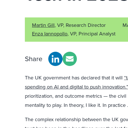
Martin Gill
, VP, Research Director
M
Enza Iannopollo
, VP, Principal Analyst
Share
The UK government has declared that it will
“
spending on AI and digital to push innovation.
prioritization, and outcome metrics — the civil
mentality to play. In theory, I like it. In practi
The complex relationship between the UK gove