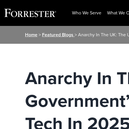
Who We Serve
What We O
Skip
Home
>
Featured Blogs
> Anarchy In The UK: The 
to
content
Anarchy In 
Government’s
Tech In 2025