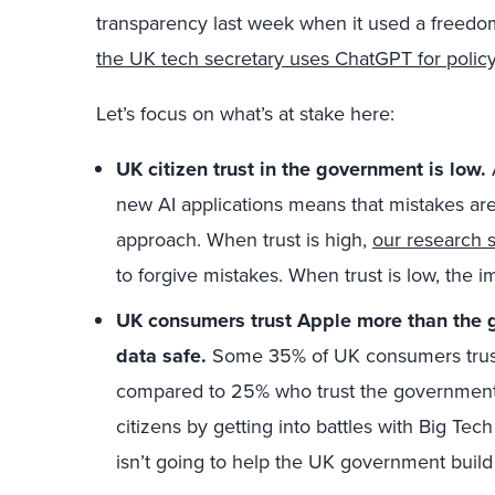
transparency last week when it used a freedo
the UK tech secretary uses ChatGPT for polic
Let’s focus on what’s at stake here:
UK citizen trust in the government is low.
new AI applications means that mistakes are i
approach. When trust is high,
our research 
to forgive mistakes. When trust is low, the 
UK consumers trust Apple more than the 
data safe.
Some 35% of UK consumers trust 
compared to 25% who trust the government. F
citizens by getting into battles with Big Tec
isn’t going to help the UK government build 