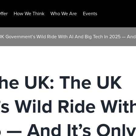
ffer
How We Think
Who We Are
Events
UK Government’s Wild Ride With AI And Big Tech In 2025 — And 
The UK: The UK
 Wild Ride With
 — And It’s Onl