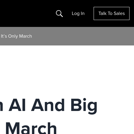
Search
Log In
Talk To Sales
It’s Only March
 AI And Big
y March