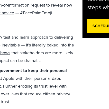
m-of-information request to
reveal how
steps wi
y advice
— #FacePalmEmoji.
SCHEDU
A
test and learn
approach to delivering
nevitable — it’s literally baked into the
shows
that stakeholders are more likely
impact can be dramatic.
government to keep their personal
Apple with their personal data,
urther eroding its trust level with
h over laws that reduce citizen privacy
trust.