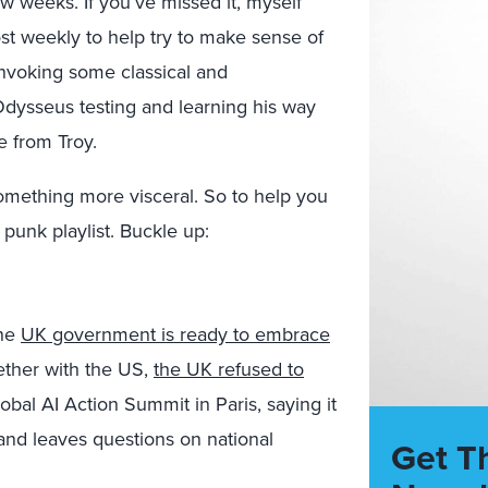
ew weeks. If you’ve missed it, myself
t weekly to help try to make sense of
nvoking some classical and
Odysseus testing and learning his way
 from Troy.
 something more visceral. So to help you
punk playlist. Buckle up:
the
UK government is ready to embrace
ogether with the US,
the UK refused to
obal AI Action Summit in Paris, saying it
and leaves questions on national
Get T