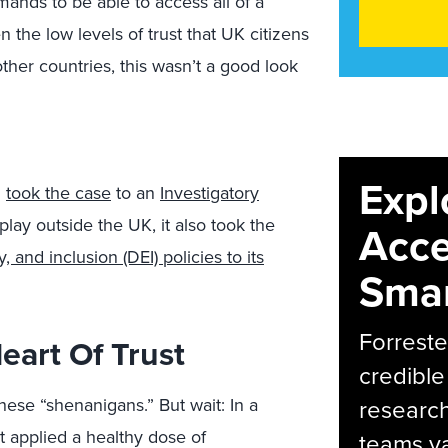
nds to be able to access all of a
n the low levels of trust that UK citizens
her countries, this wasn’t a good look
Expl
d
took the case
to an
Investigatory
lay outside the UK, it also took the
Acce
y, and inclusion (DEI) policies to its
Smar
Forreste
eart Of Trust
credible
ese “shenanigans.” But wait: In a
research
t applied a healthy dose of
teams va