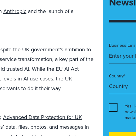
Newsl
th
Anthropic
and the launch of a
Business Emai
espite the UK government’s ambition to
ervice transformation, a key part of the
ld trusted AI
. While the EU AI Act
Country*
sk levels in AI use cases, the UK
ervants to do it their way.
Yes, I
newsl
ng
Advanced Data Protection for UK
marke
’ data, files, photos, and messages in