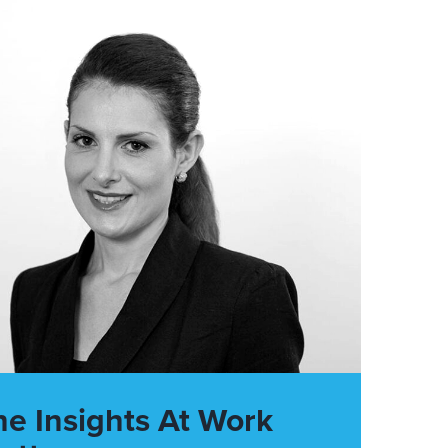
he Insights At Work