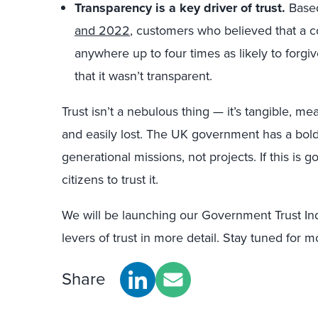
Transparency is a key driver of trust.
Base
and 2022
, customers who believed that a
anywhere up to four times as likely to forgi
that it wasn’t transparent.
Trust isn’t a nebulous thing — it’s tangible, me
and easily lost. The UK government has a bol
generational missions, not projects. If this i
citizens to trust it.
We will be launching our Government Trust Ind
levers of trust in more detail. Stay tuned for m
Share