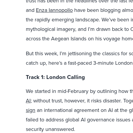
trust has been in the headlines over the last f
and
Enza Iannopollo
have been blogging almos
the rapidly emerging landscape. We’ve been i
mythological imagery, and I’m drawn back to 
across the Aegean Islands on his voyage home
But this week, I’m jettisoning the classics for
catch up, here’s a fast-paced 3-minute London 
Track 1: London Calling
We started in mid-February by outlining how 
AI
; without trust, however, it risks disaster. T
sign
an international agreement on AI at the gl
failed to address global AI governance issues 
security unanswered.