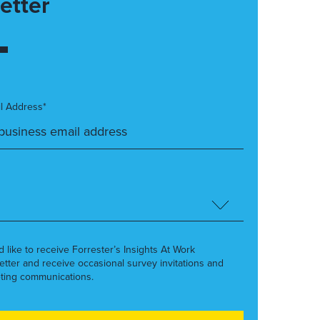
etter
l Address*
’d like to receive Forrester’s Insights At Work
etter and receive occasional survey invitations and
ting communications.