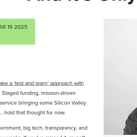
AR 19 2025
take a ‘test and learn’ approach with
”
Staged funding, mission-driven
 service bringing some Silicon Valley
ce … hold that thought for now.
rnment, big tech, transparency, and