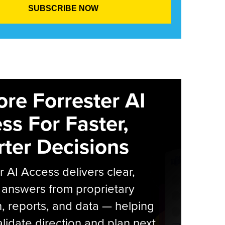
ore Forrester AI
ss For Faster,
ter Decisions
r AI Access delivers clear,
 answers from proprietary
, reports, and data — helping
lidate direction and plan next