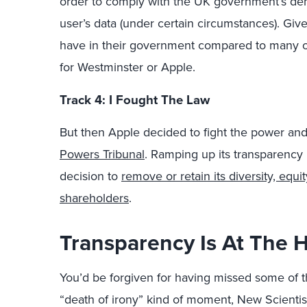
order to comply with the UK government’s dema
user’s data (under certain circumstances). Give
have in their government compared to many ot
for Westminster or Apple.
Track 4: I Fought The Law
But then Apple decided to fight the power an
Powers Tribunal
. Ramping up its transparency p
decision to
remove or retain its diversity, equit
shareholders
.
Transparency Is At The H
You’d be forgiven for having missed some of th
“death of irony” kind of moment, New Scientis