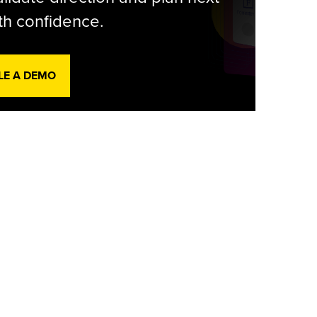
th confidence.
LE A DEMO