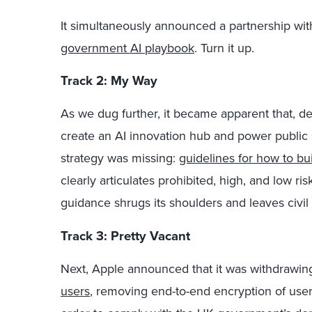
It simultaneously announced a partnership wi
government AI playbook
. Turn it up.
Track 2: My Way
As we dug further, it became apparent that, d
create an AI innovation hub and power public s
strategy was missing:
guidelines for how to bui
clearly articulates prohibited, high, and low ri
guidance shrugs its shoulders and leaves civil s
Track 3: Pretty Vacant
Next, Apple announced that it was withdrawi
users
, removing end-to-end encryption of users