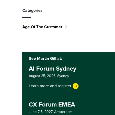
Categories
Age Of The Customer
See Martin Gill at:
AI Forum Sydney
August 25, 2026,
Sydney
Learn more and register
CX Forum EMEA
June 7-8, 2027,
Amsterdam