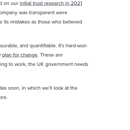
d on our
initial trust research in 2021
 company was transparent were
ve its mistakes as those who believed
asurable, and quantifiable. It’s hard-won
d
plan for change
. These are
s going to work, the UK government needs
ex soon, in which we’ll look at the
ore.