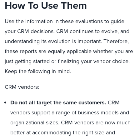
How To Use Them
Use the information in these evaluations to guide
your CRM decisions. CRM continues to evolve, and
understanding its evolution is important. Therefore,
these reports are equally applicable whether you are
just getting started or finalizing your vendor choice.
Keep the following in mind.
CRM vendors:
Do not all target the same customers.
CRM
vendors support a range of business models and
organizational sizes. CRM vendors are now much
better at accommodating the right size and