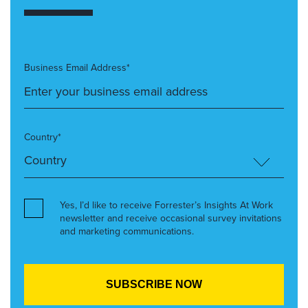
Business Email Address*
Country*
Yes, I’d like to receive Forrester’s Insights At Work
newsletter and receive occasional survey invitations
and marketing communications.