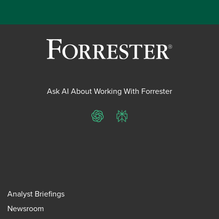
Ask AI About Working With Forrester
ChatGPT
Perplexity
Analyst Briefings
Newsroom