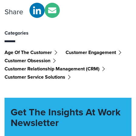
Share
Categories
Age Of The Customer
Customer Engagement
Customer Obsession
Customer Relationship Management (CRM)
Customer Service Solutions
Get The Insights At Work
Newsletter