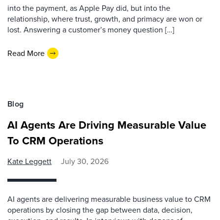
into the payment, as Apple Pay did, but into the
relationship, where trust, growth, and primacy are won or
lost. Answering a customer’s money question […]
Read More
Blog
AI Agents Are Driving Measurable Value
To CRM Operations
Kate Leggett
July 30, 2026
AI agents are delivering measurable business value to CRM
operations by closing the gap between data, decision,