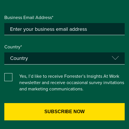
Business Email Address*
Country*
Yes, I’d like to receive Forrester’s Insights At Work
newsletter and receive occasional survey invitations
and marketing communications.