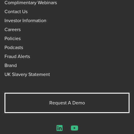
Complimentary Webinars
Contact Us
Investor Information
Careers
Policies
Podcasts
Fraud Alerts
Brand
UK Slavery Statement
Request A Demo
LinkedIn
YouTube