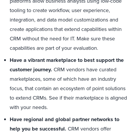
platforms allow business analysts using low-code
tooling to create workflow, user experience,
integration, and data model customizations and
create applications that extend capabilities within
CRM without the need for IT. Make sure these
capabilities are part of your evaluation.
Have a vibrant marketplace to best support the
customer journey.
CRM vendors have curated
marketplaces, some of which have an industry
focus, that contain an ecosystem of point solutions
to extend CRMs. See if their marketplace is aligned
with your needs.
Have regional and global partner networks to
help you be successful.
CRM vendors offer