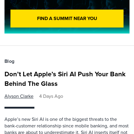
FIND A SUMMIT NEAR YOU
Blog
Don’t Let Apple’s Siri AI Push Your Bank
Behind The Glass
Alyson Clarke
4 Days Ago
Apple’s new Siri AI is one of the biggest threats to the
bank-customer relationship since mobile banking, and most
banks are about to underestimate it. Siri AI inserts itself not