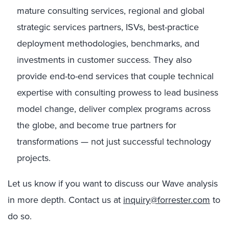
mature consulting services, regional and global
strategic services partners, ISVs, best-practice
deployment methodologies, benchmarks, and
investments in customer success. They also
provide end-to-end services that couple technical
expertise with consulting prowess to lead business
model change, deliver complex programs across
the globe, and become true partners for
transformations — not just successful technology
projects.
Let us know if you want to discuss our Wave analysis
in more depth. Contact us at
inquiry@forrester.com
to
do so.