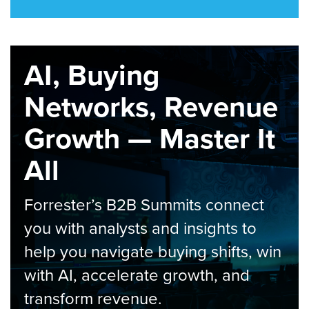
AI, Buying
Networks, Revenue
Growth — Master It
All
Forrester’s B2B Summits connect
you with analysts and insights to
help you navigate buying shifts, win
with AI, accelerate growth, and
transform revenue.