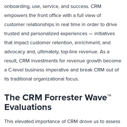
onboarding, use, service, and success. CRM
empowers the front office with a full view of
customer relationships in real time in order to drive
trusted and personalized experiences — initiatives
that impact customer retention, enrichment, and
advocacy and, ultimately, top-line revenue. As a
result, CRM investments for revenue growth become
a C-level business imperative and break CRM out of
its traditional organizational focus.
The CRM Forrester Wave™
Evaluations
This elevated importance of CRM drove us to assess