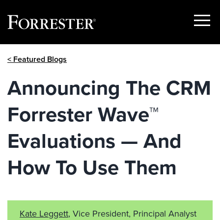
Show
Menu
Skip
< Featured Blogs
to
content
Announcing The CRM
Forrester Wave™
Evaluations — And
How To Use Them
Kate Leggett
, Vice President, Principal Analyst