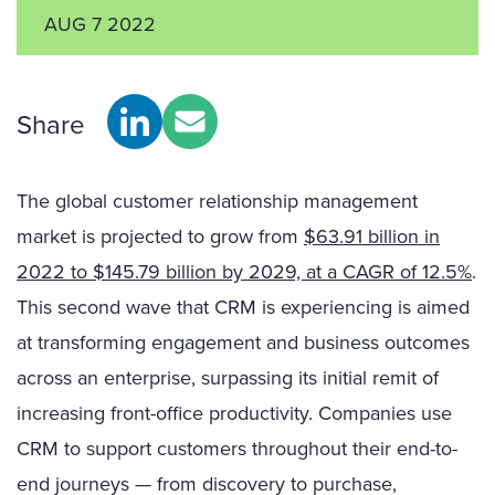
AUG 7 2022
Share
The global customer relationship management
market is projected to grow from
$63.91 billion in
2022 to $145.79 billion by 2029, at a CAGR of 12.5%
.
This second wave that CRM is experiencing is aimed
at transforming engagement and business outcomes
across an enterprise, surpassing its initial remit of
increasing front-office productivity. Companies use
CRM to support customers throughout their end-to-
end journeys — from discovery to purchase,