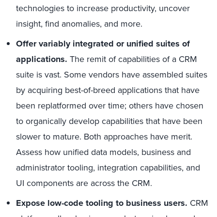
technologies to increase productivity, uncover
insight, find anomalies, and more.
Offer variably integrated or unified suites of
applications.
The remit of capabilities of a CRM
suite is vast. Some vendors have assembled suites
by acquiring best-of-breed applications that have
been replatformed over time; others have chosen
to organically develop capabilities that have been
slower to mature. Both approaches have merit.
Assess how unified data models, business and
administrator tooling, integration capabilities, and
UI components are across the CRM.
Expose low-code tooling to business users.
CRM