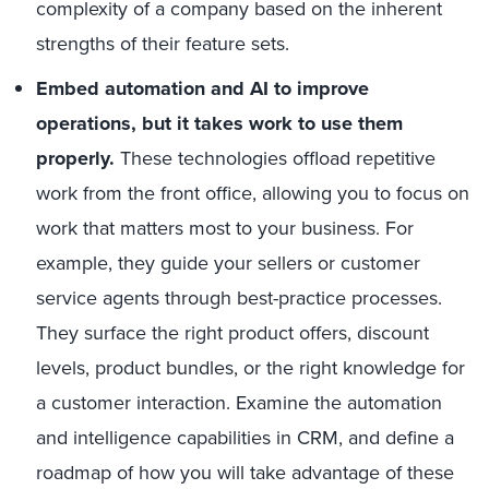
complexity of a company based on the inherent
strengths of their feature sets.
Embed automation and AI to improve
operations, but it takes work to use them
properly.
These technologies offload repetitive
work from the front office, allowing you to focus on
work that matters most to your business. For
example, they guide your sellers or customer
service agents through best-practice processes.
They surface the right product offers, discount
levels, product bundles, or the right knowledge for
a customer interaction. Examine the automation
and intelligence capabilities in CRM, and define a
roadmap of how you will take advantage of these