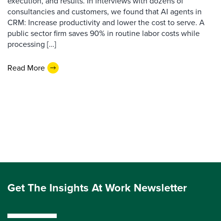
execution, and results. In interviews with dozens of
consultancies and customers, we found that AI agents in
CRM: Increase productivity and lower the cost to serve. A
public sector firm saves 90% in routine labor costs while
processing […]
Read More
Get The Insights At Work Newsletter