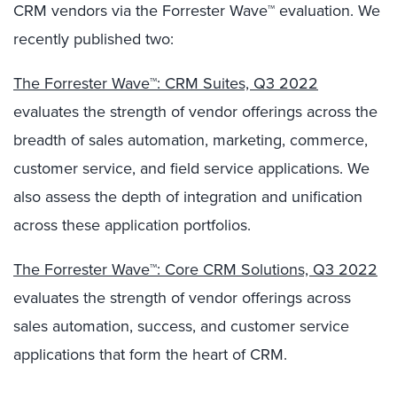
CRM vendors via the Forrester Wave™ evaluation. We
recently published two:
The Forrester Wave™: CRM Suites, Q3 2022
evaluates the strength of vendor offerings across the
breadth of sales automation, marketing, commerce,
customer service, and field service applications. We
also assess the depth of integration and unification
across these application portfolios.
The Forrester Wave™: Core CRM Solutions, Q3 2022
evaluates the strength of vendor offerings across
sales automation, success, and customer service
applications that form the heart of CRM.