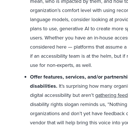
mean, who is impacted by them, and how to
organization’s comfort level with using re
language models, consider looking at provide
plans to use, generative AI to create more s
users. Whether you have an in-house accessi
considered here — platforms that assume a 
if an accessibility team is at the helm, but if 
use for non-experts, as well.
Offer features, services, and/or partners
disabilities.
It’s surprising how many organ
digital accessibility but aren’t
gathering feed
disability rights slogan reminds us, “Nothing
organizations and don’t yet have feedback c
vendor that will help bring this voice into