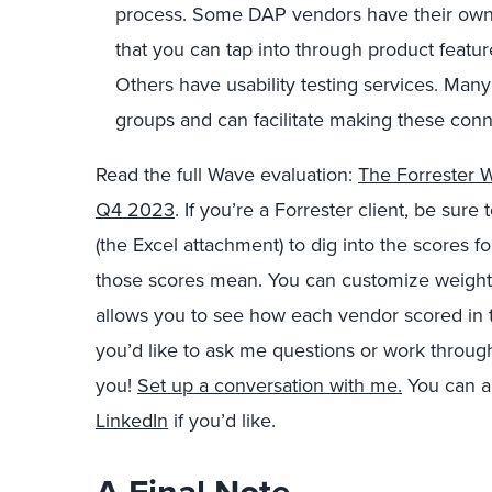
process. Some DAP vendors have their own p
that you can tap into through product featur
Others have usability testing services. Many
groups and can facilitate making these conn
Read the full Wave evaluation:
The Forrester Wa
Q4 2023
. If you’re a Forrester client, be sur
(the Excel attachment) to dig into the scores
those scores mean. You can customize weight
allows you to see how each vendor scored in th
you’d like to ask me questions or work through
you!
Set up a conversation with me.
You can al
LinkedIn
if you’d like.