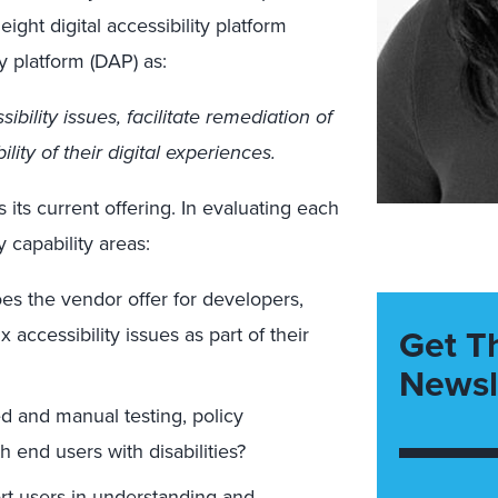
ight digital accessibility platform
ty platform (DAP) as:
bility issues, facilitate remediation of
ity of their digital experiences.
its current offering. In evaluating each
 capability areas:
es the vendor offer for developers,
Get T
x accessibility issues as part of their
Newsl
ed and manual testing, policy
h end users with disabilities?
t users in understanding and