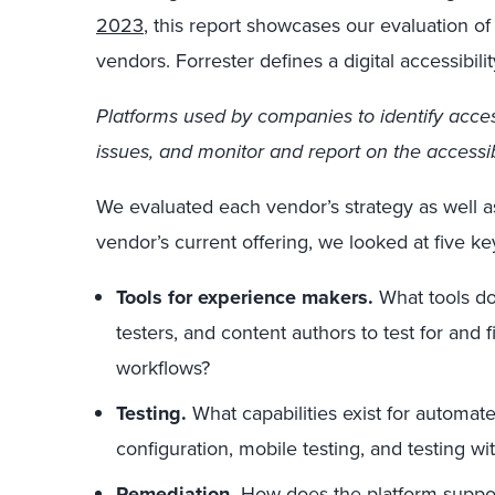
2023
, this report showcases our evaluation of e
vendors. Forrester defines a digital accessibili
Platforms used by companies to identify accessi
issues, and monitor and report on the accessibil
We evaluated each vendor’s strategy as well as 
vendor’s current offering, we looked at five key
Tools for experience makers.
What tools do
testers, and content authors to test for and fi
workflows?
Testing.
What capabilities exist for automat
configuration, mobile testing, and testing wit
Remediation.
How does the platform suppor