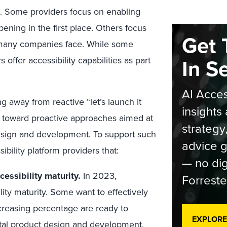
s. Some providers focus on enabling
ening in the first place. Others focus
Get 
t many companies face. While some
In S
 offer accessibility capabilities as part
AI Acces
ng away from reactive “let’s launch it
insights 
and toward proactive approaches aimed at
strategy
design and development. To support such
advice g
ibility platform providers that:
— no dig
cessibility maturity.
In 2023,
Forreste
ility maturity. Some want to effectively
creasing percentage are ready to
EXPLORE
ital product design and development.