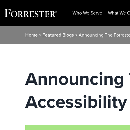
Who We Serve
What We O
Skip
Home
>
Featured Blogs
> Announcing The Forrester
to
content
Announcing T
Accessibilit