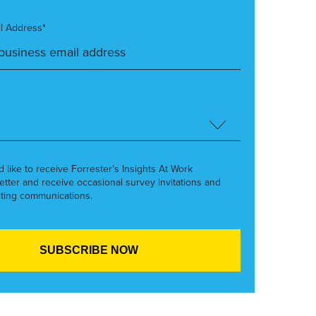
l Address*
’d like to receive Forrester’s Insights At Work
etter and receive occasional survey invitations and
ting communications.