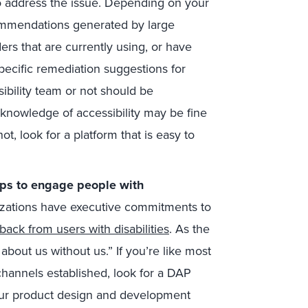
 address the issue. Depending on your
commendations generated by large
rs that are currently using, or have
pecific remediation suggestions for
bility team or not should be
knowledge of accessibility may be fine
not, look for a platform that is easy to
hips to engage people with
izations have executive commitments to
back from users with disabilities
. As the
 about us without us.” If you’re like most
hannels established, look for a DAP
 your product design and development