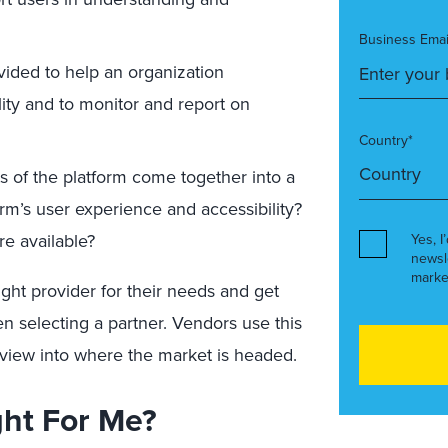
Business Emai
vided to help an organization
lity and to monitor and report on
Country*
 of the platform come together into a
rm’s user experience and accessibility?
e available?
Yes, I
newsl
marke
ight provider for their needs and get
en selecting a partner. Vendors use this
 view into where the market is headed.
ght For Me?