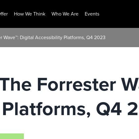
ffer
How We Think
Who We Are
Events
 Wave™: Digital Accessibility Platforms, Q4 2023
he Forrester Wa
y Platforms, Q4 