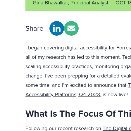
Gina Bhawalkar
, Principal Analyst
OCT 1
Share
I began covering digital accessibility for Forres
all of my research has led to this moment. Tech
scaling accessibility practices, monitoring org
change. I’ve been prepping for a detailed eval
some time, and I’m excited to announce that
T
Accessibility Platforms, Q4 2023
, is now live!
What Is The Focus Of Th
Following our recent research on
The Digital 