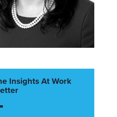
he Insights At Work
etter