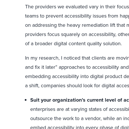
The providers we evaluated vary in their focu
teams to prevent accessibility issues from happ
on addressing the heavy remediation lift tha
providers focus squarely on accessibility, others
of a broader digital content quality solution.
In my research, I noticed that clients are movi
and fix it later” approaches to accessibility 
embedding accessibility into digital product 
a shift, companies should look for digital access
Suit your organization’s current level of ac
enterprises are at varying states of accessib
outsource the work to a vendor, while an in
embed accessibility into every phase of dig