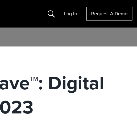
Search
Log In
Request A Demo
ve™: Digital
2023