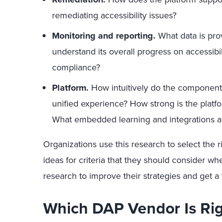
remediating accessibility issues?
Monitoring and reporting.
What data is pro
understand its overall progress on accessibi
compliance?
Platform.
How intuitively do the components
unified experience? How strong is the platfo
What embedded learning and integrations ar
Organizations use this research to select the r
ideas for criteria that they should consider wh
research to improve their strategies and get a
Which DAP Vendor Is Ri