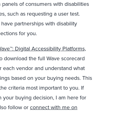
anels of consumers with disabilities
es, such as requesting a user test.
 have partnerships with disability
ections for you.
ve™: Digital Accessibility Platforms,
e to download the full Wave scorecard
 for each vendor and understand what
ings based on your buying needs. This
e criteria most important to you. If
 your buying decision, I am here for
so follow or
connect with me on