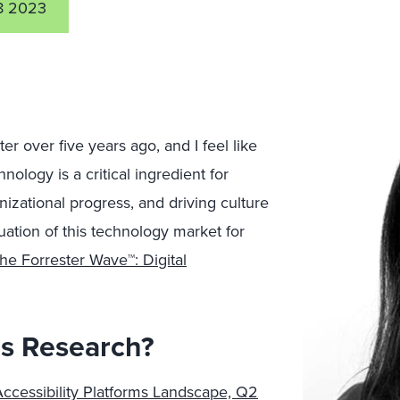
8 2023
ter over five years ago, and I feel like
nology is a critical ingredient for
anizational progress, and driving culture
uation of this technology market for
he Forrester Wave™: Digital
is Research?
Accessibility Platforms Landscape, Q2