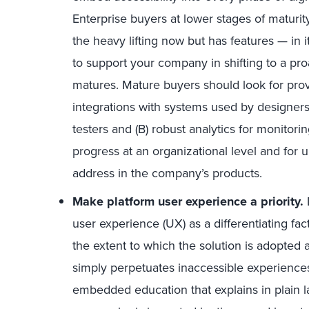
Enterprise buyers at lower stages of maturit
the heavy lifting now but has features — in i
to support your company in shifting to a p
matures. Mature buyers should look for provi
integrations with systems used by designers
testers and (B) robust analytics for monitori
progress at an organizational level and for
address in the company’s products.
Make platform user experience a priority.
user experience (UX) as a differentiating fac
the extent to which the solution is adopted 
simply perpetuates inaccessible experiences
embedded education that explains in plain l