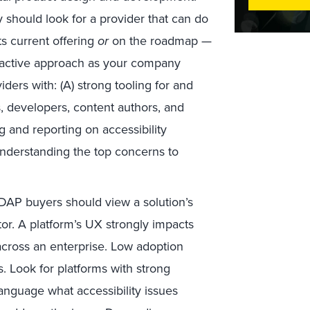
y should look for a provider that can do
ts current offering
or
on the roadmap —
roactive approach as your company
ders with: (A) strong tooling for and
, developers, content authors, and
ng and reporting on accessibility
 understanding the top concerns to
DAP buyers should view a solution’s
tor. A platform’s UX strongly impacts
across an enterprise. Low adoption
. Look for platforms with strong
anguage what accessibility issues