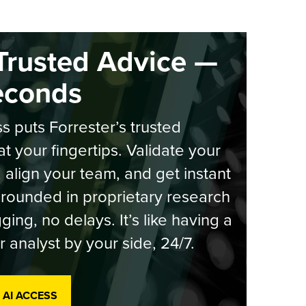
Trusted Advice —
econds
s puts Forrester’s trusted
at your fingertips. Validate your
, align your team, and get instant
rounded in proprietary research
ging, no delays. It’s like having a
r analyst by your side, 24/7.
 AI ACCESS