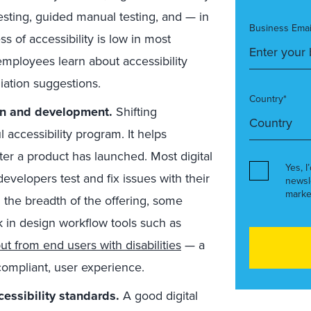
sting, guided manual testing, and — in
Business Emai
s of accessibility is low in most
employees learn about accessibility
ation suggestions.
Country*
ign and development.
Shifting
ul accessibility program. It helps
er a product has launched. Most digital
Yes, I
developers test and fix issues with their
newsl
marke
 the breadth of the offering, some
k in design workflow tools such as
ut from end users with disabilities
— a
 compliant, user experience.
essibility standards.
A good digital