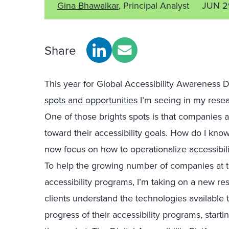
Gina Bhawalkar
, Principal Analyst
JUN 2
Share
This year for Global Accessibility Awareness
spots and opportunities
I’m seeing in my resear
One of those brights spots is that companies ar
toward their accessibility goals. How do I know
now focus on how to operationalize accessibilit
To help the growing number of companies at thi
accessibility programs, I’m taking on a new res
clients understand the technologies available 
progress of their accessibility programs, start