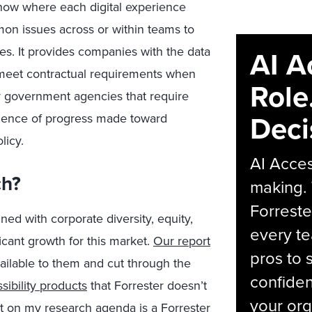
 know where each digital experience
mon issues across or within teams to
ses. It provides companies with the data
AI A
meet contractual requirements when
Role
r government agencies that require
Deci
vidence of progress made toward
licy.
AI Acces
ch?
making.
Forreste
ed with corporate diversity, equity,
every t
icant growth for this market.
Our report
pros to 
ailable to them and cut through the
confiden
sibility products
that Forrester doesn’t
your org
 on my research agenda is a Forrester