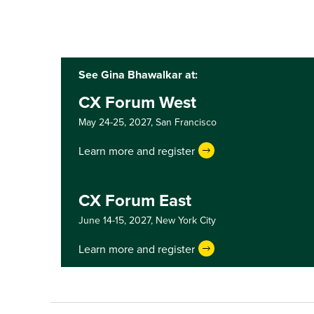
See Gina Bhawalkar at:
CX Forum West
May 24-25, 2027,
San Francisco
Learn more and register
CX Forum East
June 14-15, 2027,
New York City
Learn more and register