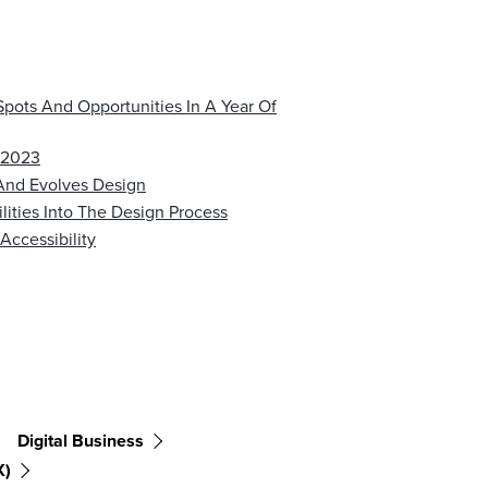
Spots And Opportunities In A Year Of
2 2023
And Evolves Design
ilities Into The Design Process
Accessibility
Digital Business
X)