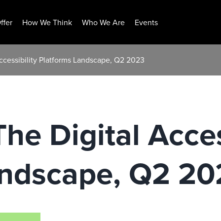
ffer
How We Think
Who We Are
Events
Accessibility Platforms Landscape, Q2 2023
he Digital Acces
andscape, Q2 20