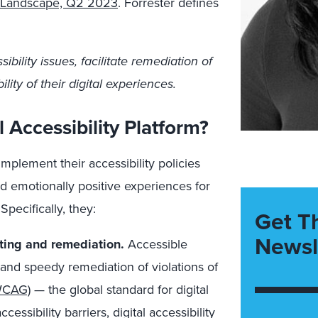
ms Landscape, Q2 2023
. Forrester defines
bility issues, facilitate remediation of
ity of their digital experiences.
 Accessibility Platform?
implement their accessibility policies
nd emotionally positive experiences for
Specifically, they:
Get T
Newsl
sting and remediation.
Accessible
and speedy remediation of violations of
(WCAG)
— the global standard for digital
cessibility barriers, digital accessibility