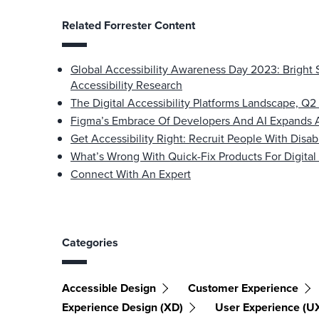
Related Forrester Content
Global Accessibility Awareness Day 2023: Bright 
Accessibility Research
The Digital Accessibility Platforms Landscape, Q
Figma’s Embrace Of Developers And AI Expands 
Get Accessibility Right: Recruit People With Disab
What’s Wrong With Quick-Fix Products For Digital 
Connect With An Expert
Categories
Accessible Design
Customer Experience
Experience Design (XD)
User Experience (U