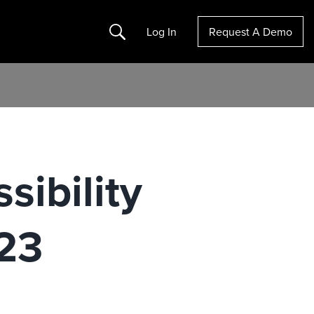
Search
Log In
Request A Demo
sibility
23