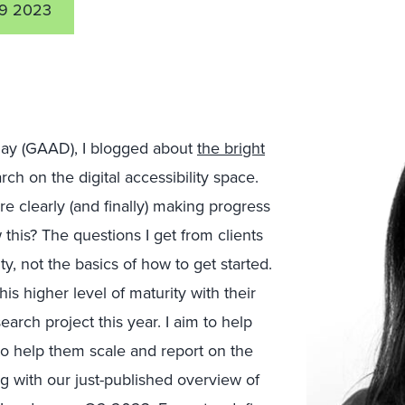
9 2023
 Day (GAAD), I blogged about
the bright
ch on the digital accessibility space.
e clearly (and finally) making progress
 this? The questions I get from clients
y, not the basics of how to get started.
s higher level of maturity with their
earch project this year. I aim to help
to help them scale and report on the
ing with our just-published overview of