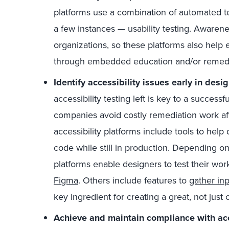
platforms use a combination of automated te
a few instances — usability testing. Awarenes
organizations, so these platforms also help 
through embedded education and/or remedi
Identify accessibility issues early in des
accessibility testing left is key to a successf
companies avoid costly remediation work aft
accessibility platforms include tools to help 
code while still in production. Depending on
platforms enable designers to test their wor
Figma
. Others include features to
gather inp
key ingredient for creating a great, not just
Achieve and maintain compliance with acc