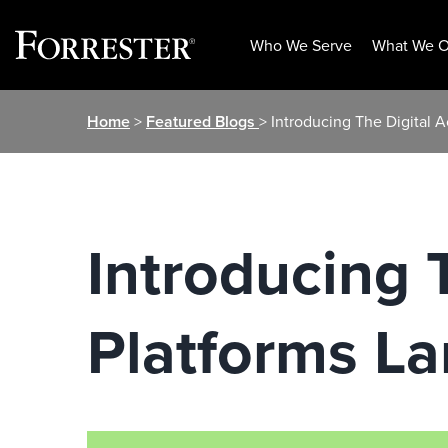
Who We Serve
What We O
Skip
Home
>
Featured Blogs
> Introducing The Digital 
to
content
Introducing T
Platforms L