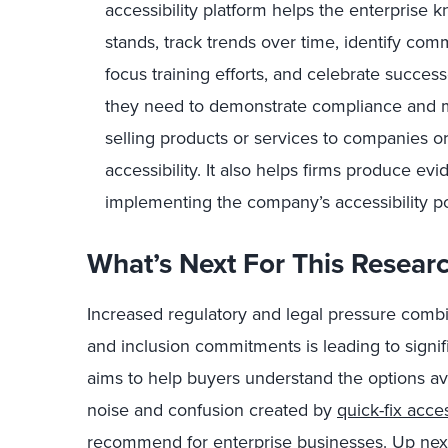
accessibility platform helps the enterprise
stands, track trends over time, identify com
focus training efforts, and celebrate succes
they need to demonstrate compliance and 
selling products or services to companies o
accessibility. It also helps firms produce e
implementing the company’s accessibility po
What’s Next For This Resear
Increased regulatory and legal pressure combin
and inclusion commitments is leading to signif
aims to help buyers understand the options av
noise and confusion created by
quick-fix acces
recommend for enterprise businesses. Up next