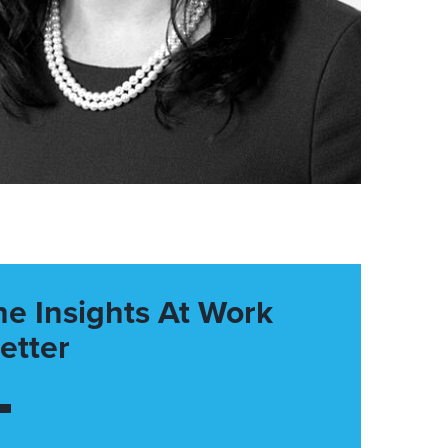
he Insights At Work
etter