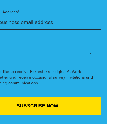
l Address*
’d like to receive Forrester’s Insights At Work
etter and receive occasional survey invitations and
ting communications.