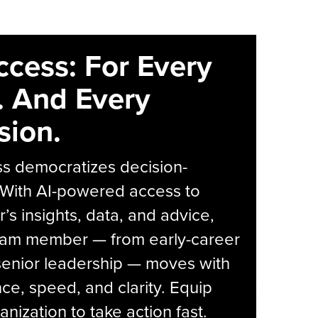
ccess: For Every
. And Every
sion.
s democratizes decision-
 With AI-powered access to
r’s insights, data, and advice,
eam member — from early-career
senior leadership — moves with
ce, speed, and clarity. Equip
anization to take action fast.