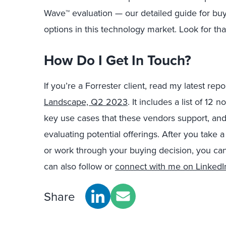
Wave™ evaluation — our detailed guide for buy
options in this technology market. Look for that
How Do I Get In Touch?
If you’re a Forrester client, read my latest repo
Landscape, Q2 2023
. It includes a list of 12
key use cases that these vendors support, and 
evaluating potential offerings. After you take a
or work through your buying decision, you ca
can also follow or
connect with me on LinkedI
Share