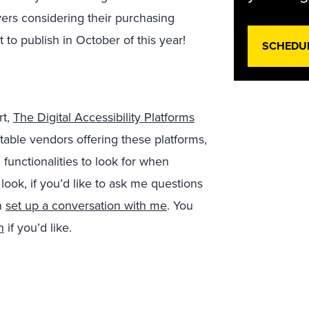
ers considering their purchasing
 to publish in October of this year!
SCHEDU
rt,
The Digital Accessibility Platforms
 notable vendors offering these platforms,
functionalities to look for when
 look, if you’d like to ask me questions
n
set up a conversation with me
. You
n
if you’d like.