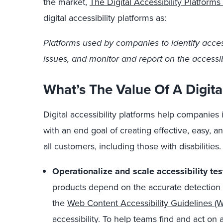
the market,
The Digital Accessibility Platfor
digital accessibility platforms as:
Platforms used by companies to identify accessi
issues, and monitor and report on the accessibil
What’s The Value Of A Digital
Digital accessibility platforms help companies 
with an end goal of creating effective, easy, a
all customers, including those with disabilities. 
Operationalize and scale accessibility te
products depend on the accurate detection 
the
Web Content Accessibility Guidelines 
accessibility. To help teams find and act on ac