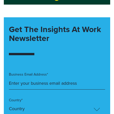
Get The Insights At Work
Newsletter
Business Email Address*
Country*