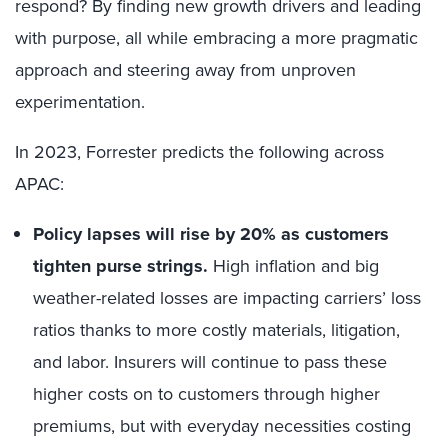
respond? By finding new growth drivers and leading
with purpose, all while embracing a more pragmatic
approach and steering away from unproven
experimentation.
In 2023, Forrester predicts the following across
APAC:
Policy lapses will rise by 20% as customers
tighten purse strings.
High inflation and big
weather-related losses are impacting carriers’ loss
ratios thanks to more costly materials, litigation,
and labor. Insurers will continue to pass these
higher costs on to customers through higher
premiums, but with everyday necessities costing