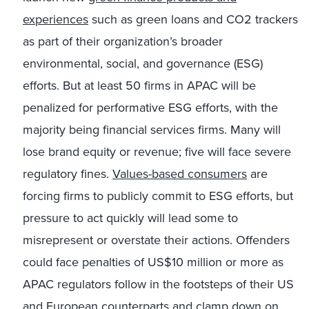
experiences
such as green loans and CO2 trackers
as part of their organization’s broader
environmental, social, and governance (ESG)
efforts. But at least 50 firms in APAC will be
penalized for performative ESG efforts, with the
majority being financial services firms. Many will
lose brand equity or revenue; five will face severe
regulatory fines.
Values-based consumers
are
forcing firms to publicly commit to ESG efforts, but
pressure to act quickly will lead some to
misrepresent or overstate their actions. Offenders
could face penalties of US$10 million or more as
APAC regulators follow in the footsteps of their US
and European counterparts and clamp down on