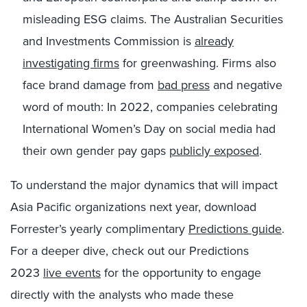
misleading ESG claims. The Australian Securities
and Investments Commission is
already
investigating firms
for greenwashing. Firms also
face brand damage from
bad press
and negative
word of mouth: In 2022, companies celebrating
International Women’s Day on social media had
their own gender pay gaps
publicly exposed
.
To understand the major dynamics that will impact
Asia Pacific organizations next year, download
Forrester’s yearly
complimentary
Predictions guide
.
For a deeper dive,
check out our Predictions
2023
live events
for the opportunity to engage
directly with the analysts who made these