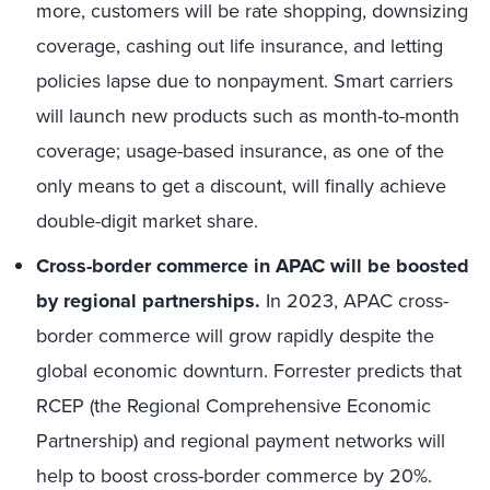
more, customers will be rate shopping, downsizing
coverage, cashing out life insurance, and letting
policies lapse due to nonpayment. Smart carriers
will launch new products such as month-to-month
coverage; usage-based insurance, as one of the
only means to get a discount, will finally achieve
double-digit market share.
Cross-border commerce in APAC will be boosted
by regional partnerships.
In 2023, APAC cross-
border commerce will grow rapidly despite the
global economic downturn. Forrester predicts that
RCEP (the Regional Comprehensive Economic
Partnership) and regional payment networks will
help to boost cross-border commerce by 20%.