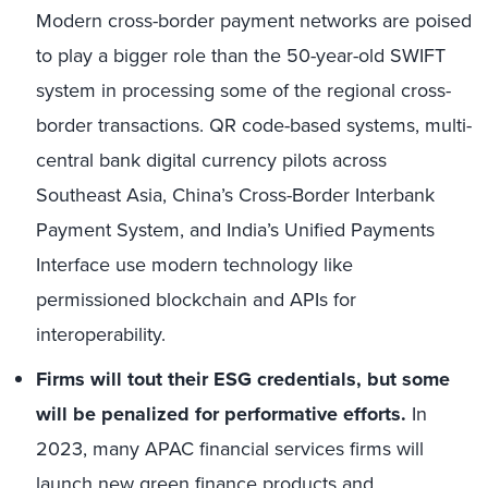
Modern cross-border payment networks are poised
to play a bigger role than the 50-year-old SWIFT
system in processing some of the regional cross-
border transactions. QR code-based systems, multi-
central bank digital currency pilots across
Southeast Asia, China’s Cross-Border Interbank
Payment System, and India’s Unified Payments
Interface use modern technology like
permissioned blockchain and APIs for
interoperability.
Firms will tout their ESG credentials, but some
will be penalized for performative efforts.
In
2023, many APAC financial services firms will
launch new
green finance products and