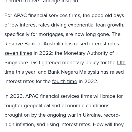
learned to love cabbage instead.
For APAC financial services firms, the good old days
of low interest rates driving exponential loan growth,
specifically for mortgages, are now long gone. The
Reserve Bank of Australia has raised interest rates
seven times
in 2022; the Monetary Authority of
Singapore has tightened monetary policy for the
fifth
time
this year; and Bank Negara Malaysia has raised
interest rates for the
fourth time
in 2022.
In 2023, APAC financial services firms will brace for
tougher geopolitical and economic conditions
brought on by the ongoing war in Ukraine, record-
high inflation, and rising interest rates. How will they