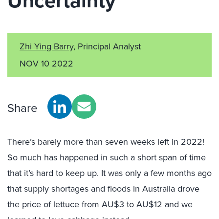
Uncertainty
Zhi Ying Barry
, Principal Analyst
NOV 10 2022
Share
There’s barely more than seven weeks left in 2022!
So much has happened in such a short span of time
that it’s hard to keep up. It was only a few months ago
that supply shortages and floods in Australia drove
the price of lettuce from
AU$3 to AU$12
and we