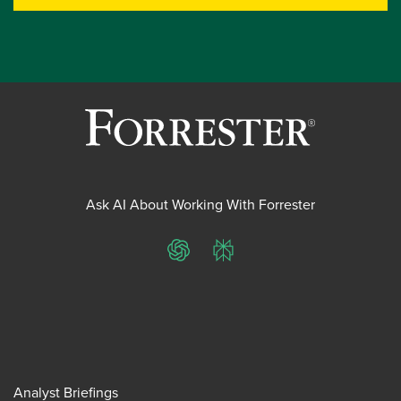
Ask AI About Working With Forrester
ChatGPT
Perplexity
Analyst Briefings