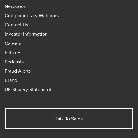
Newsroom
Complimentary Webinars
Contact Us
Investor Information
Careers
Policies
Podcasts
Fraud Alerts
Brand
UK Slavery Statement
Talk To Sales