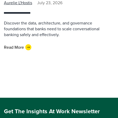
Aurelie L'Hostis
July 23, 2026
Discover the data, architecture, and governance
foundations that banks need to scale conversational
banking safely and effectively.
Read More
Get The Insights At Work Newsletter