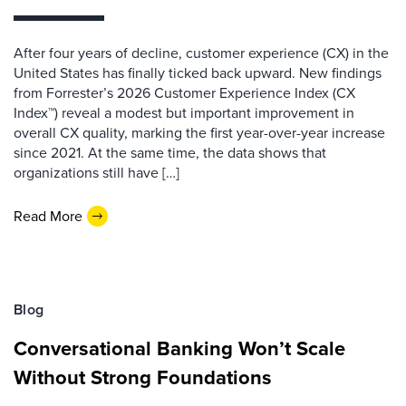
After four years of decline, customer experience (CX) in the
United States has finally ticked back upward. New findings
from Forrester’s 2026 Customer Experience Index (CX
Index™) reveal a modest but important improvement in
overall CX quality, marking the first year-over-year increase
since 2021. At the same time, the data shows that
organizations still have […]
Read More
Blog
Conversational Banking Won’t Scale
Without Strong Foundations