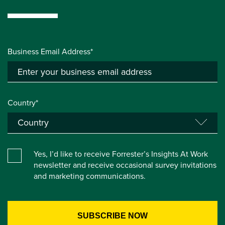
Business Email Address*
Country*
Yes, I’d like to receive Forrester’s Insights At Work
newsletter and receive occasional survey invitations
and marketing communications.