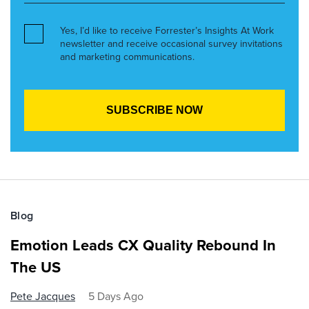
Yes, I’d like to receive Forrester’s Insights At Work
newsletter and receive occasional survey invitations
and marketing communications.
Blog
Emotion Leads CX Quality Rebound In
The US
Pete Jacques
5 Days Ago