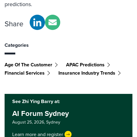
predictions.
Share
Categories
Age Of The Customer
APAC Predictions
Financial Services
Insurance Industry Trends
See Zhi Ying Barry at:
AI Forum Sydney
August 25, 2026,
Sydney
Learn more and register