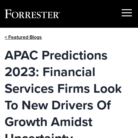
Show
Menu
Skip
< Featured Blogs
to
content
APAC Predictions
2023: Financial
Services Firms Look
To New Drivers Of
Growth Amidst