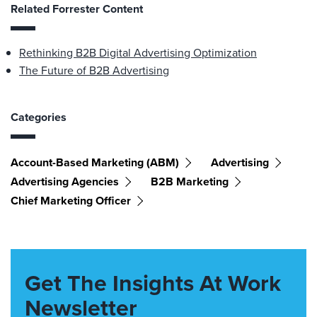
Related Forrester Content
Rethinking B2B Digital Advertising Optimization
The Future of B2B Advertising
Categories
Account-Based Marketing (ABM)
Advertising
Advertising Agencies
B2B Marketing
Chief Marketing Officer
Get The Insights At Work
Newsletter