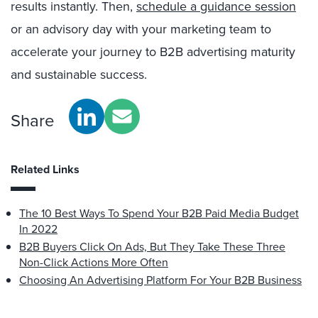
results instantly. Then,
schedule a guidance session
or an advisory day with your marketing team to
accelerate your journey to B2B advertising maturity
and sustainable success.
Share
Related Links
The 10 Best Ways To Spend Your B2B Paid Media Budget
In 2022
B2B Buyers Click On Ads, But They Take These Three
Non-Click Actions More Often
Choosing An Advertising Platform For Your B2B Business