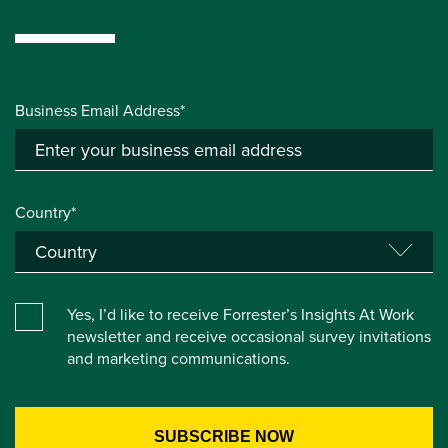
Business Email Address*
Country*
Yes, I’d like to receive Forrester’s Insights At Work
newsletter and receive occasional survey invitations
and marketing communications.