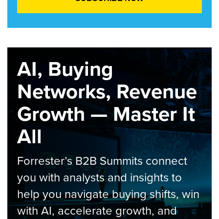
AI, Buying
Networks, Revenue
Growth — Master It
All
Forrester’s B2B Summits connect
you with analysts and insights to
help you navigate buying shifts, win
with AI, accelerate growth, and