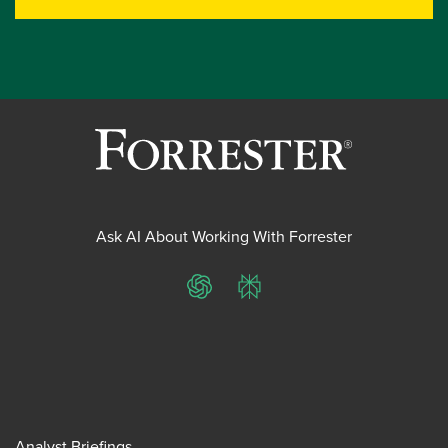
Ask AI About Working With Forrester
ChatGPT
Perplexity
Analyst Briefings