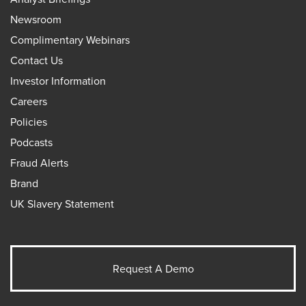
Newsroom
Complimentary Webinars
Contact Us
Investor Information
Careers
Policies
Podcasts
Fraud Alerts
Brand
UK Slavery Statement
Request A Demo