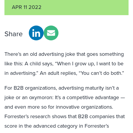
APR 11 2022
Share
There’s an old advertising joke that goes something
like this: A child says, “When I grow up, I want to be
in advertising.” An adult replies, “You can’t do both.”
For B2B organizations, advertising maturity isn’t a
joke or an oxymoron: It’s a competitive advantage —
and even more so for innovative organizations.
Forrester’s research shows that B2B companies that
score in the advanced category in Forrester’s