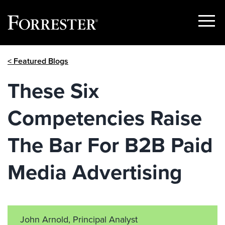
Show
Menu
Skip
< Featured Blogs
to
content
These Six
Competencies Raise
The Bar For B2B Paid
Media Advertising
John Arnold, Principal Analyst