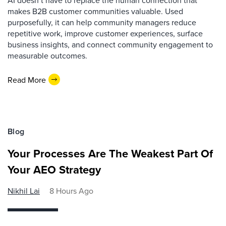
AI doesn’t have to replace the human connection that
makes B2B customer communities valuable. Used
purposefully, it can help community managers reduce
repetitive work, improve customer experiences, surface
business insights, and connect community engagement to
measurable outcomes.
Read More
Blog
Your Processes Are The Weakest Part Of
Your AEO Strategy
Nikhil Lai
8 Hours Ago