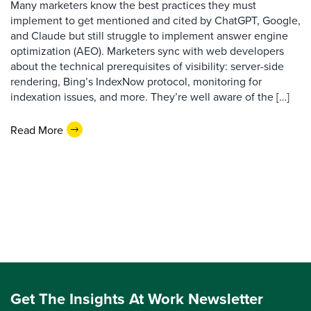
Many marketers know the best practices they must
implement to get mentioned and cited by ChatGPT, Google,
and Claude but still struggle to implement answer engine
optimization (AEO). Marketers sync with web developers
about the technical prerequisites of visibility: server-side
rendering, Bing’s IndexNow protocol, monitoring for
indexation issues, and more. They’re well aware of the […]
Read More
Get The Insights At Work Newsletter