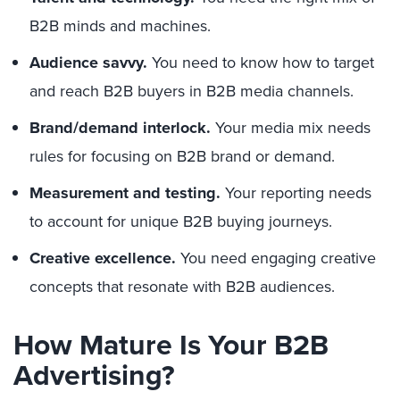
B2B minds and machines.
Audience savvy.
You need to know how to target
and reach B2B buyers in B2B media channels.
Brand/demand interlock.
Your media mix needs
rules for focusing on B2B brand or demand.
Measurement and testing.
Your reporting needs
to account for unique B2B buying journeys.
Creative excellence.
You need engaging creative
concepts that resonate with B2B audiences.
How Mature Is Your B2B
Advertising?