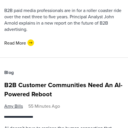
B2B paid media professionals are in for a roller coaster ride
over the next three to five years. Principal Analyst John
Arnold explains in a new report on the future of B2B
advertising.
Read More
Blog
B2B Customer Communities Need An AI-
Powered Reboot
Amy Bills
55 Minutes Ago