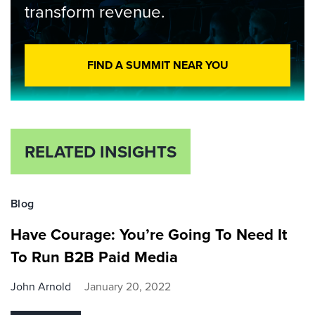
transform revenue.
FIND A SUMMIT NEAR YOU
RELATED INSIGHTS
Blog
Have Courage: You’re Going To Need It
To Run B2B Paid Media
John Arnold
January 20, 2022