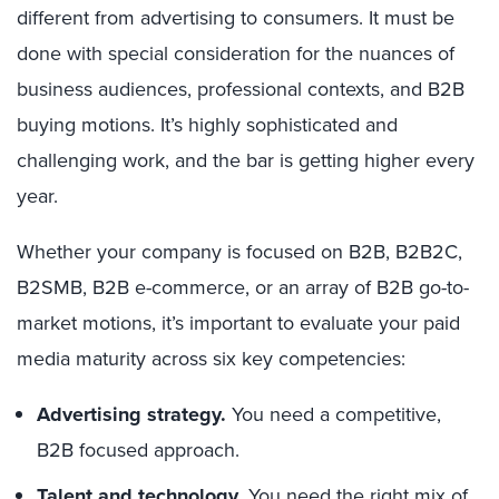
different from advertising to consumers. It must be
done with special consideration for the nuances of
business audiences, professional contexts, and B2B
buying motions. It’s highly sophisticated and
challenging work, and the bar is getting higher every
year.
Whether your company is focused on B2B, B2B2C,
B2SMB, B2B e-commerce, or an array of B2B go-to-
market motions, it’s important to evaluate your paid
media maturity across six key competencies:
Advertising strategy.
You need a competitive,
B2B focused approach.
Talent and technology.
You need the right mix of