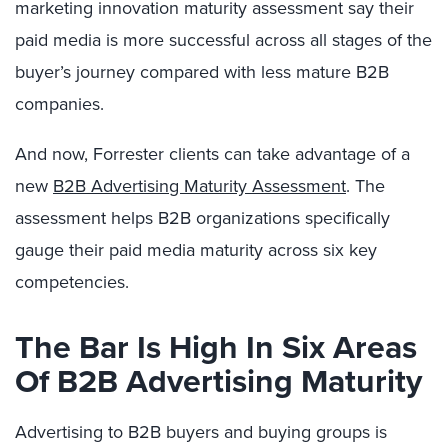
marketing innovation maturity assessment say their
paid media is more successful across all stages of the
buyer’s journey compared with less mature B2B
companies.
And now, Forrester clients can take advantage of a
new
B2B Advertising Maturity Assessment
. The
assessment helps B2B organizations specifically
gauge their paid media maturity across six key
competencies.
The Bar Is High In Six Areas
Of B2B Advertising Maturity
Advertising to B2B buyers and buying groups is