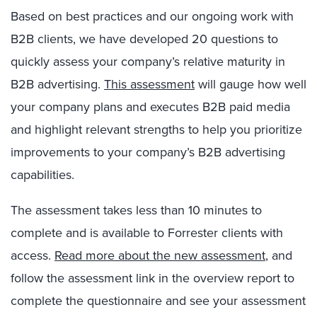
Based on best practices and our ongoing work with
B2B clients, we have developed 20 questions to
quickly assess your company’s relative maturity in
B2B advertising.
This assessment
will gauge how well
your company plans and executes B2B paid media
and highlight relevant strengths to help you prioritize
improvements to your company’s B2B advertising
capabilities.
The assessment takes less than 10 minutes to
complete and is available to Forrester clients with
access.
Read more about the new assessment
, and
follow the assessment link in the overview report to
complete the questionnaire and see your assessment