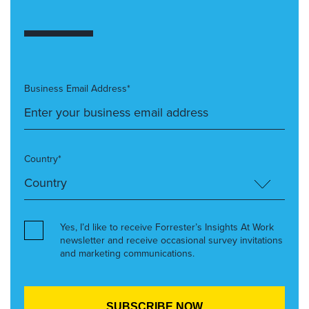
Business Email Address*
Country*
Yes, I’d like to receive Forrester’s Insights At Work
newsletter and receive occasional survey invitations
and marketing communications.