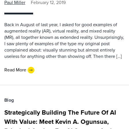
Paul Miller
February 12, 2019
Back in August of last year, I asked for good examples of
augmented reality (AR), virtual reality, and mixed reality
(MR), all together known as extended reality. Unsurprisingly,
I saw plenty of examples of the type my original post
complained about: visually stunning but almost entirely
useless for anything other than showing off. Then there […]
Read More
Blog
Strategically Building The Future Of AI
With Value: Meet Kevin A. Ogunsua,