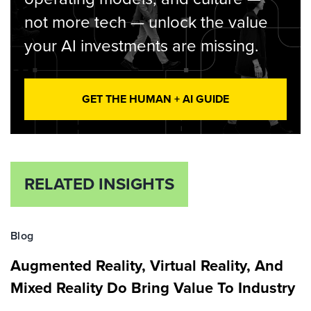
not more tech — unlock the value
your AI investments are missing.
GET THE HUMAN + AI GUIDE
RELATED INSIGHTS
Blog
Augmented Reality, Virtual Reality, And
Mixed Reality Do Bring Value To Industry