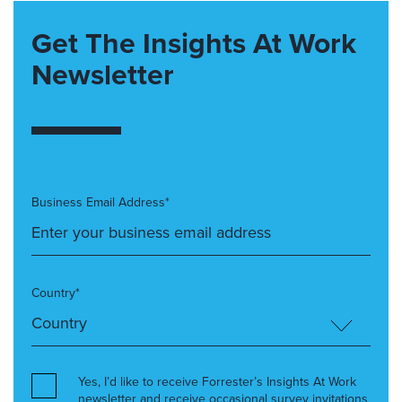
Get The Insights At Work
Newsletter
Business Email Address*
Country*
Yes, I’d like to receive Forrester’s Insights At Work
newsletter and receive occasional survey invitations