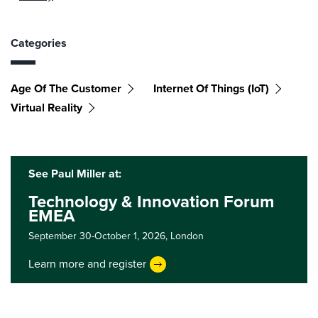
Categories
Age Of The Customer
Internet Of Things (IoT)
Virtual Reality
See Paul Miller at:
Technology & Innovation Forum
EMEA
September 30-October 1, 2026,
London
Learn more and register