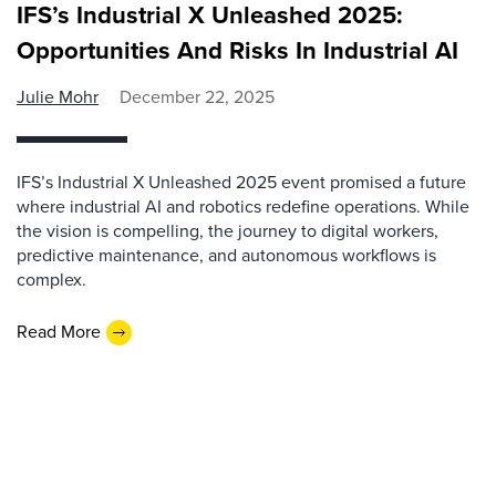
IFS’s Industrial X Unleashed 2025:
Opportunities And Risks In Industrial AI
Julie Mohr
December 22, 2025
IFS’s Industrial X Unleashed 2025 event promised a future
where industrial AI and robotics redefine operations. While
the vision is compelling, the journey to digital workers,
predictive maintenance, and autonomous workflows is
complex.
Read More