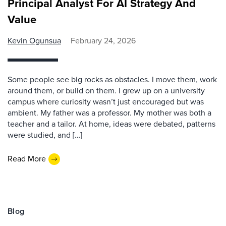
Principal Analyst For AI Strategy And
Value
Kevin Ogunsua
February 24, 2026
Some people see big rocks as obstacles. I move them, work
around them, or build on them. I grew up on a university
campus where curiosity wasn’t just encouraged but was
ambient. My father was a professor. My mother was both a
teacher and a tailor. At home, ideas were debated, patterns
were studied, and […]
Read More
Blog