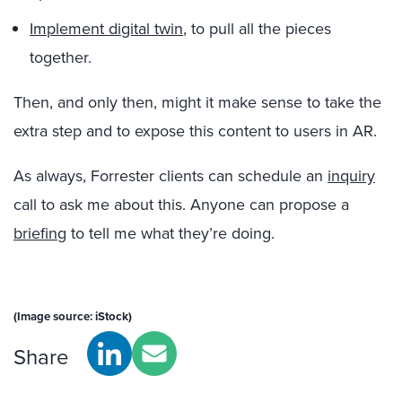
Implement digital twin
, to pull all the pieces
together.
Then, and only then, might it make sense to take the
extra step and to expose this content to users in AR.
As always, Forrester clients can schedule an
inquiry
call to ask me about this. Anyone can propose a
briefing
to tell me what they’re doing.
(Image source: iStock)
Share