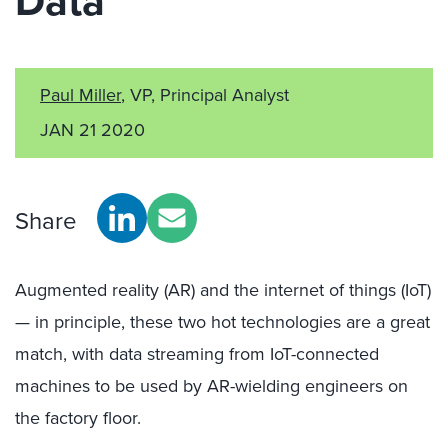
Data
Paul Miller
, VP, Principal Analyst
JAN 21 2020
Share
Augmented reality (AR) and the internet of things (IoT)
— in principle, these two hot technologies are a great
match, with data streaming from IoT-connected
machines to be used by AR-wielding engineers on
the factory floor.