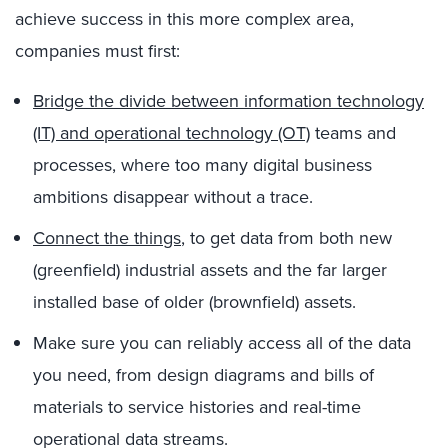
achieve success in this more complex area,
companies must first:
Bridge the divide between information technology
(IT) and operational technology (OT)
teams and
processes, where too many digital business
ambitions disappear without a trace.
Connect the things
, to get data from both new
(greenfield) industrial assets and the far larger
installed base of older (brownfield) assets.
Make sure you can reliably access all of the data
you need, from design diagrams and bills of
materials to service histories and real-time
operational data streams.