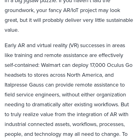
in a big jigsaw puzzle: If you haven’t laid the
groundwork, your fancy AR/IoT project may look
great, but it will probably deliver very little sustainable
value.
Early AR and virtual reality (VR) successes in areas
like training and remote assistance are effectively
self-contained: Walmart can deploy 17,000 Oculus Go
headsets to stores across North America, and
Italpresse Gauss can provide remote assistance to
field service engineers, without either organization
needing to dramatically alter existing workflows. But
to truly realize value from the integration of AR with
industrial connected assets, workflows, processes,
people, and technology may all need to change. To