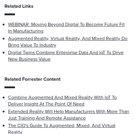
Related Links
WEBINAR: Moving Beyond Digital To Become Future Fit
In Manufacturing
Augmented Reality, Virtual Reality, And Mixed Reality Do
Bring Value To Industry
Digital Twins Combine Enterprise Data And IoT To Drive
New Business Value
Related Forrester Content
Combine Augmented And Mixed Reality With IoT To
Deliver Insight At The Point Of Need
Extended Reality Will Help Manufacturers With More Than
Just Training And Remote Assistance
The CIO's Guide To Augmented, Mixed, And Virtual
Reality