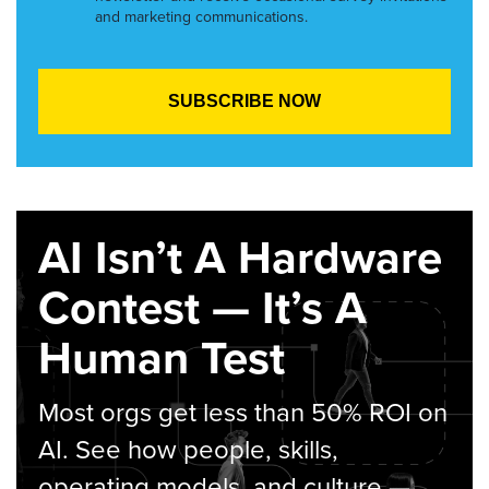
and marketing communications.
AI Isn’t A Hardware
Contest — It’s A
Human Test
Most orgs get less than 50% ROI on
AI. See how people, skills,
operating models, and culture —