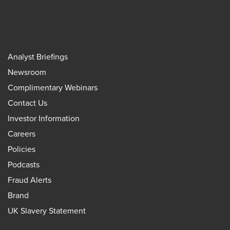
Analyst Briefings
Newsroom
Complimentary Webinars
Contact Us
Investor Information
Careers
Policies
Podcasts
Fraud Alerts
Brand
UK Slavery Statement