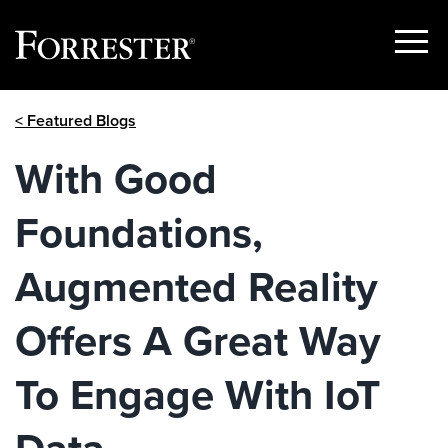
Show
Menu
Skip
< Featured Blogs
to
content
With Good
Foundations,
Augmented Reality
Offers A Great Way
To Engage With IoT