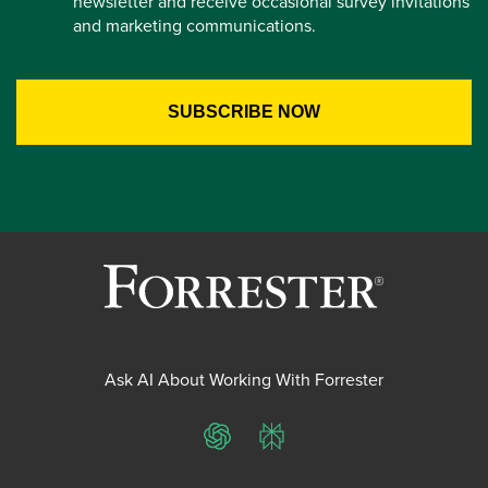
newsletter and receive occasional survey invitations
and marketing communications.
Ask AI About Working With Forrester
ChatGPT
Perplexity