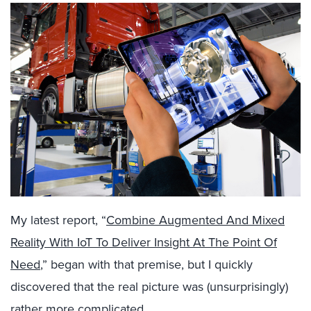
My latest report, “
Combine Augmented And Mixed
Reality With IoT To Deliver Insight At The Point Of
Need
,” began with that premise, but I quickly
discovered that the real picture was (unsurprisingly)
rather more complicated.