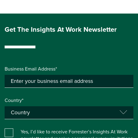
Get The Insights At Work Newsletter
Business Email Address*
Country*
Yes, I’d like to receive Forrester’s Insights At Work