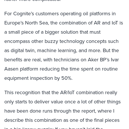
For Cognite’s customers operating oil platforms in
Europe’s North Sea, the combination of AR and IoT is
a small piece of a bigger solution that must
encompass other buzzy technology concepts such
as digital twin, machine learning, and more. But the
benefits are real, with technicians on Aker BP’s Ivar
Aasen platform reducing the time spent on routine
equipment inspection by 50%.
This recognition that the AR/IoT combination really
only starts to deliver value once a lot of other things
have been done runs through the report, where I
describe this combination as one of the final pieces