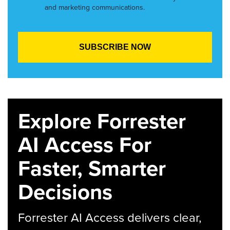
and marketing communications.
Explore Forrester
AI Access For
Faster, Smarter
Decisions
Forrester AI Access delivers clear,