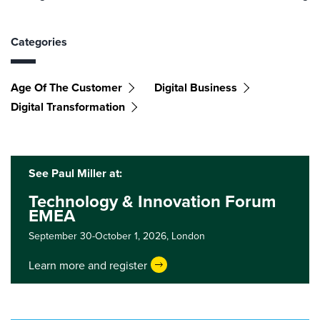
Categories
Age Of The Customer
Digital Business
Digital Transformation
See Paul Miller at:
Technology & Innovation Forum
EMEA
September 30-October 1, 2026,
London
Learn more and register