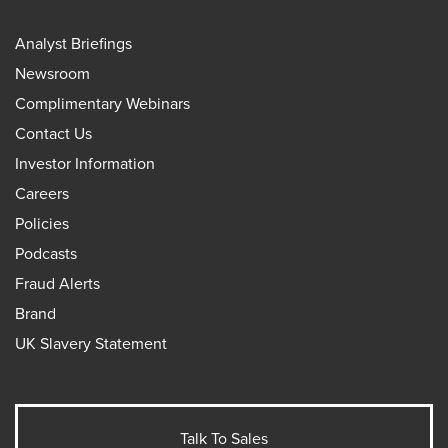
Analyst Briefings
Newsroom
Complimentary Webinars
Contact Us
Investor Information
Careers
Policies
Podcasts
Fraud Alerts
Brand
UK Slavery Statement
Talk To Sales