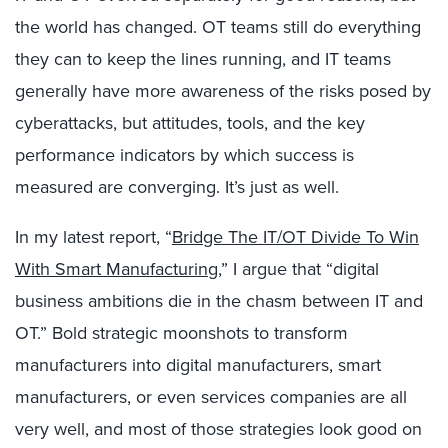
the world has changed. OT teams still do everything
they can to keep the lines running, and IT teams
generally have more awareness of the risks posed by
cyberattacks, but attitudes, tools, and the key
performance indicators by which success is
measured are converging. It’s just as well.
In my latest report, “
Bridge The IT/OT Divide To Win
With Smart Manufacturing
,” I argue that “digital
business ambitions die in the chasm between IT and
OT.” Bold strategic moonshots to transform
manufacturers into digital manufacturers, smart
manufacturers, or even services companies are all
very well, and most of those strategies look good on