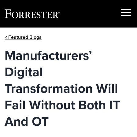
Show
Menu
Skip
< Featured Blogs
to
content
Manufacturers’
Digital
Transformation Will
Fail Without Both IT
And OT