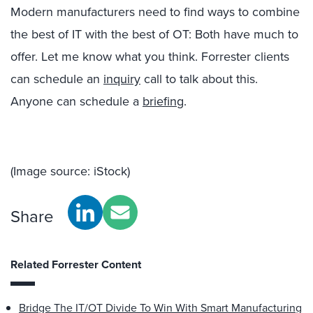
Modern manufacturers need to find ways to combine
the best of IT with the best of OT: Both have much to
offer. Let me know what you think. Forrester clients
can schedule an
inquiry
call to talk about this.
Anyone can schedule a
briefing
.
(Image source: iStock)
Share
Related Forrester Content
Bridge The IT/OT Divide To Win With Smart Manufacturing