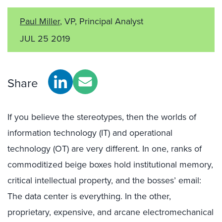
Paul Miller
, VP, Principal Analyst
JUL 25 2019
Share
If you believe the stereotypes, then the worlds of
information technology (IT) and operational
technology (OT) are very different. In one, ranks of
commoditized beige boxes hold institutional memory,
critical intellectual property, and the bosses’ email:
The data center is everything. In the other,
proprietary, expensive, and arcane electromechanical