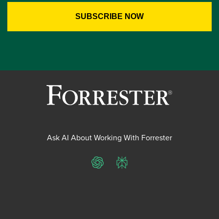
Ask AI About Working With Forrester
ChatGPT
Perplexity