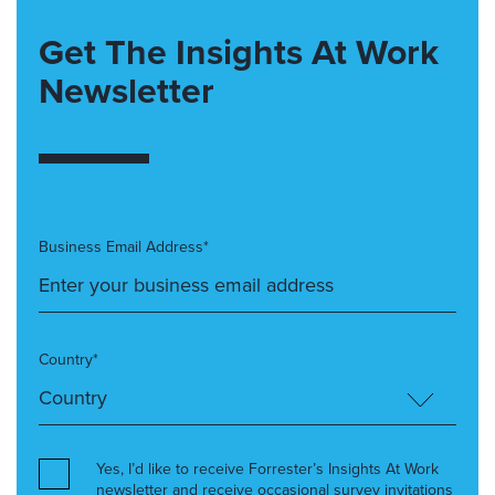
Get The Insights At Work
Newsletter
Business Email Address*
Country*
Yes, I’d like to receive Forrester’s Insights At Work
newsletter and receive occasional survey invitations