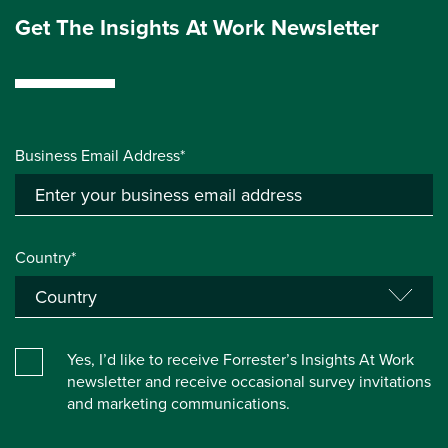
Get The Insights At Work Newsletter
Business Email Address*
Country*
Yes, I’d like to receive Forrester’s Insights At Work
newsletter and receive occasional survey invitations
and marketing communications.