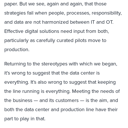
paper. But we see, again and again, that those
strategies fail when people, processes, responsibility,
and data are not harmonized between IT and OT.
Effective digital solutions need input from both,
particularly as carefully curated pilots move to
production.
Returning to the stereotypes with which we began,
it’s wrong to suggest that the data center is
everything. It’s also wrong to suggest that keeping
the line running is everything. Meeting the needs of
the business — and its customers — is the aim, and
both the data center and production line have their
part to play in that.