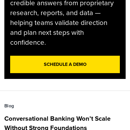
credible answers from proprietary
research, reports, and data —
helping teams validate direction
and plan next steps with
confidence.
SCHEDULE A DEMO
Blog
Conversational Banking Won’t Scale
Without Strong Foundations