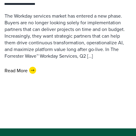
The Workday services market has entered a new phase.
Buyers are no longer looking solely for implementation
partners that can deliver projects on time and on budget.
Increasingly, they want strategic partners that can help
them drive continuous transformation, operationalize AI,
and maximize platform value long after go-live. In The
Forrester Wave™ Workday Services, Q2 […]
Read More