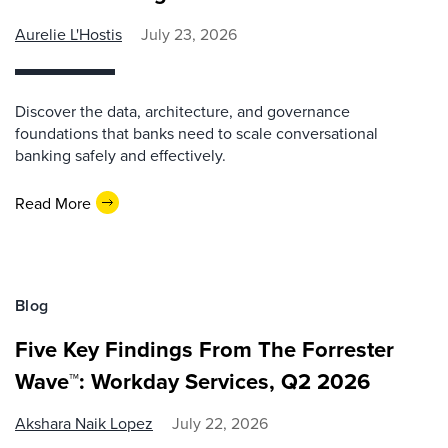
Aurelie L'Hostis
July 23, 2026
Discover the data, architecture, and governance
foundations that banks need to scale conversational
banking safely and effectively.
Read More
Blog
Five Key Findings From The Forrester
Wave™: Workday Services, Q2 2026
Akshara Naik Lopez
July 22, 2026