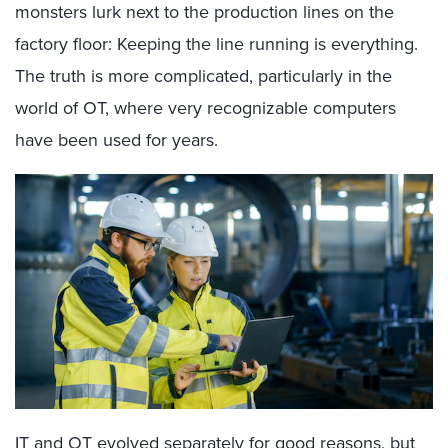
monsters lurk next to the production lines on the
factory floor: Keeping the line running is everything.
The truth is more complicated, particularly in the
world of OT, where very recognizable computers
have been used for years.
IT and OT evolved separately for good reasons, but