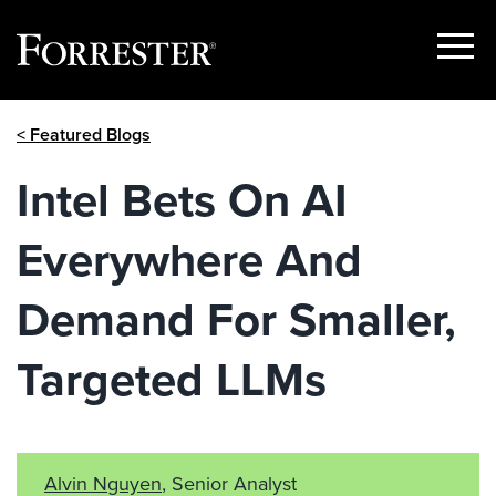
Show
Menu
Skip
< Featured Blogs
to
content
Intel Bets On AI
Everywhere And
Demand For Smaller,
Targeted LLMs
Alvin Nguyen
, Senior Analyst