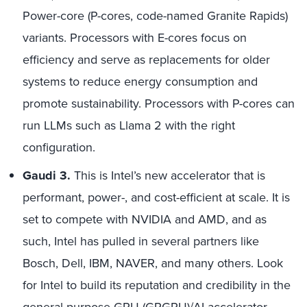
Power-core (P-cores, code-named Granite Rapids)
variants. Processors with E-cores focus on
efficiency and serve as replacements for older
systems to reduce energy consumption and
promote sustainability. Processors with P-cores can
run LLMs such as Llama 2 with the right
configuration.
Gaudi 3.
This is Intel’s new accelerator that is
performant, power-, and cost-efficient at scale. It is
set to compete with NVIDIA and AMD, and as
such, Intel has pulled in several partners like
Bosch, Dell, IBM, NAVER, and many others. Look
for Intel to build its reputation and credibility in the
general-purpose GPU (GPGPU)/AI accelerator