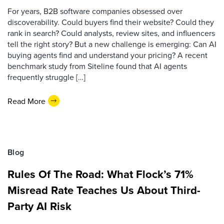
For years, B2B software companies obsessed over
discoverability. Could buyers find their website? Could they
rank in search? Could analysts, review sites, and influencers
tell the right story? But a new challenge is emerging: Can AI
buying agents find and understand your pricing? A recent
benchmark study from Siteline found that AI agents
frequently struggle […]
Read More
Blog
Rules Of The Road: What Flock’s 71%
Misread Rate Teaches Us About Third-
Party AI Risk