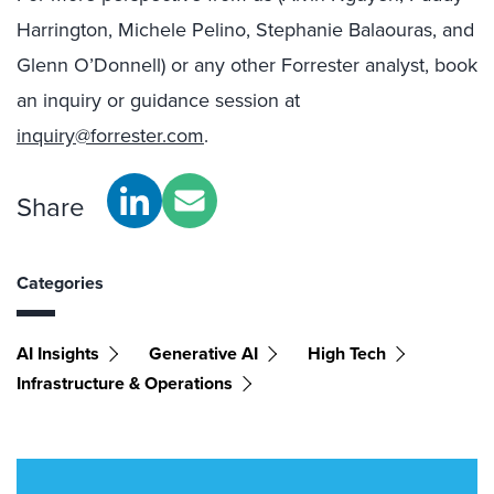
Harrington, Michele Pelino, Stephanie Balaouras, and
Glenn O’Donnell) or any other Forrester analyst, book
an inquiry or guidance session at
inquiry@forrester.com
.
Share
Categories
AI Insights
Generative AI
High Tech
Infrastructure & Operations