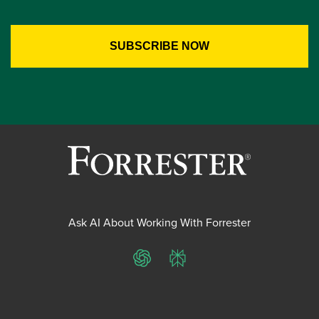
Ask AI About Working With Forrester
ChatGPT
Perplexity