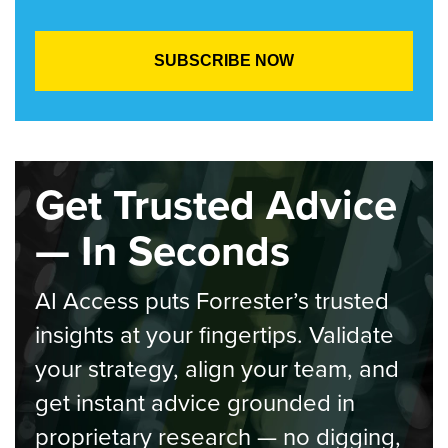
Get Trusted Advice
— In Seconds
AI Access puts Forrester’s trusted
insights at your fingertips. Validate
your strategy, align your team, and
get instant advice grounded in
proprietary research — no digging,