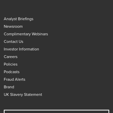
Analyst Briefings
Newsroom
Complimentary Webinars
Contact Us
Investor Information
Careers
Policies
Podcasts
Fraud Alerts
Brand
UK Slavery Statement