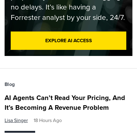
no delays. It’s like having a
Forrester analyst by your side, 24/7.
EXPLORE AI ACCESS
Blog
AI Agents Can’t Read Your Pricing, And
It’s Becoming A Revenue Problem
Lisa Singer
18 Hours Ago