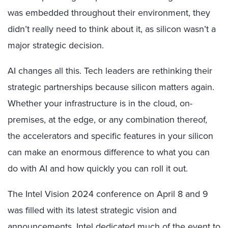
was embedded throughout their environment, they
didn’t really need to think about it, as silicon wasn’t a
major strategic decision.
AI changes all this. Tech leaders are rethinking their
strategic partnerships because silicon matters again.
Whether your infrastructure is in the cloud, on-
premises, at the edge, or any combination thereof,
the accelerators and specific features in your silicon
can make an enormous difference to what you can
do with AI and how quickly you can roll it out.
The Intel Vision 2024 conference on April 8 and 9
was filled with its latest strategic vision and
announcements. Intel dedicated much of the event to