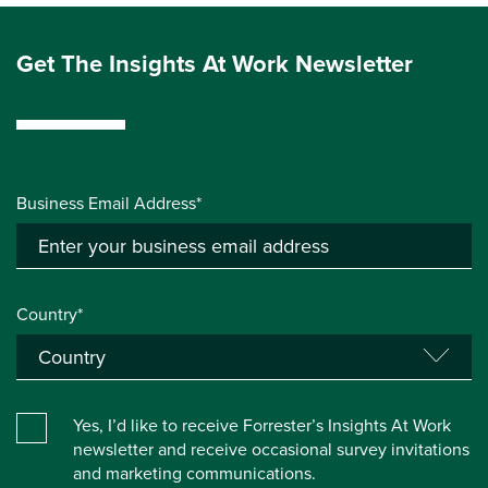
Get The Insights At Work Newsletter
Business Email Address*
Country*
Yes, I’d like to receive Forrester’s Insights At Work
newsletter and receive occasional survey invitations
and marketing communications.