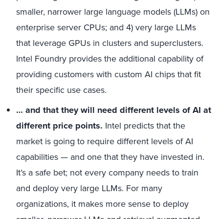
smaller, narrower large language models (LLMs) on
enterprise server CPUs; and 4) very large LLMs
that leverage GPUs in clusters and superclusters.
Intel Foundry provides the additional capability of
providing customers with custom AI chips that fit
their specific use cases.
… and that they will need different levels of AI at
different price points.
Intel predicts that the
market is going to require different levels of AI
capabilities — and one that they have invested in.
It’s a safe bet; not every company needs to train
and deploy very large LLMs. For many
organizations, it makes more sense to deploy