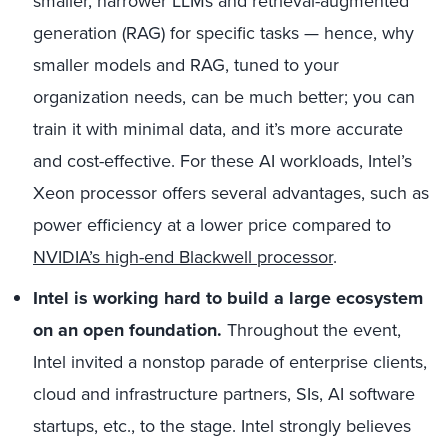
smaller, narrower LLMs and retrieval-augmented
generation (RAG) for specific tasks — hence, why
smaller models and RAG, tuned to your
organization needs, can be much better; you can
train it with minimal data, and it’s more accurate
and cost-effective. For these AI workloads, Intel’s
Xeon processor offers several advantages, such as
power efficiency at a lower price compared to
NVIDIA’s high-end Blackwell processor
.
Intel is working hard to build a large ecosystem
on an open foundation.
Throughout the event,
Intel invited a nonstop parade of enterprise clients,
cloud and infrastructure partners, SIs, AI software
startups, etc., to the stage. Intel strongly believes