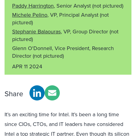
Paddy Harrington
, Senior Analyst
(not pictured)
Michele Pelino
, VP, Principal Analyst
(not
pictured)
Stephanie Balaouras
, VP, Group Director
(not
pictured)
Glenn O'Donnell, Vice President, Research
Director
(not pictured)
APR 11 2024
Share
It’s an exciting time for Intel. It’s been a long time
since CIOs, CTOs, and IT leaders have considered
Intel a top strategic IT partner. Even though its silicon