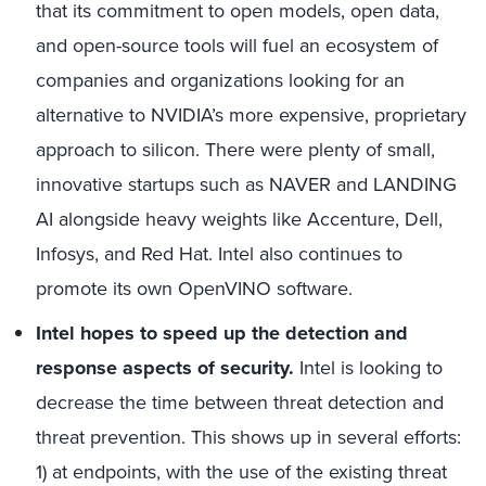
that its commitment to open models, open data,
and open-source tools will fuel an ecosystem of
companies and organizations looking for an
alternative to NVIDIA’s more expensive, proprietary
approach to silicon. There were plenty of small,
innovative startups such as NAVER and LANDING
AI alongside heavy weights like Accenture, Dell,
Infosys, and Red Hat. Intel also continues to
promote its own OpenVINO software.
Intel hopes to speed up the detection and
response aspects of security.
Intel is looking to
decrease the time between threat detection and
threat prevention. This shows up in several efforts:
1) at endpoints, with the use of the existing threat