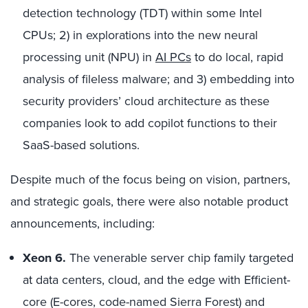
detection technology (TDT) within some Intel
CPUs; 2) in explorations into the new neural
processing unit (NPU) in
AI PCs
to do local, rapid
analysis of fileless malware; and 3) embedding into
security providers’ cloud architecture as these
companies look to add copilot functions to their
SaaS-based solutions.
Despite much of the focus being on vision, partners,
and strategic goals, there were also notable product
announcements, including:
Xeon 6.
The venerable server chip family targeted
at data centers, cloud, and the edge with Efficient-
core (E-cores, code-named Sierra Forest) and