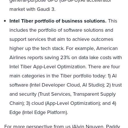
market with Gaudi 3.
Intel Tiber portfolio of business solutions.
This
includes the portfolio of software solutions and
support services that aim to achieve outcomes
higher up the tech stack. For example, American
Airlines reports saving 23% on data lake costs with
Intel Tiber App-Level Optimization. There are four
main categories in the Tiber portfolio today: 1) AI
software (Intel Developer Cloud, AI Studio); 2) trust
and security (Trust Services, Transparent Supply
Chain); 3) cloud (App-Level Optimization); and 4)
Edge (Intel Edge Platform).
For more perspective from us (Alvin Nguyen, Paddy