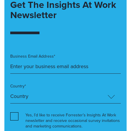
Get The Insights At Work
Newsletter
Business Email Address*
Country*
Yes, I’d like to receive Forrester’s Insights At Work
newsletter and receive occasional survey invitations
and marketing communications.