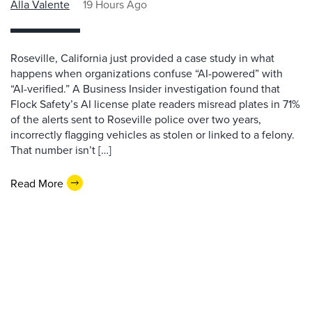
Alla Valente
19 Hours Ago
Roseville, California just provided a case study in what
happens when organizations confuse “AI-powered” with
“AI-verified.” A Business Insider investigation found that
Flock Safety’s AI license plate readers misread plates in 71%
of the alerts sent to Roseville police over two years,
incorrectly flagging vehicles as stolen or linked to a felony.
That number isn’t […]
Read More