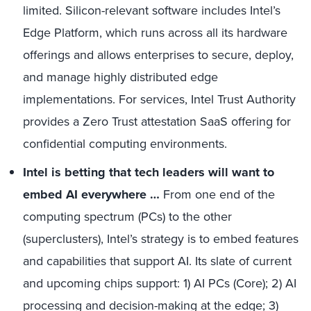
limited. Silicon-relevant software includes Intel’s
Edge Platform, which runs across all its hardware
offerings and allows enterprises to secure, deploy,
and manage highly distributed edge
implementations. For services, Intel Trust Authority
provides a Zero Trust attestation SaaS offering for
confidential computing environments.
Intel is betting that tech leaders will want to
embed AI everywhere …
From one end of the
computing spectrum (PCs) to the other
(superclusters), Intel’s strategy is to embed features
and capabilities that support AI. Its slate of current
and upcoming chips support: 1) AI PCs (Core); 2) AI
processing and decision-making at the edge; 3)