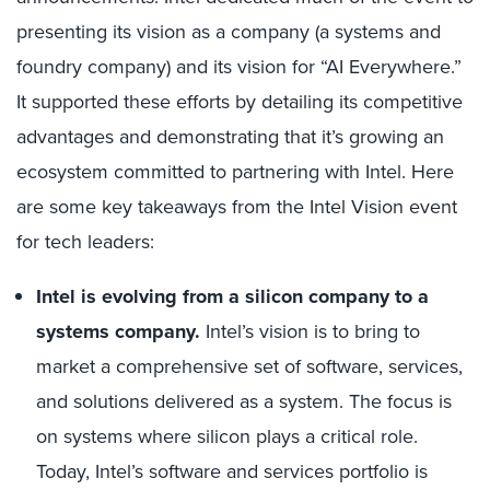
presenting its vision as a company (a systems and
foundry company) and its vision for “AI Everywhere.”
It supported these efforts by detailing its competitive
advantages and demonstrating that it’s growing an
ecosystem committed to partnering with Intel. Here
are some key takeaways from the Intel Vision event
for tech leaders:
Intel is evolving from a silicon company to a
systems company.
Intel’s vision is to bring to
market a comprehensive set of software, services,
and solutions delivered as a system. The focus is
on systems where silicon plays a critical role.
Today, Intel’s software and services portfolio is