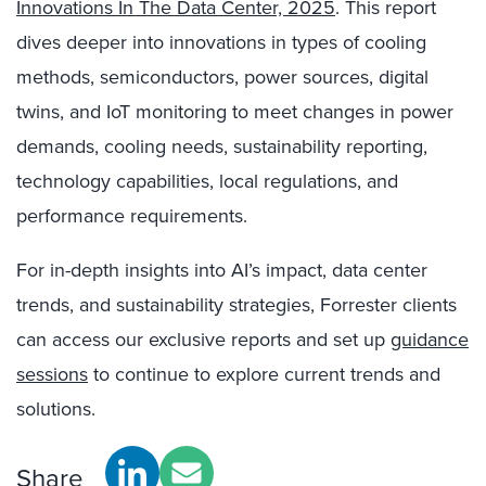
Innovations In The Data Center, 2025
. This report
dives deeper into innovations in types of cooling
methods, semiconductors, power sources, digital
twins, and IoT monitoring to meet changes in power
demands, cooling needs, sustainability reporting,
technology capabilities, local regulations, and
performance requirements.
For in-depth insights into AI’s impact, data center
trends, and sustainability strategies, Forrester clients
can access our exclusive reports and set up
guidance
sessions
to continue to explore current trends and
solutions.
Share