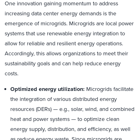
One innovation gaining momentum to address
increasing data center energy demands is the
emergence of microgrids. Microgrids are local power
systems that use renewable energy integration to
allow for reliable and resilient energy operations.
Accordingly, this allows organizations to meet their
sustainability goals and can help reduce energy
costs.
Optimized energy utilization:
Microgrids facilitate
the integration of various distributed energy
resources (DERs) — e.g., solar, wind, and combined
heat and power systems — to optimize clean
energy supply, distribution, and efficiency, as well
as reduce energy waste. Since microgrids are