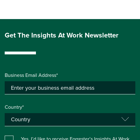
Get The Insights At Work Newsletter
Business Email Address*
Country*
Yes, I’d like to receive Forrester’s Insights At Work