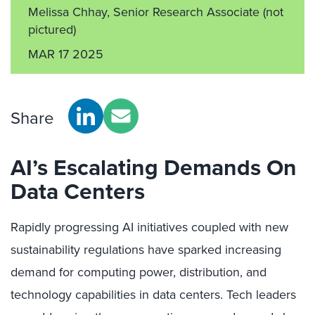
Melissa Chhay, Senior Research Associate
(not
pictured)
MAR 17 2025
Share
AI’s Escalating Demands On
Data Centers
Rapidly progressing AI initiatives coupled with new
sustainability regulations have sparked increasing
demand for computing power, distribution, and
technology capabilities in data centers. Tech leaders