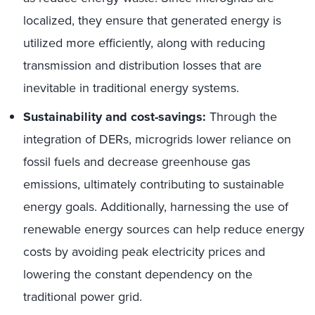
localized, they ensure that generated energy is
utilized more efficiently, along with reducing
transmission and distribution losses that are
inevitable in traditional energy systems.
Sustainability and cost-savings:
Through the
integration of DERs, microgrids lower reliance on
fossil fuels and decrease greenhouse gas
emissions, ultimately contributing to sustainable
energy goals. Additionally, harnessing the use of
renewable energy sources can help reduce energy
costs by avoiding peak electricity prices and
lowering the constant dependency on the
traditional power grid.