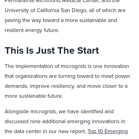
Permanente Richmond Medical Center, and the
University of California San Diego, all of which are
paving the way toward a more sustainable and
resilient energy future.
This Is Just The Start
The implementation of microgrids is one innovation
that organizations are turning toward to meet power
demands, improve resiliency, and move closer to a
more sustainable future.
Alongside microgrids, we have identified and
discussed nine additional emerging innovations in
the data center in our new report,
Top 10 Emerging