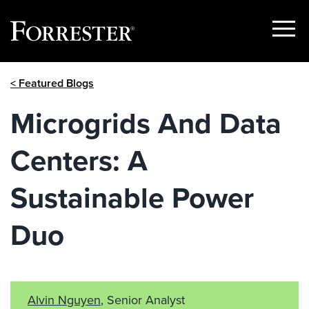
Show
Menu
Skip
< Featured Blogs
to
content
Microgrids And Data
Centers: A
Sustainable Power
Duo
Alvin Nguyen
, Senior Analyst