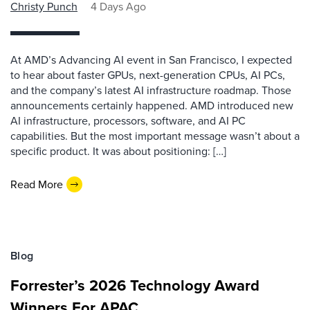
Christy Punch
4 Days Ago
At AMD’s Advancing AI event in San Francisco, I expected
to hear about faster GPUs, next-generation CPUs, AI PCs,
and the company’s latest AI infrastructure roadmap. Those
announcements certainly happened. AMD introduced new
AI infrastructure, processors, software, and AI PC
capabilities. But the most important message wasn’t about a
specific product. It was about positioning: […]
Read More
Blog
Forrester’s 2026 Technology Award
Winners For APAC