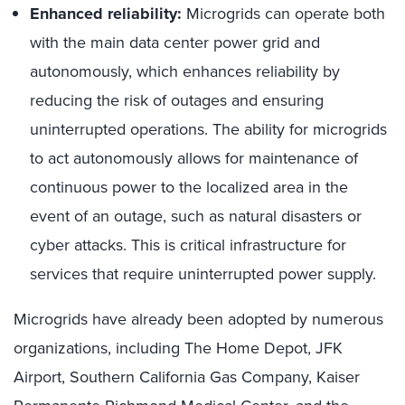
Enhanced reliability:
Microgrids can operate both
with the main data center power grid and
autonomously, which enhances reliability by
reducing the risk of outages and ensuring
uninterrupted operations. The ability for microgrids
to act autonomously allows for maintenance of
continuous power to the localized area in the
event of an outage, such as natural disasters or
cyber attacks. This is critical infrastructure for
services that require uninterrupted power supply.
Microgrids have already been adopted by numerous
organizations, including The Home Depot, JFK
Airport, Southern California Gas Company, Kaiser