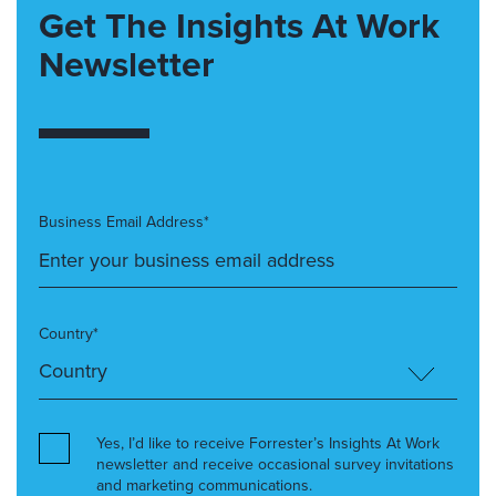
Get The Insights At Work
Newsletter
Business Email Address*
Country*
Yes, I’d like to receive Forrester’s Insights At Work
newsletter and receive occasional survey invitations
and marketing communications.