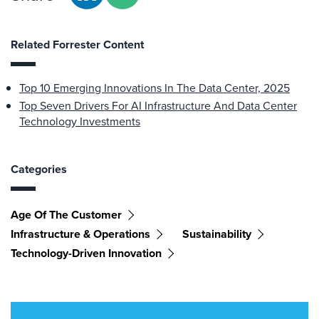
Related Forrester Content
Top 10 Emerging Innovations In The Data Center, 2025
Top Seven Drivers For AI Infrastructure And Data Center
Technology Investments
Categories
Age Of The Customer
Infrastructure & Operations
Sustainability
Technology-Driven Innovation