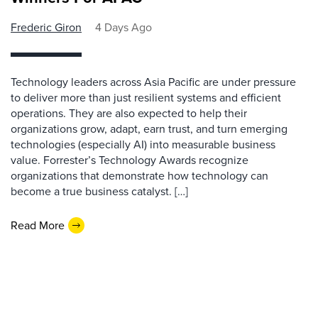
Frederic Giron
4 Days Ago
Technology leaders across Asia Pacific are under pressure
to deliver more than just resilient systems and efficient
operations. They are also expected to help their
organizations grow, adapt, earn trust, and turn emerging
technologies (especially AI) into measurable business
value. Forrester’s Technology Awards recognize
organizations that demonstrate how technology can
become a true business catalyst. […]
Read More