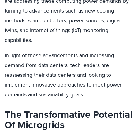
are addressing these computing power demands by
turning to advancements such as new cooling
methods, semiconductors, power sources, digital
twins, and internet-of-things (IoT) monitoring
capabilities.
In light of these advancements and increasing
demand from data centers, tech leaders are
reassessing their data centers and looking to
implement innovative approaches to meet power
demands and sustainability goals.
The Transformative Potential
Of Microgrids