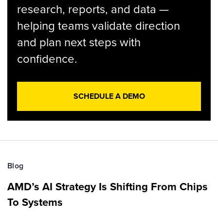
research, reports, and data —
helping teams validate direction
and plan next steps with
confidence.
SCHEDULE A DEMO
Blog
AMD’s AI Strategy Is Shifting From Chips
To Systems