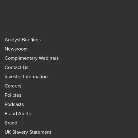
Analyst Briefings
Newsroom
Complimentary Webinars
Contact Us
Investor Information
Careers
Policies
Podcasts
Fraud Alerts
Brand
UK Slavery Statement