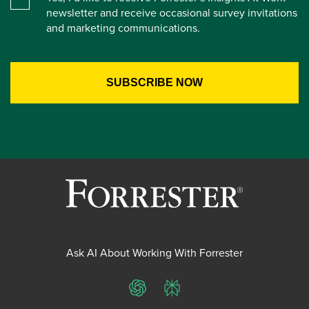
newsletter and receive occasional survey invitations
and marketing communications.
Ask AI About Working With Forrester
ChatGPT
Perplexity