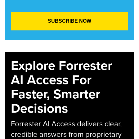
Explore Forrester
AI Access For
Faster, Smarter
Decisions
Forrester AI Access delivers clear,
credible answers from proprietary