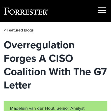
Show
Menu
Skip
< Featured Blogs
to
content
Overregulation
Forges A CISO
Coalition With The G7
Letter
Madelein van der Hout
, Senior Analyst