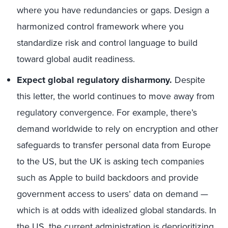
where you have redundancies or gaps. Design a
harmonized control framework where you
standardize risk and control language to build
toward global audit readiness.
Expect global regulatory disharmony.
Despite
this letter, the world continues to move away from
regulatory convergence. For example, there’s
demand worldwide to rely on encryption and other
safeguards to transfer personal data from Europe
to the US, but the UK is asking tech companies
such as Apple to build backdoors and provide
government access to users’ data on demand —
which is at odds with idealized global standards. In
the US, the current administration is deprioritizing