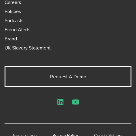
Careers
Policies
Podcasts
Fraud Alerts
Brand
UK Slavery Statement
Request A Demo
LinkedIn
YouTube
Terms of use
Privacy Policy
Cookie Settings