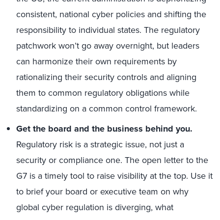
consistent, national cyber policies and shifting the
responsibility to individual states. The regulatory
patchwork won’t go away overnight, but leaders
can harmonize their own requirements by
rationalizing their security controls and aligning
them to common regulatory obligations while
standardizing on a common control framework.
Get the board and the business behind you.
Regulatory risk is a strategic issue, not just a
security or compliance one. The open letter to the
G7 is a timely tool to raise visibility at the top. Use it
to brief your board or executive team on why
global cyber regulation is diverging, what