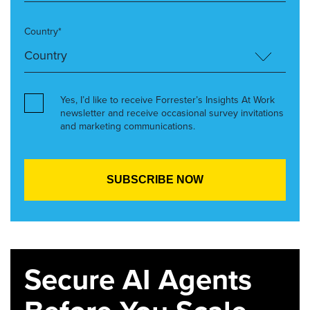
Country*
Yes, I’d like to receive Forrester’s Insights At Work
newsletter and receive occasional survey invitations
and marketing communications.
Secure AI Agents