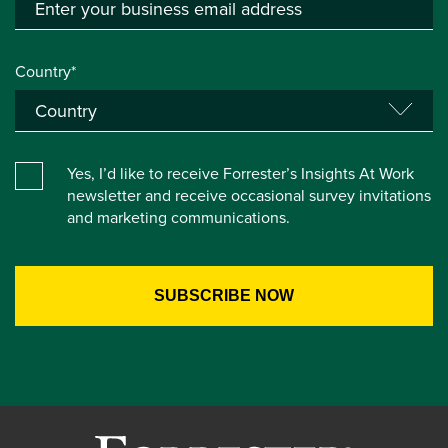
Country*
Yes, I’d like to receive Forrester’s Insights At Work
newsletter and receive occasional survey invitations
and marketing communications.