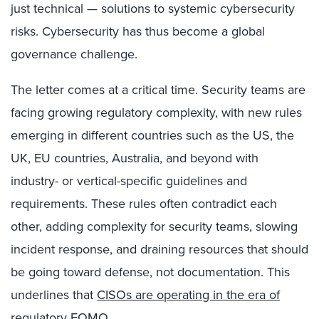
just technical — solutions to systemic cybersecurity
risks. Cybersecurity has thus become a global
governance challenge.
The letter comes at a critical time. Security teams are
facing growing regulatory complexity, with new rules
emerging in different countries such as the US, the
UK, EU countries, Australia, and beyond with
industry- or vertical-specific guidelines and
requirements. These rules often contradict each
other, adding complexity for security teams, slowing
incident response, and draining resources that should
be going toward defense, not documentation. This
underlines that
CISOs are operating in the era of
regulatory FOMO
.