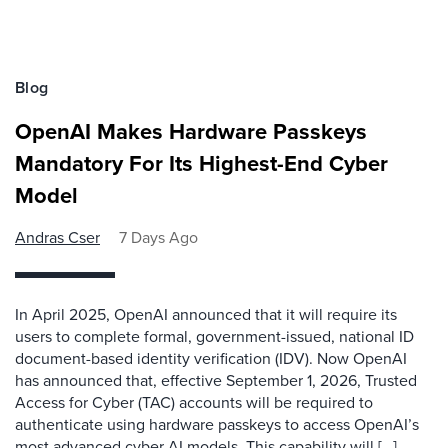
Blog
OpenAI Makes Hardware Passkeys
Mandatory For Its Highest-End Cyber
Model
Andras Cser
7 Days Ago
In April 2025, OpenAI announced that it will require its
users to complete formal, government-issued, national ID
document-based identity verification (IDV). Now OpenAI
has announced that, effective September 1, 2026, Trusted
Access for Cyber (TAC) accounts will be required to
authenticate using hardware passkeys to access OpenAI’s
most advanced cyber AI models. This capability will […]