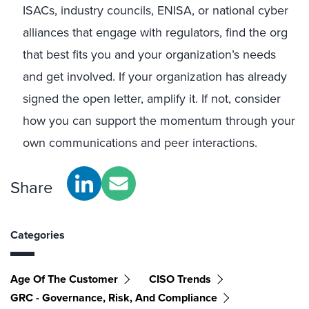
ISACs, industry councils, ENISA, or national cyber
alliances that engage with regulators, find the org
that best fits you and your organization’s needs
and get involved. If your organization has already
signed the open letter, amplify it. If not, consider
how you can support the momentum through your
own communications and peer interactions.
Share
Categories
Age Of The Customer
CISO Trends
GRC - Governance, Risk, And Compliance