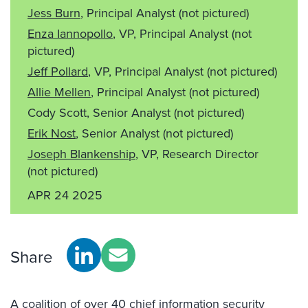
Jess Burn
, Principal Analyst
(not pictured)
Enza Iannopollo
, VP, Principal Analyst
(not
pictured)
Jeff Pollard
, VP, Principal Analyst
(not pictured)
Allie Mellen
, Principal Analyst
(not pictured)
Cody Scott, Senior Analyst
(not pictured)
Erik Nost
, Senior Analyst
(not pictured)
Joseph Blankenship
, VP, Research Director
(not pictured)
APR 24 2025
Share
A coalition of over 40 chief information security