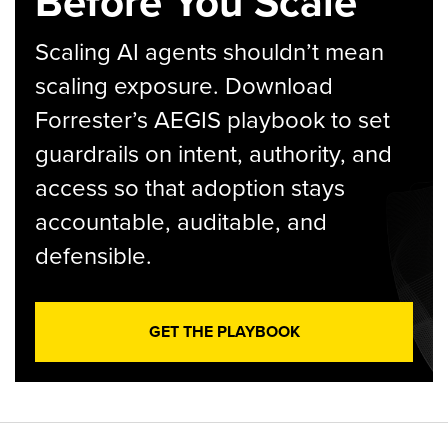
Before You Scale
Scaling AI agents shouldn’t mean
scaling exposure. Download
Forrester’s AEGIS playbook to set
guardrails on intent, authority, and
access so that adoption stays
accountable, auditable, and
defensible.
GET THE PLAYBOOK