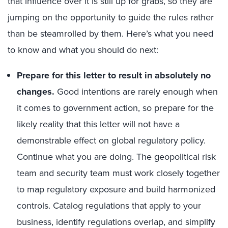
that influence over it is still up for grabs, so they are
jumping on the opportunity to guide the rules rather
than be steamrolled by them. Here’s what you need
to know and what you should do next:
Prepare for this letter to result in absolutely no
changes.
Good intentions are rarely enough when
it comes to government action, so prepare for the
likely reality that this letter will not have a
demonstrable effect on global regulatory policy.
Continue what you are doing. The geopolitical risk
team and security team must work closely together
to map regulatory exposure and build harmonized
controls. Catalog regulations that apply to your
business, identify regulations overlap, and simplify