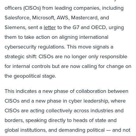
officers (CISOs) from leading companies, including
Salesforce, Microsoft, AWS, Mastercard, and
Siemens, sent a
letter
to the G7 and OECD, urging
them to take action on aligning international
cybersecurity regulations. This move signals a
strategic shift: CISOs are no longer only responsible
for internal controls but are now calling for change on
the geopolitical stage.
This indicates a new phase of collaboration between
CISOs and a new phase in cyber leadership, where
CISOs are acting collectively across industries and
borders, speaking directly to heads of state and
global institutions, and demanding political — and not