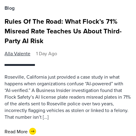
Blog
Rules Of The Road: What Flock’s 71%
Misread Rate Teaches Us About Third-
Party AI Risk
Alla Valente
1 Day Ago
Roseville, California just provided a case study in what
happens when organizations confuse “AI-powered” with
“AI-verified.” A Business Insider investigation found that
Flock Safety’s AI license plate readers misread plates in 71%
of the alerts sent to Roseville police over two years,
incorrectly flagging vehicles as stolen or linked to a felony.
That number isn’t […]
Read More