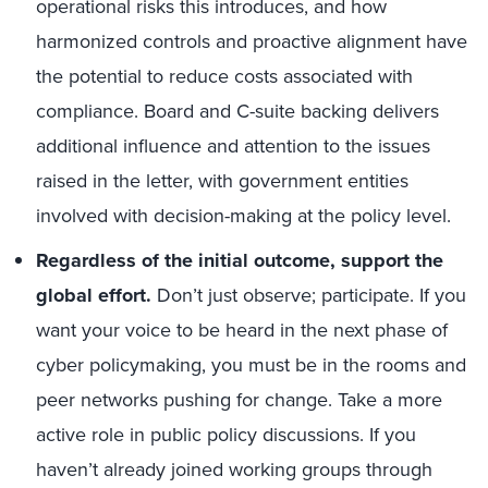
operational risks this introduces, and how
harmonized controls and proactive alignment have
the potential to reduce costs associated with
compliance. Board and C-suite backing delivers
additional influence and attention to the issues
raised in the letter, with government entities
involved with decision-making at the policy level.
Regardless of the initial outcome, support the
global effort.
Don’t just observe; participate. If you
want your voice to be heard in the next phase of
cyber policymaking, you must be in the rooms and
peer networks pushing for change. Take a more
active role in public policy discussions. If you
haven’t already joined working groups through