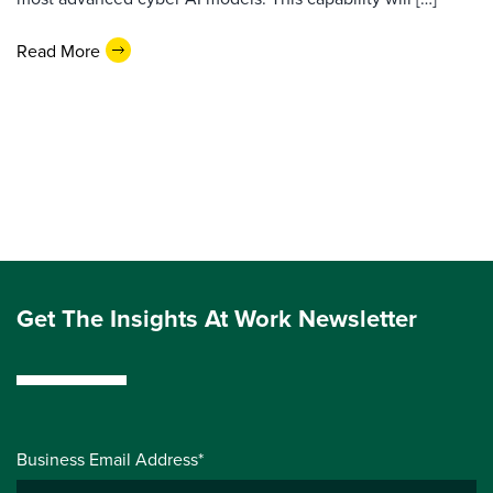
Read More
Get The Insights At Work Newsletter
Business Email Address*