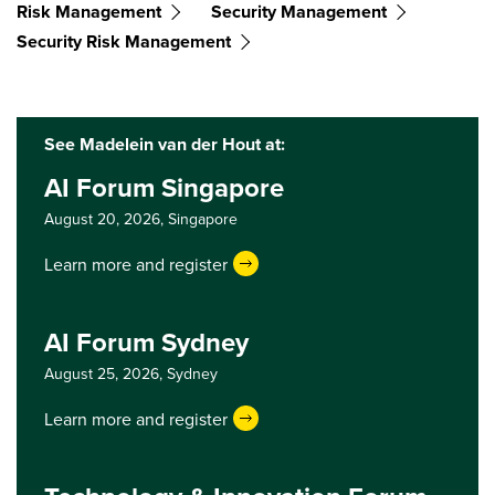
Risk Management
Security Management
Security Risk Management
See Madelein van der Hout at:
AI Forum Singapore
August 20, 2026,
Singapore
Learn more and register
AI Forum Sydney
August 25, 2026,
Sydney
Learn more and register