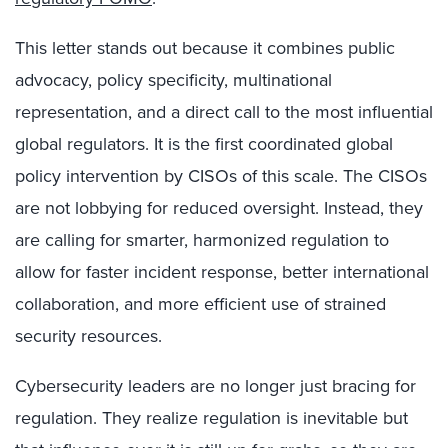
This letter stands out because it combines public
advocacy, policy specificity, multinational
representation, and a direct call to the most influential
global regulators. It is the first coordinated global
policy intervention by CISOs of this scale. The CISOs
are not lobbying for reduced oversight. Instead, they
are calling for smarter, harmonized regulation to
allow for faster incident response, better international
collaboration, and more efficient use of strained
security resources.
Cybersecurity leaders are no longer just bracing for
regulation. They realize regulation is inevitable but