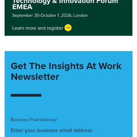
Technology & Innovation Forum
EMEA
September 30-October 1, 2026,
London
Learn more and register
Get The Insights At Work
Newsletter
Business Email Address*