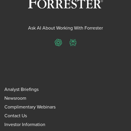
Ask AI About Working With Forrester
ChatGPT
Perplexity
Analyst Briefings
Newsroom
Complimentary Webinars
Contact Us
Investor Information