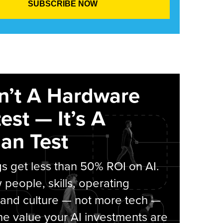
sn’t A Hardware
est — It’s A
an Test
s get less than 50% ROI on AI.
people, skills, operating
 and culture — not more tech —
he value your AI investments are