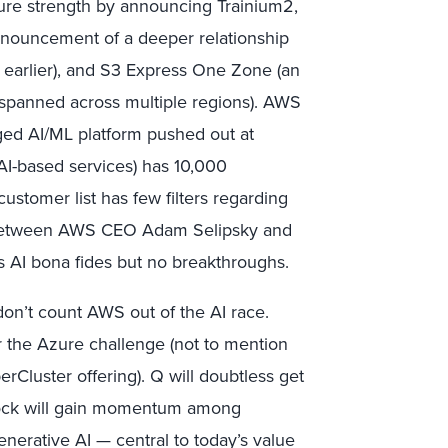
cture strength by announcing Trainium2,
nnouncement of a deeper relationship
arlier), and S3 Express One Zone (an
ly spanned across multiple regions). AWS
aged AI/ML platform pushed out at
I-based services) has 10,000
stomer list has few filters regarding
t between AWS CEO Adam Selipsky and
AI bona fides but no breakthroughs.
n’t count AWS out of the AI race.
er the Azure challenge (not to mention
rCluster offering). Q will doubtless get
drock will gain momentum among
enerative AI — central to today’s value