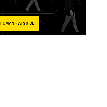
 HUMAN + AI GUIDE