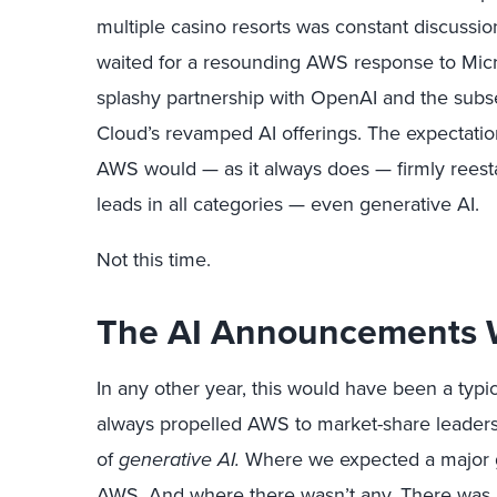
multiple casino resorts was constant discussi
waited for a resounding AWS response to Micros
splashy partnership with OpenAI and the subs
Cloud’s revamped AI offerings. The expectatio
AWS would — as it always does — firmly reestab
leads in all categories — even generative AI.
Not this time.
The AI Announcements 
In any other year, this would have been a typic
always propelled AWS to market-share leadershi
of
generative AI.
Where we expected a major 
AWS. And where there wasn’t any. There was n