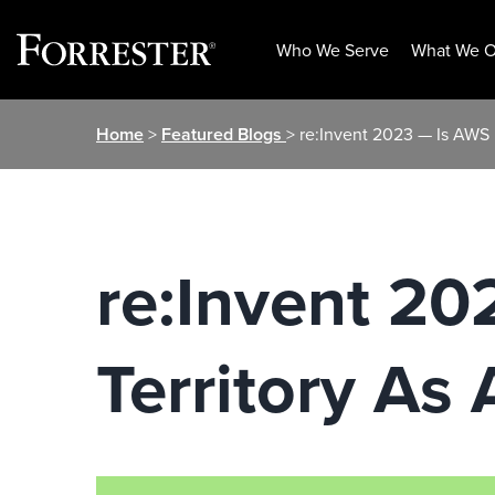
Who We Serve
What We O
Skip
Home
>
Featured Blogs
> re:Invent 2023 — Is AWS I
to
content
re:Invent 20
Territory As