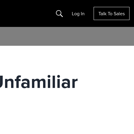
Search
Log In
Talk To Sales
nfamiliar