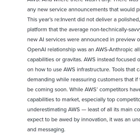
any new service announcements that would pre
This year’s re:Invent did not deliver a polishe
platform that the average non-technically-savv
new AI services were announced in preview on
OpenAI relationship was an AWS-Anthropic al
capabilities or gravitas. AWS instead focused o
on how to use AWS infrastructure. Tools that ca
demanding while reassuring customers that if th
be coming soon. While AWS’ competitors have 
capabilities to market, especially top competi
underestimating AWS — least of all its main co
expect to be awed by innovation, it was an 
and messaging.