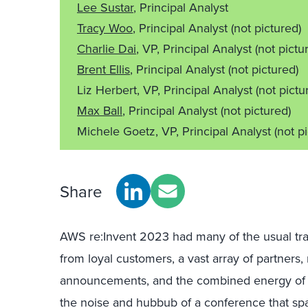
Lee Sustar
, Principal Analyst
Tracy Woo
, Principal Analyst
(not pictured)
Charlie Dai
, VP, Principal Analyst
(not pictu
Brent Ellis
, Principal Analyst
(not pictured)
Liz Herbert, VP, Principal Analyst
(not pictu
Max Ball
, Principal Analyst
(not pictured)
Michele Goetz, VP, Principal Analyst
(not p
Share
AWS re:Invent 2023 had many of the usual trap
from loyal customers, a vast array of partners
announcements, and the combined energy of 5
the noise and hubbub of a conference that sp