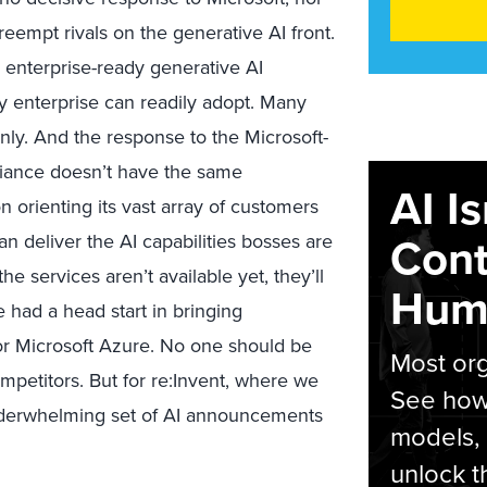
empt rivals on the generative AI front.
d, enterprise-ready generative AI
y enterprise can readily adopt. Many
ly. And the response to the Microsoft-
liance doesn’t have the same
AI I
n orienting its vast array of customers
Cont
n deliver the AI capabilities bosses are
e services aren’t available yet, they’ll
Hum
had a head start in bringing
tor Microsoft Azure. No one should be
Most org
mpetitors. But for re:Invent, where we
See how 
underwhelming set of AI announcements
models,
unlock t