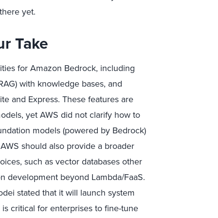
there yet.
ur Take
ties for Amazon Bedrock, including
(RAG) with knowledge bases, and
ite and Express. These features are
models, yet AWS did not clarify how to
undation models (powered by Bedrock)
 AWS should also provide a broader
oices, such as vector databases other
ion development beyond Lambda/FaaS.
ei stated that it will launch system
 critical for enterprises to fine-tune