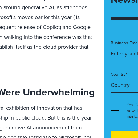
on around generative AI, as attendees
oft’s moves earlier this year (its
equent release of Copilot) and Google
n walking into the conference was that
Business Emai
lish itself as the cloud provider that
Country*
Were Underwhelming
Yes, I
al exhibition of innovation that has
newsl
marke
p in public cloud. But this is the year
generative AI announcement from
o decisive response to Microsoft, nor