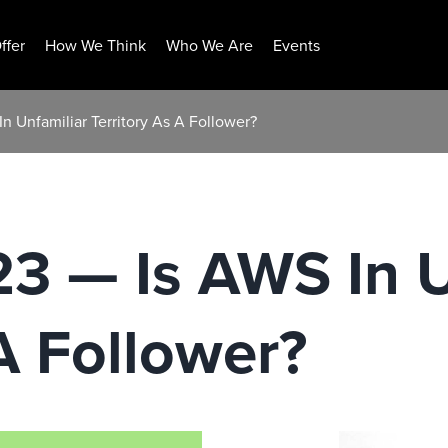
ffer
How We Think
Who We Are
Events
n Unfamiliar Territory As A Follower?
23 — Is AWS In U
 A Follower?