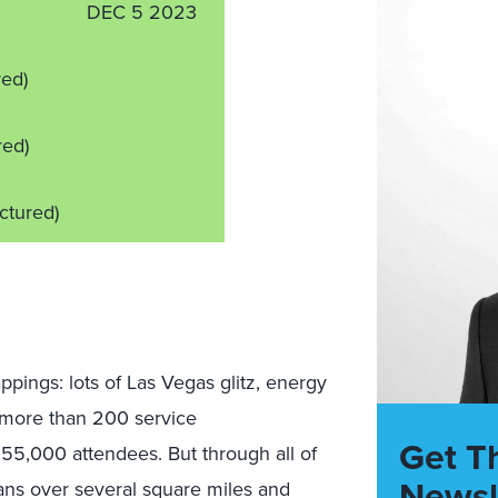
DEC 5 2023
red)
red)
ictured)
pings: lots of Las Vegas glitz, energy
, more than 200 service
Get T
5,000 attendees. But through all of
Newsl
ans over several square miles and