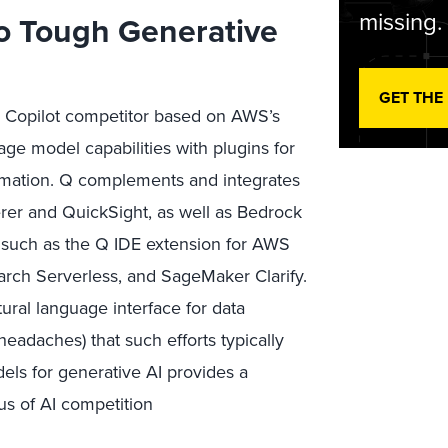
missing.
o Tough Generative
GET THE
 a Copilot competitor based on AWS’s
age model capabilities with plugins for
ormation. Q complements and integrates
rer and QuickSight, as well as Bedrock
, such as the Q IDE extension for AWS
rch Serverless, and SageMaker Clarify.
ral language interface for data
headaches) that such efforts typically
els for generative AI provides a
us of AI competition