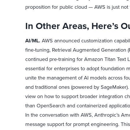
proposition for public cloud — AWS is just not 
In Other Areas, Here’s O
AI/ML.
AWS announced customization capabili
fine-tuning, Retrieval Augmented Generation 
continued pre-training for Amazon Titan Text L
essential for enterprises to adopt foundation 
unite the management of AI models across fo
and traditional ones (powered by SageMaker).
view on how to support broader integration ch
than OpenSearch and containerized applicat
In the conversation with AWS, Anthropic’s Amod
message support for prompt engineering. This is