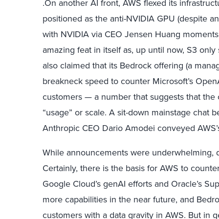
.On another AI front, AWS flexed its infrastru
positioned as the anti-NVIDIA GPU (despite a
with NVIDIA via CEO Jensen Huang moments e
amazing feat in itself as, up until now, S3 on
also claimed that its Bedrock offering (a man
breakneck speed to counter Microsoft’s OpenA
customers — a number that suggests that the cu
“usage” or scale. A sit-down mainstage cha
Anthropic CEO Dario Amodei conveyed AWS’s 
While announcements were underwhelming, do
Certainly, there is the basis for AWS to count
Google Cloud’s genAI efforts and Oracle’s Supe
more capabilities in the near future, and Be
customers with a data gravity in AWS. But in g