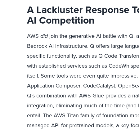
A Lackluster Response T
AI Competition
AWS
did
join the generative AI battle with Q,
Bedrock AI infrastructure. Q offers large langu
specific functionality, such as Q Code Transf
with established services such as CodeWhispe
itself. Some tools were even quite impressive
Application Composer, CodeCatalyst, OpenSea
Q’s combination with AWS Glue provides a natu
integration, eliminating much of the time (and 
entail. The AWS Titan family of foundation mod
managed API for pretrained models, a key foc