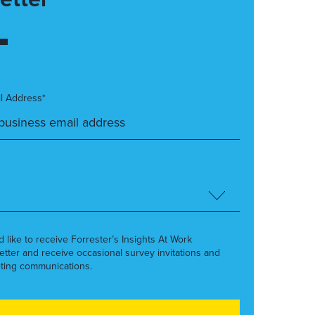
l Address*
’d like to receive Forrester’s Insights At Work
etter and receive occasional survey invitations and
ting communications.