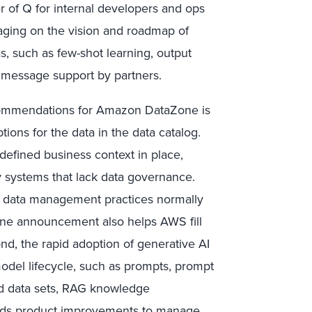
 of Q for internal developers and ops
aging on the vision and roadmap of
, such as few-shot learning, output
 message support by partners.
ommendations for Amazon DataZone is
tions for the data in the data catalog.
 defined business context in place,
 systems that lack data governance.
d data management practices normally
Zone announcement also helps AWS fill
nd, the rapid adoption of generative AI
model lifecycle, such as prompts, prompt
ed data sets, RAG knowledge
eeds product improvements to manage