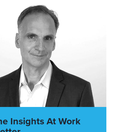
he Insights At Work
etter