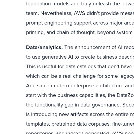
foundation models and truly unleash the power
team. Nevertheless, AWS didn’t provide mess
prompt engineering support across major areas
priming, and chain of thought, beyond system
Data/analytics.
The announcement of AI rec
to use generative AI to create business descrip
This is useful for data catalogs that don’t have
which can be a real challenge for some legacy
And since modern enterprise architecture an
start with the business capabilities, the Data
the functionality gap in data governance. Seco
is introducing new artifacts across the entire 
templates, pretrained data corpuses, fine-tun
repositories, and indexes generated. AWS n