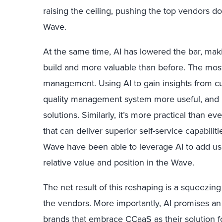
raising the ceiling, pushing the top vendors dow
Wave.
At the same time, AI has lowered the bar, maki
build and more valuable than before. The most
management. Using AI to gain insights from c
quality management system more useful, and 
solutions. Similarly, it’s more practical than ev
that can deliver superior self-service capabili
Wave have been able to leverage AI to add usef
relative value and position in the Wave.
The net result of this reshaping is a squeezin
the vendors. More importantly, AI promises an e
brands that embrace CCaaS as their solution fo