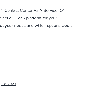
™: Contact Center As A Service, Q1
select a CCaaS platform for your
about your needs and which options would
e, Q1 2023