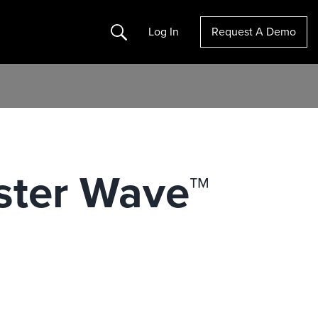
Search
Log In
Request A Demo
ster Wave™