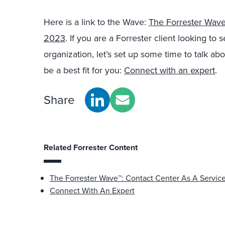
Here is a link to the Wave:
The Forrester Wave
2023
.
If you are a Forrester client looking to 
organization, let’s set up some time to talk 
be a best fit for you:
Connect with an expert
.
Share
Related Forrester Content
The Forrester Wave™: Contact Center As A Servic
Connect With An Expert