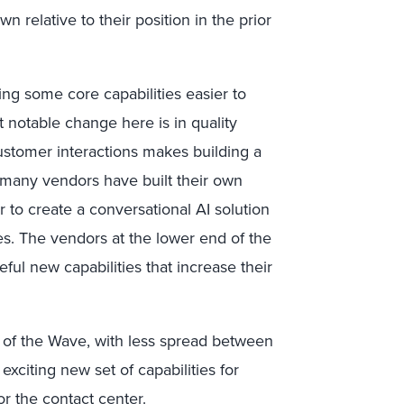
n relative to their position in the prior
ng some core capabilities easier to
 notable change here is in quality
ustomer interactions makes building a
many vendors have built their own
er to create a conversational AI solution
ties. The vendors at the lower end of the
ul new capabilities that increase their
g of the Wave, with less spread between
xciting new set of capabilities for
r the contact center.