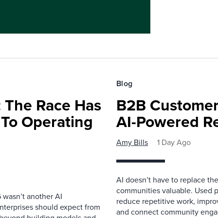
Blog
 The Race Has
B2B Customer
 To Operating
AI-Powered R
Amy Bills
1 Day Ago
AI doesn’t have to replace t
communities valuable. Used p
 wasn’t another AI
reduce repetitive work, impro
nterprises should expect from
and connect community enga
d beyond building models and