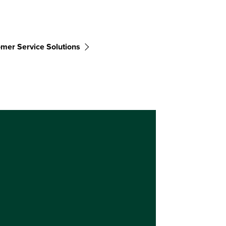
mer Service Solutions