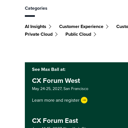
Categories
AI Insights
Customer Experience
Custo
Private Cloud
Public Cloud
See Max Ball at:
CX Forum West
May 24-25, 2027,
San Francisco
Learn more and register
CX Forum East