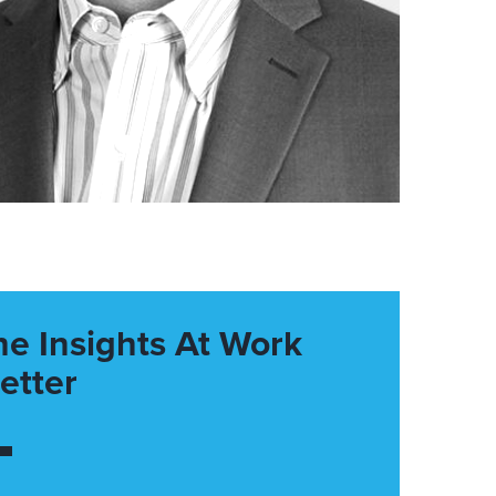
he Insights At Work
etter