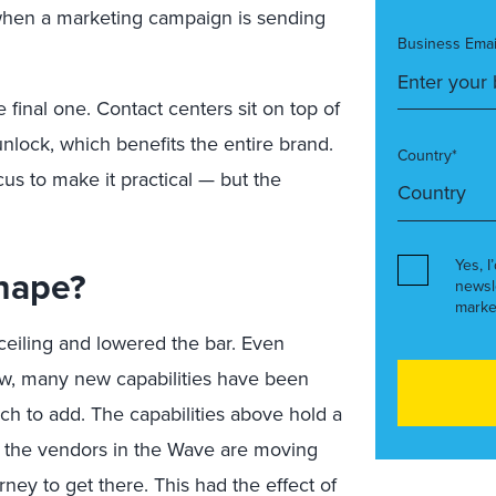
 when a marketing campaign is sending
Business Emai
 final one. Contact centers sit on top of
unlock, which benefits the entire brand.
Country*
cus to make it practical — but the
Yes, I
hape?
newsl
marke
ceiling and lowered the bar. Even
new, many new capabilities have been
ch to add. The capabilities above hold a
ll the vendors in the Wave are moving
urney to get there. This had the effect of