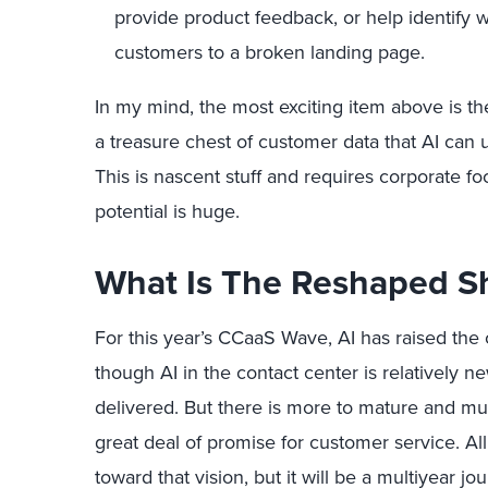
provide product feedback, or help identify
customers to a broken landing page.
In my mind, the most exciting item above is the
a treasure chest of customer data that AI can 
This is nascent stuff and requires corporate fo
potential is huge.
What Is The Reshaped S
For this year’s CCaaS Wave, AI has raised the 
though AI in the contact center is relatively 
delivered. But there is more to mature and mu
great deal of promise for customer service. A
toward that vision, but it will be a multiyear jo