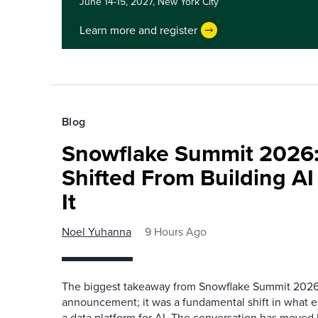
June 14-15, 2027,
New York City
Learn more and register
Blog
Snowflake Summit 2026:
Shifted From Building AI
It
Noel Yuhanna
9 Hours Ago
The biggest takeaway from Snowflake Summit 2026
announcement; it was a fundamental shift in what e
a data platform for AI. The conversation has move