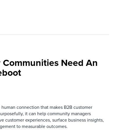
 Communities Need An
eboot
he human connection that makes B2B customer
urposefully, it can help community managers
ve customer experiences, surface business insights,
gement to measurable outcomes.