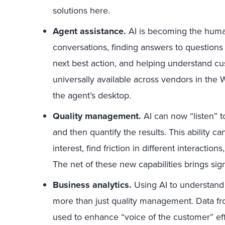
solutions here.
Agent assistance.
AI is becoming the human
conversations, finding answers to question
next best action, and helping understand cu
universally available across vendors in the 
the agent’s desktop.
Quality management.
AI can now “listen” to 
and then quantify the results. This ability ca
interest, find friction in different interaction
The net of these new capabilities brings signif
Business analytics.
Using AI to understand 
more than just quality management. Data f
used to enhance “voice of the customer” ef