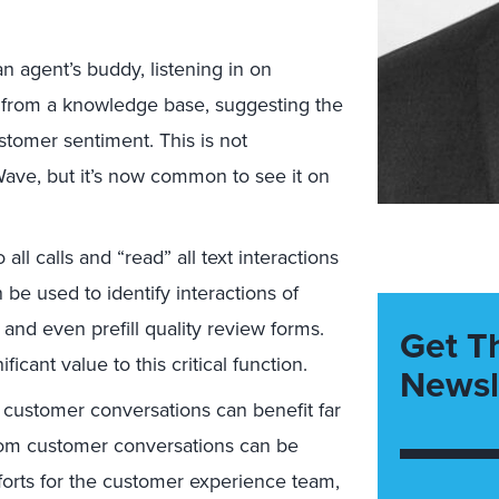
 agent’s buddy, listening in on
s from a knowledge base, suggesting the
stomer sentiment. This is not
Wave, but it’s now common to see it on
all calls and “read” all text interactions
n be used to identify interactions of
s, and even prefill quality review forms.
Get T
icant value to this critical function.
Newsl
customer conversations can benefit far
rom customer conversations can be
forts for the customer experience team,