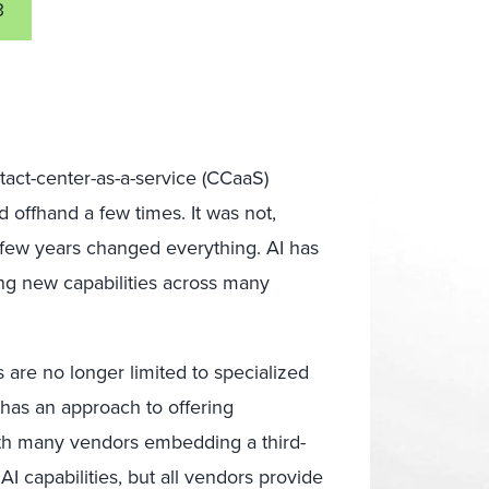
3
tact-center-as-a-service (CCaaS)
 offhand a few times. It was not,
A few years changed everything. AI has
ing new capabilities across many
 are no longer limited to specialized
has an approach to offering
with many vendors embedding a third-
AI capabilities, but all vendors provide