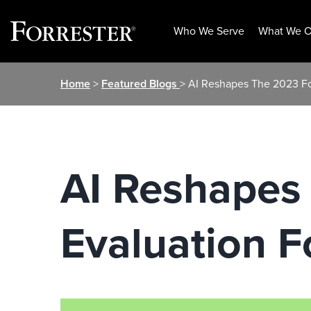
Who We Serve
What We O
Skip
Home
>
Featured Blogs
> AI Reshapes The 2023 Fo
to
content
AI Reshapes
Evaluation 