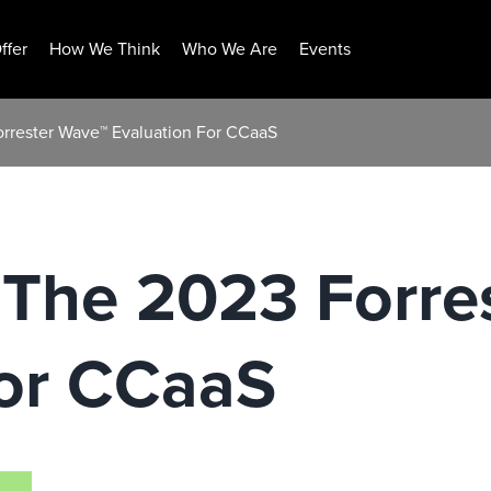
ffer
How We Think
Who We Are
Events
rrester Wave™ Evaluation For CCaaS
 The 2023 Forre
For CCaaS