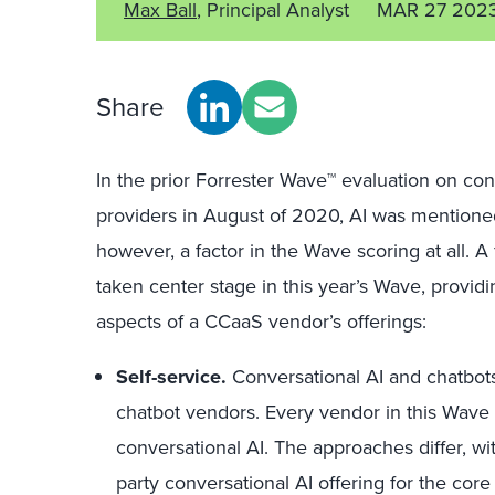
Max Ball
, Principal Analyst
MAR 27 202
Share
In the prior Forrester Wave™ evaluation on con
providers in August of 2020, AI was mentioned
however, a factor in the Wave scoring at all. 
taken center stage in this year’s Wave, provid
aspects of a CCaaS vendor’s offerings:
Self-service.
Conversational AI and chatbots
chatbot vendors. Every vendor in this Wave 
conversational AI. The approaches differ, 
party conversational AI offering for the core 