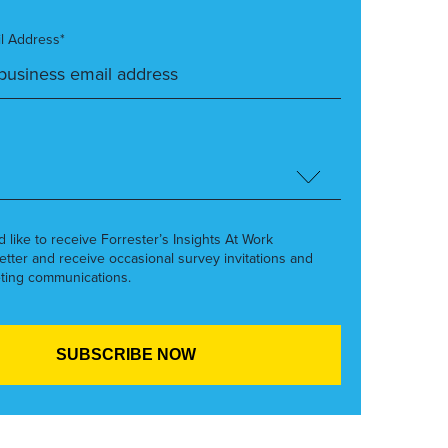
l Address*
’d like to receive Forrester’s Insights At Work
etter and receive occasional survey invitations and
ting communications.