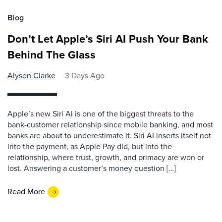
Blog
Don’t Let Apple’s Siri AI Push Your Bank
Behind The Glass
Alyson Clarke
3 Days Ago
Apple’s new Siri AI is one of the biggest threats to the
bank-customer relationship since mobile banking, and most
banks are about to underestimate it. Siri AI inserts itself not
into the payment, as Apple Pay did, but into the
relationship, where trust, growth, and primacy are won or
lost. Answering a customer’s money question […]
Read More