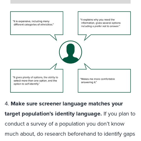
4.
Make sure screener language matches your
target population’s identity language
.
If you plan to
conduct a survey of a population you don’t know
much about, do research beforehand to identify gaps