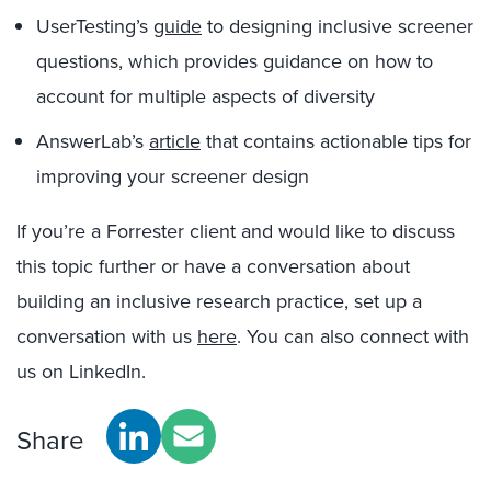
UserTesting’s
guide
to designing inclusive screener
questions, which provides guidance on how to
account for multiple aspects of diversity
AnswerLab’s
article
that contains actionable tips for
improving your screener design
If you’re a Forrester client and would like to discuss
this topic further or have a conversation about
building an inclusive research practice, set up a
conversation with us
here
. You can also connect with
us on LinkedIn.
Share