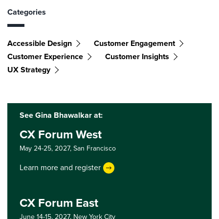
Categories
Accessible Design
Customer Engagement
Customer Experience
Customer Insights
UX Strategy
See Gina Bhawalkar at:
CX Forum West
May 24-25, 2027,
San Francisco
Learn more and register
CX Forum East
June 14-15, 2027,
New York City