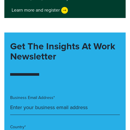
Learn more and register
Get The Insights At Work
Newsletter
Business Email Address*
Country*