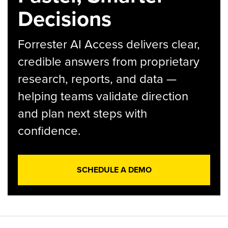
Decisions
Forrester AI Access delivers clear,
credible answers from proprietary
research, reports, and data —
helping teams validate direction
and plan next steps with
confidence.
SCHEDULE A DEMO