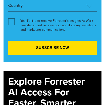
Yes, I’d like to receive Forrester’s Insights At Work
newsletter and receive occasional survey invitations
and marketing communications.
Explore Forrester
AI Access For
Faster, Smarter