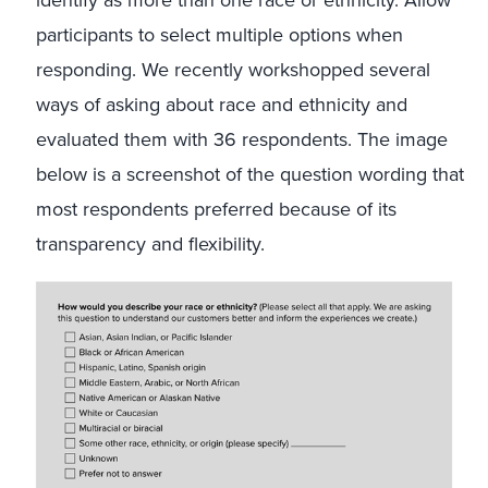
identify as more than one race or ethnicity. Allow
participants to select multiple options when
responding. We recently workshopped several
ways of asking about race and ethnicity and
evaluated them with 36 respondents. The image
below is a screenshot of the question wording that
most respondents preferred because of its
transparency and flexibility.