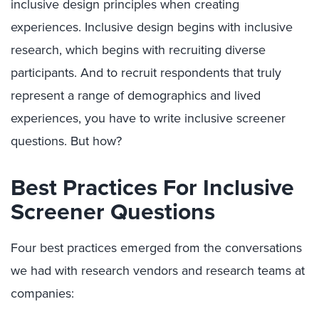
inclusive design principles when creating
experiences. Inclusive design begins with inclusive
research, which begins with recruiting diverse
participants. And to recruit respondents that truly
represent a range of demographics and lived
experiences, you have to write inclusive screener
questions. But how?
Best Practices For Inclusive
Screener Questions
Four best practices emerged from the conversations
we had with research vendors and research teams at
companies: