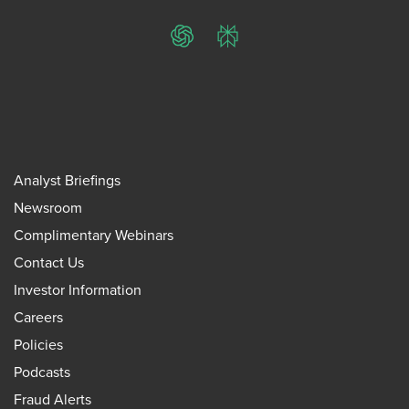
ChatGPT
Perplexity
Analyst Briefings
Newsroom
Complimentary Webinars
Contact Us
Investor Information
Careers
Policies
Podcasts
Fraud Alerts