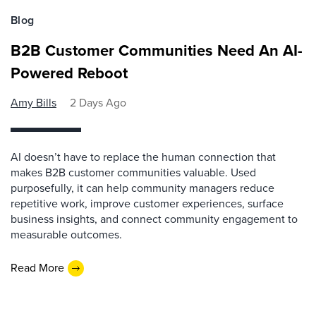
Blog
B2B Customer Communities Need An AI-
Powered Reboot
Amy Bills
2 Days Ago
AI doesn’t have to replace the human connection that
makes B2B customer communities valuable. Used
purposefully, it can help community managers reduce
repetitive work, improve customer experiences, surface
business insights, and connect community engagement to
measurable outcomes.
Read More