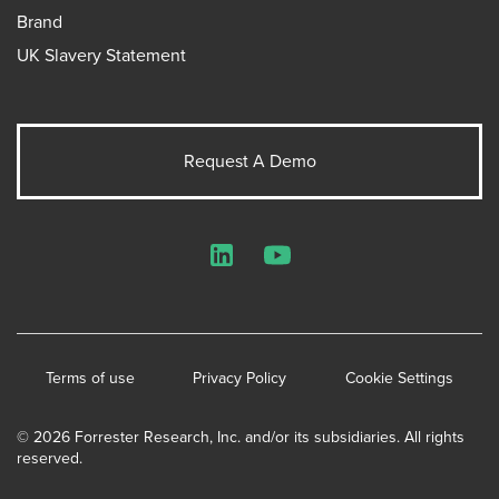
Brand
UK Slavery Statement
Request A Demo
LinkedIn
YouTube
Terms of use
Privacy Policy
Cookie Settings
© 2026 Forrester Research, Inc. and/or its subsidiaries. All rights
reserved.