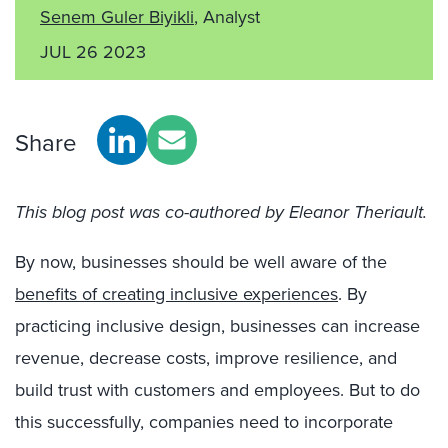
Senem Guler Biyikli
, Analyst
JUL 26 2023
Share
This blog post was co-authored by Eleanor Theriault.
By now, businesses should be well aware of the
benefits of creating inclusive experiences
. By
practicing inclusive design, businesses can increase
revenue, decrease costs, improve resilience, and
build trust with customers and employees. But to do
this successfully, companies need to incorporate