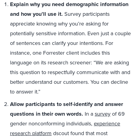
Explain why you need demographic information
and how you’ll use it.
Survey participants
appreciate knowing why you’re asking for
potentially sensitive information. Even just a couple
of sentences can clarify your intentions. For
instance, one Forrester client includes this
language on its research screener: “We are asking
this question to respectfully communicate with and
better understand our customers. You can decline
to answer it.”
Allow participants to self-identify and answer
questions in their own words.
In a
survey
of 69
gender nonconforming individuals,
experience
research platform
dscout found that most