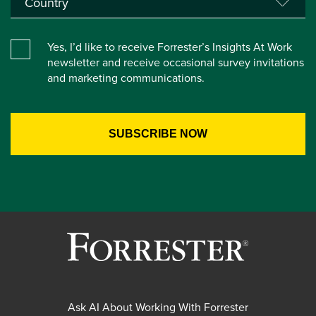
Yes, I’d like to receive Forrester’s Insights At Work
newsletter and receive occasional survey invitations
and marketing communications.
Ask AI About Working With Forrester