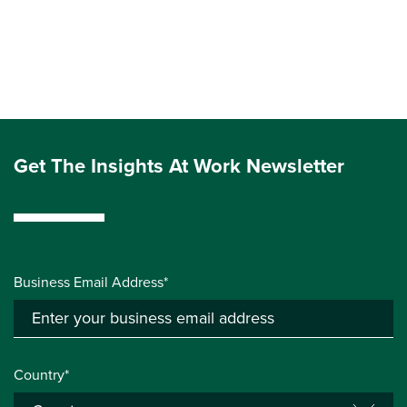
Get The Insights At Work Newsletter
Business Email Address*
Country*