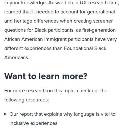
in your knowledge. AnswerLab, a UX research firm,
learned that it needed to account for generational
and heritage differences when creating screener
questions for Black participants, as first-generation
African American immigrant participants have very
different experiences than Foundational Black
Americans.
Want to learn more?
For more research on this topic, check out the
following resources:
Our
report
that explains why language is vital to
inclusive experiences