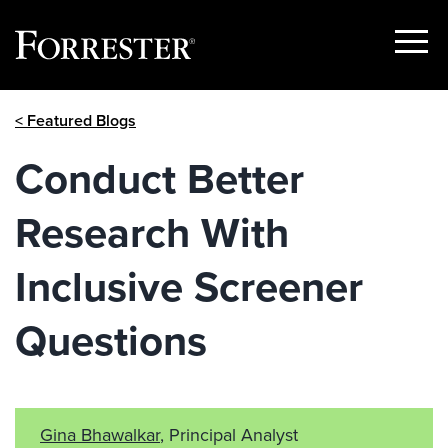
Show
Menu
Skip
< Featured Blogs
to
content
Conduct Better
Research With
Inclusive Screener
Questions
Gina Bhawalkar
, Principal Analyst