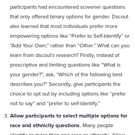
participants had encountered screener questions
that only offered binary options for gender. Dscout
also learned that most individuals prefer more
empowering options like “Prefer to Self-Identify” or
“Add Your Own,” rather than “Other.” What can you
learn from dscout’s research? Firstly, instead of
prescriptive and limiting questions like “What is
your gender?”, ask, “Which of the following best
describes you?” Secondly, give participants the
choice to opt out by including options like “prefer
not to say” and “prefer to self-identify.”
Allow participants to select multiple options for
race and ethnicity questions
.
Many people