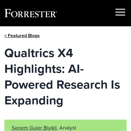
Show
Menu
Skip
< Featured Blogs
to
content
Qualtrics X4
Highlights: AI-
Powered Research Is
Expanding
Senem Guler Biyikli
, Analyst