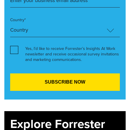
Country*
Yes, I’d like to receive Forrester’s Insights At Work
newsletter and receive occasional survey invitations
and marketing communications.
Explore Forrester