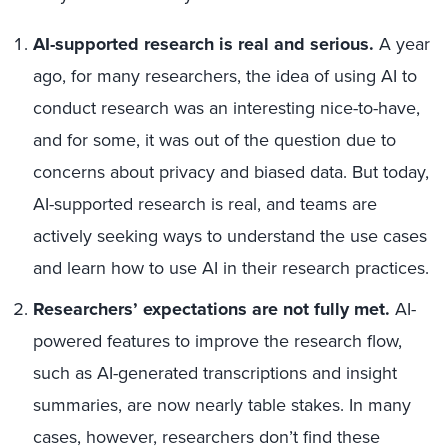
AI-supported research is real and serious.
A year
ago, for many researchers, the idea of using AI to
conduct research was an interesting nice-to-have,
and for some, it was out of the question due to
concerns about privacy and biased data. But today,
AI-supported research is real, and teams are
actively seeking ways to understand the use cases
and learn how to use AI in their research practices.
Researchers’ expectations are not fully met.
AI-
powered features to improve the research flow,
such as AI-generated transcriptions and insight
summaries, are now nearly table stakes. In many
cases, however, researchers don’t find these