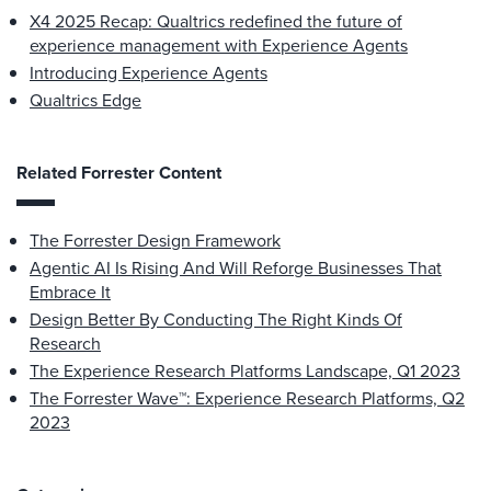
X4 2025 Recap: Qualtrics redefined the future of
experience management with Experience Agents
Introducing Experience Agents
Qualtrics Edge
Related Forrester Content
The Forrester Design Framework
Agentic AI Is Rising And Will Reforge Businesses That
Embrace It
Design Better By Conducting The Right Kinds Of
Research
The Experience Research Platforms Landscape, Q1 2023
The Forrester Wave™: Experience Research Platforms, Q2
2023