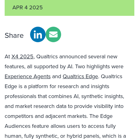
APR 4 2025
Share
At
X4 2025
, Qualtrics announced several new
features, all supported by AI. Two highlights were
Experience Agents
and
Qualtrics Edge
. Qualtrics
Edge is a platform for research and insights
professionals that combines AI, synthetic insights,
and market research data to provide visibility into
competitors and adjacent markets. The Edge
Audiences feature allows users to access fully
human, fully synthetic, or hybrid panels, which is a