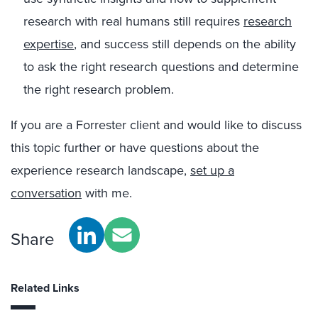
research with real humans still requires
research
expertise
, and success still depends on the ability
to ask the right research questions and determine
the right research problem.
If you are a Forrester client and would like to discuss
this topic further or have questions about the
experience research landscape,
set up a
conversation
with me.
Share
Related Links