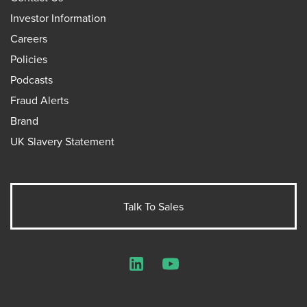
Investor Information
Careers
Policies
Podcasts
Fraud Alerts
Brand
UK Slavery Statement
Talk To Sales
LinkedIn
YouTube