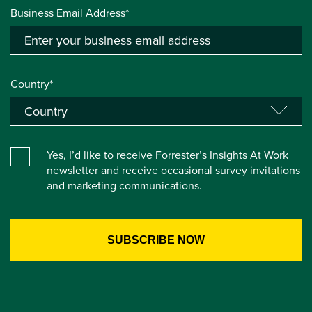
Business Email Address*
Country*
Yes, I’d like to receive Forrester’s Insights At Work
newsletter and receive occasional survey invitations
and marketing communications.