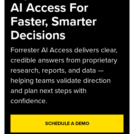
AI Access For
Faster, Smarter
Decisions
Forrester AI Access delivers clear,
credible answers from proprietary
research, reports, and data —
helping teams validate direction
and plan next steps with
confidence.
SCHEDULE A DEMO