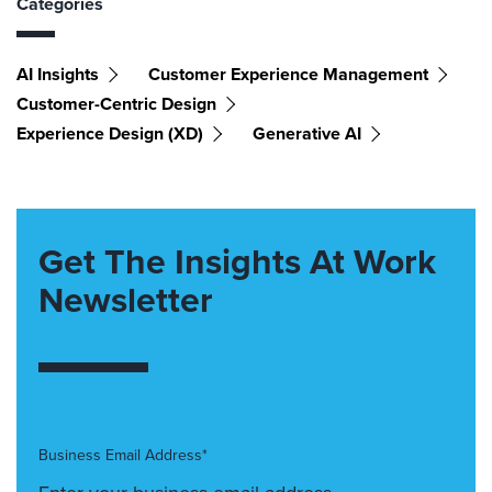
Categories
AI Insights
Customer Experience Management
Customer-Centric Design
Experience Design (XD)
Generative AI
Get The Insights At Work
Newsletter
Business Email Address*