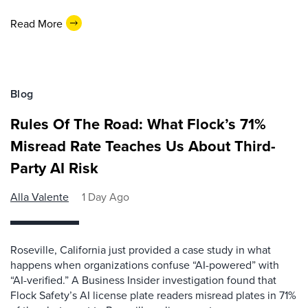
Read More
Blog
Rules Of The Road: What Flock’s 71%
Misread Rate Teaches Us About Third-
Party AI Risk
Alla Valente
1 Day Ago
Roseville, California just provided a case study in what
happens when organizations confuse “AI-powered” with
“AI-verified.” A Business Insider investigation found that
Flock Safety’s AI license plate readers misread plates in 71%