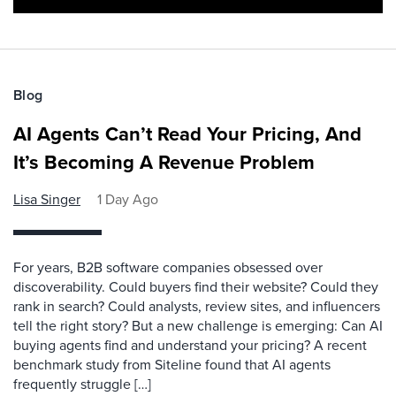
Blog
AI Agents Can’t Read Your Pricing, And
It’s Becoming A Revenue Problem
Lisa Singer
1 Day Ago
For years, B2B software companies obsessed over
discoverability. Could buyers find their website? Could they
rank in search? Could analysts, review sites, and influencers
tell the right story? But a new challenge is emerging: Can AI
buying agents find and understand your pricing? A recent
benchmark study from Siteline found that AI agents
frequently struggle […]