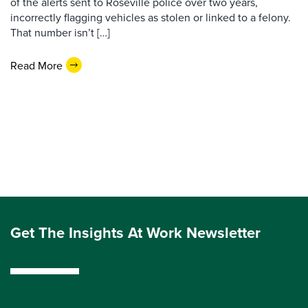
of the alerts sent to Roseville police over two years,
incorrectly flagging vehicles as stolen or linked to a felony.
That number isn’t […]
Read More
Get The Insights At Work Newsletter