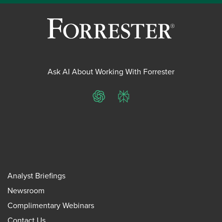
Ask AI About Working With Forrester
ChatGPT
Perplexity
Analyst Briefings
Newsroom
Complimentary Webinars
Contact Us