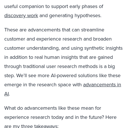
useful companion to support early phases of
discovery work
and generating hypotheses.
These are advancements that can streamline
customer and experience research and broaden
customer understanding, and using synthetic insights
in addition to real human insights that are gained
through traditional user research methods is a big
step. We’ll see more AI-powered solutions like these
emerge in the research space with
advancements in
AI
.
What do advancements like these mean for
experience research today and in the future? Here
are my three takeaways: