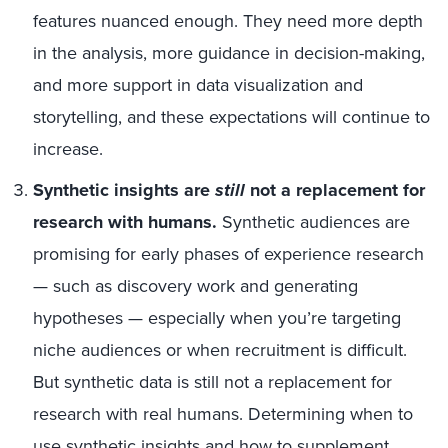
features nuanced enough. They need more depth
in the analysis, more guidance in decision-making,
and more support in data visualization and
storytelling, and these expectations will continue to
increase.
Synthetic insights are
still
not a replacement for
research with humans.
Synthetic audiences are
promising for early phases of experience research
— such as discovery work and generating
hypotheses — especially when you’re targeting
niche audiences or when recruitment is difficult.
But synthetic data is still not a replacement for
research with real humans. Determining when to
use synthetic insights and how to supplement