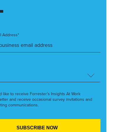
l Address*
’d like to receive Forrester’s Insights At Work
etter and receive occasional survey invitations and
ting communications.