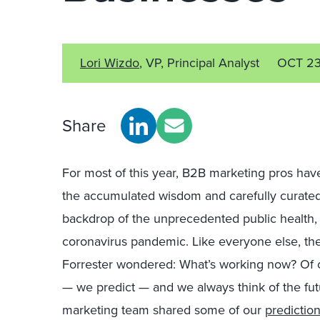
Lori Wizdo
, VP, Principal Analyst
OCT 2
Share
For most of this year, B2B marketing pros have
the accumulated wisdom and carefully curated
backdrop of the unprecedented public health, 
coronavirus pandemic. Like everyone else, th
Forrester wondered: What’s working now? Of 
— we predict — and we always think of the fut
marketing team shared some of our
prediction