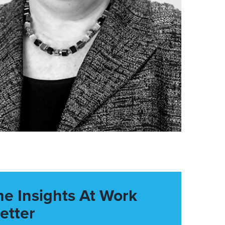
he Insights At Work
etter