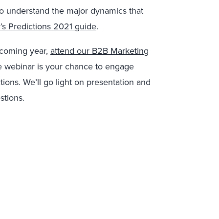
 To understand the major dynamics that
’s Predictions 2021 guide
.
 coming year,
attend our B2B Marketing
e webinar is your chance to engage
tions. We’ll go light on presentation and
stions.