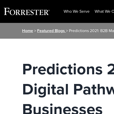
Who We Serve
What We O
Skip
Home
>
Featured Blogs
> Predictions 2021: B2B Ma
to
content
Predictions 
Digital Path
Businesses