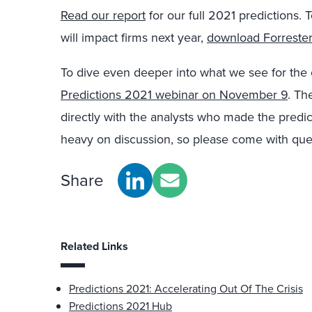
Read our report
for our full 2021 predictions.
will impact firms next year,
download Forrester
To dive even deeper into what we see for the
Predictions 2021 webinar on November 9
. Th
directly with the analysts who made the predic
heavy on discussion, so please come with que
Share
Related Links
Predictions 2021: Accelerating Out Of The Crisis
Predictions 2021 Hub