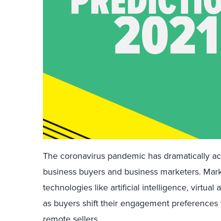
The coronavirus pandemic has dramatically acce
business buyers and business marketers. Mar
technologies like artificial intelligence, virtual
as buyers shift their engagement preferences t
remote sellers.