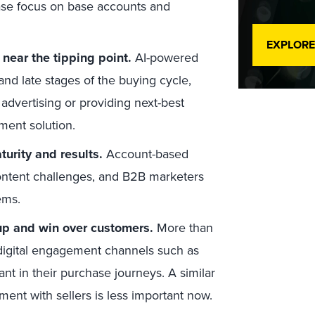
ase focus on base accounts and
EXPLORE
near the tipping point.
AI-powered
and late stages of the buying cycle,
advertising or providing next-best
ment solution.
urity and results.
Account-based
content challenges, and B2B marketers
ems.
 up and win over customers.
More than
digital engagement channels such as
 in their purchase journeys. A similar
nt with sellers is less important now.