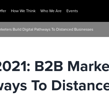
ffer
How We Think
Who We Are
Events
rketers Build Digital Pathways To Distanced Businesses
2021: B2B Marke
ways To Distanc