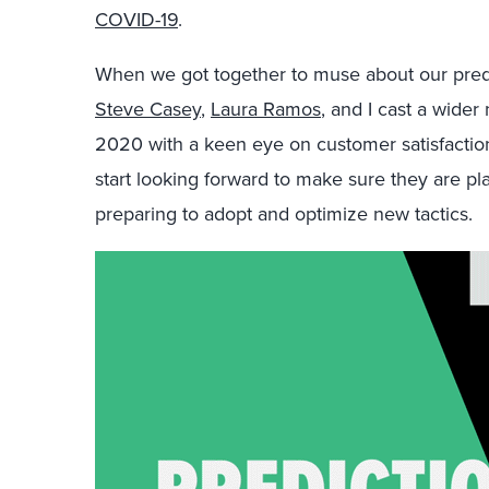
COVID-19
.
When we got together to muse about our predi
Steve Casey
,
Laura Ramos
, and I cast a wide
2020 with a keen eye on customer satisfactio
start looking forward to make sure they are pla
preparing to adopt and optimize new tactics.