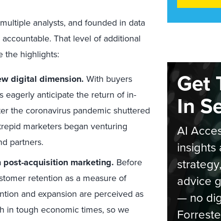
h multiple analysts, and founded in data
accountable. That level of additional
e the highlights:
Get 
ew digital dimension.
With buyers
 eagerly anticipate the return of in-
In S
fter the coronavirus pandemic shuttered
trepid marketers began venturing
AI Acces
nd partners.
insights 
strategy
 post-acquisition marketing.
Before
stomer retention as a measure of
advice g
ntion and expansion are perceived as
— no dig
th in tough economic times, so we
Forreste