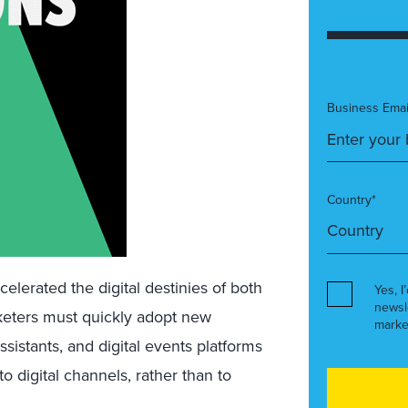
Business Emai
Country*
lerated the digital destinies of both
Yes, I
newsl
keters must quickly adopt new
marke
 assistants, and digital events platforms
o digital channels, rather than to