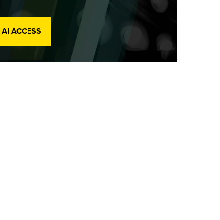
 AI ACCESS