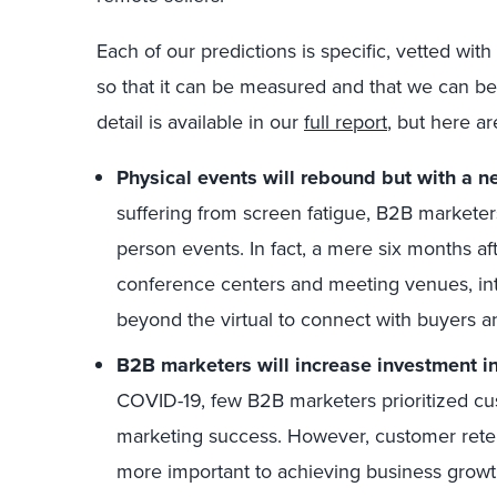
Each of our predictions is specific, vetted wit
so that it can be measured and that we can be 
detail is available in our
full report
, but here ar
Physical events will rebound but with a n
suffering from screen fatigue, B2B marketers
person events. In fact, a mere six months a
conference centers and meeting venues, in
beyond the virtual to connect with buyers a
B2B marketers will increase investment in
COVID-19, few B2B marketers prioritized cu
marketing success. However, customer rete
more important to achieving business grow