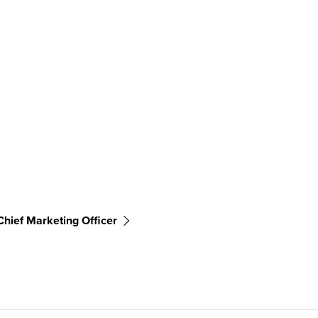
Chief Marketing Officer