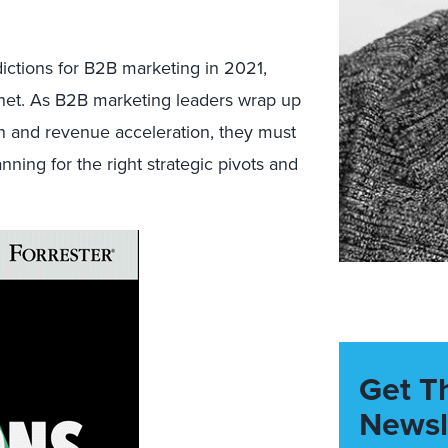
ctions for B2B marketing in 2021,
r net. As B2B marketing leaders wrap up
n and revenue acceleration, they must
nning for the right strategic pivots and
Get T
Newsl