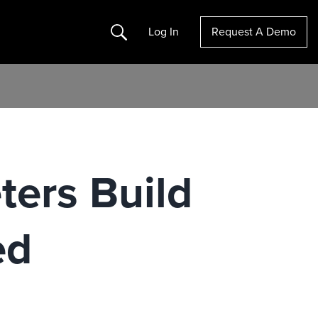
Search
Log In
Request A Demo
ters Build
ed