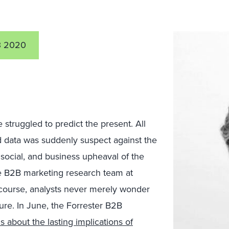
3 2020
 struggled to predict the present. All
 data was suddenly suspect against the
social, and business upheaval of the
e B2B marketing research team at
course, analysts never merely wonder
ure. In June, the Forrester B2B
s about the lasting implications of