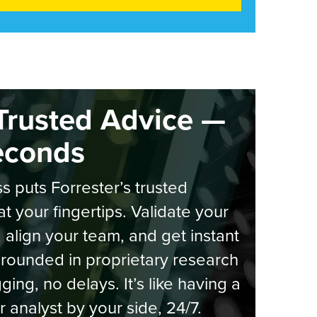
Trusted Advice —
econds
s puts Forrester’s trusted
at your fingertips. Validate your
, align your team, and get instant
rounded in proprietary research
ging, no delays. It’s like having a
r analyst by your side, 24/7.