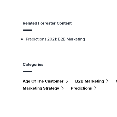
Related Forrester Content
Predictions 2021: B2B Marketing
Categories
Age Of The Customer
B2B Marketing
Marketing Strategy
Predictions