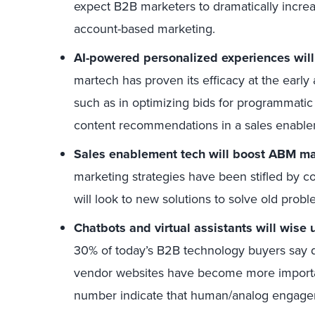
expect B2B marketers to dramatically incre
account-based marketing.
AI-powered personalized experiences will 
martech has proven its efficacy at the early 
such as in optimizing bids for programmatic 
content recommendations in a sales enable
Sales enablement tech will boost ABM mat
marketing strategies have been stifled by 
will look to new solutions to solve old probl
Chatbots and virtual assistants will wise
30% of today’s B2B technology buyers say 
vendor websites have become more important
number indicate that human/analog engageme