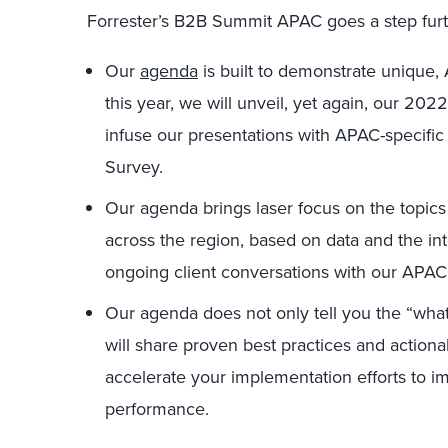
Forrester’s B2B Summit APAC goes a step furt
Our
agenda
is built to demonstrate unique, 
this year, we will unveil, yet again, our 20
infuse our presentations with APAC-specific
Survey.
Our agenda brings laser focus on the topics
across the region, based on data and the in
ongoing client conversations with our APAC 
Our agenda does not only tell you the “what
will share proven best practices and action
accelerate your implementation efforts to i
performance.