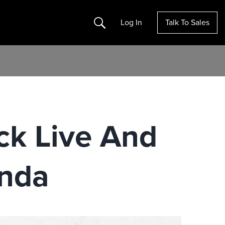
Search
Log In
Talk To Sales
k Live And
enda