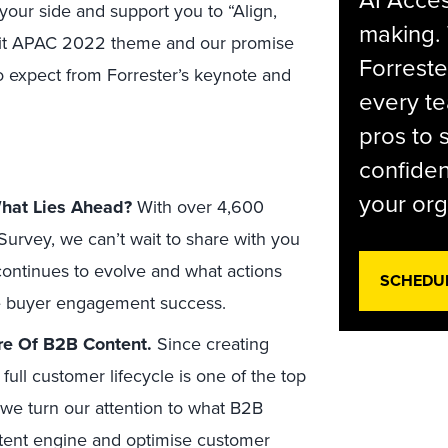
AI Acces
our side and support you to “Align,
making.
mit APAC 2022 theme and our promise
Forreste
o expect from Forrester’s keynote and
every t
pros to 
confiden
your org
hat Lies Ahead?
With over 4,600
urvey, we can’t wait to share with you
ontinues to evolve and what actions
SCHEDU
e buyer engagement success.
re Of B2B Content.
Since creating
full customer lifecycle is one of the top
 we turn our attention to what B2B
ntent engine and optimise customer