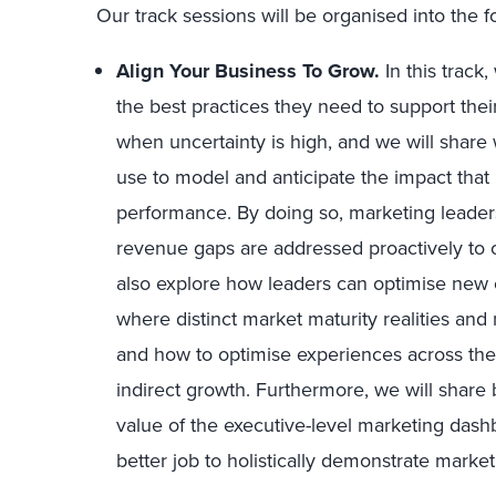
Our track sessions will be organised into the fo
Align Your Business To Grow.
In this track
the best practices they need to support thei
when uncertainty is high, and we will share 
use to model and anticipate the impact tha
performance. By doing so, marketing leaders
revenue gaps are addressed proactively to o
also explore how leaders can optimise new o
where distinct market maturity realities and
and how to optimise experiences across the
indirect growth. Furthermore, we will share b
value of the executive-level marketing dash
better job to holistically demonstrate market