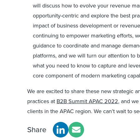
will discuss how to evolve your revenue ma
opportunity-centric and explore the best pr
impact of business development or revenu
continuing to empower marketing efforts, we
guidance to coordinate and manage demand
platforms, and we will turn our attention to b
what you need to know to capture and lever
core component of modern marketing capabi
We are excited to share these new strategic an
practices at
B2B Summit APAC 2022
, and we 
clients in the APAC region. We can’t wait to s
Share