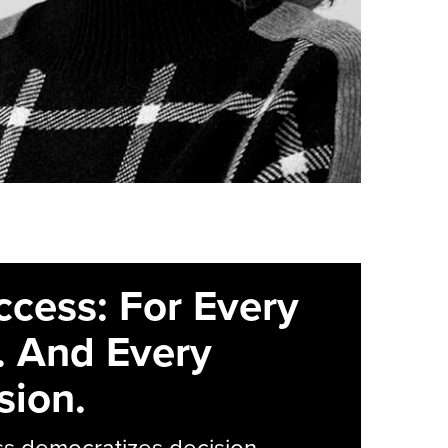
ccess: For Every
. And Every
sion.