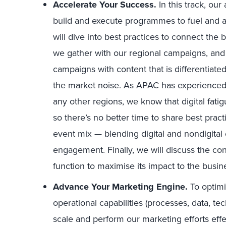
Accelerate Your Success.
In this track, ou
build and execute programmes to fuel and a
will dive into best practices to connect the 
we gather with our regional campaigns, and 
campaigns with content that is differentiat
the market noise. As APAC has experienced
any other regions, we know that digital fatig
so there’s no better time to share best prac
event mix — blending digital and nondigital
engagement. Finally, we will discuss the con
function to maximise its impact to the busin
Advance Your Marketing Engine.
To optimi
operational capabilities (processes, data, tec
scale and perform our marketing efforts effect