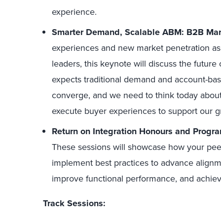
experience.
Smarter Demand, Scalable ABM: B2B Mark
experiences and new market penetration as 
leaders, this keynote will discuss the futur
expects traditional demand and account-bas
converge, and we need to think today abou
execute buyer experiences to support our gr
Return on Integration Honours and Progr
These sessions will showcase how your pe
implement best practices to advance alignm
improve functional performance, and achieve
Track Sessions: