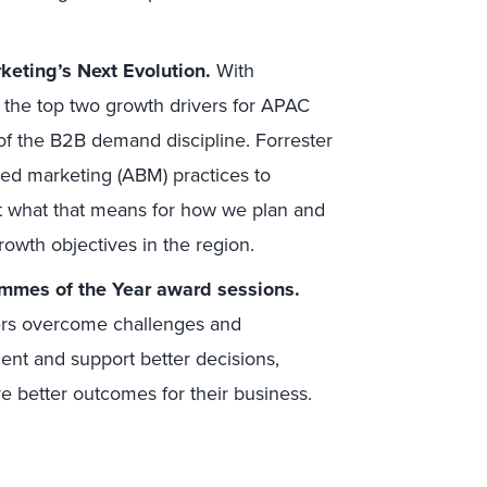
eting’s Next Evolution.
With
the top two growth drivers for APAC
e of the B2B demand discipline. Forrester
ed marketing (ABM) practices to
t what that means for how we plan and
owth objectives in the region.
ammes of the Year award sessions.
ers overcome challenges and
ent and support better decisions,
 better outcomes for their business.