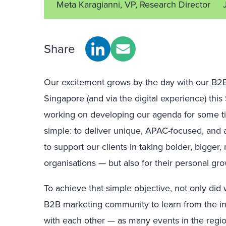
Meta Karagianni, VP, Research Director
Share
Our excitement grows by the day with our
B2B
Singapore (and via the digital experience) t
working on developing our agenda for some t
simple: to deliver unique, APAC-focused, and 
to support our clients in taking bolder, bigger,
organisations — but also for their personal gr
To achieve that simple objective, not only did
B2B marketing community to learn from the in
with each other — as many events in the regio