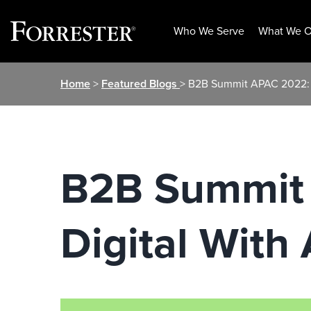
Who We Serve
What We O
Skip
Home
>
Featured Blogs
> B2B Summit APAC 2022: B
to
content
B2B Summit 
Digital With