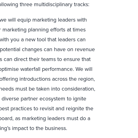
llowing three multidisciplinary tracks:
, we will equip marketing leaders with
r marketing planning efforts at times
with you a new tool that leaders can
t potential changes can have on revenue
 can direct their teams to ensure that
ptimise waterfall performance. We will
ffering introductions across the region,
 needs must be taken into consideration,
 diverse partner ecosystem to ignite
est practices to revisit and reignite the
board, as marketing leaders must do a
ing’s impact to the business.