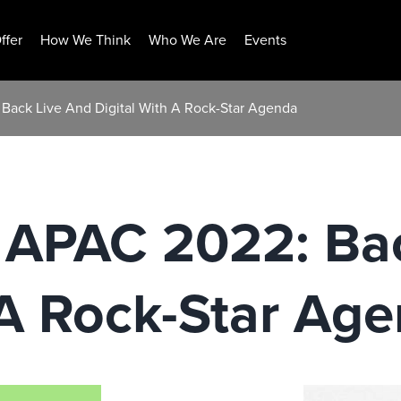
ffer
How We Think
Who We Are
Events
ack Live And Digital With A Rock-Star Agenda
APAC 2022: Bac
 A Rock-Star Ag