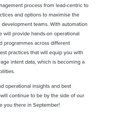
nagement process from lead-centric to
actices and options to maximise the
e development teams. With automation
 will provide hands-on operational
 programmes across different
est practices that will equip you with
age intent data, which is becoming a
lities.
d operational insights and best
will continue to be by the side of our
ee you there in September!