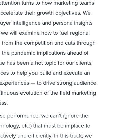
r attention turns to how marketing teams
ccelerate their growth objectives. We
buyer intelligence and persona insights
we will examine how to fuel regional
ed from the competition and cuts through
 the pandemic implications ahead of
ue has been a hot topic for our clients,
tices to help you build and execute an
 experiences — to drive strong audience
tinuous evolution of the field marketing
ess.
se performance, we can’t ignore the
hnology, etc.) that must be in place to
ively and efficiently. In this track, we