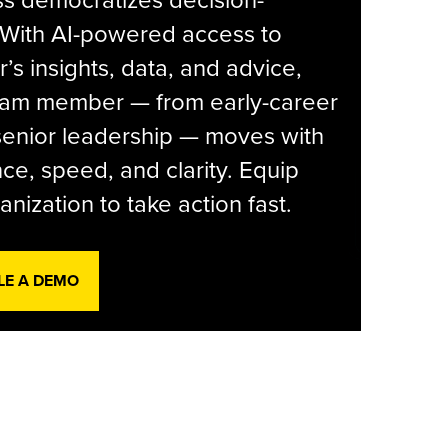
s democratizes decision-
 With AI-powered access to
r’s insights, data, and advice,
eam member — from early-career
senior leadership — moves with
ce, speed, and clarity. Equip
anization to take action fast.
LE A DEMO