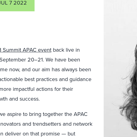
JUL 7 2022
 Summit APAC event
back live in
his September 20–21. We have been
ime now, and our aim has always been
actionable best practices and guidance
 more impactful actions for their
owth and success.
 we aspire to bring together the APAC
novators and trendsetters and network
n deliver on that promise — but