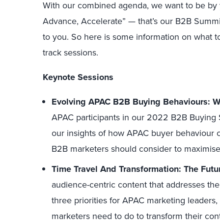
With our combined agenda, we want to be by y
Advance, Accelerate” — that’s our B2B Sum
to you. So here is some information on what t
track sessions.
Keynote Sessions
Evolving APAC B2B Buying Behaviours: W
APAC participants in our 2022 B2B Buying S
our insights of how APAC buyer behaviour c
B2B marketers should consider to maximis
Time Travel And Transformation: The Futu
audience-centric content that addresses the 
three priorities for APAC marketing leaders,
marketers need to do to transform their co