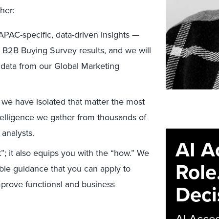
her:
APAC-specific, data-driven insights —
22 B2B Buying Survey results, and we will
 data from our Global Marketing
 we have isolated that matter the most
telligence we gather from thousands of
analysts.
AI A
”; it also equips you with the “how.” We
Role
able guidance that you can apply to
mprove functional and business
Deci