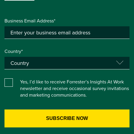
Business Email Address*
Country*
Yes, I’d like to receive Forrester’s Insights At Work
newsletter and receive occasional survey invitations
and marketing communications.