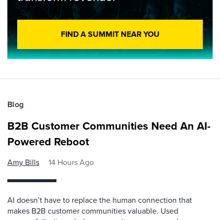
FIND A SUMMIT NEAR YOU
Blog
B2B Customer Communities Need An AI-
Powered Reboot
Amy Bills
14 Hours Ago
AI doesn’t have to replace the human connection that
makes B2B customer communities valuable. Used