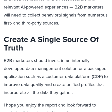
relevant AI-powered experiences — B2B marketers
will need to collect behavioral signals from numerous
first- and third-party sources.
Create A Single Source Of
Truth
B2B marketers should invest in an internally
developed data management solution or a packaged
application such as a customer data platform (CDP) to
improve data quality and create unified profiles that
incorporate all the data they gather.
I hope you enjoy the report and look forward to