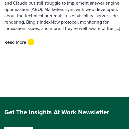
and Claude but still struggle to implement answer engine
optimization (AEO). Marketers sync with web developers
about the technical prerequisites of visibility: server-side
rendering, Bing’s IndexNow protocol, monitoring for
indexation issues, and more. They’re well aware of the […]
Read More
Get The Insights At Work Newsletter