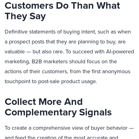
Customers Do Than What
They Say
Definitive statements of buying intent, such as when
a prospect posts that they are planning to buy, are
valuable — but also rare. To succeed with AI-powered
marketing, B2B marketers should focus on the
actions of their customers, from the first anonymous
touchpoint to post-sale product usage.
Collect More And
Complementary Signals
To create a comprehensive view of buyer behavior —
and feed the creation of the most accurate and