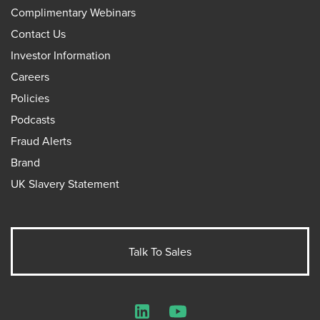
Complimentary Webinars
Contact Us
Investor Information
Careers
Policies
Podcasts
Fraud Alerts
Brand
UK Slavery Statement
Talk To Sales
LinkedIn
YouTube