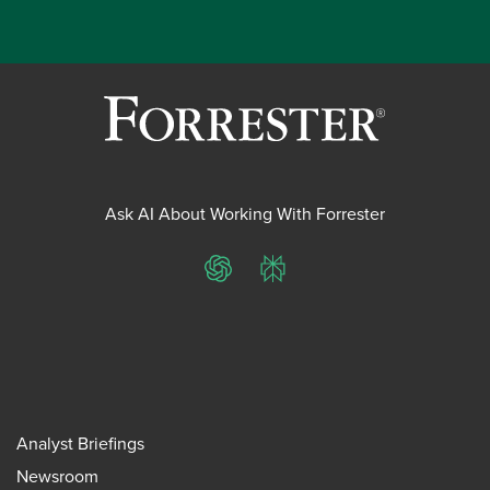
Ask AI About Working With Forrester
ChatGPT
Perplexity
Analyst Briefings
Newsroom