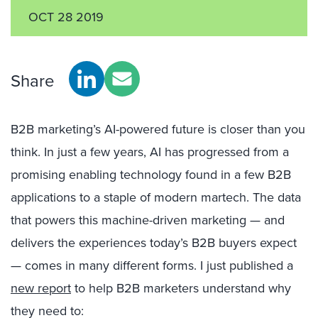
OCT 28 2019
Share
B2B marketing’s AI-powered future is closer than you
think. In just a few years, AI has progressed from a
promising enabling technology found in a few B2B
applications to a staple of modern martech. The data
that powers this machine-driven marketing — and
delivers the experiences today’s B2B buyers expect
— comes in many different forms. I just published a
new report
to help B2B marketers understand why
they need to: