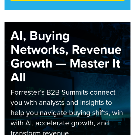
AI, Buying
Networks, Revenue
Growth — Master It
All
Forrester’s B2B Summits connect
you with analysts and insights to
help you navigate buying shifts, win
with AI, accelerate growth, and
transform revenue.