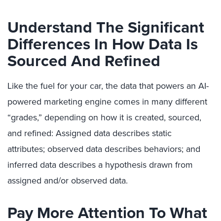
Understand The Significant
Differences In How Data Is
Sourced And Refined
Like the fuel for your car, the data that powers an AI-
powered marketing engine comes in many different
“grades,” depending on how it is created, sourced,
and refined: Assigned data describes static
attributes;
observed data describes behaviors; and
inferred data describes a hypothesis drawn from
assigned and/or observed data.
Pay More Attention To What