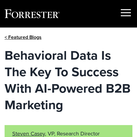
Show
Menu
Skip
< Featured Blogs
to
content
Behavioral Data Is
The Key To Success
With AI-Powered B2B
Marketing
Steven Casey
, VP, Research Director