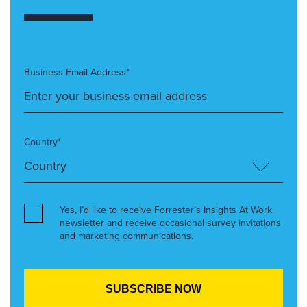
Business Email Address*
Country*
Yes, I’d like to receive Forrester’s Insights At Work
newsletter and receive occasional survey invitations
and marketing communications.