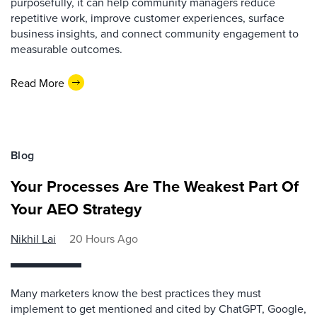
purposefully, it can help community managers reduce
repetitive work, improve customer experiences, surface
business insights, and connect community engagement to
measurable outcomes.
Read More
Blog
Your Processes Are The Weakest Part Of
Your AEO Strategy
Nikhil Lai
20 Hours Ago
Many marketers know the best practices they must
implement to get mentioned and cited by ChatGPT, Google,