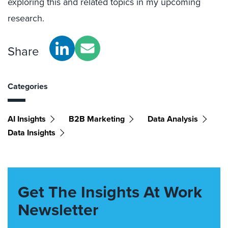
exploring this and related topics in my upcoming
research.
Share
Categories
AI Insights
B2B Marketing
Data Analysis
Data Insights
Get The Insights At Work
Newsletter