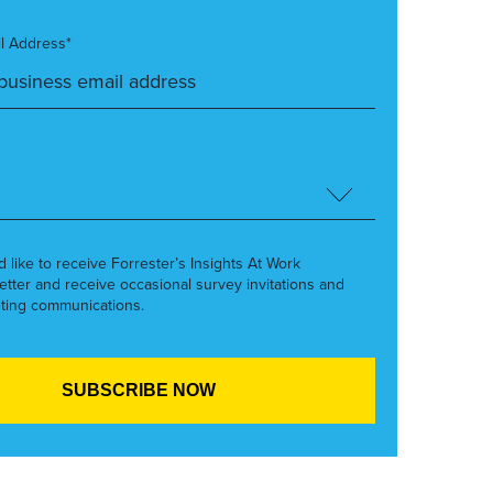
l Address*
’d like to receive Forrester’s Insights At Work
etter and receive occasional survey invitations and
ting communications.