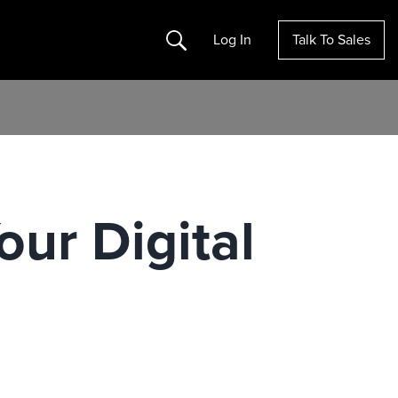
Search
Log In
Talk To Sales
ur Digital