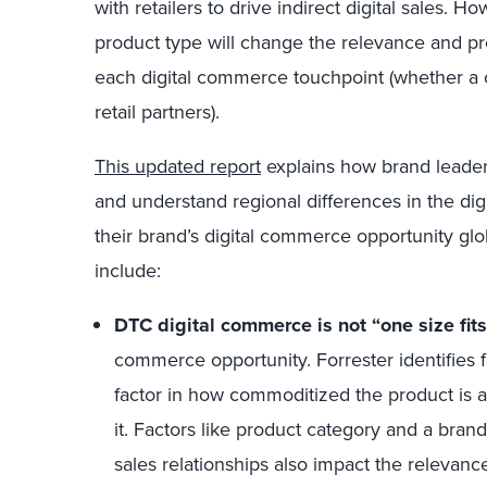
with retailers to drive indirect digital sales.
product type will change the relevance and p
each digital commerce touchpoint (whether a
retail partners).
This updated report
explains how brand leaders
and understand regional differences in the di
their brand’s digital commerce opportunity gl
include:
DTC digital commerce is not “one size fits 
commerce opportunity. Forrester identifies 
factor in how commoditized the product is
it. Factors like product category and a bran
sales relationships also impact the relevance