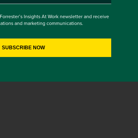
e Forrester’s Insights At Work newsletter and receive
itations and marketing communications.