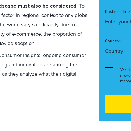
ndscape must also be considered
. To
Business Emai
factor in regional context to any global
e world vary significantly due to
rity of e-commerce, the proportion of
Country*
evice adoption.
 Consumer insights, ongoing consumer
ting and innovation are among the
Yes, I
n as they analyze what their digital
newsl
marke