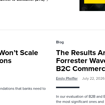
Blog
Won’t Scale
The Results Ar
ions
Forrester Wa
B2C Commerce
Emily Pfeiffer
July 22, 2026
undations that banks need to
In our evaluation of B2B and 
the most significant ones and