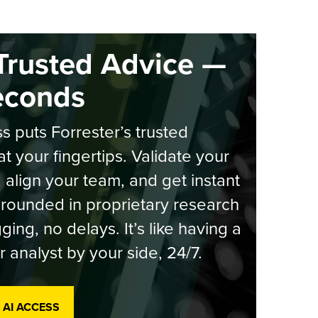
Trusted Advice —
econds
s puts Forrester’s trusted
at your fingertips. Validate your
, align your team, and get instant
rounded in proprietary research
ging, no delays. It’s like having a
r analyst by your side, 24/7.
 AI ACCESS