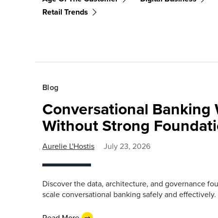
Retail Trends
Blog
Conversational Banking 
Without Strong Foundat
Aurelie L'Hostis
July 23, 2026
Discover the data, architecture, and governance fo
scale conversational banking safely and effectively.
Read More