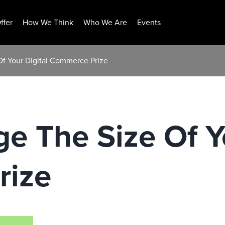
ffer
How We Think
Who We Are
Events
Of Your Digital Commerce Prize
e The Size Of Yo
rize