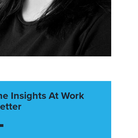
he Insights At Work
etter