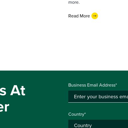
more.
Read More
s At
Business Email Address*
er
Country*