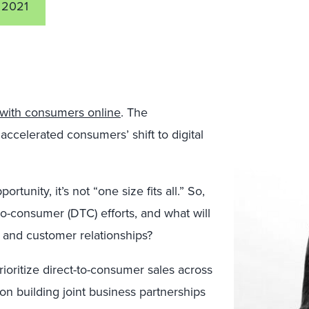
 2021
 with consumers online
. The
celerated consumers’ shift to digital
ortunity, it’s not “one size fits all.” So,
to-consumer (DTC) efforts, and what will
ty, and customer relationships?
ioritize direct-to-consumer sales across
 on building joint business partnerships