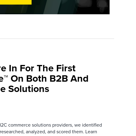
e In For The First
ve™ On Both B2B And
 Solutions
B2C commerce solutions providers, we identified
 researched, analyzed, and scored them. Learn