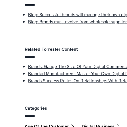
Blog: Successful brands will manage their own dig
Blog: Brands must evolve from wholesale suppliers
Related Forrester Content
Brands: Gauge The Size Of Your Digital Commerce
Branded Manufacturers: Master Your Own Digital 
Brands Success Relies On Relationships With Reta
Categories
Age Of The Customer
Digital Business