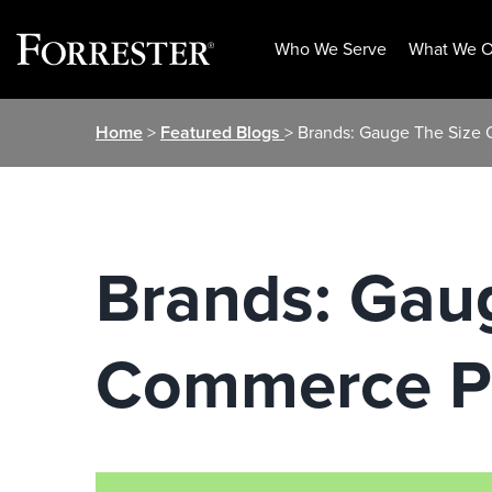
Who We Serve
What We O
Skip
Home
>
Featured Blogs
> Brands: Gauge The Size 
to
content
Brands: Gaug
Commerce P