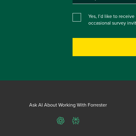
Yes, I’d like to receiv
occasional survey inv
Ask AI About Working With Forrester
ChatGPT
Perplexity