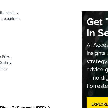
ital destiny
Get 
 to partners
In S
AI Acces
insights 
 Prize
strategy
Destiny
advice g
ilers
— no dig
Forreste
EXPLORE
Direct-To-Consumer (DTC)