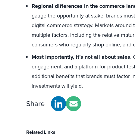
Regional differences in the commerce la
gauge the opportunity at stake, brands must 
digital commerce strategy. Markets around th
multiple factors, including the relative matu
consumers who regularly shop online, and d
Most importantly, it’s not all about sales
.
engagement, and a platform for product tes
additional benefits that brands must factor i
investments will yield.
Share
Related Links