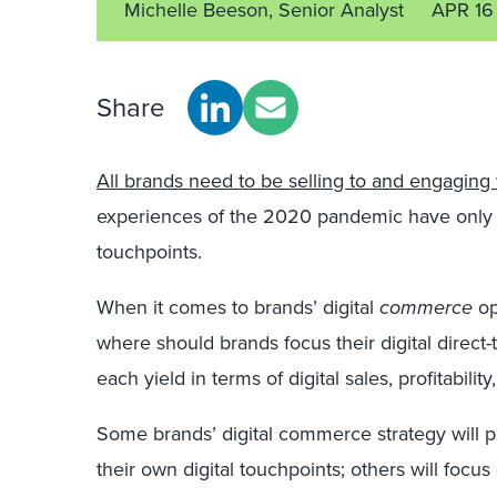
Michelle Beeson, Senior Analyst
APR 16
Share
All brands need to be selling to and engaging
experiences of the 2020 pandemic have only ac
touchpoints.
When it comes to brands’ digital
commerce
opp
where should brands focus their digital direct-
each yield in terms of digital sales, profitabili
Some brands’ digital commerce strategy will pr
their own digital touchpoints; others will focus