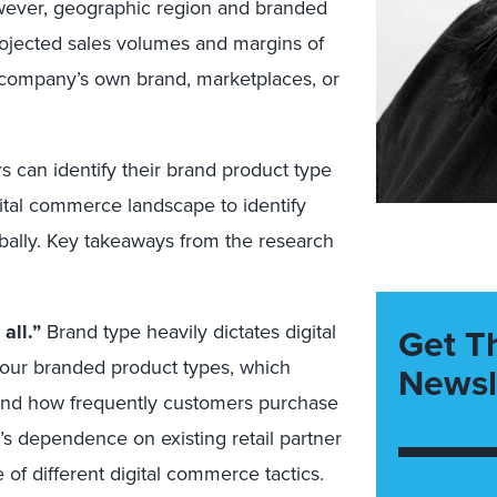
 However, geographic region and branded
rojected sales volumes and margins of
 company’s own brand, marketplaces, or
 can identify their brand product type
gital commerce landscape to identify
obally. Key takeaways from the research
all.”
Brand type heavily dictates digital
Get T
four branded product types, which
Newsl
 and how frequently customers purchase
d’s dependence on existing retail partner
 of different digital commerce tactics.