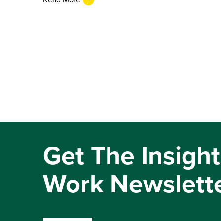
Get The Insight
Work Newslett