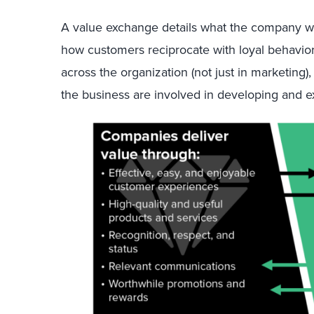
A value exchange details what the company will
how customers reciprocate with loyal behavio
across the organization (not just in marketing), 
the business are involved in developing and ex