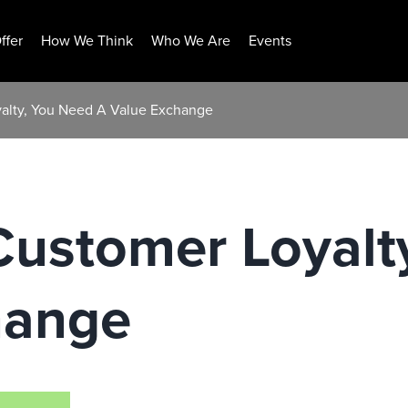
ffer
How We Think
Who We Are
Events
yalty, You Need A Value Exchange
Customer Loyalt
hange