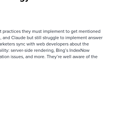
 practices they must implement to get mentioned
 and Claude but still struggle to implement answer
arketers sync with web developers about the
ibility: server-side rendering, Bing’s IndexNow
ation issues, and more. They’re well aware of the