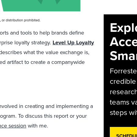
Expl
ports and tools to help brands define
Acce
prise loyalty strategy.
Level Up Loyalty
Smar
describes what the value exchange is,
ared artifact to create a companywide
Forreste
credible
research
teams va
 involved in creating and implementing a
steps wi
rogram. To discuss this report or your
nce session
with me.
SCHEDU