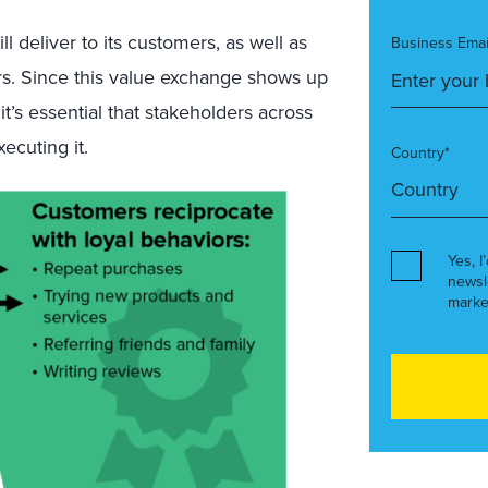
 deliver to its customers, as well as
Business Emai
rs. Since this value exchange shows up
it’s essential that stakeholders across
ecuting it.
Country*
Yes, I
newsl
marke