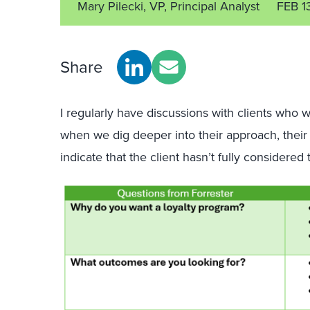
Mary Pilecki, VP, Principal Analyst
FEB 1
Share
I regularly have discussions with clients who w
when we dig deeper into their approach, their 
indicate that the client hasn’t fully considered