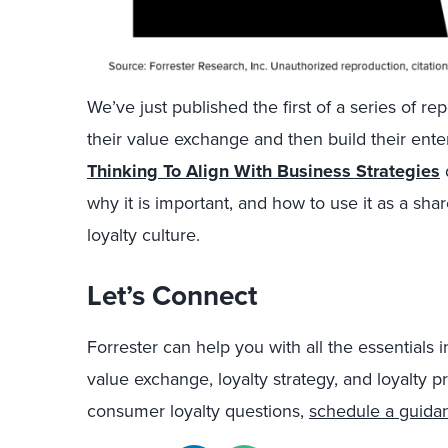
We’ve just published the first of a series of re
their value exchange and then build their enter
Thinking To Align With Business Strategies
why it is important, and how to use it as a sh
loyalty culture.
Let’s Connect
Forrester can help you with all the essentials
value exchange, loyalty strategy, and loyalty p
consumer loyalty questions,
schedule a guida