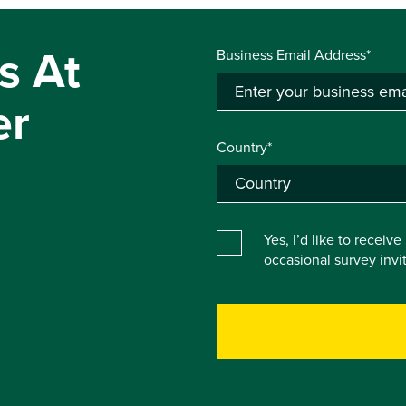
s At
Business Email Address*
er
Country*
Yes, I’d like to receiv
occasional survey inv