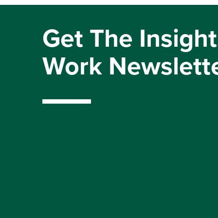
Get The Insight
Work Newslett