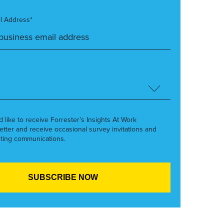
l Address*
’d like to receive Forrester’s Insights At Work
etter and receive occasional survey invitations and
ting communications.