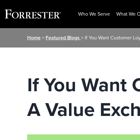
Who We Serve
What We O
Skip
Home
>
Featured Blogs
> If You Want Customer Lo
to
content
If You Want 
A Value Exc