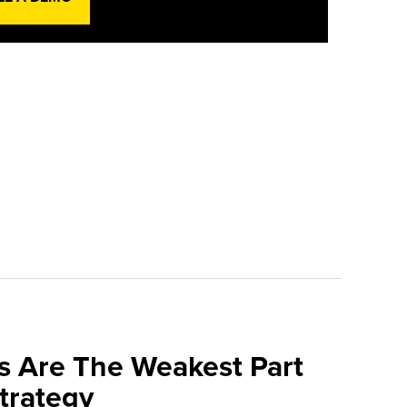
s Are The Weakest Part
trategy