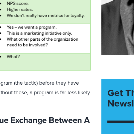
gram (the tactic) before they have
Get T
hout these, a program is far less likely
Newsl
lue Exchange Between A