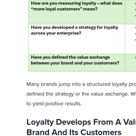
Many brands jump into a structured loyalty pro
defined the strategy or the value exchange. Wit
to yield positive results.
Loyalty Develops From A Va
Brand And Its Customers