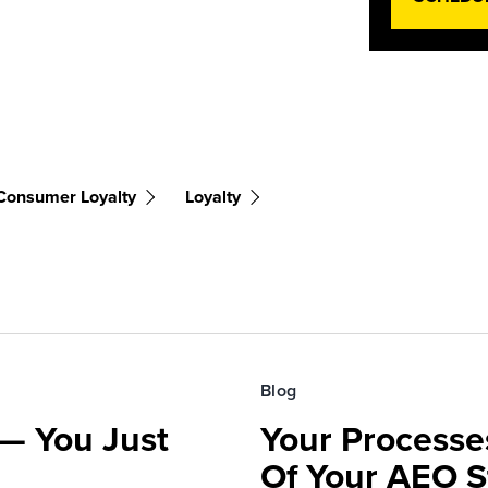
Consumer Loyalty
Loyalty
Blog
— You Just
Your Processe
Of Your AEO S