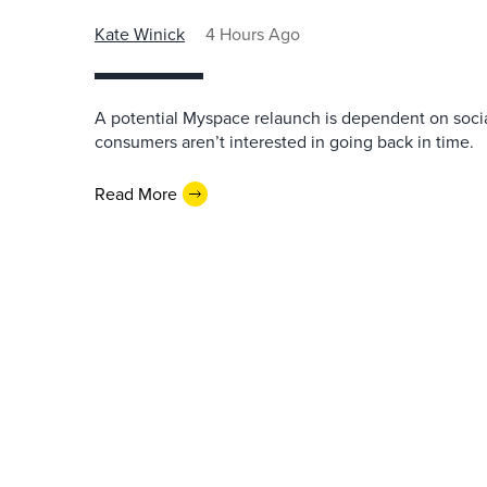
Kate Winick
4 Hours Ago
A potential Myspace relaunch is dependent on socia
consumers aren’t interested in going back in time.
Read More