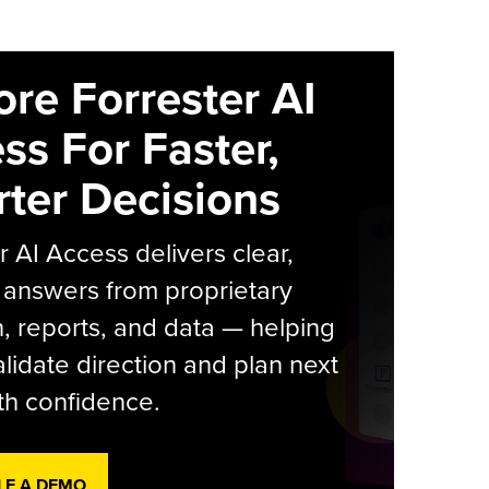
ore Forrester AI
ss For Faster,
ter Decisions
r AI Access delivers clear,
 answers from proprietary
, reports, and data — helping
lidate direction and plan next
th confidence.
LE A DEMO