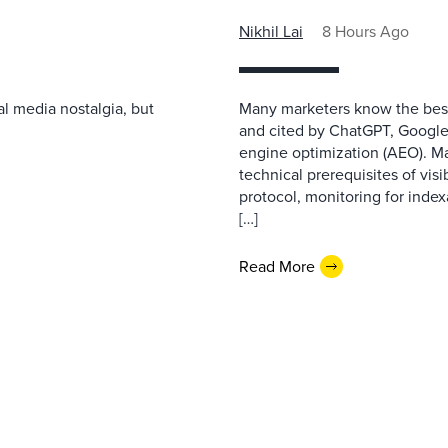
Nikhil Lai
8 Hours Ago
l media nostalgia, but
Many marketers know the best
and cited by ChatGPT, Google,
engine optimization (AEO). M
technical prerequisites of vis
protocol, monitoring for index
[…]
Read More