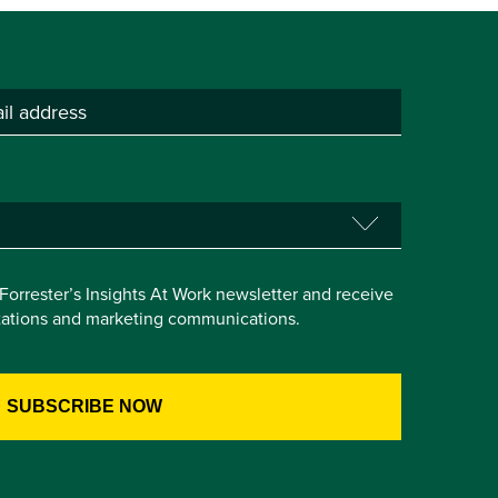
e Forrester’s Insights At Work newsletter and receive
itations and marketing communications.