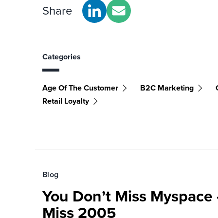
Share
Categories
Age Of The Customer
B2C Marketing
Retail Loyalty
Blog
You Don’t Miss Myspace 
Miss 2005