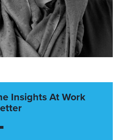
he Insights At Work
etter