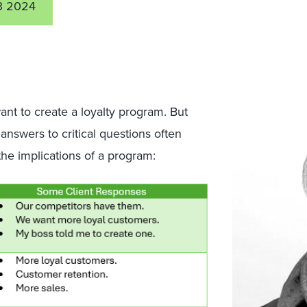
3 2024
ant to create a loyalty program. But
answers to critical questions often
 the implications of a program: