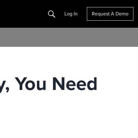
Search
Log In
Request A Demo
y, You Need