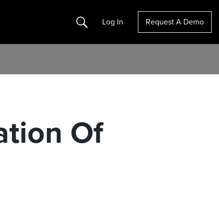
Search
Log In
Request A Demo
ation Of