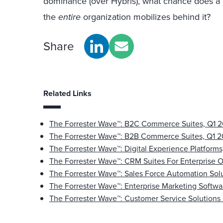
dominance (over Hybris), what chance does a 
the
entire
organization mobilizes behind it?
Share
Related Links
The Forrester Wave™: B2C Commerce Suites, Q1 2
The Forrester Wave™: B2B Commerce Suites, Q1 2
The Forrester Wave™: Digital Experience Platforms
The Forrester Wave™: CRM Suites For Enterprise O
The Forrester Wave™: Sales Force Automation Sol
The Forrester Wave™: Enterprise Marketing Softwa
The Forrester Wave™: Customer Service Solutions 