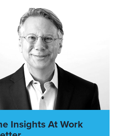
he Insights At Work
etter