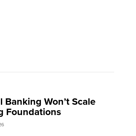
l Banking Won’t Scale
g Foundations
26