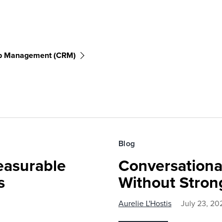
ip Management (CRM)
Blog
easurable
Conversationa
s
Without Stron
Aurelie L'Hostis
July 23, 20