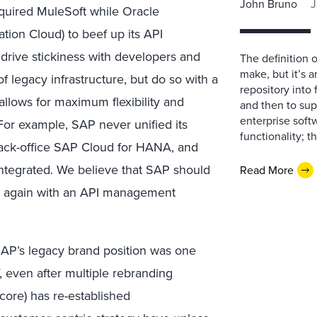
John Bruno
J
cquired MuleSoft while Oracle
ation Cloud) to beef up its API
rive stickiness with developers and
The definition 
make, but it’s 
f legacy infrastructure, but do so with a
repository into 
allows for maximum flexibility and
and then to sup
enterprise soft
 For example, SAP never unified its
functionality; 
 back-office SAP Cloud for HANA, and
 integrated. We believe that SAP should
Read More
try again with an API management
, SAP’s legacy brand position was one
ff, even after multiple rebranding
core) has re-established