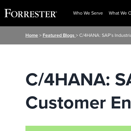
Who We Serve
What We O
Skip
Home
>
Featured Blogs
> C/4HANA: SAP’s Industri
to
content
C/4HANA: SAP
Customer E