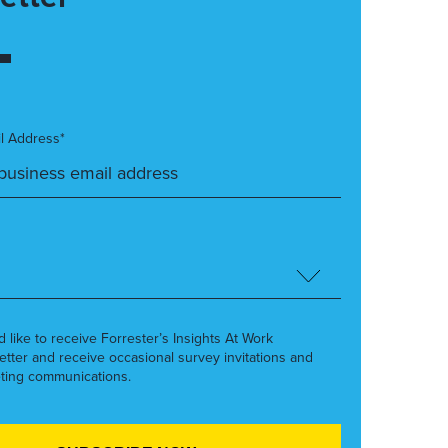
l Address*
’d like to receive Forrester’s Insights At Work
etter and receive occasional survey invitations and
ting communications.