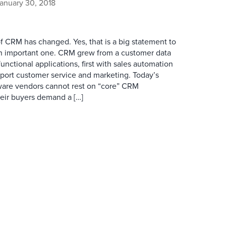
anuary 30, 2018
of CRM has changed. Yes, that is a big statement to
an important one. CRM grew from a customer data
functional applications, first with sales automation
port customer service and marketing. Today’s
ware vendors cannot rest on “core” CRM
their buyers demand a […]