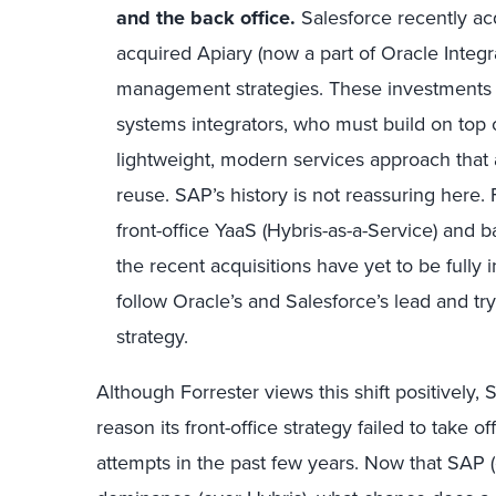
and
the
back
office
.
Salesforce recently a
acquired Apiary (now a part of Oracle Integr
management strategies. These investments d
systems integrators, who must build on top o
lightweight, modern services approach that 
reuse. SAP’s history is not reassuring here.
front-office YaaS (Hybris-as-a-Service) and
the recent acquisitions have yet to be fully
follow Oracle’s and Salesforce’s lead and 
strategy.
Although Forrester views this shift positively
reason its front-office strategy failed to take o
attempts in the past few years. Now that SAP (