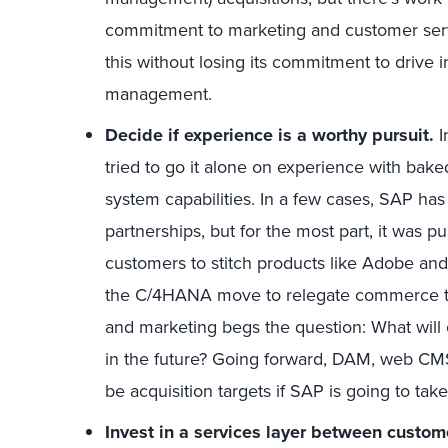
commitment to marketing and customer serv
this without losing its commitment to drive
management.
Decide if
experience is
a
worthy pursuit.
I
tried to go it alone on experience with ba
system capabilities. In a few cases, SAP has 
partnerships, but for the most part, it was 
customers to stitch products like Adobe an
the C/4HANA move to relegate commerce to a
and marketing begs the question: What wil
in the future? Going forward, DAM, web CM
be acquisition targets if SAP is going to take
Invest in
a services layer
between custom