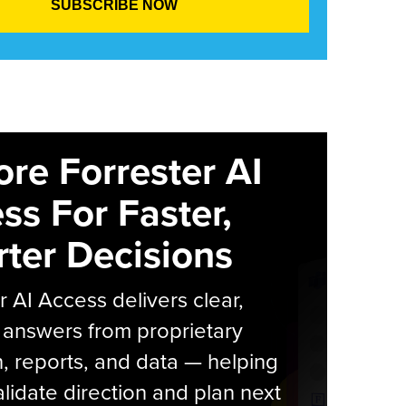
ore Forrester AI
ss For Faster,
ter Decisions
r AI Access delivers clear,
 answers from proprietary
, reports, and data — helping
lidate direction and plan next