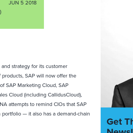
JUN 5 2018
)
nd strategy for its customer
f products, SAP will now offer the
 of SAP Marketing Cloud, SAP
s Cloud (including CallidusCloud),
NA attempts to remind CIOs that SAP
ortfolio — it also has a demand-chain
Get T
Newsl