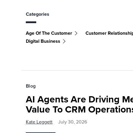
Categories
Age Of The Customer
Customer Relationsh
Digital Business
Blog
AI Agents Are Driving M
Value To CRM Operation
Kate Leggett
July 30, 2026