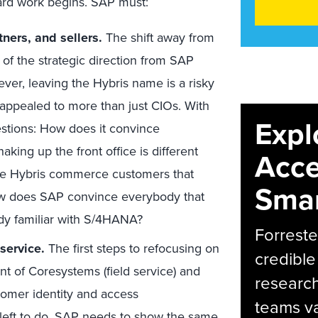
hard work begins. SAP must:
tners, and sellers.
The shift away from
of the strategic direction from SAP
ver, leaving the Hybris name is a risky
 appealed to more than just CIOs. With
Expl
tions: How does it convince
aking up the front office is different
Acce
nce Hybris commerce customers that
Smar
ow does SAP convince everybody that
eady familiar with S/4HANA?
Forreste
service.
The first steps to refocusing on
credible
 of Coresystems (field service) and
research
tomer identity and access
teams va
 left to do. SAP needs to show the same