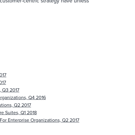
customer-centric strategy have unless
017
017
, Q3 2017
rganizations, Q4 2016
utions, Q2 2017
re Suites, Q1 2018
For Enterprise Organizations, Q2 2017