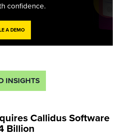
th confidence.
LE A DEMO
D INSIGHTS
uires Callidus Software
4 Billion