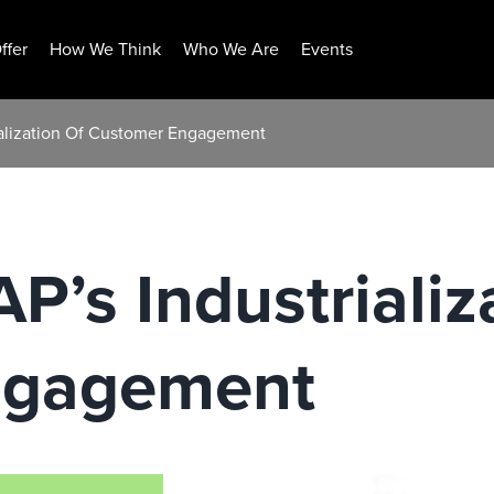
ffer
How We Think
Who We Are
Events
alization Of Customer Engagement
’s Industrializ
ngagement