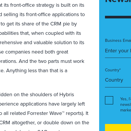
s front-office strategy is built on its
selling its front-office applications to
 to get its share of the CRM pie by
abilities that, when coupled with its
Business Emai
rehensive and valuable solution to its
ause companies need both great
ations. And the two parts must work
. Anything less than that is a
Country*
 ridden on the shoulders of Hybris
Yes, I
rience applications have largely left
newsl
marke
all related Forrester Wave™ reports). It
CRM altogether, or double down on the