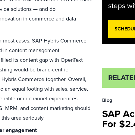
steps wi
ice solutions — and do
 innovation in commerce and data
SCHEDU
n most cases, SAP Hybris Commerce
ked-in content management
filled its content gap with OpenText
pushing would-be brand-centric
RELATE
d Hybris Commerce together. Overall,
n equal footing with sales, service,
l enable omnichannel experiences
Blog
S, MRM, and content marketing should
SAP Acq
 this area seriously.
For $2.
er engagement