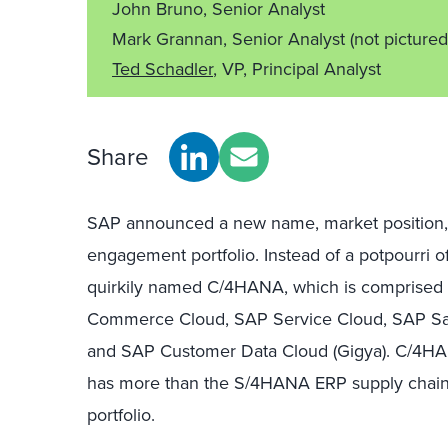
John Bruno, Senior Analyst
Mark Grannan, Senior Analyst
(not pictured
Ted Schadler
, VP, Principal Analyst
Share
SAP announced a new name, market position, a
engagement portfolio. Instead of a potpourri o
quirkily named C/4HANA, which is comprised
Commerce Cloud, SAP Service Cloud, SAP Sale
and SAP Customer Data Cloud (Gigya). C/4HA
has more than the S/4HANA ERP supply chain p
portfolio.