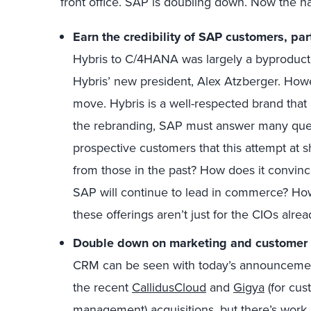
front office. SAP is doubling down. Now the 
E
arn the credibility of SAP customers, par
Hybris to C/4HANA was largely a byproduct 
Hybris’ new president, Alex Atzberger. Howe
move. Hybris is a well-respected brand that
the rebranding, SAP must answer many ques
prospective customers that this attempt at sh
from those in the past? How does it convi
SAP will continue to lead in commerce? H
these offerings aren’t just for the CIOs alr
D
ouble down on marketing
and customer 
CRM can be seen with today’s announcement
the recent
CallidusCloud
and
Gigya
(for cus
management) acquisitions, but there’s work