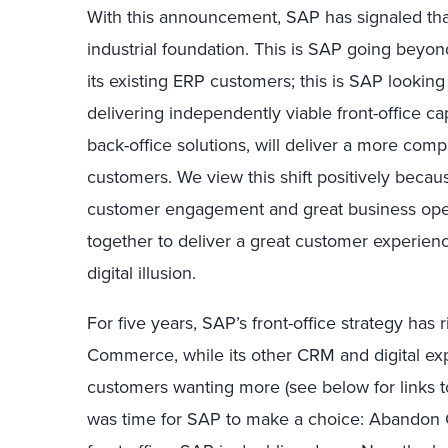
With this announcement, SAP has signaled that it
industrial foundation. This is SAP going beyond 
its existing ERP customers; this is SAP looking
delivering independently viable front-office cap
back-office solutions, will deliver a more comp
customers. We view this shift positively bec
customer engagement and great business oper
together to deliver a great customer experience
digital illusion.
For five years, SAP’s front-office strategy has
Commerce, while its other CRM and digital expe
customers wanting more (see below for links to 
was time for SAP to make a choice: Abandon 