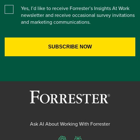
Yes, I’d like to receive Forrester’s Insights At Work
newsletter and receive occasional survey invitations
and marketing communications.
Ask AI About Working With Forrester