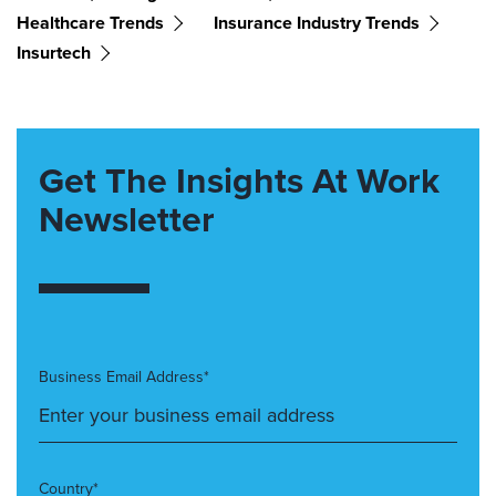
Healthcare Trends
Insurance Industry Trends
Insurtech
Get The Insights At Work
Newsletter
Business Email Address*
Country*