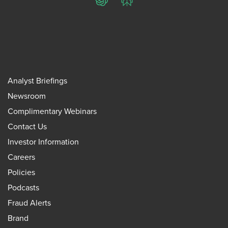
ChatGPT
Perplexity
Analyst Briefings
Newsroom
Complimentary Webinars
Contact Us
Investor Information
Careers
Policies
Podcasts
Fraud Alerts
Brand