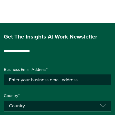
Get The Insights At Work Newsletter
Business Email Address*
Country*