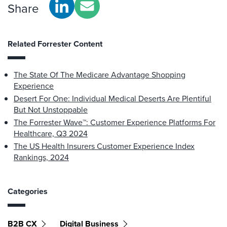
Share
Related Forrester Content
The State Of The Medicare Advantage Shopping
Experience
Desert For One: Individual Medical Deserts Are Plentiful
But Not Unstoppable
The Forrester Wave™: Customer Experience Platforms For
Healthcare, Q3 2024
The US Health Insurers Customer Experience Index
Rankings, 2024
Categories
B2B CX
Digital Business