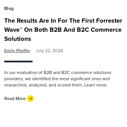
Blog
The Results Are In For The First Forrester
Wave™ On Both B2B And B2C Commerce
Solutions
Emily Pfeiffer
July 22, 2026
In our evaluation of B2B and B2C commerce solutions
providers, we identified the most significant ones and
researched, analyzed, and scored them. Learn more.
Read More