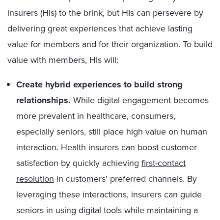
insurers (HIs) to the brink, but HIs can persevere by
delivering great experiences that achieve lasting
value for members and for their organization. To build
value with members, HIs will:
Create hybrid
experiences to build strong
relationships.
While digital engagement becomes
more prevalent in healthcare, consumers,
especially seniors, still place high value on human
interaction. Health insurers can boost customer
satisfaction by quickly achieving
first-contact
resolution
in customers’ preferred channels. By
leveraging these interactions, insurers can guide
seniors in using digital tools while maintaining a