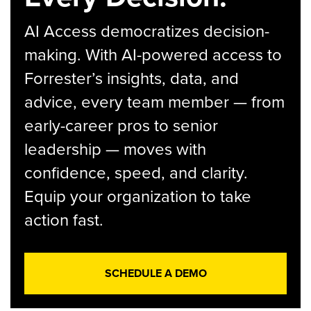
AI Access democratizes decision-
making. With AI-powered access to
Forrester’s insights, data, and
advice, every team member — from
early-career pros to senior
leadership — moves with
confidence, speed, and clarity.
Equip your organization to take
action fast.
SCHEDULE A DEMO