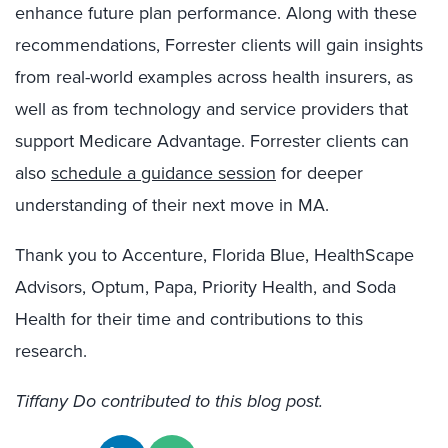
enhance future plan performance. Along with these
recommendations, Forrester clients will gain insights
from real-world examples across health insurers, as
well as from technology and service providers that
support Medicare Advantage. Forrester clients can
also
schedule a guidance session
for deeper
understanding of their next move in MA.
Thank you to Accenture, Florida Blue, HealthScape
Advisors, Optum, Papa, Priority Health, and Soda
Health for their time and contributions to this
research.
Tiffany Do contributed to this blog post.