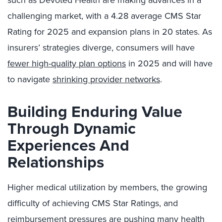
such as Devoted Health are making advances in a
challenging market, with a 4.28 average CMS Star
Rating for 2025 and expansion plans in 20 states. As
insurers’ strategies diverge, consumers will have
fewer high-quality plan options
in 2025 and will have
to navigate
shrinking provider networks
.
Building Enduring Value
Through Dynamic
Experiences And
Relationships
Higher medical utilization by members, the growing
difficulty of achieving CMS Star Ratings, and
reimbursement pressures are pushing many health