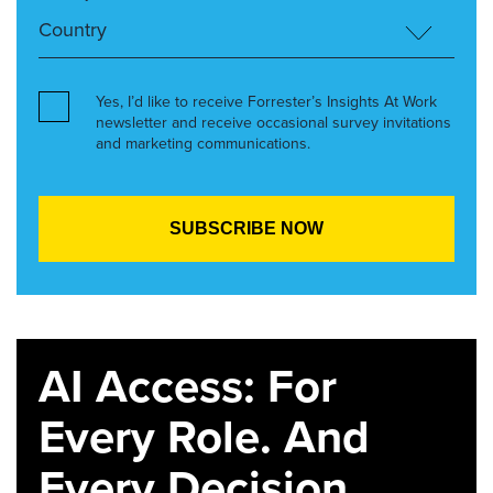
Yes, I’d like to receive Forrester’s Insights At Work
newsletter and receive occasional survey invitations
and marketing communications.
AI Access: For
Every Role. And
Every Decision.