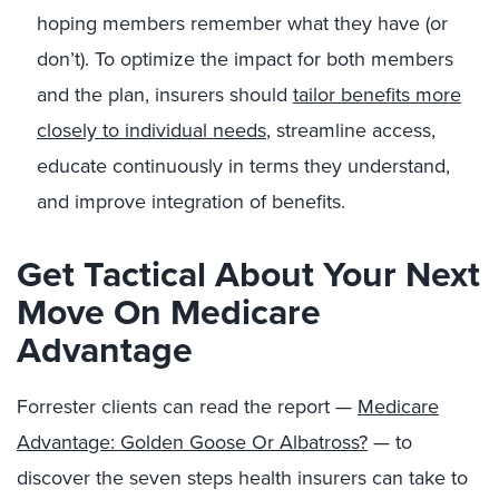
hoping members remember what they have (or
don’t). To optimize the impact for both members
and the plan, insurers should
tailor benefits more
closely to individual needs
, streamline access,
educate continuously in terms they understand,
and improve integration of benefits.
Get Tactical About Your Next
Move On Medicare
Advantage
Forrester clients can read the report —
Medicare
Advantage: Golden Goose Or Albatross?
— to
discover the seven steps health insurers can take to