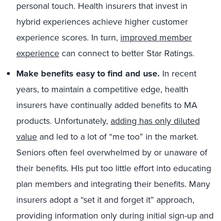
personal touch. Health insurers that invest in
hybrid experiences achieve higher customer
experience scores. In turn,
improved member
experience
can connect to better Star Ratings.
Make benefits easy to find and use.
In recent
years, to maintain a competitive edge, health
insurers have continually added benefits to MA
products. Unfortunately,
adding has only diluted
value
and led to a lot of “me too” in the market.
Seniors often feel overwhelmed by or unaware of
their benefits. HIs put too little effort into educating
plan members and integrating their benefits. Many
insurers adopt a “set it and forget it” approach,
providing information only during initial sign-up and