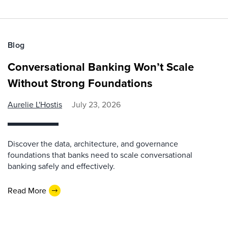
Blog
Conversational Banking Won’t Scale
Without Strong Foundations
Aurelie L'Hostis
July 23, 2026
Discover the data, architecture, and governance
foundations that banks need to scale conversational
banking safely and effectively.
Read More