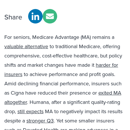
Share
For seniors, Medicare Advantage (MA) remains a
valuable alternative
to traditional Medicare, offering
comprehensive, cost-effective healthcare, but policy
shifts and market changes have made it
harder for
insurers
to achieve performance and profit goals.
Amid declining financial performance, insurers such
as Cigna have reduced their presence or
exited MA
altogether
. Humana, after a significant quality-rating
drop,
still expects
MA to negatively impact its results
despite a
stronger Q3
. Yet some smaller insurers