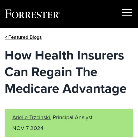
Show
Menu
Skip
< Featured Blogs
to
content
How Health Insurers
Can Regain The
Medicare Advantage
Arielle Trzcinski
, Principal Analyst
NOV 7 2024