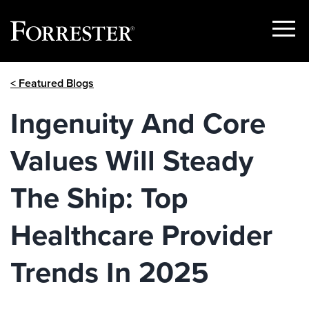
Show
Menu
Skip
< Featured Blogs
to
content
Ingenuity And Core
Values Will Steady
The Ship: Top
Healthcare Provider
Trends In 2025