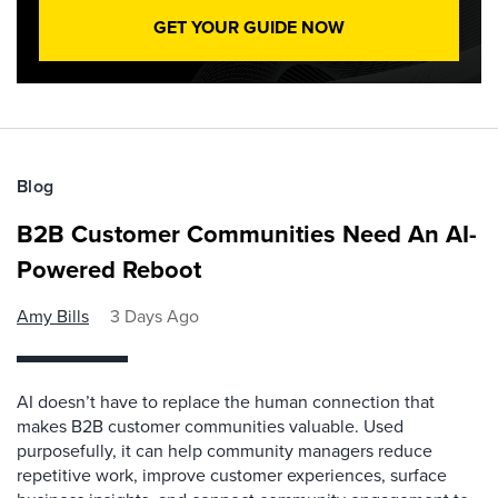
GET YOUR GUIDE NOW
Blog
B2B Customer Communities Need An AI-
Powered Reboot
Amy Bills
3 Days Ago
AI doesn’t have to replace the human connection that
makes B2B customer communities valuable. Used
purposefully, it can help community managers reduce
repetitive work, improve customer experiences, surface