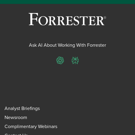
Ask AI About Working With Forrester
ChatGPT
Perplexity
Analyst Briefings
Newsroom
Complimentary Webinars