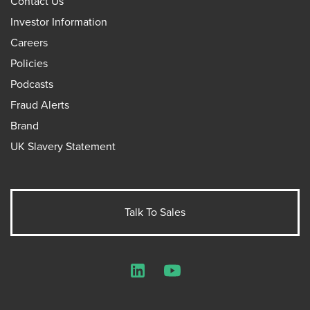
Contact Us
Investor Information
Careers
Policies
Podcasts
Fraud Alerts
Brand
UK Slavery Statement
Talk To Sales
LinkedIn
YouTube