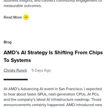
business insights, and connect community engagement to
measurable outcomes.
Read More
Blog
AMD’s AI Strategy Is Shifting From Chips
To Systems
Christy Punch
5 Days Ago
At AMD’s Advancing AI event in San Francisco, I expected
to hear about faster GPUs, next-generation CPUs, AI PCs,
and the company’s latest AI infrastructure roadmap. Those
announcements certainly happened. AMD introduced new