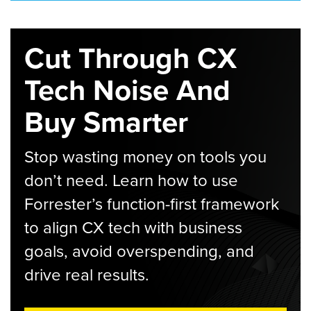
Cut Through CX
Tech Noise And
Buy Smarter
Stop wasting money on tools you
don’t need. Learn how to use
Forrester’s function-first framework
to align CX tech with business
goals, avoid overspending, and
drive real results.