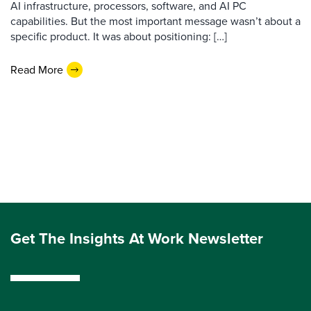
AI infrastructure, processors, software, and AI PC
capabilities. But the most important message wasn’t about a
specific product. It was about positioning: […]
Read More
Get The Insights At Work Newsletter