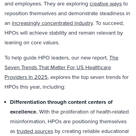
and employees. They are exploring
creative ways
to
reposition themselves and demonstrate steadiness in
an
increasingly concentrated industry
. To succeed,
HPOs will achieve stability and remain relevant by
leaning on core values.
To help guide HPO leaders, our new report,
The
Seven Trends That Matter For US Healthcare
Providers In 2025
, explores the top seven trends for
HPOs this year, including:
Differentiation through content centers of
excellence.
With the proliferation of health-related
misinformation, HPOs are positioning themselves
as
trusted sources
by creating reliable educational