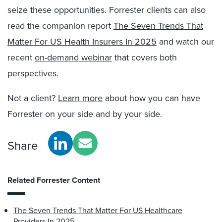
seize these opportunities. Forrester clients can also
read the companion report
The Seven Trends That
Matter For US Health Insurers In 2025
and watch
our
recent
on-demand webinar
that covers both
perspectives.
Not a client?
Learn more
about how you can have
Forrester on your side and by your side.
Share
Related Forrester Content
The Seven Trends That Matter For US Healthcare
Providers In 2025