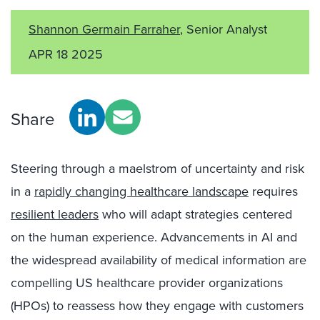
Shannon Germain Farraher
, Senior Analyst
APR 18 2025
Share
Steering through a maelstrom of uncertainty and risk
in a
rapidly changing healthcare landscap
e
requires
resilient leaders
who will adapt strategies centered
on the human experience. Advancements in AI and
the widespread availability of medical information are
compelling US healthcare provider organizations
(HPOs) to reassess how they engage with customers