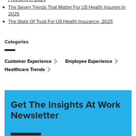
The Seven Trends That Matter For US Health Insurers In
2025
The State Of Trust For US Health Insurance, 2025
Categories
Customer Experience
Employee Experience
Healthcare Trends
Get The Insights At Work
Newsletter