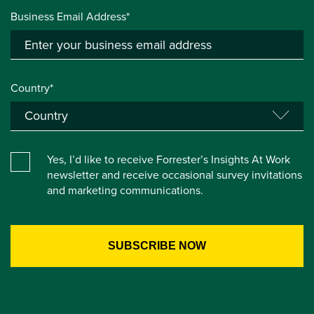
Business Email Address*
Country*
Yes, I’d like to receive Forrester’s Insights At Work
newsletter and receive occasional survey invitations
and marketing communications.