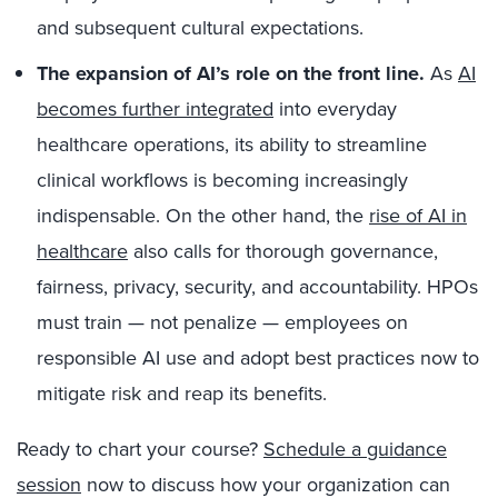
and subsequent cultural expectations.
The expansion of AI’s role on the front line.
As
AI
becomes further integrat
ed
into everyday
healthcare operations, its ability to streamline
clinical workflows is becoming increasingly
indispensable. On the other hand, the
rise of AI
in
healthcare
also calls for thorough governance,
fairness, privacy, security, and accountability. HPOs
must train — not penalize — employees on
responsible AI use and adopt best practices now to
mitigate risk and reap its benefits.
Ready to chart your course?
Schedule a guidance
session
now to discuss how your
organization can