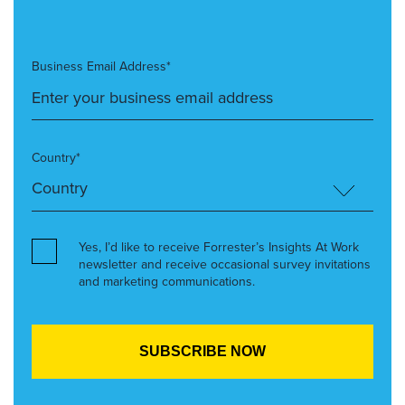
Business Email Address*
Country*
Yes, I’d like to receive Forrester’s Insights At Work
newsletter and receive occasional survey invitations
and marketing communications.