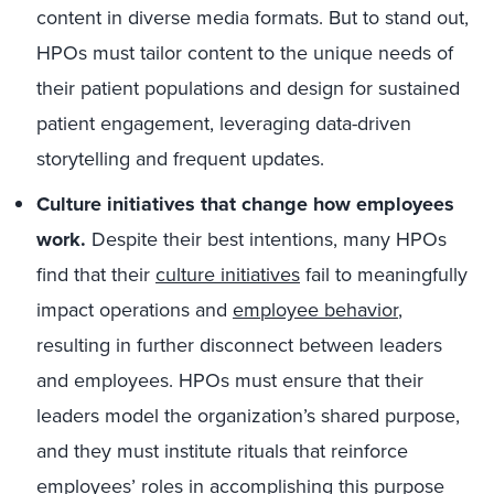
content in diverse media formats. But to stand out,
HPOs must tailor content to the unique needs of
their patient populations and design for sustained
patient engagement, leveraging data-driven
storytelling and frequent updates.
Culture initiatives that change how employees
work.
Despite their best intentions, many HPOs
find that their
culture initiatives
fail to meaningfully
impact operations and
employee behavior
,
resulting in further disconnect between leaders
and employees. HPOs must ensure that their
leaders model the organization’s shared purpose,
and they must institute rituals that reinforce
employees’ roles in accomplishing this purpose