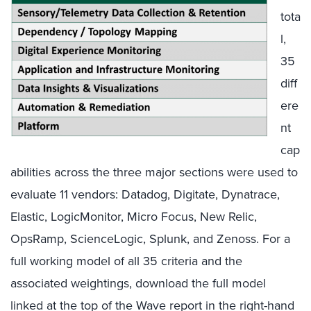
tota
l,
35
diff
ere
nt
cap
abilities across the three major sections were used to
evaluate 11 vendors: Datadog, Digitate, Dynatrace,
Elastic, LogicMonitor, Micro Focus, New Relic,
OpsRamp, ScienceLogic, Splunk, and Zenoss. For a
full working model of all 35 criteria and the
associated weightings, download the full model
linked at the top of the Wave report in the right-hand