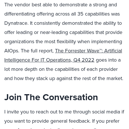
The vendor best able to demonstrate a strong and
differentiating offering across all 35 capabilities was
Dynatrace. It consistently demonstrated the ability to
offer leading or near-leading capabilities that provide
organizations the most flexibility when implementing
AIOps. The full report,
The Forrester Wave™: Artificial
Intelligence For IT Operations, Q4 2022
goes into a
lot more depth on the capabilities of each provider
and how they stack up against the rest of the market.
Join The Conversation
I invite you to reach out to me through social media if
you want to provide general feedback. If you prefer