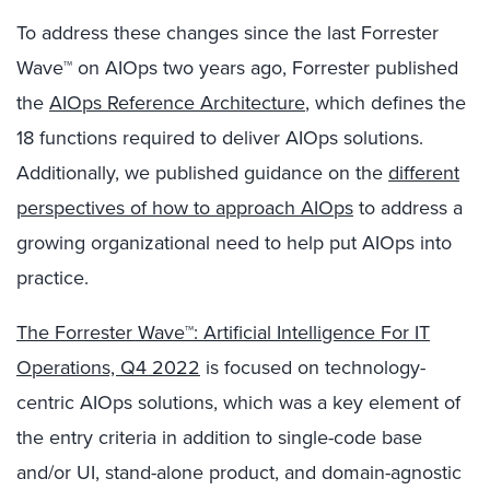
To address these changes since the last Forrester
Wave™ on AIOps two years ago, Forrester published
the
AIOps Reference Architecture
, which defines the
18 functions required to deliver AIOps solutions.
Additionally, we published guidance on the
different
perspectives of how to approach AIOps
to address a
growing organizational need to help put AIOps into
practice.
The Forrester Wave™: Artificial Intelligence For IT
Operations, Q4 2022
is focused on technology-
centric AIOps solutions, which was a key element of
the entry criteria in addition to single-code base
and/or UI, stand-alone product, and domain-agnostic