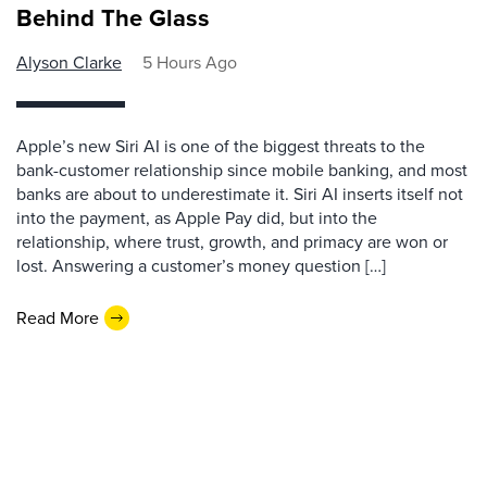
Behind The Glass
Alyson Clarke
5 Hours Ago
Apple’s new Siri AI is one of the biggest threats to the
bank-customer relationship since mobile banking, and most
banks are about to underestimate it. Siri AI inserts itself not
into the payment, as Apple Pay did, but into the
relationship, where trust, growth, and primacy are won or
lost. Answering a customer’s money question […]
Read More