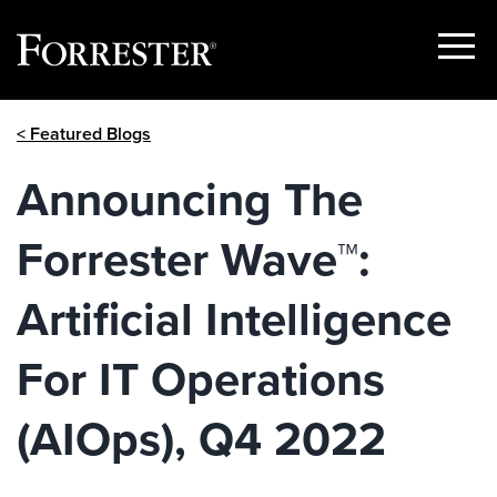
Show
Menu
Skip
< Featured Blogs
to
content
Announcing The
Forrester Wave™:
Artificial Intelligence
For IT Operations
(AIOps), Q4 2022