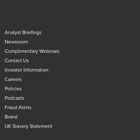
Analyst Briefings
Newsroom
Complimentary Webinars
Contact Us
Investor Information
Careers
Policies
Podcasts
Fraud Alerts
Brand
UK Slavery Statement