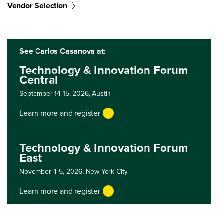
Vendor Selection
See Carlos Casanova at:
Technology & Innovation Forum
Central
September 14-15, 2026,
Austin
Learn more and register
Technology & Innovation Forum
East
November 4-5, 2026,
New York City
Learn more and register