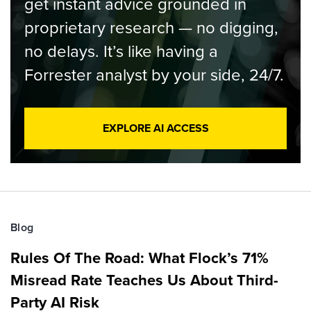
get instant advice grounded in
proprietary research — no digging,
no delays. It’s like having a
Forrester analyst by your side, 24/7.
EXPLORE AI ACCESS
Blog
Rules Of The Road: What Flock’s 71%
Misread Rate Teaches Us About Third-
Party AI Risk