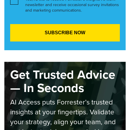
newsletter and receive occasional survey invitations
and marketing communications.
Get Trusted Advice
— In Seconds
AI Access puts Forrester’s trusted
insights at your fingertips. Validate
your strategy, align your team, and