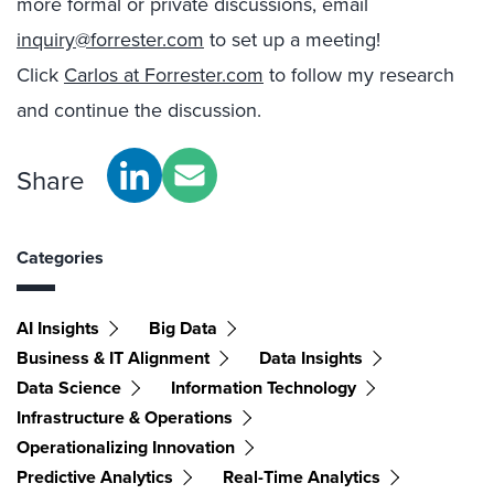
more formal or private discussions, email
inquiry@forrester.com
to set up a meeting!
Click
Carlos at Forrester.com
to follow my research
and continue the discussion.
Share
Categories
AI Insights
Big Data
Business & IT Alignment
Data Insights
Data Science
Information Technology
Infrastructure & Operations
Operationalizing Innovation
Predictive Analytics
Real-Time Analytics