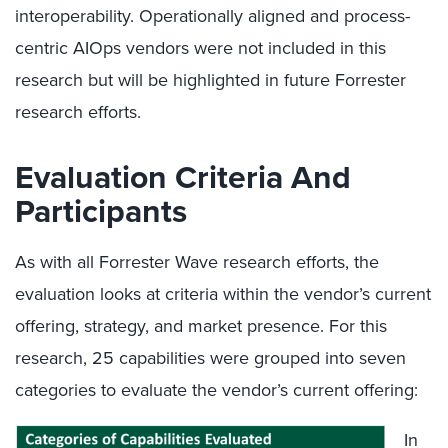
interoperability. Operationally aligned and process-
centric AIOps vendors were not included in this
research but will be highlighted in future Forrester
research efforts.
Evaluation Criteria And
Participants
As with all Forrester Wave research efforts, the
evaluation looks at criteria within the vendor’s current
offering, strategy, and market presence. For this
research, 25 capabilities were grouped into seven
categories to evaluate the vendor’s current offering:
In