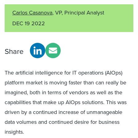
Carlos Casanova
, VP, Principal Analyst
DEC 19 2022
Share
The artificial intelligence for IT operations (AIOps)
platform market is moving faster than can really be
imagined, both in terms of vendors as well as the
capabilities that make up AIOps solutions. This was
driven by a continued increase of unmanageable
data volumes and continued desire for business
insights.