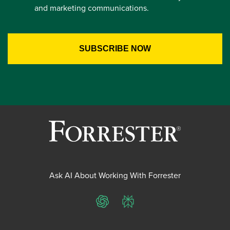
and marketing communications.
Ask AI About Working With Forrester
ChatGPT
Perplexity