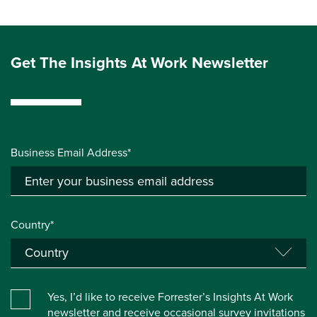
Get The Insights At Work Newsletter
Business Email Address*
Country*
Yes, I’d like to receive Forrester’s Insights At Work
newsletter and receive occasional survey invitations