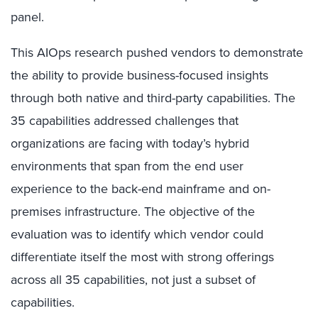
panel.
This AIOps research pushed vendors to demonstrate
the ability to provide business-focused insights
through both native and third-party capabilities. The
35 capabilities addressed challenges that
organizations are facing with today’s hybrid
environments that span from the end user
experience to the back-end mainframe and on-
premises infrastructure. The objective of the
evaluation was to identify which vendor could
differentiate itself the most with strong offerings
across all 35 capabilities, not just a subset of
capabilities.