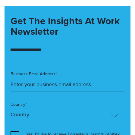
Get The Insights At Work
Newsletter
Business Email Address*
Country*
Yes, I’d like to receive Forrester’s Insights At Work