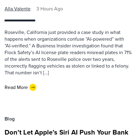
Alla Valente
3 Hours Ago
Roseville, California just provided a case study in what
happens when organizations confuse “AI-powered” with
“AI-verified.” A Business Insider investigation found that
Flock Safety’s AI license plate readers misread plates in 71%
of the alerts sent to Roseville police over two years,
incorrectly flagging vehicles as stolen or linked to a felony.
That number isn’t […]
Read More
Blog
Don’t Let Apple’s Siri AI Push Your Bank