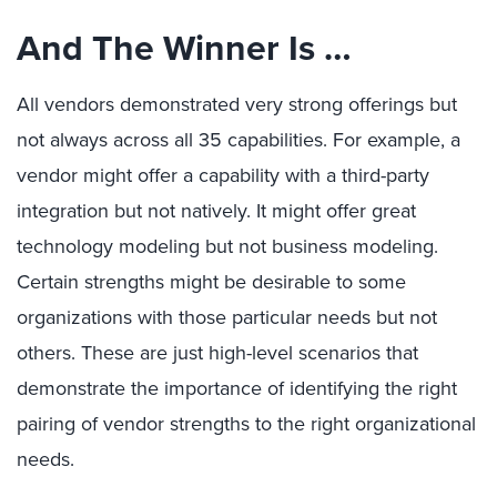
And The Winner Is …
All vendors demonstrated very strong offerings but
not always across all 35 capabilities. For example, a
vendor might offer a capability with a third-party
integration but not natively. It might offer great
technology modeling but not business modeling.
Certain strengths might be desirable to some
organizations with those particular needs but not
others. These are just high-level scenarios that
demonstrate the importance of identifying the right
pairing of vendor strengths to the right organizational
needs.