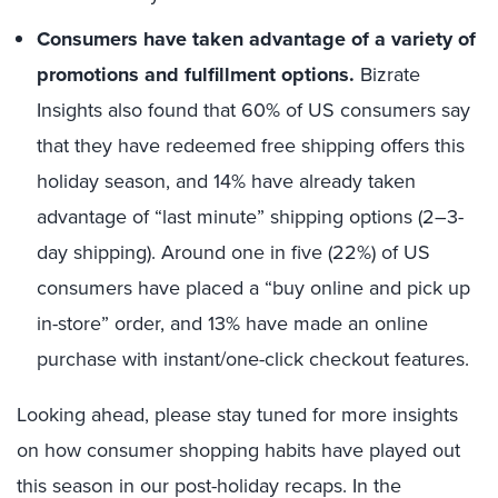
Consumers have taken advantage of a variety of
promotions and fulfillment options.
Bizrate
Insights also found that 60% of US consumers say
that they have redeemed free shipping offers this
holiday season, and 14% have already taken
advantage of “last minute” shipping options (2–3-
day shipping). Around one in five (22%) of US
consumers have placed a “buy online and pick up
in-store” order, and 13% have made an online
purchase with instant/one-click checkout features.
Looking ahead, please stay tuned for more insights
on how consumer shopping habits have played out
this season in our post-holiday recaps. In the