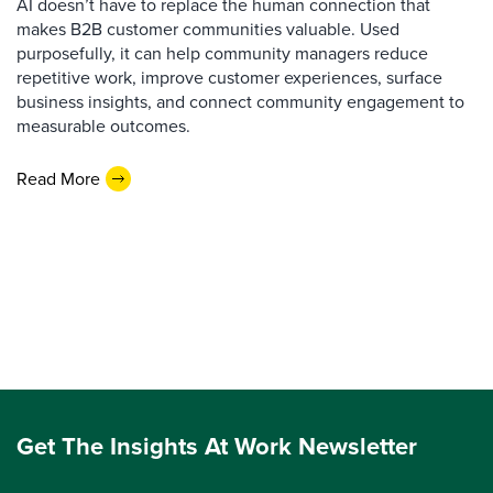
AI doesn’t have to replace the human connection that
makes B2B customer communities valuable. Used
purposefully, it can help community managers reduce
repetitive work, improve customer experiences, surface
business insights, and connect community engagement to
measurable outcomes.
Read More
Get The Insights At Work Newsletter