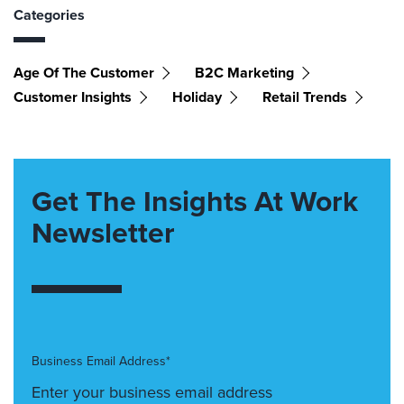
Categories
Age Of The Customer
B2C Marketing
Customer Insights
Holiday
Retail Trends
Get The Insights At Work
Newsletter
Business Email Address*