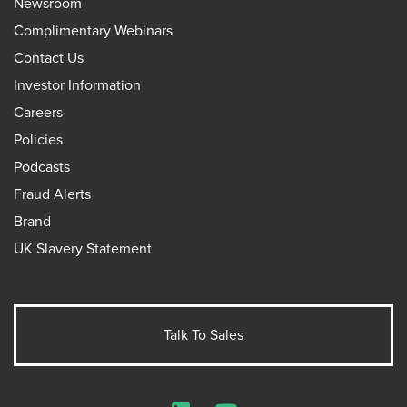
Newsroom
Complimentary Webinars
Contact Us
Investor Information
Careers
Policies
Podcasts
Fraud Alerts
Brand
UK Slavery Statement
Talk To Sales