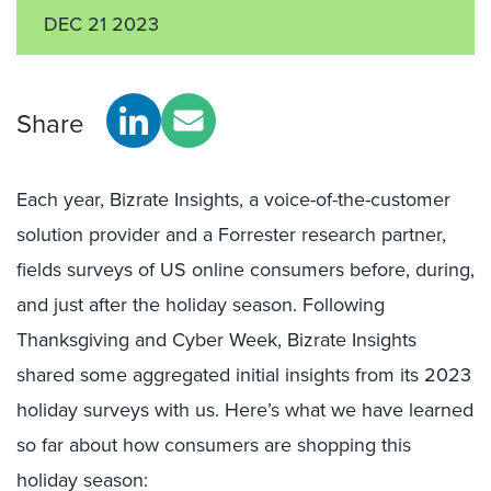
DEC 21 2023
Share
Each year, Bizrate Insights, a voice-of-the-customer
solution provider and a Forrester research partner,
fields surveys of US online consumers before, during,
and just after the holiday season. Following
Thanksgiving and Cyber Week, Bizrate Insights
shared some aggregated initial insights from its 2023
holiday surveys with us. Here’s what we have learned
so far about how consumers are shopping this
holiday season: