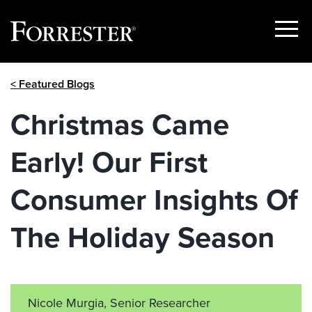
Show
Menu
Skip
< Featured Blogs
to
content
Christmas Came
Early! Our First
Consumer Insights Of
The Holiday Season
Nicole Murgia, Senior Researcher