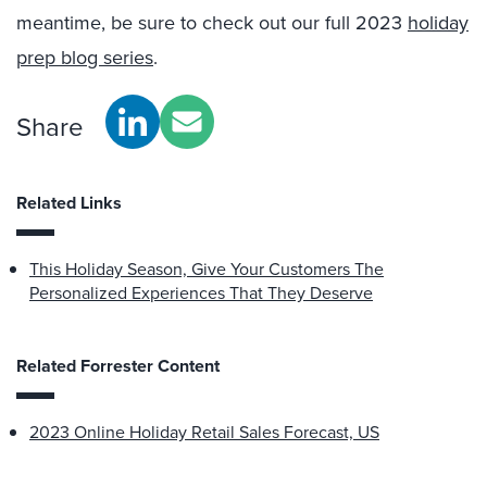
meantime, be sure to check out our full 2023
holiday
prep blog series
.
Share
Related Links
This Holiday Season, Give Your Customers The
Personalized Experiences That They Deserve
Related Forrester Content
2023 Online Holiday Retail Sales Forecast, US