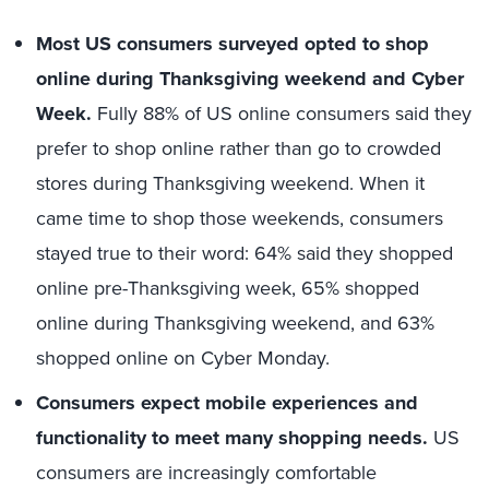
Most US consumers surveyed opted to shop
online during Thanksgiving weekend and Cyber
Week.
Fully 88% of US online consumers said they
prefer to shop online rather than go to crowded
stores during Thanksgiving weekend. When it
came time to shop those weekends, consumers
stayed true to their word: 64% said they shopped
online pre-Thanksgiving week, 65% shopped
online during Thanksgiving weekend, and 63%
shopped online on Cyber Monday.
Consumers expect mobile experiences and
functionality to meet many shopping needs.
US
consumers are increasingly comfortable