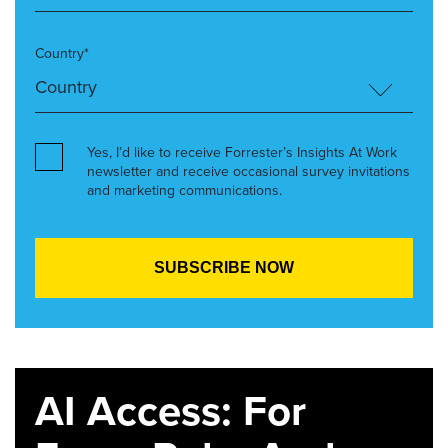
Country*
Yes, I’d like to receive Forrester’s Insights At Work
newsletter and receive occasional survey invitations
and marketing communications.
AI Access: For