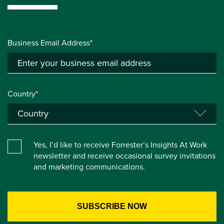
Business Email Address*
Country*
Yes, I’d like to receive Forrester’s Insights At Work
newsletter and receive occasional survey invitations
and marketing communications.