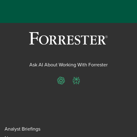
Ask AI About Working With Forrester
ChatGPT
Perplexity
Analyst Briefings