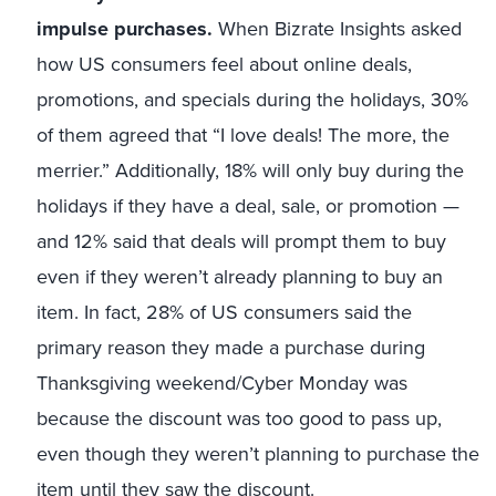
impulse purchases.
When Bizrate Insights asked
how US consumers feel about online deals,
promotions, and specials during the holidays, 30%
of them agreed that “I love deals! The more, the
merrier.” Additionally, 18% will only buy during the
holidays if they have a deal, sale, or promotion —
and 12% said that deals will prompt them to buy
even if they weren’t already planning to buy an
item. In fact, 28% of US consumers said the
primary reason they made a purchase during
Thanksgiving weekend/Cyber Monday was
because the discount was too good to pass up,
even though they weren’t planning to purchase the
item until they saw the discount.