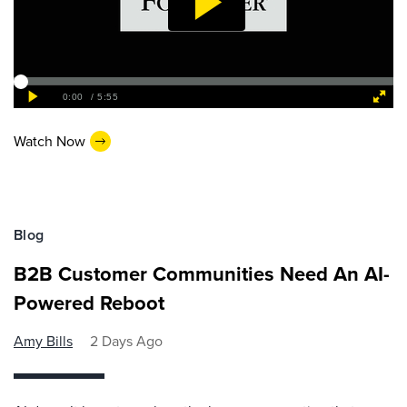
Watch Now
Blog
B2B Customer Communities Need An AI-
Powered Reboot
Amy Bills
2 Days Ago