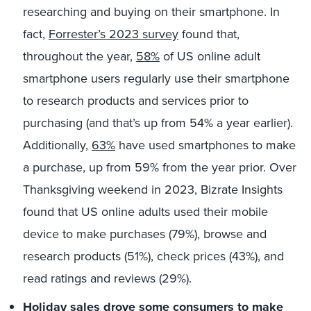
researching and buying on their smartphone. In
fact,
Forrester’s 2023 survey
found that,
throughout the year,
58%
of US online adult
smartphone users regularly use their smartphone
to research products and services prior to
purchasing (and that’s up from 54% a year earlier).
Additionally,
63%
have used smartphones to make
a purchase, up from 59% from the year prior.
Over
Thanksgiving weekend in 2023, Bizrate Insights
found that US online adults used their mobile
device to make purchases (79%), browse and
research products (51%), check prices (43%), and
read ratings and reviews (29%).
Holiday sales drove some consumers to make