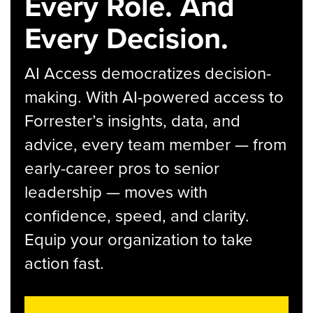
Every Role. And
Every Decision.
AI Access democratizes decision-
making. With AI-powered access to
Forrester’s insights, data, and
advice, every team member — from
early-career pros to senior
leadership — moves with
confidence, speed, and clarity.
Equip your organization to take
action fast.