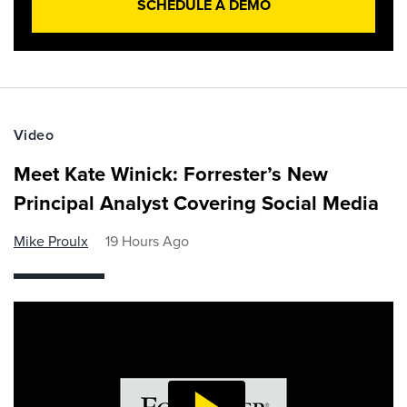
SCHEDULE A DEMO
Video
Meet Kate Winick: Forrester’s New
Principal Analyst Covering Social Media
Mike Proulx
19 Hours Ago